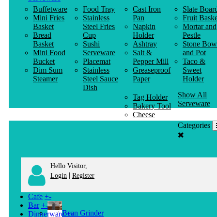
Buffetware
Food Tray
Cast Iron
Slate Boar
Mini Fries
Stainless
Pan
Fruit Baske
Basket
Steel Fries
Napkin
Mortar and
Bread
Cup
Holder
Pestle
Basket
Sushi
Ashtray
Stone Bow
Mini Food
Serveware
Salt &
and Pot
Bucket
Placemat
Pepper Mill
Taco &
Dim Sum
Stainless
Greaseproof
Sweet
Steamer
Steel Sauce
Paper
Holder
Dish
Show All
Tag Holder
Serveware
Bakery Tool
Cheese
Knife
Categories
Clothes
Hanger
Hello Visitor,
|
Login
Register
Cafe
+
-
Bar
+
-
Bean Grinder
Dinnerware
+
-