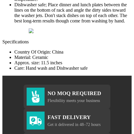
Dishwasher safe; Place dinner and lunch plates between the
lines on the bottom of rack and angle the dirty sides toward
the washer jets. Don't stack dishes on top of each other. The
best long-term results though come from washing by hand.
Specifications
Country Of Origin: China
Material: Ceramic
Approx. size: 11.5 inches
Care: Hand wash and Dishwasher safe
NO MOQ REQUIRED
Flexibility meets your business
FAST DELIVERY
Get it delivered in 48–72 hours