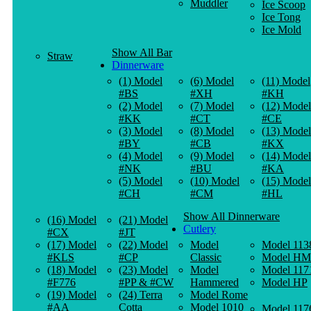
Muddler
Ice Scoop
Ice Tong
Ice Mold
Show All Bar
Straw
Dinnerware
(1) Model
(6) Model
(11) Model
#BS
#XH
#KH
(2) Model
(7) Model
(12) Model
#KK
#CT
#CE
(3) Model
(8) Model
(13) Model
#BY
#CB
#KX
(4) Model
(9) Model
(14) Model
#NK
#BU
#KA
(5) Model
(10) Model
(15) Model
#CH
#CM
#HL
Show All Dinnerware
(16) Model
(21) Model
Cutlery
#CX
#JT
(17) Model
(22) Model
Model
Model 113
#KLS
#CP
Classic
Model HM
(18) Model
(23) Model
Model
Model 117
#F776
#PP & #CW
Hammered
Model HP
(19) Model
(24) Terra
Model Rome
#AA
Cotta
Model 1010
Model 117