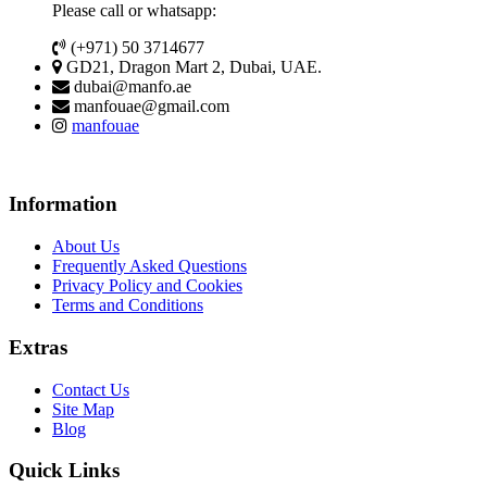
Please call or whatsapp:
(+971) 50 3714677
GD21, Dragon Mart 2, Dubai, UAE.
dubai@manfo.ae
manfouae@gmail.com
manfouae
Information
About Us
Frequently Asked Questions
Privacy Policy and Cookies
Terms and Conditions
Extras
Contact Us
Site Map
Blog
Quick Links