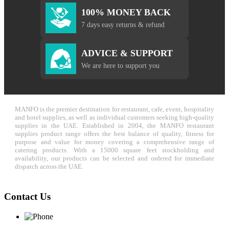
100% MONEY BACK
7 days easy returns & refund
ADVICE & SUPPORT
We are here to support you
MANFO is the premier destination for restaurant, cafe, event, hospitality
and hotel supplies, as well as individual customers seeking high-quality
supplies in the UAE. Established in 2004, the MANFO restaurant
supplies product range offers the best balance of quality, fitness for
purpose and value for money covering a comprehensive range of
catering products. With a 15000 square feet stockholding and
availability, our products can be selected and ordered for immediate
dispatch across the UAE.
Contact Us