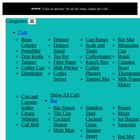
📢📢📢 "Cash on delivery" for all the orders within the UAE.
Categories
Cafe
Bean
Dripper
Cup Rinser
Bar Mat
Grinder
Dripper
Scale and
Measuring
Portafilter
Stand
Timer
Cup
Drip Kettle
Tea Pot
Coffeemaker
Brush
Tamper
Filter Paper
Knock Box
Cupping
Coffee Cup
Milk Pitcher
Coffee
Bowl
Distributor
Coffee
Plunger
Thermomet
Server
Tamper Mat
Milk Foam
Maker
Show All Cafe
Cup and
Bar
Capsule
holder
Bar Spoon
Stainless
Pourer
Cream
Tiki Cup
Steel
Mixer
Whipper
Cocktail
Cocktail
Ice Bucket
Call Bell
Shaker
Glass
Squeezer
Mule Mug
Strainer
Jigger
Bar Mat