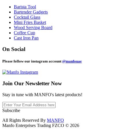
Barista Tool
Bartender Gadgets
Cocktail Glass
Mini Fries Basket
Wood Serving Board
Coffee Cup
Cast Iron Pan
On Social
Please follow our instagram account
@manfouae
Join Our
Newsletter Now
Stay in tune with MANFO's latest products!
Subscribe
All Rights Reserved By
MANFO
Manfo Enterprises Trading FZCO © 2026