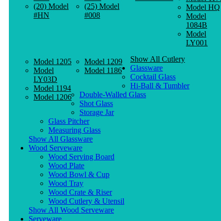
(20) Model
(25) Model
Model HQ
#HN
#008
Model
1084B
Model
LY001
Show All Cutlery
Model 1205
Model 1209
Glassware
Model
Model 1186
Cocktail Glass
LY03D
Hi-Ball & Tumbler
Model 1194
Double-Walled Glass
Model 1206
Shot Glass
Storage Jar
Glass Pitcher
Measuring Glass
Show All Glassware
Wood Serveware
Wood Serving Board
Wood Plate
Wood Bowl & Cup
Wood Tray
Wood Crate & Riser
Wood Cutlery & Utensil
Show All Wood Serveware
Serveware