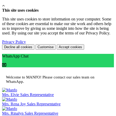
This site uses cookies
This site uses cookies to store information on your computer. Some
of these cookies are essential to make our site work and others help
us to improve by giving us some insight into how the site is being
used. By using our site you accept the terms of our Privacy Policy.
Privacy Policy
Decline all cookies
Customise
Accept cookies
WhatsApp Chat
Welcome to MANFO! Please contact our sales team on
WhatsApp.
Mrs. Elvie
Sales Representative
Mrs. Rena Joy
Sales Representative
Mrs. Rinalyn
Sales Representative