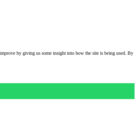
 improve by giving us some insight into how the site is being used. By