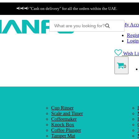
📢📢📢 "Cash on delivery" for all the orders within the UAE.
My Acc
Regist
Login
Wish Lis
0
Cup Rinser
Scale and Timer
Coffeemaker
Knock Box
Coffee Plunger
Tamper Mat