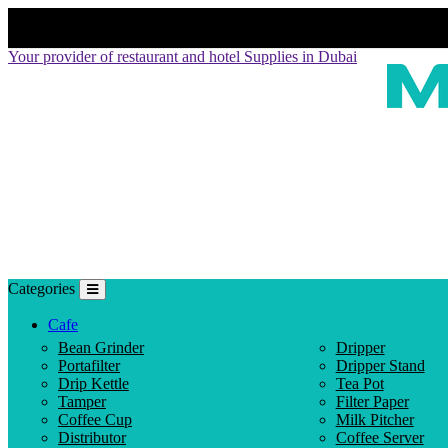
Your provider of restaurant and hotel Supplies in Dubai
Categories
Cafe
Bean Grinder
Dripper
Portafilter
Dripper Stand
Drip Kettle
Tea Pot
Tamper
Filter Paper
Coffee Cup
Milk Pitcher
Distributor
Coffee Server