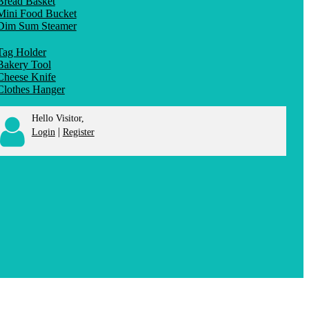
Bread Basket
Mini Food Bucket
Dim Sum Steamer
Tag Holder
Bakery Tool
Cheese Knife
Clothes Hanger
Hello Visitor,
|
Login
Register