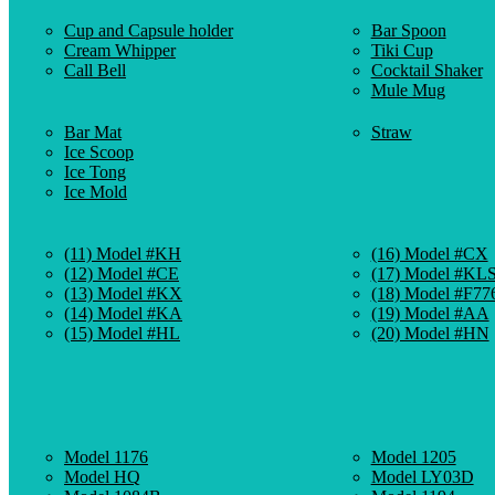
Cup and Capsule holder
Bar Spoon
Cream Whipper
Tiki Cup
Call Bell
Cocktail Shaker
Mule Mug
Bar Mat
Straw
Ice Scoop
Ice Tong
Ice Mold
(11) Model #KH
(16) Model #CX
(12) Model #CE
(17) Model #KL
(13) Model #KX
(18) Model #F77
(14) Model #KA
(19) Model #AA
(15) Model #HL
(20) Model #HN
Model 1176
Model 1205
Model HQ
Model LY03D