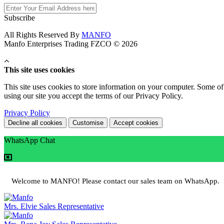
Subscribe
All Rights Reserved By
MANFO
Manfo Enterprises Trading FZCO © 2026
This site uses cookies
This site uses cookies to store information on your computer. Some of 
using our site you accept the terms of our Privacy Policy.
Privacy Policy
Decline all cookies
Customise
Accept cookies
WhatsApp Chat
Welcome to MANFO! Please contact our sales team on WhatsApp.
Mrs. Elvie
Sales Representative