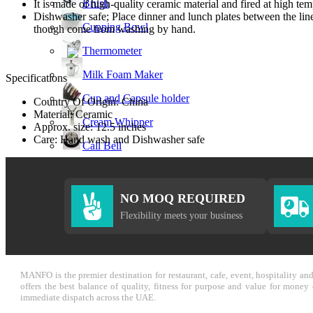
Brush
It is made of high-quality ceramic material and fired at high tem
Dishwasher safe; Place dinner and lunch plates between the lines
Cupping Bowl
though come from washing by hand.
Thermometer
Milk Foam Maker
Specifications
Cup and Capsule holder
Country Of Origin: China
Material: Ceramic
Cream Whipper
Approx. size: 12.5 inches
Care: Hand wash and Dishwasher safe
Call Bell
NO MOQ REQUIRED
Flexibility meets your business
MANFO is the premier destination for restaurant, cafe, event, hospitality a
offers the best balance of quality, fitness for purpose and value for mone
immediate dispatch across the UAE.