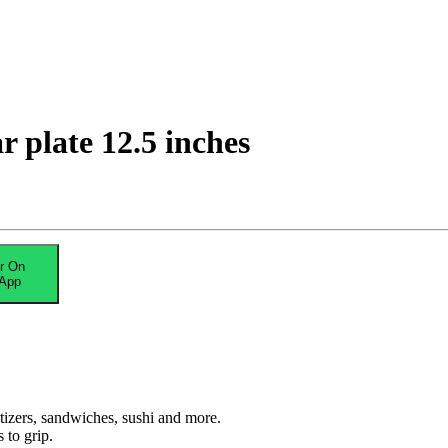
 plate 12.5 inches
r On
App
etizers, sandwiches, sushi and more.
 to grip.