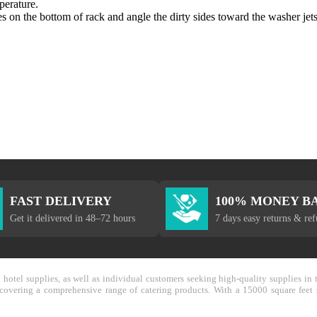
perature.
 on the bottom of rack and angle the dirty sides toward the washer jets.
FAST DELIVERY
100% MONEY B
Get it delivered in 48–72 hours
7 days easy returns & re
nd hotel supplies, as well as individual customers seeking high-quality supplies 
y covering a comprehensive range of catering products. With a 15000 square feet 