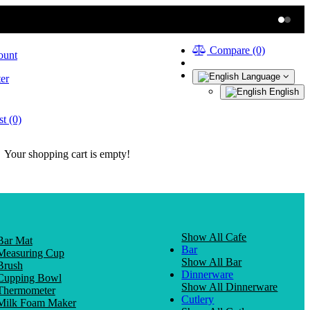
Compare (0)
ount
Language
er
English
t (0)
Your shopping cart is empty!
Show All Cafe
Bar Mat
Bar
Measuring Cup
Show All Bar
Brush
Dinnerware
Cupping Bowl
Show All Dinnerware
Thermometer
Cutlery
Milk Foam Maker