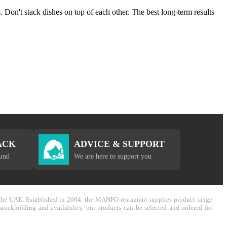
 Don't stack dishes on top of each other. The best long-term results
ACK
ADVICE & SUPPORT
fund
We are here to support you
in the UAE. Established in 2004, the MANFO restaurant supplies product range
stockholding and availability, our products can be selected and ordered for