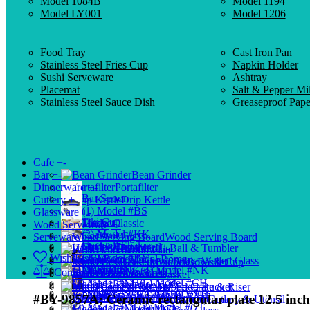
Model 1084B
Model 1194
Model LY001
Model 1206
Food Tray
Cast Iron Pan
Stainless Steel Fries Cup
Napkin Holder
Sushi Serveware
Ashtray
Placemat
Salt & Pepper Mil
Stainless Steel Sauce Dish
Greaseproof Pape
Cafe
+
-
Bar
+
-
Bean Grinder
Dinnerware
+
-
Portafilter
Bar Spoon
Cutlery
+
-
Drip Kettle
(1) Model #BS
Glassware
+
-
Tiki Cup
Tamper
Model Classic
Wood Serveware
+
-
(2) Model #KK
Cocktail Glass
Serveware
+
-
Wood Serving Board
Cocktail Shaker
Coffee Cup
Model Hammered
Hi-Ball & Tumbler
Buffetware
Wood Plate
Wish List (0)
(3) Model #BY
Model Rome
Double-Walled Glass
Mini Fries Basket
Wood Bowl & Cup
Mule Mug
Distributor
(4) Model #NK
Model 1010
Compare (0)
Shot Glass
Wood Tray
Bread Basket
(5) Model #CH
Model 1138
Storage Jar
Mini Food Bucket
Wood Crate & Riser
Stainless Steel Cocktail Glass
Dripper
(6) Model #XH
Model HM
#BY-9857A; Ceramic rectangular plate 12.5 inch
Glass Pitcher
Dim Sum Steamer
Wood Cutlery & Utensil
(7) Model #CT
Model 1171