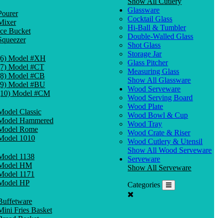
Show All Cutlery
Glassware
Pourer
Cocktail Glass
Mixer
Hi-Ball & Tumbler
Ice Bucket
Double-Walled Glass
Squeezer
Shot Glass
Storage Jar
(6) Model #XH
Glass Pitcher
(7) Model #CT
Measuring Glass
(8) Model #CB
Show All Glassware
(9) Model #BU
Wood Serveware
(10) Model #CM
Wood Serving Board
Wood Plate
Model Classic
Wood Bowl & Cup
Model Hammered
Wood Tray
Model Rome
Wood Crate & Riser
Model 1010
Wood Cutlery & Utensil
Show All Wood Serveware
Model 1138
Serveware
Model HM
Show All Serveware
Model 1171
Model HP
Categories
Buffetware
Mini Fries Basket