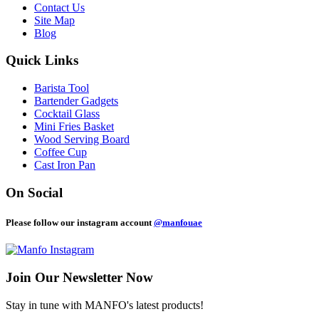
Contact Us
Site Map
Blog
Quick Links
Barista Tool
Bartender Gadgets
Cocktail Glass
Mini Fries Basket
Wood Serving Board
Coffee Cup
Cast Iron Pan
On Social
Please follow our instagram account
@manfouae
Join Our
Newsletter Now
Stay in tune with MANFO's latest products!