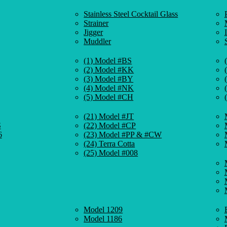
Stainless Steel Cocktail Glass
Strainer
Jigger
Muddler
(1) Model #BS
(2) Model #KK
(3) Model #BY
(4) Model #NK
(5) Model #CH
(21) Model #JT
S
(22) Model #CP
6
(23) Model #PP & #CW
(24) Terra Cotta
(25) Model #008
Model 1209
Model 1186