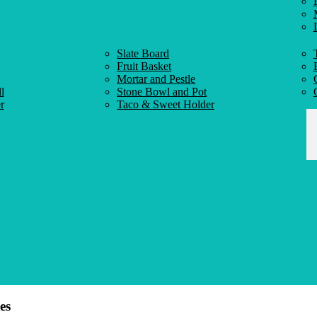
Slate Board
Fruit Basket
Mortar and Pestle
l
Stone Bowl and Pot
r
Taco & Sweet Holder
es