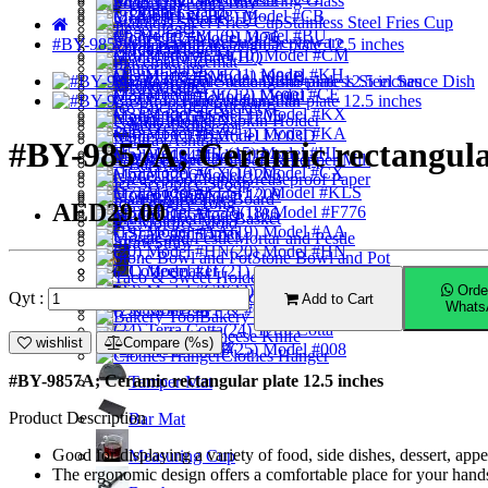
Measuring Glass
Food Tray
Strainer
Dripper Stand
(8) Model #CB
Model HP
Stainless Steel Fries Cup
Jigger
(9) Model #BU
Model 1176
Sushi Serveware
#BY-9857A; Ceramic rectangular plate 12.5 inches
Tea Pot
Muddler
(10) Model #CM
Model HQ
Placemat
Pourer
(11) Model #KH
Model 1084B
Stainless Steel Sauce Dish
Filter Paper
Mixer
(12) Model #CE
Model LY001
Cast Iron Pan
Ice Bucket
(13) Model #KX
Model 1205
Napkin Holder
Milk Pitcher
Squeezer
(14) Model #KA
Model LY03D
Ashtray
#BY-9857A; Ceramic rectangular
(15) Model #HL
Model 1194
Coffee Server
Salt & Pepper Mill
Bar Mat
(16) Model #CX
Model 1206
Greaseproof Paper
Ice Scoop
(17) Model #KLS
Model 1209
Cup Rinser
Slate Board
Ice Tong
AED29.00
(18) Model #F776
Model 1186
Fruit Basket
Ice Mold
(19) Model #AA
Scale and Timer
Mortar and Pestle
Straw
(20) Model #HN
Stone Bowl and Pot
Coffeemaker
(21) Model #JT
Taco & Sweet Holder
(22) Model #CP
Orde
Tag Holder
Qyt :
Add to Cart
Knock Box
Whats
(23) Model #PP & #CW
Bakery Tool
(24) Terra Cotta
Cheese Knife
wishlist
Compare (%s)
Coffee Plunger
(25) Model #008
Clothes Hanger
#BY-9857A; Ceramic rectangular plate 12.5 inches
Tamper Mat
Product Description
Bar Mat
Good for displaying a variety of food, side dishes, dessert, app
Measuring Cup
The ergonomic design offers a comfortable place for your hands