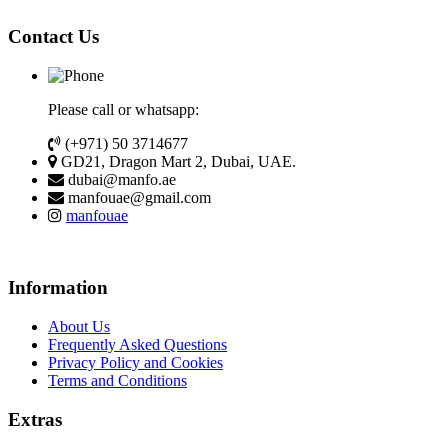
Contact Us
Please call or whatsapp:
(+971) 50 3714677
GD21, Dragon Mart 2, Dubai, UAE.
dubai@manfo.ae
manfouae@gmail.com
manfouae
Information
About Us
Frequently Asked Questions
Privacy Policy and Cookies
Terms and Conditions
Extras