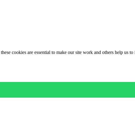
these cookies are essential to make our site work and others help us to