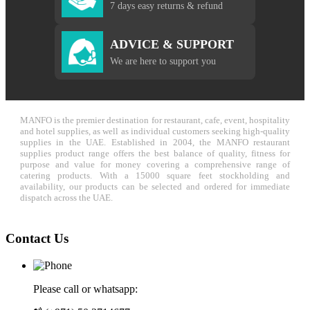
7 days easy returns & refund
ADVICE & SUPPORT
We are here to support you
MANFO is the premier destination for restaurant, cafe, event, hospitality
and hotel supplies, as well as individual customers seeking high-quality
supplies in the UAE. Established in 2004, the MANFO restaurant
supplies product range offers the best balance of quality, fitness for
purpose and value for money covering a comprehensive range of
catering products. With a 15000 square feet stockholding and
availability, our products can be selected and ordered for immediate
dispatch across the UAE.
Contact Us
Please call or whatsapp: