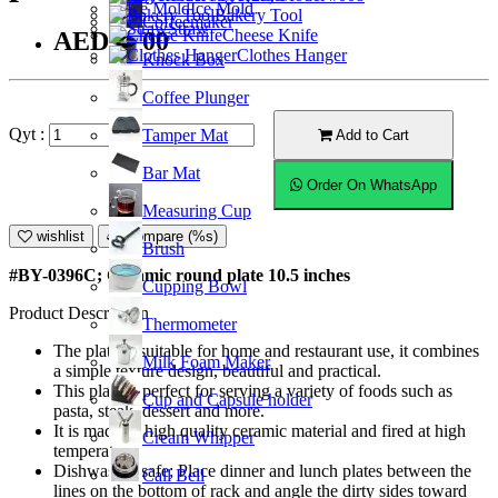
Ice Mold
Bakery Tool
Coffeemaker
Straw
Cheese Knife
AED39.00
Clothes Hanger
Knock Box
Coffee Plunger
Qyt :
Tamper Mat
Add to Cart
Bar Mat
Order On WhatsApp
Measuring Cup
wishlist
Compare (%s)
Brush
#BY-0396C; Ceramic round plate 10.5 inches
Cupping Bowl
Product Description
Thermometer
The plate is suitable for home and restaurant use, it combines
Milk Foam Maker
a simple texture design, beautiful and practical.
This plate is perfect for serving a variety of foods such as
Cup and Capsule holder
pasta, steak, dessert and more.
It is made of high quality ceramic material and fired at high
Cream Whipper
temperature.
Dishwasher safe; Place dinner and lunch plates between the
Call Bell
lines on the bottom of rack and angle the dirty sides toward