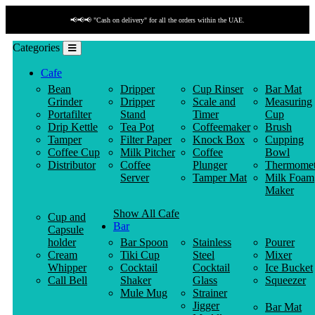
📢📢📢 "Cash on delivery" for all the orders within the UAE.
Categories
Cafe
Bean
Dripper
Cup Rinser
Bar Mat
Grinder
Dripper
Scale and
Measuring
Portafilter
Stand
Timer
Cup
Drip Kettle
Tea Pot
Coffeemaker
Brush
Tamper
Filter Paper
Knock Box
Cupping
Coffee Cup
Milk Pitcher
Coffee
Bowl
Distributor
Coffee
Plunger
Thermomet
Server
Tamper Mat
Milk Foam
Maker
Show All Cafe
Cup and
Bar
Capsule
holder
Bar Spoon
Stainless
Pourer
Cream
Tiki Cup
Steel
Mixer
Whipper
Cocktail
Cocktail
Ice Bucket
Call Bell
Shaker
Glass
Squeezer
Mule Mug
Strainer
Jigger
Bar Mat