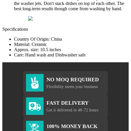
the washer jets. Don't stack dishes on top of each other. The
best long-term results though come from washing by hand.
Specifications
Country Of Origin: China
Material: Ceramic
Approx. size: 10.5 inches
Care: Hand wash and Dishwasher safe
NO MOQ REQUIRED
Flexibility meets your business
FAST DELIVERY
Get it delivered in 48–72 hours
100% MONEY BACK