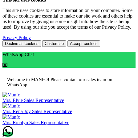
This site uses cookies to store information on your computer. Some
of these cookies are essential to make our site work and others help
us to improve by giving us some insight into how the site is being
used. By using our site you accept the terms of our Privacy Policy.
Privacy Policy
Decline all cookies
Customise
Accept cookies
WhatsApp Chat
Welcome to MANFO! Please contact our sales team on
WhatsApp.
Mrs. Elvie
Sales Representative
Mrs. Rena Joy
Sales Representative
Mrs. Rinalyn
Sales Representative