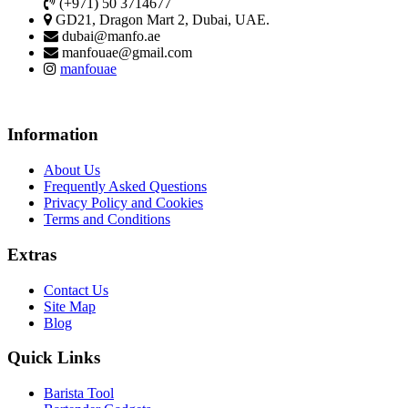
(+971) 50 3714677
GD21, Dragon Mart 2, Dubai, UAE.
dubai@manfo.ae
manfouae@gmail.com
manfouae
Information
About Us
Frequently Asked Questions
Privacy Policy and Cookies
Terms and Conditions
Extras
Contact Us
Site Map
Blog
Quick Links
Barista Tool