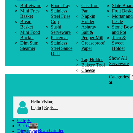
Buffetware
Food Tray
Cast Iron
Slate Boar
Mini Fries
Stainless
Pan
Fruit Baske
Basket
Steel Fries
Napkin
Mortar and
Bread
Cup
Holder
Pestle
Basket
Sushi
Ashtray
Stone Bow
Mini Food
Serveware
Salt &
and Pot
Bucket
Placemat
Pepper Mill
Taco &
Dim Sum
Stainless
Greaseproof
Sweet
Steamer
Steel Sauce
Paper
Holder
Dish
Show All
Tag Holder
Serveware
Bakery Tool
Cheese
Knife
Categories
Clothes
Hanger
Hello Visitor,
|
Login
Register
Cafe
+
-
Bar
+
-
Bean Grinder
Dinnerware
+
-