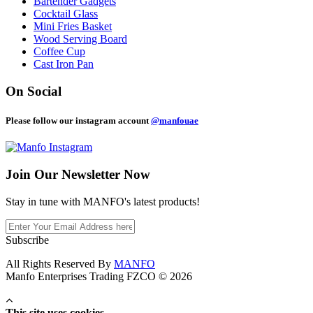
Bartender Gadgets
Cocktail Glass
Mini Fries Basket
Wood Serving Board
Coffee Cup
Cast Iron Pan
On Social
Please follow our instagram account
@manfouae
Join Our
Newsletter Now
Stay in tune with MANFO's latest products!
Subscribe
All Rights Reserved By
MANFO
Manfo Enterprises Trading FZCO © 2026
This site uses cookies