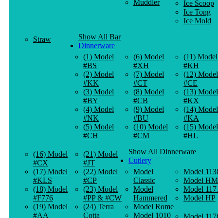
Muddler
Ice Scoop
Ice Tong
Ice Mold
Show All Bar
Straw
Dinnerware
(1) Model
(6) Model
(11) Model
#BS
#XH
#KH
(2) Model
(7) Model
(12) Model
#KK
#CT
#CE
(3) Model
(8) Model
(13) Model
#BY
#CB
#KX
(4) Model
(9) Model
(14) Model
#NK
#BU
#KA
(5) Model
(10) Model
(15) Model
#CH
#CM
#HL
Show All Dinnerware
(16) Model
(21) Model
Cutlery
#CX
#JT
(17) Model
(22) Model
Model
Model 113
#KLS
#CP
Classic
Model HM
(18) Model
(23) Model
Model
Model 117
#F776
#PP & #CW
Hammered
Model HP
(19) Model
(24) Terra
Model Rome
#AA
Cotta
Model 1010
Model 117