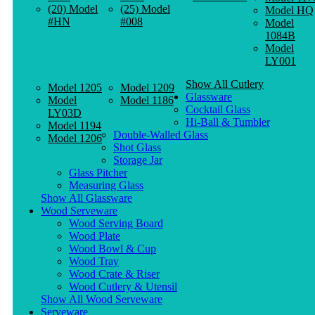
(20) Model
(25) Model
Model HQ
#HN
#008
Model
1084B
Model
LY001
Show All Cutlery
Model 1205
Model 1209
Glassware
Model
Model 1186
Cocktail Glass
LY03D
Hi-Ball & Tumbler
Model 1194
Double-Walled Glass
Model 1206
Shot Glass
Storage Jar
Glass Pitcher
Measuring Glass
Show All Glassware
Wood Serveware
Wood Serving Board
Wood Plate
Wood Bowl & Cup
Wood Tray
Wood Crate & Riser
Wood Cutlery & Utensil
Show All Wood Serveware
Serveware