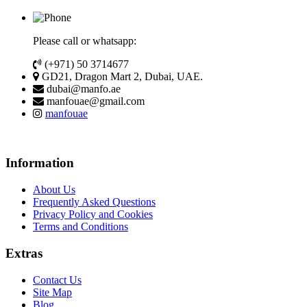
Please call or whatsapp:
(+971) 50 3714677
GD21, Dragon Mart 2, Dubai, UAE.
dubai@manfo.ae
manfouae@gmail.com
manfouae
Information
About Us
Frequently Asked Questions
Privacy Policy and Cookies
Terms and Conditions
Extras
Contact Us
Site Map
Blog