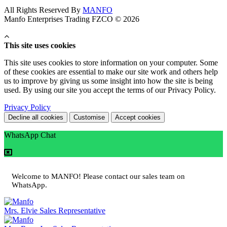
All Rights Reserved By
MANFO
Manfo Enterprises Trading FZCO © 2026
This site uses cookies
This site uses cookies to store information on your computer. Some
of these cookies are essential to make our site work and others help
us to improve by giving us some insight into how the site is being
used. By using our site you accept the terms of our Privacy Policy.
Privacy Policy
Decline all cookies
Customise
Accept cookies
WhatsApp Chat
Welcome to MANFO! Please contact our sales team on
WhatsApp.
Mrs. Elvie
Sales Representative