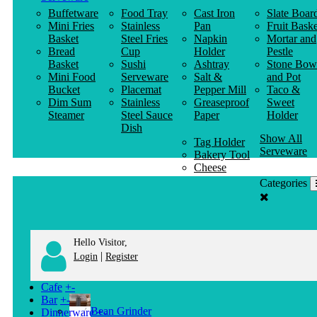
Buffetware
Food Tray
Cast Iron
Slate Boar
Mini Fries
Stainless
Pan
Fruit Baske
Basket
Steel Fries
Napkin
Mortar and
Bread
Cup
Holder
Pestle
Basket
Sushi
Ashtray
Stone Bow
Mini Food
Serveware
Salt &
and Pot
Bucket
Placemat
Pepper Mill
Taco &
Dim Sum
Stainless
Greaseproof
Sweet
Steamer
Steel Sauce
Paper
Holder
Dish
Show All
Tag Holder
Serveware
Bakery Tool
Cheese
Knife
Categories
Clothes
Hanger
Hello Visitor,
|
Login
Register
Cafe
+
-
Bar
+
-
Bean Grinder
Dinnerware
+
-