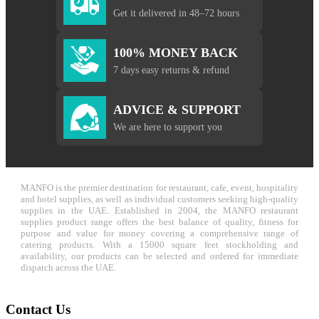
Get it delivered in 48–72 hours
100% MONEY BACK
7 days easy returns & refund
ADVICE & SUPPORT
We are here to support you
MANFO is the premier destination for restaurant, cafe, event, hospitality
and hotel supplies, as well as individual customers seeking high-quality
supplies in the UAE. Established in 2004, the MANFO restaurant
supplies product range offers the best balance of quality, fitness for
purpose and value for money covering a comprehensive range of
catering products. With a 15000 square feet stockholding and
availability, our products can be selected and ordered for immediate
dispatch across the UAE.
Contact Us