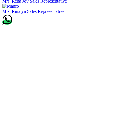
Mrs. Rena Joy
Sales Representative
Mrs. Rinalyn
Sales Representative