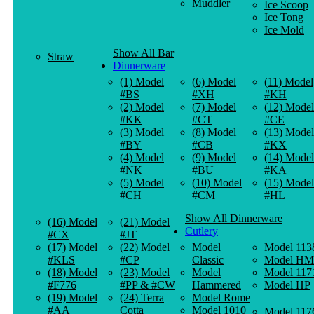
Muddler
Ice Scoop
Ice Tong
Ice Mold
Show All Bar
Straw
Dinnerware
(1) Model
(6) Model
(11) Model
#BS
#XH
#KH
(2) Model
(7) Model
(12) Model
#KK
#CT
#CE
(3) Model
(8) Model
(13) Model
#BY
#CB
#KX
(4) Model
(9) Model
(14) Model
#NK
#BU
#KA
(5) Model
(10) Model
(15) Model
#CH
#CM
#HL
Show All Dinnerware
(16) Model
(21) Model
Cutlery
#CX
#JT
(17) Model
(22) Model
Model
Model 113
#KLS
#CP
Classic
Model HM
(18) Model
(23) Model
Model
Model 117
#F776
#PP & #CW
Hammered
Model HP
(19) Model
(24) Terra
Model Rome
#AA
Cotta
Model 1010
Model 117