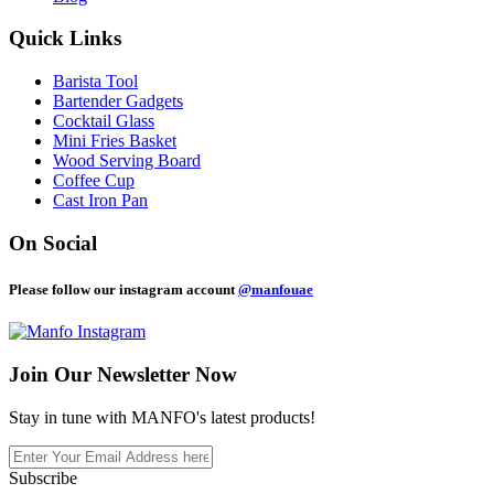
Quick Links
Barista Tool
Bartender Gadgets
Cocktail Glass
Mini Fries Basket
Wood Serving Board
Coffee Cup
Cast Iron Pan
On Social
Please follow our instagram account
@manfouae
Join Our
Newsletter Now
Stay in tune with MANFO's latest products!
Subscribe