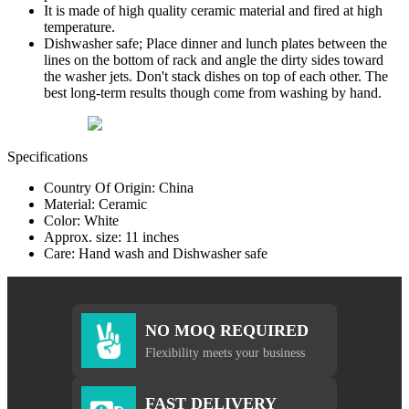
It is made of high quality ceramic material and fired at high
temperature.
Dishwasher safe; Place dinner and lunch plates between the
lines on the bottom of rack and angle the dirty sides toward
the washer jets. Don't stack dishes on top of each other. The
best long-term results though come from washing by hand.
Specifications
Country Of Origin: China
Material: Ceramic
Color: White
Approx. size: 11 inches
Care: Hand wash and Dishwasher safe
NO MOQ REQUIRED
Flexibility meets your business
FAST DELIVERY