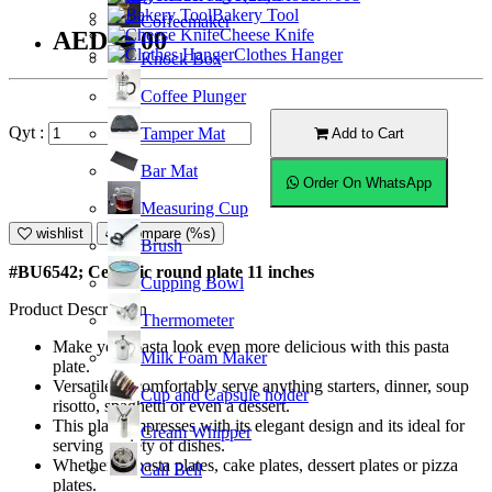
Bakery Tool
Coffeemaker
Cheese Knife
AED74.00
Clothes Hanger
Knock Box
Coffee Plunger
Qyt :
Tamper Mat
Add to Cart
Bar Mat
Order On WhatsApp
Measuring Cup
wishlist
Compare (%s)
Brush
#BU6542; Ceramic round plate 11 inches
Cupping Bowl
Product Description
Thermometer
Make your pasta look even more delicious with this pasta
Milk Foam Maker
plate.
Versatile to comfortably serve anything starters, dinner, soup
Cup and Capsule holder
risotto, spaghetti or even a dessert.
This plate empresses with its elegant design and its ideal for
Cream Whipper
serving variety of dishes.
Whether as pasta plates, cake plates, dessert plates or pizza
Call Bell
plates.