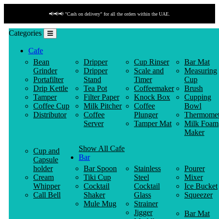
📢📢📢 "Cash on delivery" for all the orders within the UAE.
Categories
Cafe
Bean
Dripper
Cup Rinser
Bar Mat
Grinder
Dripper
Scale and
Measuring
Portafilter
Stand
Timer
Cup
Drip Kettle
Tea Pot
Coffeemaker
Brush
Tamper
Filter Paper
Knock Box
Cupping
Coffee Cup
Milk Pitcher
Coffee
Bowl
Distributor
Coffee
Plunger
Thermomet
Server
Tamper Mat
Milk Foam
Maker
Show All Cafe
Cup and
Bar
Capsule
holder
Bar Spoon
Stainless
Pourer
Cream
Tiki Cup
Steel
Mixer
Whipper
Cocktail
Cocktail
Ice Bucket
Call Bell
Shaker
Glass
Squeezer
Mule Mug
Strainer
Jigger
Bar Mat