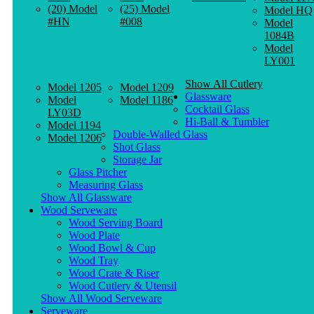
(20) Model
(25) Model
Model HQ
#HN
#008
Model
1084B
Model
LY001
Show All Cutlery
Model 1205
Model 1209
Glassware
Model
Model 1186
Cocktail Glass
LY03D
Hi-Ball & Tumbler
Model 1194
Double-Walled Glass
Model 1206
Shot Glass
Storage Jar
Glass Pitcher
Measuring Glass
Show All Glassware
Wood Serveware
Wood Serving Board
Wood Plate
Wood Bowl & Cup
Wood Tray
Wood Crate & Riser
Wood Cutlery & Utensil
Show All Wood Serveware
Serveware