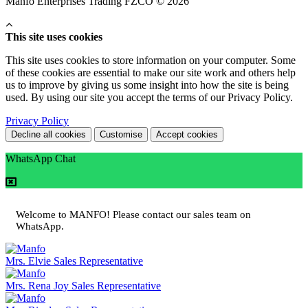
Manfo Enterprises Trading FZCO © 2026
This site uses cookies
This site uses cookies to store information on your computer. Some
of these cookies are essential to make our site work and others help
us to improve by giving us some insight into how the site is being
used. By using our site you accept the terms of our Privacy Policy.
Privacy Policy
Decline all cookies
Customise
Accept cookies
WhatsApp Chat
Welcome to MANFO! Please contact our sales team on
WhatsApp.
Mrs. Elvie
Sales Representative
Mrs. Rena Joy
Sales Representative