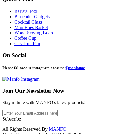
Barista Tool
Bartender Gadgets
Cocktail Glass
Mini Fries Basket
Wood Serving Board
Coffee Cup
Cast Iron Pan
On Social
Please follow our instagram account
@manfouae
Join Our
Newsletter Now
Stay in tune with MANFO's latest products!
Subscribe
All Rights Reserved By
MANFO