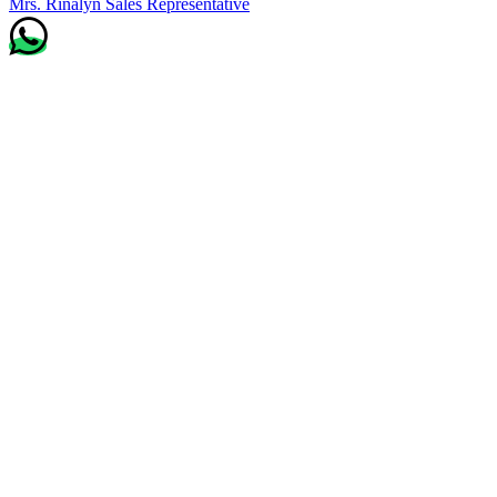
Mrs. Rinalyn
Sales Representative