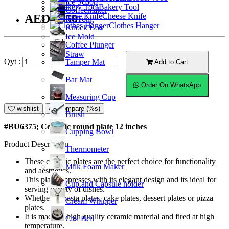
Ice Scoop
Bakery Tool
Coffeemaker
Cheese Knife
AED46.50
Ice Tong
Clothes Hanger
Knock Box
Ice Mold
Coffee Plunger
Straw
Qyt :
Tamper Mat
Add to Cart
Bar Mat
Order On WhatsApp
Measuring Cup
wishlist
Compare (%s)
Brush
#BU6375; Ceramic round plate 12 inches
Cupping Bowl
Product Description
Thermometer
These ceramic plates are the perfect choice for functionality
Milk Foam Maker
and aesthetics.
This plate empresses with its elegant design and its ideal for
Cup and Capsule holder
serving variety of dishes.
Whether as pasta plates, cake plates, dessert plates or pizza
Cream Whipper
plates.
It is made of high quality ceramic material and fired at high
Call Bell
temperature.