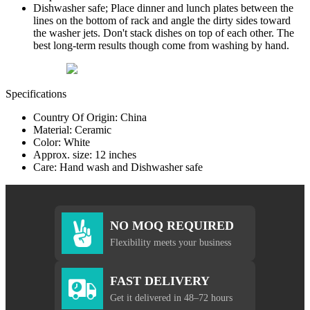
Dishwasher safe; Place dinner and lunch plates between the
lines on the bottom of rack and angle the dirty sides toward
the washer jets. Don't stack dishes on top of each other. The
best long-term results though come from washing by hand.
Specifications
Country Of Origin: China
Material: Ceramic
Color: White
Approx. size: 12 inches
Care: Hand wash and Dishwasher safe
NO MOQ REQUIRED
Flexibility meets your business
FAST DELIVERY
Get it delivered in 48–72 hours