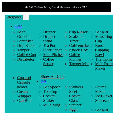
📢📢📢 "Cash on delivery" for all the orders within the UAE.
Categories
Cafe
Bean
Dripper
Cup Rinser
Bar Mat
Grinder
Dripper
Scale and
Measuring
Portafilter
Stand
Timer
Cup
Drip Kettle
Tea Pot
Coffeemaker
Brush
Tamper
Filter Paper
Knock Box
Cupping
Coffee Cup
Milk Pitcher
Coffee
Bowl
Distributor
Coffee
Plunger
Thermomet
Server
Tamper Mat
Milk Foam
Maker
Show All Cafe
Cup and
Bar
Capsule
holder
Bar Spoon
Stainless
Pourer
Cream
Tiki Cup
Steel
Mixer
Whipper
Cocktail
Cocktail
Ice Bucket
Call Bell
Shaker
Glass
Squeezer
Mule Mug
Strainer
Jigger
Bar Mat