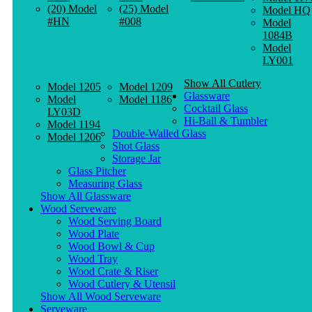
(20) Model
(25) Model
Model HQ
#HN
#008
Model
1084B
Model
LY001
Show All Cutlery
Model 1205
Model 1209
Glassware
Model
Model 1186
Cocktail Glass
LY03D
Hi-Ball & Tumbler
Model 1194
Double-Walled Glass
Model 1206
Shot Glass
Storage Jar
Glass Pitcher
Measuring Glass
Show All Glassware
Wood Serveware
Wood Serving Board
Wood Plate
Wood Bowl & Cup
Wood Tray
Wood Crate & Riser
Wood Cutlery & Utensil
Show All Wood Serveware
Serveware