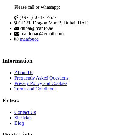
Please call or whatsapp:
(+971) 50 3714677
GD21, Dragon Mart 2, Dubai, UAE.
dubai@manfo.ae
manfouae@gmail.com
manfouae
Information
About Us
Frequently Asked Questions
Privacy Policy and Cookies
Terms and Conditions
Extras
Contact Us
Site Map
Blog
Quick Links