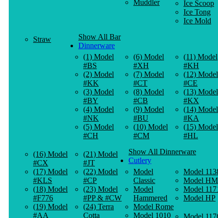
Muddler
Ice Scoop
Ice Tong
Ice Mold
Show All Bar
Straw
Dinnerware
(1) Model
(6) Model
(11) Model
#BS
#XH
#KH
(2) Model
(7) Model
(12) Model
#KK
#CT
#CE
(3) Model
(8) Model
(13) Model
#BY
#CB
#KX
(4) Model
(9) Model
(14) Model
#NK
#BU
#KA
(5) Model
(10) Model
(15) Model
#CH
#CM
#HL
Show All Dinnerware
(16) Model
(21) Model
Cutlery
#CX
#JT
(17) Model
(22) Model
Model
Model 113
#KLS
#CP
Classic
Model HM
(18) Model
(23) Model
Model
Model 117
#F776
#PP & #CW
Hammered
Model HP
(19) Model
(24) Terra
Model Rome
#AA
Cotta
Model 1010
Model 117