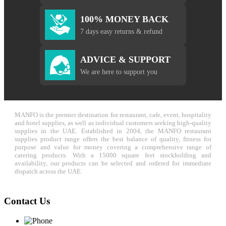
100% MONEY BACK
7 days easy returns & refund
ADVICE & SUPPORT
We are here to support you
MANFO is the premier destination for restaurant, cafe, event, hospitality
and hotel supplies, as well as individual customers seeking high-quality
supplies in the UAE. Established in 2004, the MANFO restaurant
supplies product range offers the best balance of quality, fitness for
purpose and value for money covering a comprehensive range of
catering products. With a 15000 square feet stockholding and
availability, our products can be selected and ordered for immediate
dispatch across the UAE.
Contact Us