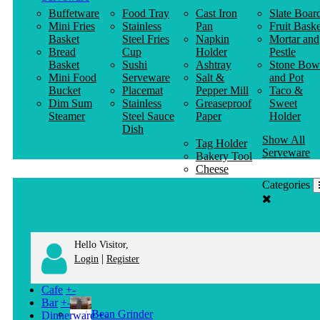
Buffetware
Food Tray
Cast Iron
Slate Boar
Mini Fries
Stainless
Pan
Fruit Baske
Basket
Steel Fries
Napkin
Mortar and
Bread
Cup
Holder
Pestle
Basket
Sushi
Ashtray
Stone Bow
Mini Food
Serveware
Salt &
and Pot
Bucket
Placemat
Pepper Mill
Taco &
Dim Sum
Stainless
Greaseproof
Sweet
Steamer
Steel Sauce
Paper
Holder
Dish
Show All
Tag Holder
Serveware
Bakery Tool
Cheese
Knife
Categories
Clothes
Hanger
Hello Visitor,
|
Login
Register
Cafe
+
-
Bar
+
-
Bean Grinder
Dinnerware
+
-