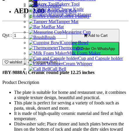
Bakery Tool
Coffeemaker
Cheese Knife
AED42.00
Knock Box
Clothes Hanger
Coffee Plunger
Tamper Mat
Bar Mat
Measuring Cup
Qyt :
Add to Cart
Brush
Cupping Bowl
Thermometer
Order On WhatsApp
Milk Foam Maker
Cup and Capsule holder
wishlist
Compare (%s)
Cream Whipper
Call Bell
#BY-9888A; Ceramic round plate 12.25 inches
Product Description
The plate is suitable for home and restaurant use, it combines
a simple texture design, beautiful and practical.
This plate is perfect for serving a variety of foods such as
pasta, steak, dessert and more.
It is made of high-quality ceramic material and fired at high
temperature.
Dishwasher safe; Place dinner and lunch plates between the
lines on the bottom of rack and angle the dirty sides toward