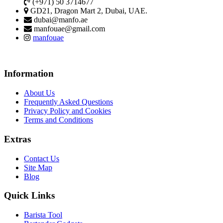
(+971) 50 3714677
GD21, Dragon Mart 2, Dubai, UAE.
dubai@manfo.ae
manfouae@gmail.com
manfouae
Information
About Us
Frequently Asked Questions
Privacy Policy and Cookies
Terms and Conditions
Extras
Contact Us
Site Map
Blog
Quick Links
Barista Tool