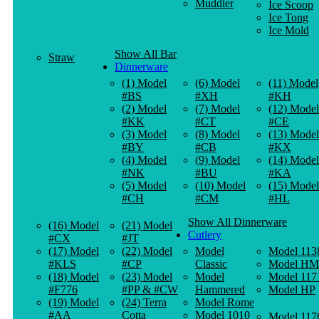
Muddler
Ice Scoop
Ice Tong
Ice Mold
Show All Bar
Straw
Dinnerware
(1) Model
(6) Model
(11) Model
#BS
#XH
#KH
(2) Model
(7) Model
(12) Model
#KK
#CT
#CE
(3) Model
(8) Model
(13) Model
#BY
#CB
#KX
(4) Model
(9) Model
(14) Model
#NK
#BU
#KA
(5) Model
(10) Model
(15) Model
#CH
#CM
#HL
Show All Dinnerware
(16) Model
(21) Model
Cutlery
#CX
#JT
(17) Model
(22) Model
Model
Model 113
#KLS
#CP
Classic
Model HM
(18) Model
(23) Model
Model
Model 117
#F776
#PP & #CW
Hammered
Model HP
(19) Model
(24) Terra
Model Rome
#AA
Cotta
Model 1010
Model 117