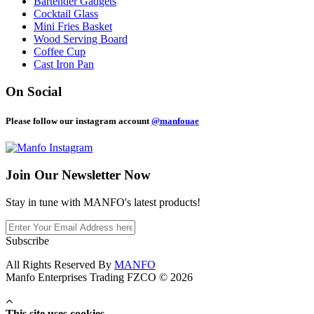
Bartender Gadgets
Cocktail Glass
Mini Fries Basket
Wood Serving Board
Coffee Cup
Cast Iron Pan
On Social
Please follow our instagram account
@manfouae
Join Our
Newsletter Now
Stay in tune with MANFO's latest products!
Subscribe
All Rights Reserved By
MANFO
Manfo Enterprises Trading FZCO © 2026
This site uses cookies