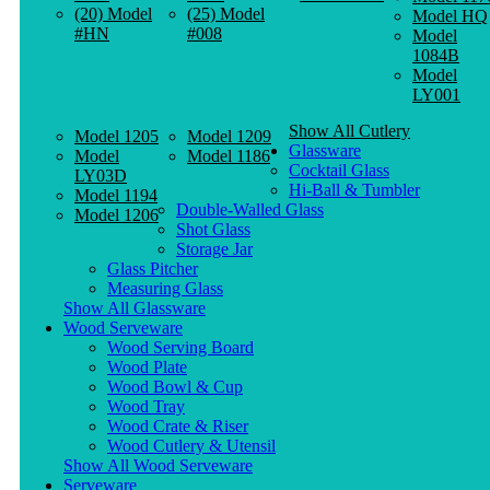
(20) Model
(25) Model
Model HQ
#HN
#008
Model
1084B
Model
LY001
Show All Cutlery
Model 1205
Model 1209
Glassware
Model
Model 1186
Cocktail Glass
LY03D
Hi-Ball & Tumbler
Model 1194
Double-Walled Glass
Model 1206
Shot Glass
Storage Jar
Glass Pitcher
Measuring Glass
Show All Glassware
Wood Serveware
Wood Serving Board
Wood Plate
Wood Bowl & Cup
Wood Tray
Wood Crate & Riser
Wood Cutlery & Utensil
Show All Wood Serveware
Serveware