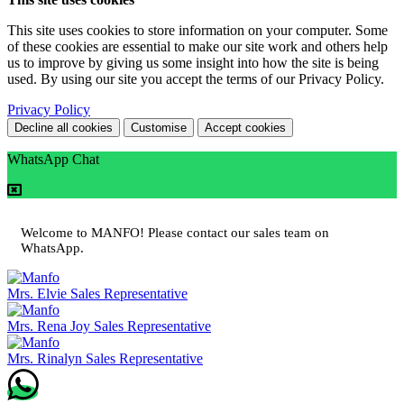
This site uses cookies to store information on your computer. Some
of these cookies are essential to make our site work and others help
us to improve by giving us some insight into how the site is being
used. By using our site you accept the terms of our Privacy Policy.
Privacy Policy
Decline all cookies
Customise
Accept cookies
WhatsApp Chat
Welcome to MANFO! Please contact our sales team on
WhatsApp.
Mrs. Elvie
Sales Representative
Mrs. Rena Joy
Sales Representative
Mrs. Rinalyn
Sales Representative