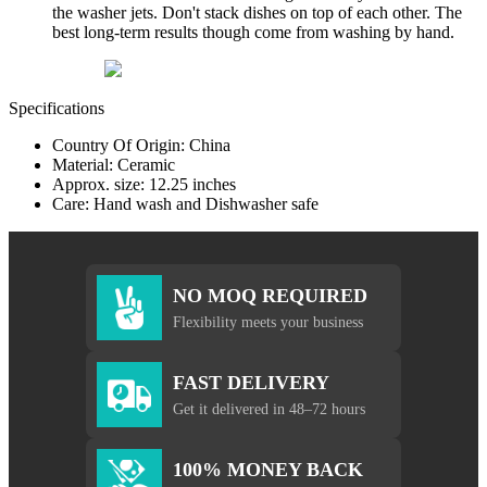
the washer jets. Don't stack dishes on top of each other. The
best long-term results though come from washing by hand.
Specifications
Country Of Origin: China
Material: Ceramic
Approx. size: 12.25 inches
Care: Hand wash and Dishwasher safe
NO MOQ REQUIRED
Flexibility meets your business
FAST DELIVERY
Get it delivered in 48–72 hours
100% MONEY BACK