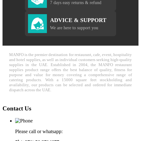
7 days easy returns & refund
ADVICE & SUPPORT
We are here to support you
MANFO is the premier destination for restaurant, cafe, event, hospitality
and hotel supplies, as well as individual customers seeking high-quality
supplies in the UAE. Established in 2004, the MANFO restaurant
supplies product range offers the best balance of quality, fitness for
purpose and value for money covering a comprehensive range of
catering products. With a 15000 square feet stockholding and
availability, our products can be selected and ordered for immediate
dispatch across the UAE.
Contact Us
Please call or whatsapp: