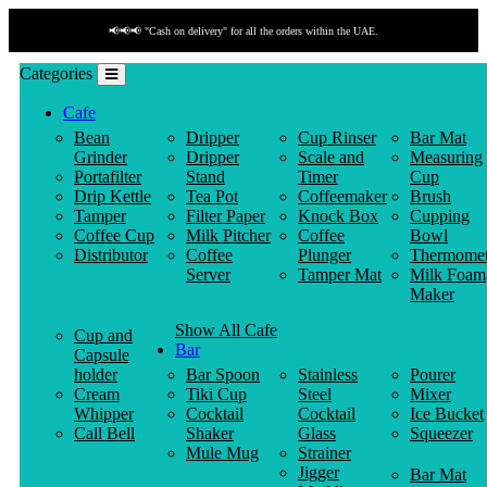
📢📢📢 "Cash on delivery" for all the orders within the UAE.
Categories
Cafe
Bean
Dripper
Cup Rinser
Bar Mat
Grinder
Dripper
Scale and
Measuring
Portafilter
Stand
Timer
Cup
Drip Kettle
Tea Pot
Coffeemaker
Brush
Tamper
Filter Paper
Knock Box
Cupping
Coffee Cup
Milk Pitcher
Coffee
Bowl
Distributor
Coffee
Plunger
Thermomet
Server
Tamper Mat
Milk Foam
Maker
Show All Cafe
Cup and
Bar
Capsule
holder
Bar Spoon
Stainless
Pourer
Cream
Tiki Cup
Steel
Mixer
Whipper
Cocktail
Cocktail
Ice Bucket
Call Bell
Shaker
Glass
Squeezer
Mule Mug
Strainer
Jigger
Bar Mat