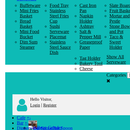
Buffetware
Food Tray
Cast Iron
Slate Boar
Mini Fries
Stainless
Pan
Fruit Baske
Basket
Steel Fries
Napkin
Mortar and
Bread
Cup
Holder
Pestle
Basket
Sushi
Ashtray
Stone Bow
Mini Food
Serveware
Salt &
and Pot
Bucket
Placemat
Pepper Mill
Taco &
Dim Sum
Stainless
Greaseproof
Sweet
Steamer
Steel Sauce
Paper
Holder
Dish
Show All
Tag Holder
Serveware
Bakery Tool
Cheese
Knife
Categories
Clothes
Hanger
Hello Visitor,
|
Login
Register
Cafe
+
-
Bar
+
-
Bean Grinder
Dinnerware
+
-
Bar Spoon