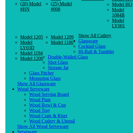
(20) Model
(25) Model
Model HQ
#HN
#008
Model
1084B
Model
LY001
Show All Cutlery
Model 1205
Model 1209
Glassware
Model
Model 1186
Cocktail Glass
LY03D
Hi-Ball & Tumbler
Model 1194
Double-Walled Glass
Model 1206
Shot Glass
Storage Jar
Glass Pitcher
Measuring Glass
Show All Glassware
Wood Serveware
Wood Serving Board
Wood Plate
Wood Bowl & Cup
Wood Tray
Wood Crate & Riser
Wood Cutlery & Utensil
Show All Wood Serveware
Serveware