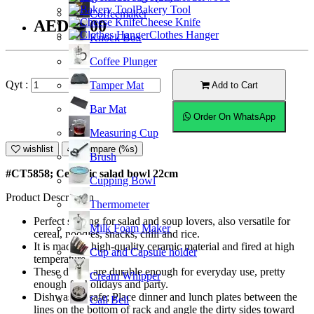
Bakery Tool
Coffeemaker
Cheese Knife
AED35.00
Clothes Hanger
Knock Box
Coffee Plunger
Qyt :
Tamper Mat
Add to Cart
Bar Mat
Order On WhatsApp
Measuring Cup
wishlist
Compare (%s)
Brush
#CT5858; Ceramic salad bowl 22cm
Cupping Bowl
Product Description
Thermometer
Perfect serving for salad and soup lovers, also versatile for
Milk Foam Maker
cereal, noodles, snacks, chili and rice.
It is made of high-quality ceramic material and fired at high
Cup and Capsule holder
temperature.
These dishes are durable enough for everyday use, pretty
Cream Whipper
enough for holidays and party.
Dishwasher safe; Place dinner and lunch plates between the
Call Bell
lines on the bottom of rack and angle the dirty sides toward