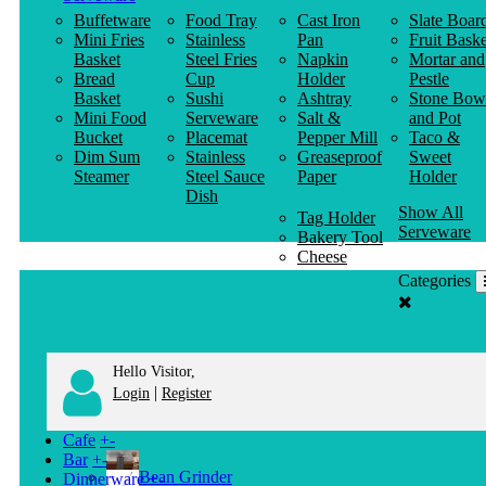
Buffetware
Food Tray
Cast Iron
Slate Boar
Mini Fries
Stainless
Pan
Fruit Baske
Basket
Steel Fries
Napkin
Mortar and
Bread
Cup
Holder
Pestle
Basket
Sushi
Ashtray
Stone Bow
Mini Food
Serveware
Salt &
and Pot
Bucket
Placemat
Pepper Mill
Taco &
Dim Sum
Stainless
Greaseproof
Sweet
Steamer
Steel Sauce
Paper
Holder
Dish
Show All
Tag Holder
Serveware
Bakery Tool
Cheese
Knife
Categories
Clothes
Hanger
Hello Visitor,
|
Login
Register
Cafe
+
-
Bar
+
-
Bean Grinder
Dinnerware
+
-