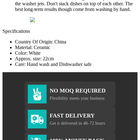
the washer jets. Don't stack dishes on top of each other. The
best long-term results though come from washing by hand.
Specifications
Country Of Origin: China
Material: Ceramic
Color: White
Approx. size: 22cm
Care: Hand wash and Dishwasher safe
NO MOQ REQUIRED
Flexibility meets your business
FAST DELIVERY
Get it delivered in 48–72 hours