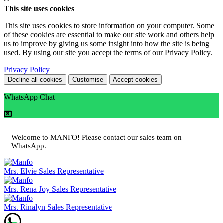
This site uses cookies
This site uses cookies to store information on your computer. Some
of these cookies are essential to make our site work and others help
us to improve by giving us some insight into how the site is being
used. By using our site you accept the terms of our Privacy Policy.
Privacy Policy
Decline all cookies
Customise
Accept cookies
WhatsApp Chat
Welcome to MANFO! Please contact our sales team on
WhatsApp.
Mrs. Elvie
Sales Representative
Mrs. Rena Joy
Sales Representative
Mrs. Rinalyn
Sales Representative