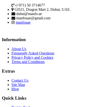
(+971) 50 3714677
GD21, Dragon Mart 2, Dubai, UAE.
dubai@manfo.ae
manfouae@gmail.com
manfouae
Information
About Us
Frequently Asked Questions
Privacy Policy and Cookies
Terms and Conditions
Extras
Contact Us
Site Map
Blog
Quick Links