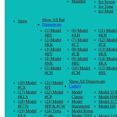
Muddler
Ice Scoop
Ice Tong
Ice Mold
Show All Bar
Straw
Dinnerware
(1) Model
(6) Model
(11) Model
#BS
#XH
#KH
(2) Model
(7) Model
(12) Model
#KK
#CT
#CE
(3) Model
(8) Model
(13) Model
#BY
#CB
#KX
(4) Model
(9) Model
(14) Model
#NK
#BU
#KA
(5) Model
(10) Model
(15) Model
#CH
#CM
#HL
Show All Dinnerware
(16) Model
(21) Model
Cutlery
#CX
#JT
(17) Model
(22) Model
Model
Model 113
#KLS
#CP
Classic
Model HM
(18) Model
(23) Model
Model
Model 117
#F776
#PP & #CW
Hammered
Model HP
(19) Model
(24) Terra
Model Rome
#AA
Cotta
Model 1010
Model 117