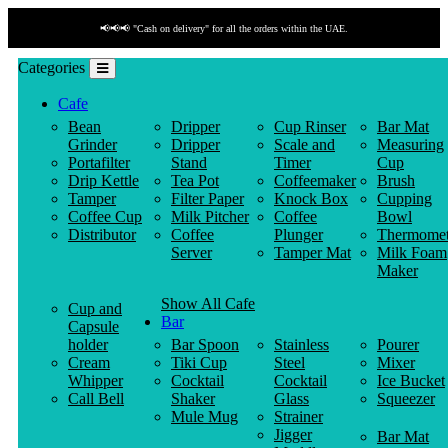
thin the UAE.
📢📢📢 "Payment by link" is available!
Categories
Cafe
Bean
Dripper
Cup Rinser
Bar Mat
Grinder
Dripper
Scale and
Measuring
Portafilter
Stand
Timer
Cup
Drip Kettle
Tea Pot
Coffeemaker
Brush
Tamper
Filter Paper
Knock Box
Cupping
Coffee Cup
Milk Pitcher
Coffee
Bowl
Distributor
Coffee
Plunger
Thermomet
Server
Tamper Mat
Milk Foam
Maker
Show All Cafe
Cup and
Bar
Capsule
holder
Bar Spoon
Stainless
Pourer
Cream
Tiki Cup
Steel
Mixer
Whipper
Cocktail
Cocktail
Ice Bucket
Call Bell
Shaker
Glass
Squeezer
Mule Mug
Strainer
Jigger
Bar Mat