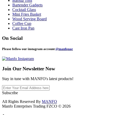
Barista Tool
Bartender Gadgets
Cocktail Glass
Mini Fries Basket
Wood Serving Board
Coffee Cup
Cast Iron Pan
On Social
Please follow our instagram account
@manfouae
Join Our
Newsletter Now
Stay in tune with MANFO's latest products!
Subscribe
All Rights Reserved By
MANFO
Manfo Enterprises Trading FZCO © 2026