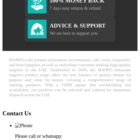
100% MONEY BACK
7 days easy returns & refund
ADVICE & SUPPORT
We are here to support you
MANFO is the premier destination for restaurant, cafe, event, hospitality
and hotel supplies, as well as individual customers seeking high-quality
supplies in the UAE. Established in 2004, the MANFO restaurant
supplies product range offers the best balance of quality, fitness for
purpose and value for money covering a comprehensive range of
catering products. With a 15000 square feet stockholding and
availability, our products can be selected and ordered for immediate
dispatch across the UAE.
Contact Us
Please call or whatsapp: