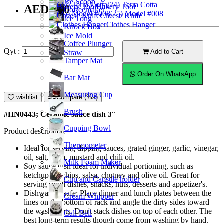
Ice Scoop
(24) Terra Cotta
Bakery Tool
AED5.50
Coffeemaker
(25) Model #008
Cheese Knife
Ice Tong
Clothes Hanger
Knock Box
Ice Mold
Coffee Plunger
Qyt :
Add to Cart
Straw
Tamper Mat
Order On WhatsApp
Bar Mat
Measuring Cup
wishlist
Compare (%s)
Brush
#HN0443; Ceramic sauce dish 3"
Cupping Bowl
Product description
Thermometer
Ideal for serving dipping sauces, grated ginger, garlic, vinegar,
oil, salt, salsa, mustard and chili oil.
Milk Foam Maker
Soy sauce dish ideal for individual portioning, such as
ketchup for chips, salsa, chutney and olive oil. Great for
Cup and Capsule holder
serving small dishes, snacks, nuts, desserts and appetizer's.
Dishwasher safe; Place dinner and lunch plates between the
Cream Whipper
lines on the bottom of rack and angle the dirty sides toward
the washer jets. Don't stack dishes on top of each other. The
Call Bell
best long-term results though come from washing by hand.