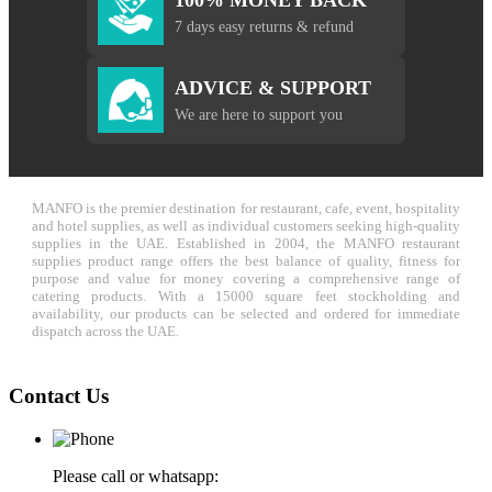
7 days easy returns & refund
ADVICE & SUPPORT
We are here to support you
MANFO is the premier destination for restaurant, cafe, event, hospitality
and hotel supplies, as well as individual customers seeking high-quality
supplies in the UAE. Established in 2004, the MANFO restaurant
supplies product range offers the best balance of quality, fitness for
purpose and value for money covering a comprehensive range of
catering products. With a 15000 square feet stockholding and
availability, our products can be selected and ordered for immediate
dispatch across the UAE.
Contact Us
Please call or whatsapp: