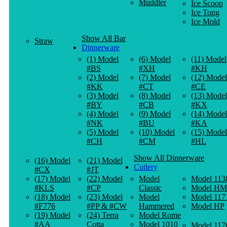
Muddler
Ice Scoop
Ice Tong
Ice Mold
Show All Bar
Straw
Dinnerware
(1) Model
(6) Model
(11) Model
#BS
#XH
#KH
(2) Model
(7) Model
(12) Model
#KK
#CT
#CE
(3) Model
(8) Model
(13) Model
#BY
#CB
#KX
(4) Model
(9) Model
(14) Model
#NK
#BU
#KA
(5) Model
(10) Model
(15) Model
#CH
#CM
#HL
Show All Dinnerware
(16) Model
(21) Model
Cutlery
#CX
#JT
(17) Model
(22) Model
Model
Model 113
#KLS
#CP
Classic
Model HM
(18) Model
(23) Model
Model
Model 117
#F776
#PP & #CW
Hammered
Model HP
(19) Model
(24) Terra
Model Rome
#AA
Cotta
Model 1010
Model 117