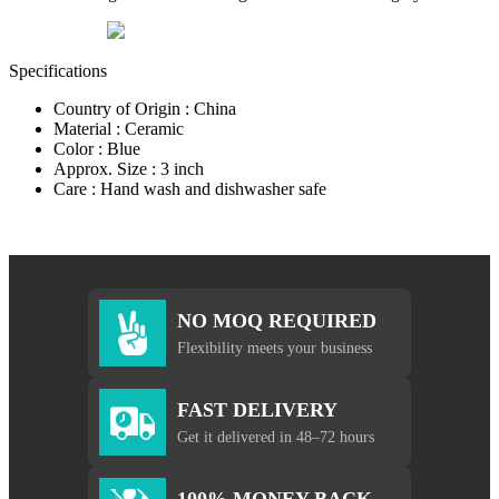
Specifications
Country of Origin : China
Material : Ceramic
Color : Blue
Approx. Size : 3 inch
Care : Hand wash and dishwasher safe
NO MOQ REQUIRED
Flexibility meets your business
FAST DELIVERY
Get it delivered in 48–72 hours
100% MONEY BACK