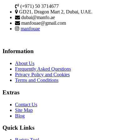
(+971) 50 3714677
GD21, Dragon Mart 2, Dubai, UAE.
dubai@manfo.ae
manfouae@gmail.com
manfouae
Information
About Us
Frequently Asked Questions
Privacy Policy and Cookies
Terms and Conditions
Extras
Contact Us
Site Map
Blog
Quick Links
Barista Tool