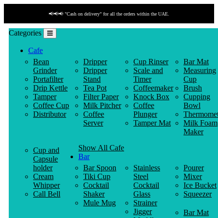
📢📢📢 "Cash on delivery" for all the orders within the UAE.
Categories
Cafe
Bean
Dripper
Cup Rinser
Bar Mat
Grinder
Dripper
Scale and
Measuring
Portafilter
Stand
Timer
Cup
Drip Kettle
Tea Pot
Coffeemaker
Brush
Tamper
Filter Paper
Knock Box
Cupping
Coffee Cup
Milk Pitcher
Coffee
Bowl
Distributor
Coffee
Plunger
Thermomet
Server
Tamper Mat
Milk Foam
Maker
Show All Cafe
Cup and
Bar
Capsule
holder
Bar Spoon
Stainless
Pourer
Cream
Tiki Cup
Steel
Mixer
Whipper
Cocktail
Cocktail
Ice Bucket
Call Bell
Shaker
Glass
Squeezer
Mule Mug
Strainer
Jigger
Bar Mat