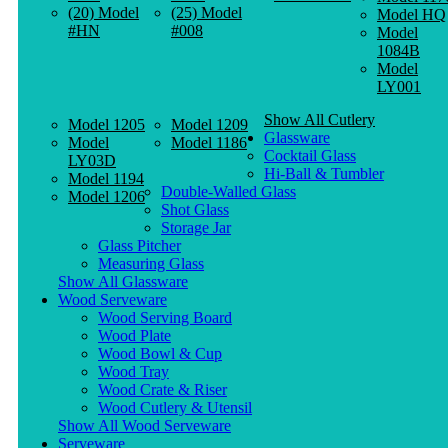
(20) Model
(25) Model
Model HQ
#HN
#008
Model
1084B
Model
LY001
Show All Cutlery
Model 1205
Model 1209
Glassware
Model
Model 1186
Cocktail Glass
LY03D
Hi-Ball & Tumbler
Model 1194
Double-Walled Glass
Model 1206
Shot Glass
Storage Jar
Glass Pitcher
Measuring Glass
Show All Glassware
Wood Serveware
Wood Serving Board
Wood Plate
Wood Bowl & Cup
Wood Tray
Wood Crate & Riser
Wood Cutlery & Utensil
Show All Wood Serveware
Serveware