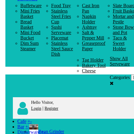
Buffetware
Food Tray
Cast Iron
Slate Boar
Mini Fries
Stainless
Pan
Fruit Baske
Basket
Steel Fries
Napkin
Mortar and
Bread
Cup
Holder
Pestle
Basket
Sushi
Ashtray
Stone Bow
Mini Food
Serveware
Salt &
and Pot
Bucket
Placemat
Pepper Mill
Taco &
Dim Sum
Stainless
Greaseproof
Sweet
Steamer
Steel Sauce
Paper
Holder
Dish
Show All
Tag Holder
Serveware
Bakery Tool
Cheese
Knife
Categories
Clothes
Hanger
Hello Visitor,
|
Login
Register
Cafe
+
-
Bar
+
-
Bean Grinder
Dinnerware
+
-