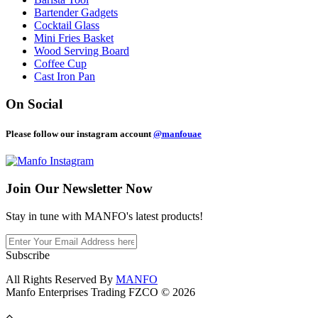
Bartender Gadgets
Cocktail Glass
Mini Fries Basket
Wood Serving Board
Coffee Cup
Cast Iron Pan
On Social
Please follow our instagram account
@manfouae
Join Our
Newsletter Now
Stay in tune with MANFO's latest products!
Subscribe
All Rights Reserved By
MANFO
Manfo Enterprises Trading FZCO © 2026