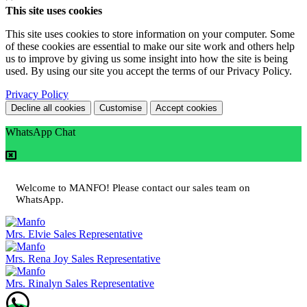
This site uses cookies
This site uses cookies to store information on your computer. Some
of these cookies are essential to make our site work and others help
us to improve by giving us some insight into how the site is being
used. By using our site you accept the terms of our Privacy Policy.
Privacy Policy
Decline all cookies
Customise
Accept cookies
WhatsApp Chat
Welcome to MANFO! Please contact our sales team on
WhatsApp.
Mrs. Elvie
Sales Representative
Mrs. Rena Joy
Sales Representative
Mrs. Rinalyn
Sales Representative