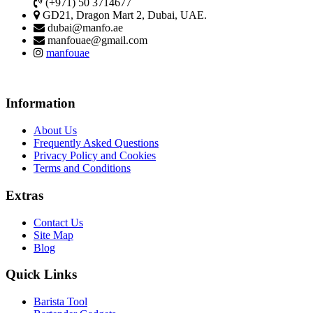
(+971) 50 3714677
GD21, Dragon Mart 2, Dubai, UAE.
dubai@manfo.ae
manfouae@gmail.com
manfouae
Information
About Us
Frequently Asked Questions
Privacy Policy and Cookies
Terms and Conditions
Extras
Contact Us
Site Map
Blog
Quick Links
Barista Tool