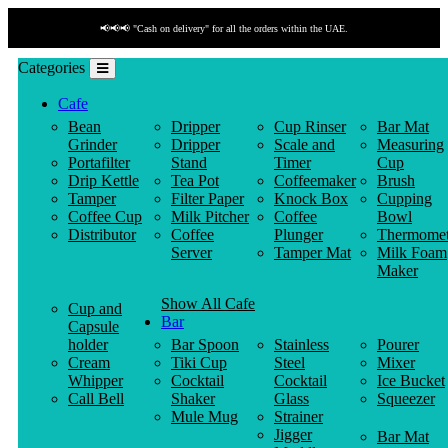
📢📢📢 "Cash on delivery" for all the orders within the UAE.
Categories
Cafe
Bean
Dripper
Cup Rinser
Bar Mat
Grinder
Dripper
Scale and
Measuring
Portafilter
Stand
Timer
Cup
Drip Kettle
Tea Pot
Coffeemaker
Brush
Tamper
Filter Paper
Knock Box
Cupping
Coffee Cup
Milk Pitcher
Coffee
Bowl
Distributor
Coffee
Plunger
Thermomet
Server
Tamper Mat
Milk Foam
Maker
Show All Cafe
Cup and
Bar
Capsule
holder
Bar Spoon
Stainless
Pourer
Cream
Tiki Cup
Steel
Mixer
Whipper
Cocktail
Cocktail
Ice Bucket
Call Bell
Shaker
Glass
Squeezer
Mule Mug
Strainer
Jigger
Bar Mat