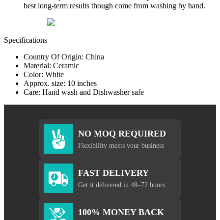
best long-term results though come from washing by hand.
Specifications
Country Of Origin: China
Material: Ceramic
Color: White
Approx. size: 10 inches
Care: Hand wash and Dishwasher safe
NO MOQ REQUIRED
Flexibility meets your business
FAST DELIVERY
Get it delivered in 48–72 hours
100% MONEY BACK