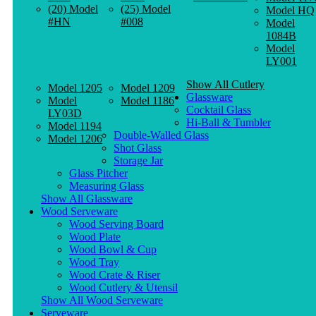
(20) Model
(25) Model
Model HQ
#HN
#008
Model
1084B
Model
LY001
Show All Cutlery
Model 1205
Model 1209
Glassware
Model
Model 1186
Cocktail Glass
LY03D
Hi-Ball & Tumbler
Model 1194
Double-Walled Glass
Model 1206
Shot Glass
Storage Jar
Glass Pitcher
Measuring Glass
Show All Glassware
Wood Serveware
Wood Serving Board
Wood Plate
Wood Bowl & Cup
Wood Tray
Wood Crate & Riser
Wood Cutlery & Utensil
Show All Wood Serveware
Serveware