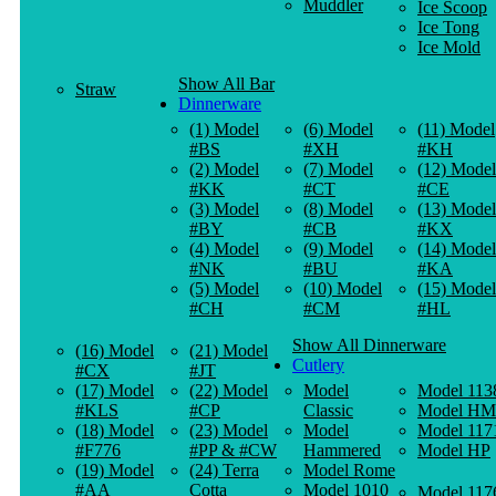
Muddler
Ice Scoop
Ice Tong
Ice Mold
Show All Bar
Straw
Dinnerware
(1) Model
(6) Model
(11) Model
#BS
#XH
#KH
(2) Model
(7) Model
(12) Model
#KK
#CT
#CE
(3) Model
(8) Model
(13) Model
#BY
#CB
#KX
(4) Model
(9) Model
(14) Model
#NK
#BU
#KA
(5) Model
(10) Model
(15) Model
#CH
#CM
#HL
Show All Dinnerware
(16) Model
(21) Model
Cutlery
#CX
#JT
(17) Model
(22) Model
Model
Model 113
#KLS
#CP
Classic
Model HM
(18) Model
(23) Model
Model
Model 117
#F776
#PP & #CW
Hammered
Model HP
(19) Model
(24) Terra
Model Rome
#AA
Cotta
Model 1010
Model 117