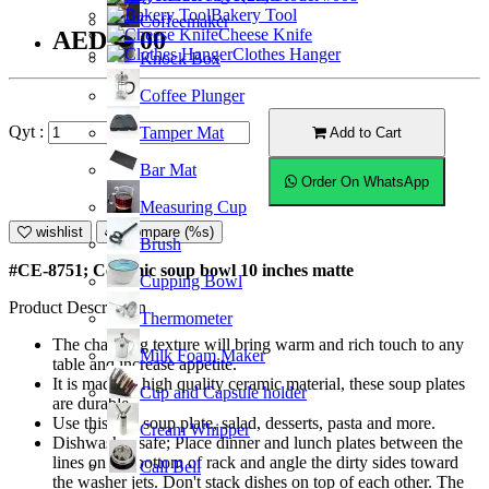
Bakery Tool
Coffeemaker
Cheese Knife
AED49.00
Clothes Hanger
Knock Box
Coffee Plunger
Qyt :
Tamper Mat
Add to Cart
Bar Mat
Order On WhatsApp
Measuring Cup
wishlist
Compare (%s)
Brush
#CE-8751; Ceramic soup bowl 10 inches matte
Cupping Bowl
Product Description
Thermometer
The charming texture will bring warm and rich touch to any
Milk Foam Maker
table and increase appetite.
It is made of high quality ceramic material, these soup plates
Cup and Capsule holder
are durable.
Use this as a soup plate, salad, desserts, pasta and more.
Cream Whipper
Dishwasher safe; Place dinner and lunch plates between the
lines on the bottom of rack and angle the dirty sides toward
Call Bell
the washer jets. Don't stack dishes on top of each other. The