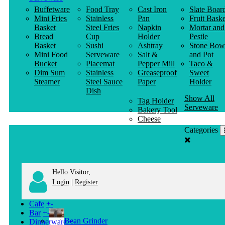
Buffetware
Food Tray
Cast Iron
Slate Boar
Mini Fries
Stainless
Pan
Fruit Baske
Basket
Steel Fries
Napkin
Mortar and
Bread
Cup
Holder
Pestle
Basket
Sushi
Ashtray
Stone Bow
Mini Food
Serveware
Salt &
and Pot
Bucket
Placemat
Pepper Mill
Taco &
Dim Sum
Stainless
Greaseproof
Sweet
Steamer
Steel Sauce
Paper
Holder
Dish
Show All
Tag Holder
Serveware
Bakery Tool
Cheese
Knife
Categories
Clothes
Hanger
Hello Visitor,
|
Login
Register
Cafe
+
-
Bar
+
-
Bean Grinder
Dinnerware
+
-