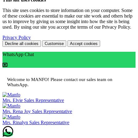
This site uses cookies to store information on your computer. Some
of these cookies are essential to make our site work and others help
us to improve by giving us some insight into how the site is being
used. By using our site you accept the terms of our Privacy Policy.
Privacy Policy
Decline all cookies
Customise
Accept cookies
WhatsApp Chat
Welcome to MANFO! Please contact our sales team on
WhatsApp.
Mrs. Elvie
Sales Representative
Mrs. Rena Joy
Sales Representative
Mrs. Rinalyn
Sales Representative