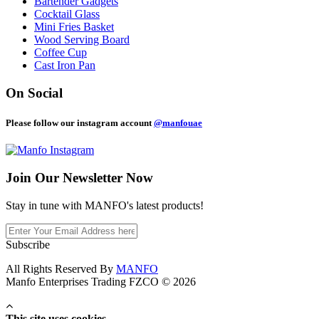
Bartender Gadgets
Cocktail Glass
Mini Fries Basket
Wood Serving Board
Coffee Cup
Cast Iron Pan
On Social
Please follow our instagram account
@manfouae
Join Our
Newsletter Now
Stay in tune with MANFO's latest products!
Subscribe
All Rights Reserved By
MANFO
Manfo Enterprises Trading FZCO © 2026
This site uses cookies