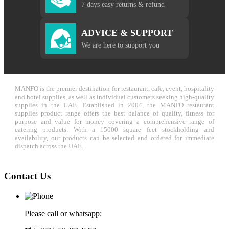
7 days easy returns & refund
ADVICE & SUPPORT
We are here to support you
MANFO is the premier destination for restaurant, cafe, event, hospitality
and hotel supplies, as well as individual customers seeking high-quality
supplies in the UAE. Established in 2004, the MANFO restaurant
supplies product range offers the best balance of quality, fitness for
purpose and value for money covering a comprehensive range of
catering products. With a 15000 square feet stockholding and
availability, our products can be selected and ordered for immediate
dispatch across the UAE.
Contact Us
Please call or whatsapp: