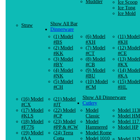
Muddler
Ice Scoop
Ice Tong
Ice Mold
Show All Bar
Straw
Dinnerware
(1) Model
(6) Model
(11) Model
#BS
#XH
#KH
(2) Model
(7) Model
(12) Model
#KK
#CT
#CE
(3) Model
(8) Model
(13) Model
#BY
#CB
#KX
(4) Model
(9) Model
(14) Model
#NK
#BU
#KA
(5) Model
(10) Model
(15) Model
#CH
#CM
#HL
Show All Dinnerware
(16) Model
(21) Model
Cutlery
#CX
#JT
(17) Model
(22) Model
Model
Model 113
#KLS
#CP
Classic
Model HM
(18) Model
(23) Model
Model
Model 117
#F776
#PP & #CW
Hammered
Model HP
(19) Model
(24) Terra
Model Rome
#AA
Cotta
Model 1010
Model 117