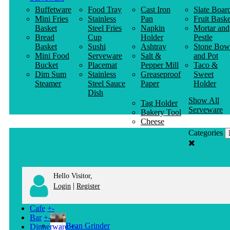
Buffetware
Food Tray
Cast Iron
Slate Boar
Mini Fries
Stainless
Pan
Fruit Baske
Basket
Steel Fries
Napkin
Mortar and
Bread
Cup
Holder
Pestle
Basket
Sushi
Ashtray
Stone Bow
Mini Food
Serveware
Salt &
and Pot
Bucket
Placemat
Pepper Mill
Taco &
Dim Sum
Stainless
Greaseproof
Sweet
Steamer
Steel Sauce
Paper
Holder
Dish
Show All
Tag Holder
Serveware
Bakery Tool
Cheese
Knife
Categories
Clothes
Hanger
Hello Visitor,
|
Login
Register
Cafe
+
-
Bar
+
-
Bean Grinder
Dinnerware
+
-