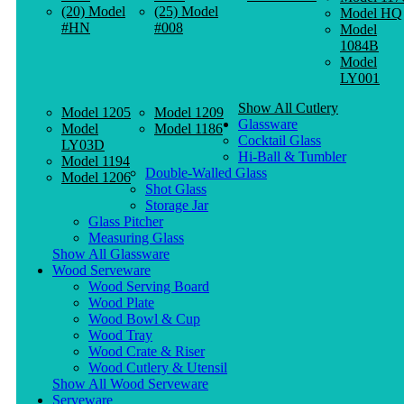
(20) Model
(25) Model
Model HQ
#HN
#008
Model
1084B
Model
LY001
Show All Cutlery
Model 1205
Model 1209
Glassware
Model
Model 1186
Cocktail Glass
LY03D
Hi-Ball & Tumbler
Model 1194
Double-Walled Glass
Model 1206
Shot Glass
Storage Jar
Glass Pitcher
Measuring Glass
Show All Glassware
Wood Serveware
Wood Serving Board
Wood Plate
Wood Bowl & Cup
Wood Tray
Wood Crate & Riser
Wood Cutlery & Utensil
Show All Wood Serveware
Serveware