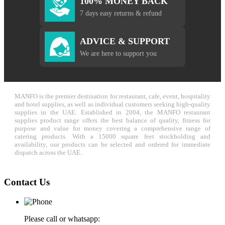
100% MONEY BACK
7 days easy returns & refund
ADVICE & SUPPORT
We are here to support you
MANFO is the premier destination for restaurant, cafe, event, hospitality
and hotel supplies, as well as individual customers seeking high-quality
supplies in the UAE. Established in 2004, the MANFO restaurant
supplies product range offers the best balance of quality, fitness for
purpose and value for money covering a comprehensive range of
catering products. With a 15000 square feet stockholding and
availability, our products can be selected and ordered for immediate
dispatch across the UAE.
Contact Us
Please call or whatsapp: