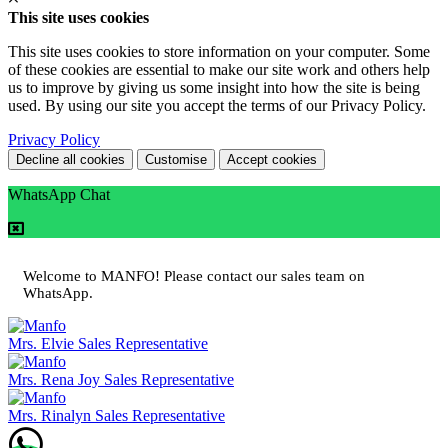
This site uses cookies
This site uses cookies to store information on your computer. Some
of these cookies are essential to make our site work and others help
us to improve by giving us some insight into how the site is being
used. By using our site you accept the terms of our Privacy Policy.
Privacy Policy
Decline all cookies
Customise
Accept cookies
WhatsApp Chat
Welcome to MANFO! Please contact our sales team on
WhatsApp.
Mrs. Elvie
Sales Representative
Mrs. Rena Joy
Sales Representative
Mrs. Rinalyn
Sales Representative