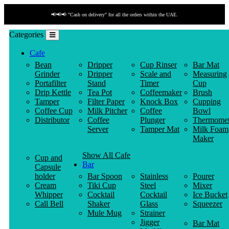
📢📢📢 "Cash on delivery" for all the orders within the UAE.
Categories
Cafe
Bean
Dripper
Cup Rinser
Bar Mat
Grinder
Dripper
Scale and
Measuring
Portafilter
Stand
Timer
Cup
Drip Kettle
Tea Pot
Coffeemaker
Brush
Tamper
Filter Paper
Knock Box
Cupping
Coffee Cup
Milk Pitcher
Coffee
Bowl
Distributor
Coffee
Plunger
Thermomet
Server
Tamper Mat
Milk Foam
Maker
Show All Cafe
Cup and
Bar
Capsule
holder
Bar Spoon
Stainless
Pourer
Cream
Tiki Cup
Steel
Mixer
Whipper
Cocktail
Cocktail
Ice Bucket
Call Bell
Shaker
Glass
Squeezer
Mule Mug
Strainer
Jigger
Bar Mat