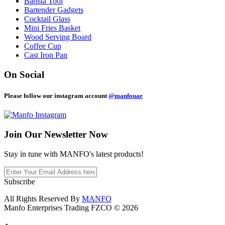
Barista Tool
Bartender Gadgets
Cocktail Glass
Mini Fries Basket
Wood Serving Board
Coffee Cup
Cast Iron Pan
On Social
Please follow our instagram account
@manfouae
Join Our
Newsletter Now
Stay in tune with MANFO's latest products!
Subscribe
All Rights Reserved By
MANFO
Manfo Enterprises Trading FZCO © 2026