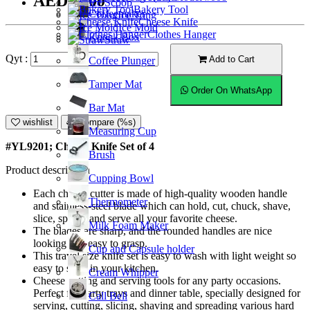
AED21.00
Ice Scoop
Bakery Tool
Coffeemaker
Ice Tong
Cheese Knife
Ice Mold
Clothes Hanger
Knock Box
Straw
Qyt :
Add to Cart
Coffee Plunger
Tamper Mat
Order On WhatsApp
Bar Mat
wishlist
Compare (%s)
Measuring Cup
#YL9201; Cheese Knife Set of 4
Brush
Product description
Cupping Bowl
Each cheese cutter is made of high-quality wooden handle
Thermometer
and stainless-steel blade which can hold, cut, chuck, shave,
slice, spread and serve all your favorite cheese.
Milk Foam Maker
The blades are sharp, and the rounded handles are nice
looking and easy to grasp.
Cup and Capsule holder
This travel size knife set is easy to wash with light weight so
easy to store in your kitchen.
Cream Whipper
Cheese cutting and serving tools for any party occasions.
Perfect for party trays and dinner table, specially designed for
Call Bell
serving, cutting, slicing, shaving and spreading various hard