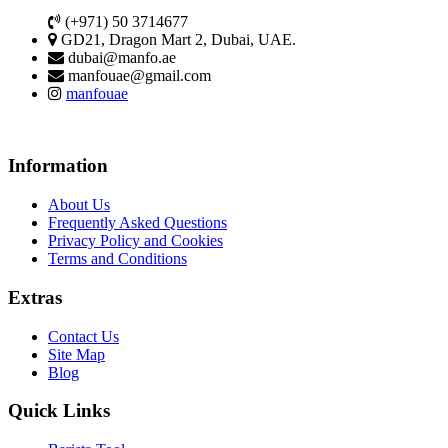
(+971) 50 3714677
GD21, Dragon Mart 2, Dubai, UAE.
dubai@manfo.ae
manfouae@gmail.com
manfouae
Information
About Us
Frequently Asked Questions
Privacy Policy and Cookies
Terms and Conditions
Extras
Contact Us
Site Map
Blog
Quick Links