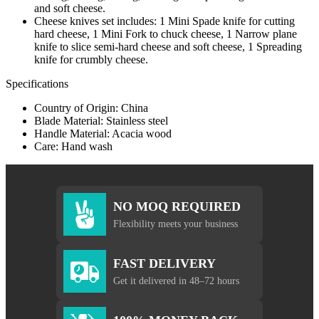
and soft cheese.
Cheese knives set includes: 1 Mini Spade knife for cutting
hard cheese, 1 Mini Fork to chuck cheese, 1 Narrow plane
knife to slice semi-hard cheese and soft cheese, 1 Spreading
knife for crumbly cheese.
Specifications
Country of Origin: China
Blade Material: Stainless steel
Handle Material: Acacia wood
Care: Hand wash
NO MOQ REQUIRED
Flexibility meets your business
FAST DELIVERY
Get it delivered in 48–72 hours