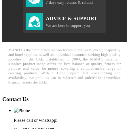
7 days easy returns & refund
ADVICE & SUPPORT
We are here to support you
MANFO is the premier destination for restaurant, cafe, event, hospitality
and hotel supplies, as well as individual customers seeking high-quality
supplies in the UAE. Established in 2004, the MANFO restaurant
supplies product range offers the best balance of quality, fitness for
purpose and value for money covering a comprehensive range of
catering products. With a 15000 square feet stockholding and
availability, our products can be selected and ordered for immediate
dispatch across the UAE.
Contact Us
Please call or whatsapp: