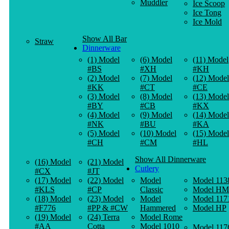
Muddler
Ice Scoop
Ice Tong
Ice Mold
Show All Bar
Straw
Dinnerware
(1) Model
(6) Model
(11) Model
#BS
#XH
#KH
(2) Model
(7) Model
(12) Model
#KK
#CT
#CE
(3) Model
(8) Model
(13) Model
#BY
#CB
#KX
(4) Model
(9) Model
(14) Model
#NK
#BU
#KA
(5) Model
(10) Model
(15) Model
#CH
#CM
#HL
Show All Dinnerware
(16) Model
(21) Model
Cutlery
#CX
#JT
(17) Model
(22) Model
Model
Model 113
#KLS
#CP
Classic
Model HM
(18) Model
(23) Model
Model
Model 117
#F776
#PP & #CW
Hammered
Model HP
(19) Model
(24) Terra
Model Rome
#AA
Cotta
Model 1010
Model 117