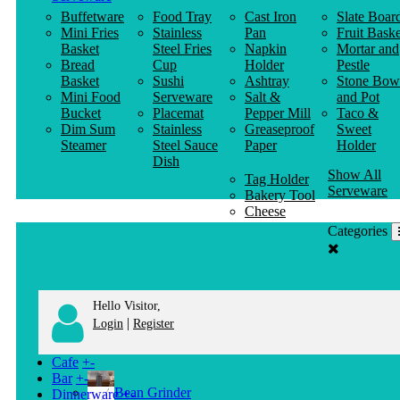
Buffetware
Food Tray
Cast Iron
Slate Boar
Mini Fries
Stainless
Pan
Fruit Baske
Basket
Steel Fries
Napkin
Mortar and
Bread
Cup
Holder
Pestle
Basket
Sushi
Ashtray
Stone Bow
Mini Food
Serveware
Salt &
and Pot
Bucket
Placemat
Pepper Mill
Taco &
Dim Sum
Stainless
Greaseproof
Sweet
Steamer
Steel Sauce
Paper
Holder
Dish
Show All
Tag Holder
Serveware
Bakery Tool
Cheese
Knife
Categories
Clothes
Hanger
Hello Visitor,
|
Login
Register
Cafe
+
-
Bar
+
-
Bean Grinder
Dinnerware
+
-