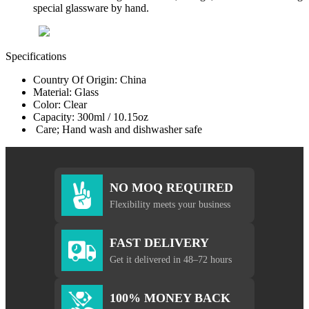
special glassware by hand.
Specifications
Country Of Origin: China
Material: Glass
Color: Clear
Capacity: 300ml / 10.15oz
Care; Hand wash and dishwasher safe
NO MOQ REQUIRED
Flexibility meets your business
FAST DELIVERY
Get it delivered in 48–72 hours
100% MONEY BACK