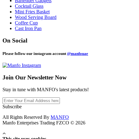
Bartender Gadgets
Cocktail Glass
Mini Fries Basket
Wood Serving Board
Coffee Cup
Cast Iron Pan
On Social
Please follow our instagram account
@manfouae
Join Our
Newsletter Now
Stay in tune with MANFO's latest products!
Subscribe
All Rights Reserved By
MANFO
Manfo Enterprises Trading FZCO © 2026
This site uses cookies