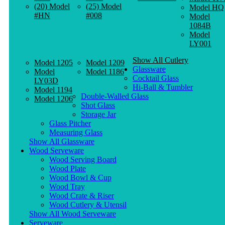
(20) Model
(25) Model
Model HQ
#HN
#008
Model
1084B
Model
LY001
Show All Cutlery
Model 1205
Model 1209
Glassware
Model
Model 1186
Cocktail Glass
LY03D
Hi-Ball & Tumbler
Model 1194
Double-Walled Glass
Model 1206
Shot Glass
Storage Jar
Glass Pitcher
Measuring Glass
Show All Glassware
Wood Serveware
Wood Serving Board
Wood Plate
Wood Bowl & Cup
Wood Tray
Wood Crate & Riser
Wood Cutlery & Utensil
Show All Wood Serveware
Serveware