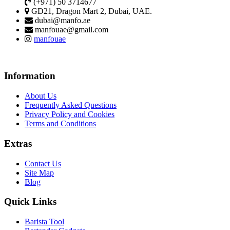
(+971) 50 3714677
GD21, Dragon Mart 2, Dubai, UAE.
dubai@manfo.ae
manfouae@gmail.com
manfouae
Information
About Us
Frequently Asked Questions
Privacy Policy and Cookies
Terms and Conditions
Extras
Contact Us
Site Map
Blog
Quick Links
Barista Tool