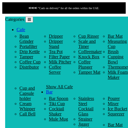
📢📢📢 "Cash on delivery" for all the orders within the UAE.
Categories
Cafe
Bean
Dripper
Cup Rinser
Bar Mat
Grinder
Dripper
Scale and
Measuring
Portafilter
Stand
Timer
Cup
Drip Kettle
Tea Pot
Coffeemaker
Brush
Tamper
Filter Paper
Knock Box
Cupping
Coffee Cup
Milk Pitcher
Coffee
Bowl
Distributor
Coffee
Plunger
Thermomet
Server
Tamper Mat
Milk Foam
Maker
Show All Cafe
Cup and
Bar
Capsule
holder
Bar Spoon
Stainless
Pourer
Cream
Tiki Cup
Steel
Mixer
Whipper
Cocktail
Cocktail
Ice Bucket
Call Bell
Shaker
Glass
Squeezer
Mule Mug
Strainer
Jigger
Bar Mat