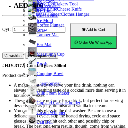
Ice Scoop
Bakery Tool
AED13.00
Coffeemaker
Cheese Knife
Ice Tong
Clothes Hanger
Knock Box
Ice Mold
Coffee Plunger
Qyt :
Add to Cart
Straw
Tamper Mat
Order On WhatsApp
Bar Mat
Measuring Cup
wishlist
Compare (%s)
Brush
#HJY-3172; Cocktail glass 300ml
Cupping Bowl
Product description
Thermometer
A magnificent way to serve your fine drink, nothing can
elevate the refreshing taste of a cocktail more than serving it in
Milk Foam Maker
luxurious glasses.
These glasses are not only for a drink, but perfect for serving
Cup and Capsule holder
desserts such as jelly, tiramisu and vanilla ice cream.
You can put this glass in the dishwasher. Be sure to use a
Cream Whipper
delicate wash cycle, skip the heated drying cycle and space
glasses so they won't hit each other and possibly chip or
Call Bell
break. The best long-term results, though, come from washing