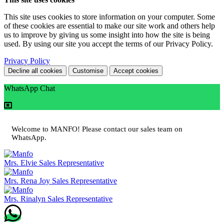
This site uses cookies to store information on your computer. Some
of these cookies are essential to make our site work and others help
us to improve by giving us some insight into how the site is being
used. By using our site you accept the terms of our Privacy Policy.
Privacy Policy
Decline all cookies
Customise
Accept cookies
WhatsApp Chat
Welcome to MANFO! Please contact our sales team on
WhatsApp.
Mrs. Elvie
Sales Representative
Mrs. Rena Joy
Sales Representative
Mrs. Rinalyn
Sales Representative