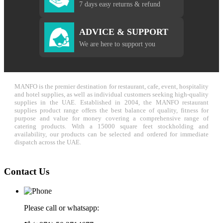
7 days easy returns & refund
ADVICE & SUPPORT
We are here to support you
MANFO is the premier destination for restaurant, cafe, event, hospitality
and hotel supplies, as well as individual customers seeking high-quality
supplies in the UAE. Established in 2004, the MANFO restaurant
supplies product range offers the best balance of quality, fitness for
purpose and value for money covering a comprehensive range of
catering products. With a 15000 square feet stockholding and
availability, our products can be selected and ordered for immediate
dispatch across the UAE.
Contact Us
Please call or whatsapp: