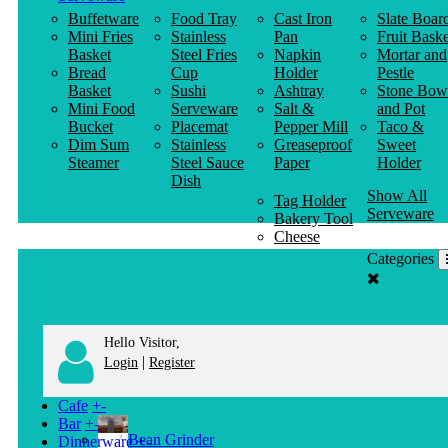
Buffetware
Food Tray
Cast Iron
Slate Boar
Mini Fries
Stainless
Pan
Fruit Baske
Basket
Steel Fries
Napkin
Mortar and
Bread
Cup
Holder
Pestle
Basket
Sushi
Ashtray
Stone Bow
Mini Food
Serveware
Salt &
and Pot
Bucket
Placemat
Pepper Mill
Taco &
Dim Sum
Stainless
Greaseproof
Sweet
Steamer
Steel Sauce
Paper
Holder
Dish
Show All
Tag Holder
Serveware
Bakery Tool
Cheese
Knife
Categories
Clothes
Hanger
Hello Visitor,
|
Login
Register
Cafe
+
-
Bar
+
-
Bean Grinder
Dinnerware
+
-