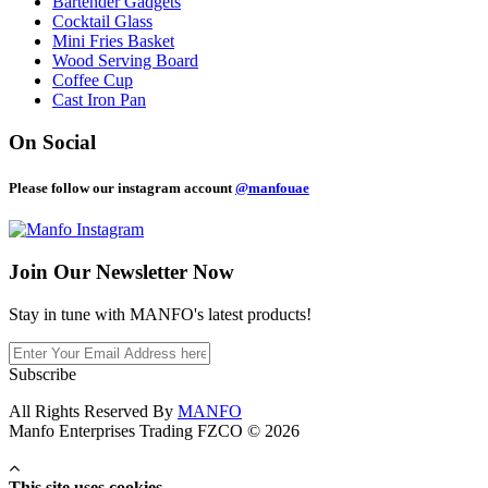
Bartender Gadgets
Cocktail Glass
Mini Fries Basket
Wood Serving Board
Coffee Cup
Cast Iron Pan
On Social
Please follow our instagram account
@manfouae
Join Our
Newsletter Now
Stay in tune with MANFO's latest products!
Subscribe
All Rights Reserved By
MANFO
Manfo Enterprises Trading FZCO © 2026
This site uses cookies