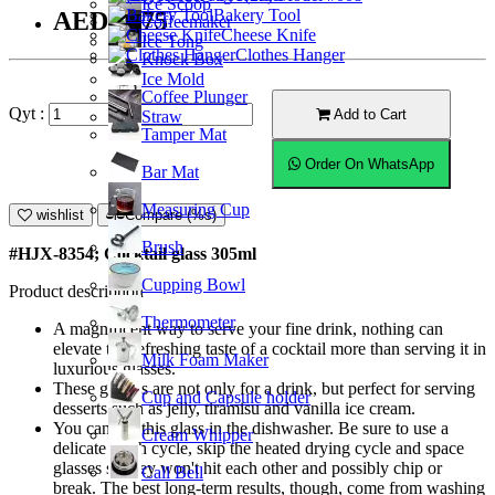
Ice Scoop
Bakery Tool
AED14.75
Coffeemaker
Cheese Knife
Ice Tong
Clothes Hanger
Knock Box
Ice Mold
Coffee Plunger
Qyt :
Add to Cart
Straw
Tamper Mat
Order On WhatsApp
Bar Mat
Measuring Cup
wishlist
Compare (%s)
Brush
#HJX-8354
; Cocktail glass 305ml
Cupping Bowl
Product description
Thermometer
A magnificent way to serve your fine drink, nothing can
elevate the refreshing taste of a cocktail more than serving it in
Milk Foam Maker
luxurious glasses.
These glasses are not only for a drink, but perfect for serving
Cup and Capsule holder
desserts such as jelly, tiramisu and vanilla ice cream.
You can put this glass in the dishwasher. Be sure to use a
Cream Whipper
delicate wash cycle, skip the heated drying cycle and space
glasses so they won't hit each other and possibly chip or
Call Bell
break. The best long-term results, though, come from washing