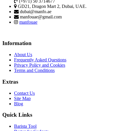
(+971) 50 3714677
GD21, Dragon Mart 2, Dubai, UAE.
dubai@manfo.ae
manfouae@gmail.com
manfouae
Information
About Us
Frequently Asked Questions
Privacy Policy and Cookies
Terms and Conditions
Extras
Contact Us
Site Map
Blog
Quick Links
Barista Tool