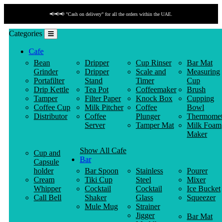
📢📢📢 "Cash on delivery" for all the orders within the UAE.
Categories
Cafe
Bean
Dripper
Cup Rinser
Bar Mat
Grinder
Dripper
Scale and
Measuring
Portafilter
Stand
Timer
Cup
Drip Kettle
Tea Pot
Coffeemaker
Brush
Tamper
Filter Paper
Knock Box
Cupping
Coffee Cup
Milk Pitcher
Coffee
Bowl
Distributor
Coffee
Plunger
Thermomet
Server
Tamper Mat
Milk Foam
Maker
Show All Cafe
Cup and
Bar
Capsule
holder
Bar Spoon
Stainless
Pourer
Cream
Tiki Cup
Steel
Mixer
Whipper
Cocktail
Cocktail
Ice Bucket
Call Bell
Shaker
Glass
Squeezer
Mule Mug
Strainer
Jigger
Bar Mat