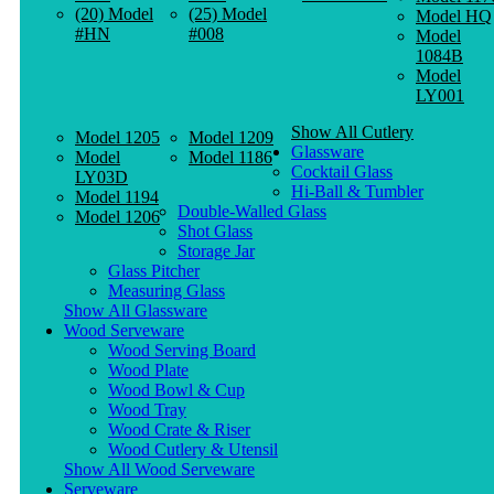
(20) Model
(25) Model
Model HQ
#HN
#008
Model
1084B
Model
LY001
Show All Cutlery
Model 1205
Model 1209
Glassware
Model
Model 1186
Cocktail Glass
LY03D
Hi-Ball & Tumbler
Model 1194
Double-Walled Glass
Model 1206
Shot Glass
Storage Jar
Glass Pitcher
Measuring Glass
Show All Glassware
Wood Serveware
Wood Serving Board
Wood Plate
Wood Bowl & Cup
Wood Tray
Wood Crate & Riser
Wood Cutlery & Utensil
Show All Wood Serveware
Serveware