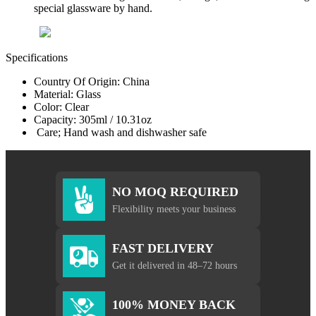
special glassware by hand.
Specifications
Country Of Origin: China
Material: Glass
Color: Clear
Capacity: 305ml / 10.31oz
Care; Hand wash and dishwasher safe
NO MOQ REQUIRED
Flexibility meets your business
FAST DELIVERY
Get it delivered in 48–72 hours
100% MONEY BACK