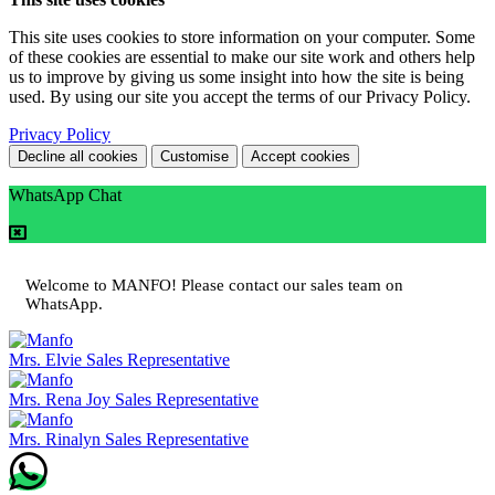
This site uses cookies to store information on your computer. Some
of these cookies are essential to make our site work and others help
us to improve by giving us some insight into how the site is being
used. By using our site you accept the terms of our Privacy Policy.
Privacy Policy
Decline all cookies
Customise
Accept cookies
WhatsApp Chat
Welcome to MANFO! Please contact our sales team on
WhatsApp.
Mrs. Elvie
Sales Representative
Mrs. Rena Joy
Sales Representative
Mrs. Rinalyn
Sales Representative