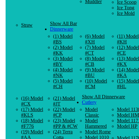
Muddler
Ice Scoop
Ice Tong
Ice Mold
Show All Bar
Straw
Dinnerware
(1) Model
(6) Model
(11) Model
#BS
#XH
#KH
(2) Model
(7) Model
(12) Model
#KK
#CT
#CE
(3) Model
(8) Model
(13) Model
#BY
#CB
#KX
(4) Model
(9) Model
(14) Model
#NK
#BU
#KA
(5) Model
(10) Model
(15) Model
#CH
#CM
#HL
Show All Dinnerware
(16) Model
(21) Model
Cutlery
#CX
#JT
(17) Model
(22) Model
Model
Model 113
#KLS
#CP
Classic
Model HM
(18) Model
(23) Model
Model
Model 117
#F776
#PP & #CW
Hammered
Model HP
(19) Model
(24) Terra
Model Rome
#AA
Cotta
Model 1010
Model 117