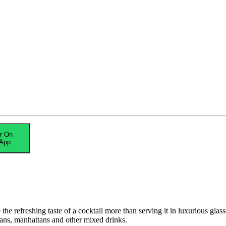
r On
App
he refreshing taste of a cocktail more than serving it in luxurious glass
itans, manhattans and other mixed drinks.