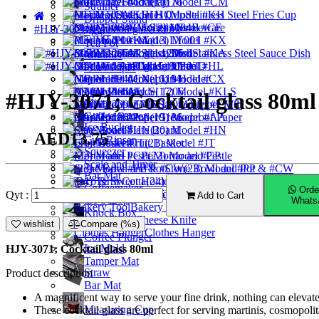
Food Tray
Model 1176
(10) Model #CM
Strainer
Model HQ
(11) Model #KH
Stainless Steel Fries Cup
Dripper Stand
Model 1084B
(12) Model #CE
Sushi Serveware
#HJY-3071; Cocktail glass 80ml
Jigger
Placemat
Model LY001
(13) Model #KX
Tea Pot
Model 1205
(14) Model #KA
Stainless Steel Sauce Dish
Muddler
Cast Iron Pan
Model LY03D
(15) Model #HL
Filter Paper
Pourer
Model 1194
Napkin Holder
(16) Model #CX
Milk Pitcher
Ashtray
Model 1206
(17) Model #KLS
#HJY-3071; Cocktail glass 80ml
Mixer
Model 1209
(18) Model #F776
Salt & Pepper Mill
Coffee Server
Model 1186
(19) Model #AA
Greaseproof Paper
Ice Bucket
Slate Board
(20) Model #HN
AED13.75
Cup Rinser
Fruit Basket
(21) Model #JT
Squeezer
(22) Model #CP
Mortar and Pestle
Scale and Timer
Stone Bowl and Pot
(23) Model #PP & #CW
Bar Mat
(24) Terra Cotta
Taco & Sweet Holder
Coffeemaker
Orde
Tag Holder
(25) Model #008
Qyt :
Add to Cart
Ice Scoop
Whats
Bakery Tool
Knock Box
Cheese Knife
Ice Tong
wishlist
Compare (%s)
Clothes Hanger
Coffee Plunger
Ice Mold
HJY-3071; Cocktail glass 80ml
Tamper Mat
Straw
Product description
Bar Mat
A magnificent way to serve your fine drink, nothing can elevate t
Measuring Cup
These cocktail glass are perfect for serving martinis, cosmopol