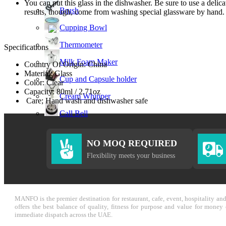
You can put this glass in the dishwasher. Be sure to use a delic
Brush
results, though, come from washing special glassware by hand.
Cupping Bowl
Thermometer
Specifications
Milk Foam Maker
Country Of Origin: China
Material: Glass
Cup and Capsule holder
Color: Clear
Capacity: 80ml / 2.71oz
Cream Whipper
Care; Hand wash and dishwasher safe
Call Bell
NO MOQ REQUIRED
Flexibility meets your business
MANFO is the premier destination for restaurant, cafe, event, hospitality a
offers the best balance of quality, fitness for purpose and value for mone
immediate dispatch across the UAE.