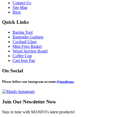
Contact Us
Site Map
Blog
Quick Links
Barista Tool
Bartender Gadgets
Cocktail Glass
Mini Fries Basket
Wood Serving Board
Coffee Cup
Cast Iron Pan
On Social
Please follow our instagram account
@manfouae
Join Our
Newsletter Now
Stay in tune with MANFO's latest products!