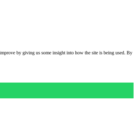
 improve by giving us some insight into how the site is being used. By