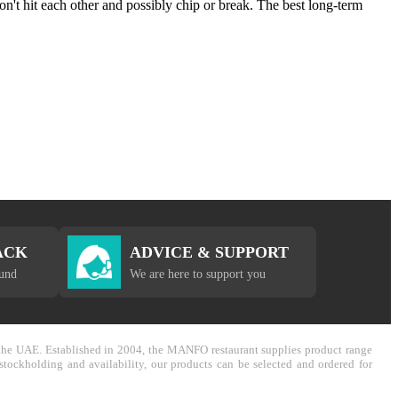
on't hit each other and possibly chip or break. The best long-term
ACK
ADVICE & SUPPORT
fund
We are here to support you
in the UAE. Established in 2004, the MANFO restaurant supplies product range
stockholding and availability, our products can be selected and ordered for