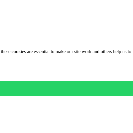
these cookies are essential to make our site work and others help us to