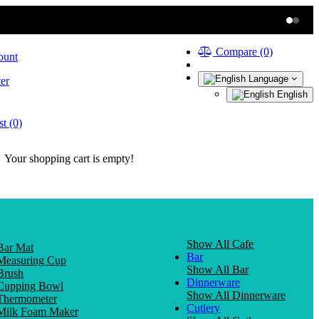
Compare (0)
ount
Language
er
English
t (0)
Your shopping cart is empty!
Show All Cafe
Bar Mat
Bar
Measuring Cup
Show All Bar
Brush
Dinnerware
Cupping Bowl
Show All Dinnerware
Thermometer
Cutlery
Milk Foam Maker