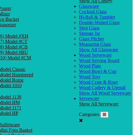
Show All Cutlery
Glassware
Pourer
Cocktail Glass
Mixer
Hi-Ball & Tumbler
Ice Bucket
Double-Walled Glass
Squeezer
Shot Glass
Storage Jar
(6) Model #XH
Glass Pitcher
(7) Model #CT
Measuring Glass
(8) Model #CB
Show All Glassware
(9) Model #BU
Wood Serveware
(10) Model #CM
Wood Serving Board
Wood Plate
Model Classic
Wood Bowl & Cup
Model Hammered
Wood Tray
Model Rome
Wood Crate & Riser
Model 1010
Wood Cutlery & Utensil
Show All Wood Serveware
Model 1138
Serveware
Model HM
Show All Serveware
Model 1171
Model HP
Categories
Buffetware
Mini Fries Basket