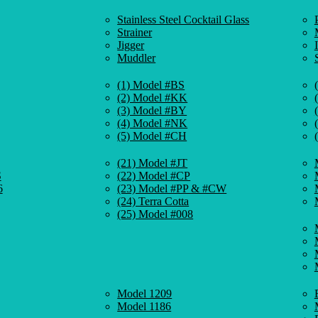
Stainless Steel Cocktail Glass
Strainer
Jigger
Muddler
(1) Model #BS
(2) Model #KK
(3) Model #BY
(4) Model #NK
(5) Model #CH
(21) Model #JT
S
(22) Model #CP
6
(23) Model #PP & #CW
(24) Terra Cotta
(25) Model #008
Model 1209
Model 1186