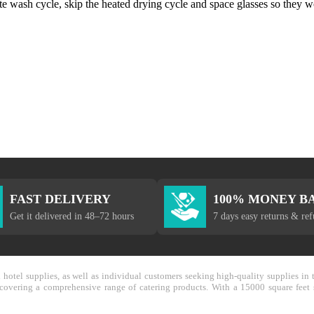
ate wash cycle, skip the heated drying cycle and space glasses so they w
FAST DELIVERY
100% MONEY B
Get it delivered in 48–72 hours
7 days easy returns & re
nd hotel supplies, as well as individual customers seeking high-quality supplies 
y covering a comprehensive range of catering products. With a 15000 square feet 