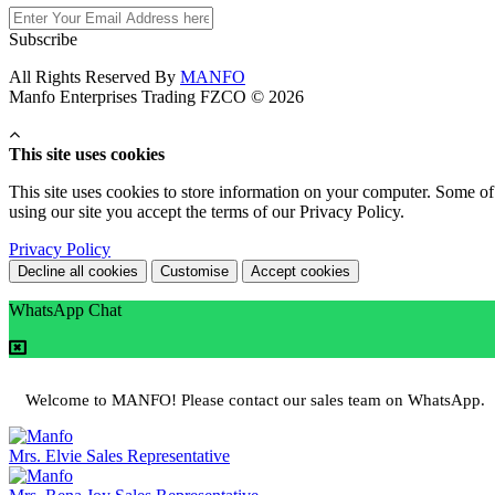
Subscribe
All Rights Reserved By
MANFO
Manfo Enterprises Trading FZCO © 2026
This site uses cookies
This site uses cookies to store information on your computer. Some of 
using our site you accept the terms of our Privacy Policy.
Privacy Policy
Decline all cookies
Customise
Accept cookies
WhatsApp Chat
Welcome to MANFO! Please contact our sales team on WhatsApp.
Mrs. Elvie
Sales Representative