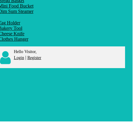
Bread Basket
Mini Food Bucket
Dim Sum Steamer
Tag Holder
Bakery Tool
Cheese Knife
Clothes Hanger
Hello Visitor,
|
Login
Register