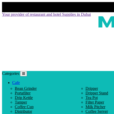
Your provider of restaurant and hotel Supplies in Dubai
Categories
Cafe
Bean Grinder
Dripper
Portafilter
Dripper Stand
Drip Kettle
Tea Pot
Tamper
Filter Paper
Coffee Cup
Milk Pitcher
Distributor
Coffee Server