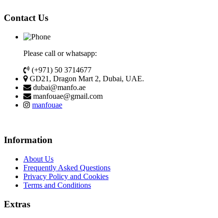
Contact Us
Please call or whatsapp:
(+971) 50 3714677
GD21, Dragon Mart 2, Dubai, UAE.
dubai@manfo.ae
manfouae@gmail.com
manfouae
Information
About Us
Frequently Asked Questions
Privacy Policy and Cookies
Terms and Conditions
Extras