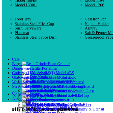
Model 1084B
Model 1194
Model LY001
Model 1206
Food Tray
Cast Iron Pan
Stainless Steel Fries Cup
Napkin Holder
Sushi Serveware
Ashtray
Placemat
Salt & Pepper Mil
Stainless Steel Sauce Dish
Greaseproof Pape
Cafe
+
-
Bar
+
-
Bean Grinder
Dinnerware
+
-
Portafilter
Bar Spoon
Cutlery
+
-
(1) Model #BS
Drip Kettle
Glassware
+
-
Model Classic
(2) Model #KK
Tiki Cup
Wood Serveware
+
-
Cocktail Glass
(3) Model #BY
Model Hammered
Tamper
Serveware
+
-
Model Rome
(4) Model #NK
Hi-Ball & Tumbler
Wood Serving Board
Cocktail Shaker
Buffetware
Wood Plate
Model 1010
(5) Model #CH
Double-Walled Glass
Wish List (0)
Coffee Cup
Shot Glass
Model 1138
(6) Model #XH
Mini Fries Basket
Wood Bowl & Cup
Mule Mug
Compare (0)
Storage Jar
Model HM
Wood Tray
Bread Basket
(7) Model #CT
Distributor
Model 1171
Glass Pitcher
(8) Model #CB
Mini Food Bucket
Wood Crate & Riser
Stainless Steel Cocktail Glass
#HJY-3071; Cocktail glass 80ml
Model HP
(9) Model #BU
Measuring Glass
Dim Sum Steamer
Wood Cutlery & Utensil
Dripper