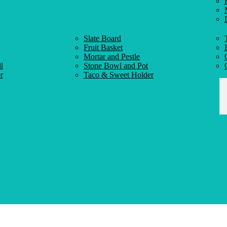
Slate Board
Fruit Basket
Mortar and Pestle
l
Stone Bowl and Pot
r
Taco & Sweet Holder