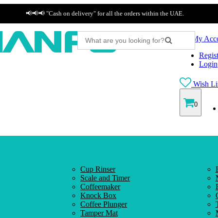
📢📢📢 "Cash on delivery" for all the orders within the UAE.
My Acc
Regist
Login
Wish Lis
0
Cup Rinser
Scale and Timer
Coffeemaker
Knock Box
Coffee Plunger
Tamper Mat