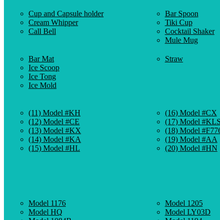
Cup and Capsule holder
Bar Spoon
Cream Whipper
Tiki Cup
Call Bell
Cocktail Shaker
Mule Mug
Bar Mat
Straw
Ice Scoop
Ice Tong
Ice Mold
(11) Model #KH
(16) Model #CX
(12) Model #CE
(17) Model #KL
(13) Model #KX
(18) Model #F77
(14) Model #KA
(19) Model #AA
(15) Model #HL
(20) Model #HN
Model 1176
Model 1205
Model HQ
Model LY03D