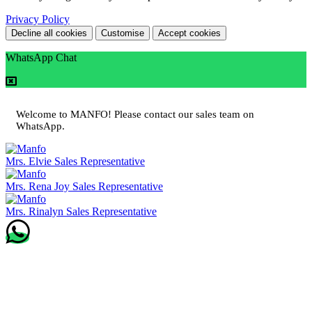
Privacy Policy
Decline all cookies
Customise
Accept cookies
WhatsApp Chat
Welcome to MANFO! Please contact our sales team on
WhatsApp.
Mrs. Elvie
Sales Representative
Mrs. Rena Joy
Sales Representative
Mrs. Rinalyn
Sales Representative