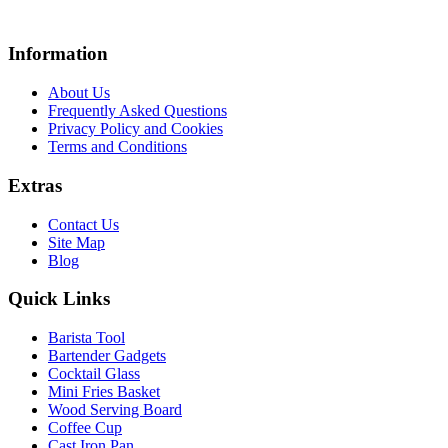
Information
About Us
Frequently Asked Questions
Privacy Policy and Cookies
Terms and Conditions
Extras
Contact Us
Site Map
Blog
Quick Links
Barista Tool
Bartender Gadgets
Cocktail Glass
Mini Fries Basket
Wood Serving Board
Coffee Cup
Cast Iron Pan