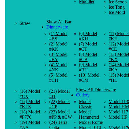
Muddler
Ice Scoop
Ice Tong
Ice Mold
Show All Bar
Straw
Dinnerware
(1) Model
(6) Model
(11) Model
#BS
#XH
#KH
(2) Model
(7) Model
(12) Model
#KK
#CT
#CE
(3) Model
(8) Model
(13) Model
#BY
#CB
#KX
(4) Model
(9) Model
(14) Model
#NK
#BU
#KA
(5) Model
(10) Model
(15) Model
#CH
#CM
#HL
Show All Dinnerware
(16) Model
(21) Model
Cutlery
#CX
#JT
(17) Model
(22) Model
Model
Model 113
#KLS
#CP
Classic
Model HM
(18) Model
(23) Model
Model
Model 117
#F776
#PP & #CW
Hammered
Model HP
(19) Model
(24) Terra
Model Rome
#AA
Cotta
Model 1010
Model 117