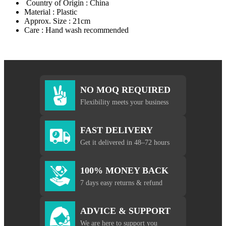
Country of Origin : China
Material : Plastic
Approx. Size : 21cm
Care : Hand wash recommended
NO MOQ REQUIRED
Flexibility meets your business
FAST DELIVERY
Get it delivered in 48–72 hours
100% MONEY BACK
7 days easy returns & refund
ADVICE & SUPPORT
We are here to support you