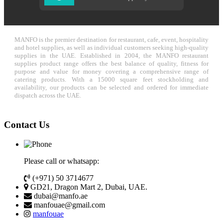
MANFO is the premier destination for restaurant, cafe, event, hospitality
and hotel supplies, as well as individual customers seeking high-quality
supplies in the UAE. Established in 2004, the MANFO restaurant
supplies product range offers the best balance of quality, fitness for
purpose and value for money covering a comprehensive range of
catering products. With a 15000 square feet stockholding and
availability, our products can be selected and ordered for immediate
dispatch across the UAE.
Contact Us
Please call or whatsapp:
(+971) 50 3714677
GD21, Dragon Mart 2, Dubai, UAE.
dubai@manfo.ae
manfouae@gmail.com
manfouae