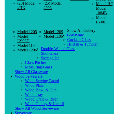
(20) Model
(25) Model
Model HQ
#HN
#008
Model
1084B
Model
LY001
Show All Cutlery
Model 1205
Model 1209
Glassware
Model
Model 1186
Cocktail Glass
LY03D
Hi-Ball & Tumbler
Model 1194
Double-Walled Glass
Model 1206
Shot Glass
Storage Jar
Glass Pitcher
Measuring Glass
Show All Glassware
Wood Serveware
Wood Serving Board
Wood Plate
Wood Bowl & Cup
Wood Tray
Wood Crate & Riser
Wood Cutlery & Utensil
Show All Wood Serveware
Serveware