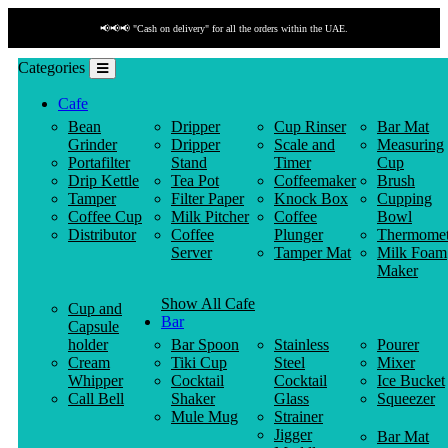
📢📢📢 "Cash on delivery" for all the orders within the UAE.
Categories
Cafe
Bean
Dripper
Cup Rinser
Bar Mat
Grinder
Dripper
Scale and
Measuring
Portafilter
Stand
Timer
Cup
Drip Kettle
Tea Pot
Coffeemaker
Brush
Tamper
Filter Paper
Knock Box
Cupping
Coffee Cup
Milk Pitcher
Coffee
Bowl
Distributor
Coffee
Plunger
Thermomet
Server
Tamper Mat
Milk Foam
Maker
Show All Cafe
Cup and
Bar
Capsule
holder
Bar Spoon
Stainless
Pourer
Cream
Tiki Cup
Steel
Mixer
Whipper
Cocktail
Cocktail
Ice Bucket
Call Bell
Shaker
Glass
Squeezer
Mule Mug
Strainer
Jigger
Bar Mat