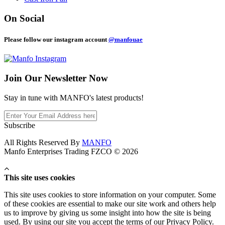
On Social
Please follow our instagram account
@manfouae
Join Our
Newsletter Now
Stay in tune with MANFO's latest products!
Subscribe
All Rights Reserved By
MANFO
Manfo Enterprises Trading FZCO © 2026
This site uses cookies
This site uses cookies to store information on your computer. Some
of these cookies are essential to make our site work and others help
us to improve by giving us some insight into how the site is being
used. By using our site you accept the terms of our Privacy Policy.