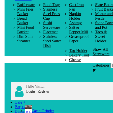
Buffetware
Food Tray
Cast Iron
Slate Boar
Mini Fries
Stainless
Pan
Fruit Baske
Basket
Steel Fries
Napkin
Mortar and
Bread
Cup
Holder
Pestle
Basket
Sushi
Ashtray
Stone Bow
Mini Food
Serveware
Salt &
and Pot
Bucket
Placemat
Pepper Mill
Taco &
Dim Sum
Stainless
Greaseproof
Sweet
Steamer
Steel Sauce
Paper
Holder
Dish
Show All
Tag Holder
Serveware
Bakery Tool
Cheese
Knife
Categories
Clothes
Hanger
Hello Visitor,
|
Login
Register
Cafe
+
-
Bar
+
-
Bean Grinder
Dinnerware
+
-