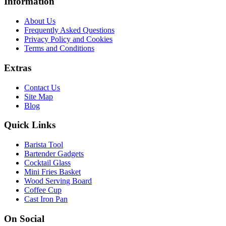
Information
About Us
Frequently Asked Questions
Privacy Policy and Cookies
Terms and Conditions
Extras
Contact Us
Site Map
Blog
Quick Links
Barista Tool
Bartender Gadgets
Cocktail Glass
Mini Fries Basket
Wood Serving Board
Coffee Cup
Cast Iron Pan
On Social