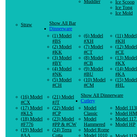
Muddler
Ice Scoop
Ice Tong
Ice Mold
Show All Bar
Straw
Dinnerware
(1) Model
(6) Model
(11) Model
#BS
#XH
#KH
(2) Model
(7) Model
(12) Model
#KK
#CT
#CE
(3) Model
(8) Model
(13) Model
#BY
#CB
#KX
(4) Model
(9) Model
(14) Model
#NK
#BU
#KA
(5) Model
(10) Model
(15) Model
#CH
#CM
#HL
Show All Dinnerware
(16) Model
(21) Model
Cutlery
#CX
#JT
(17) Model
(22) Model
Model
Model 113
#KLS
#CP
Classic
Model HM
(18) Model
(23) Model
Model
Model 117
#F776
#PP & #CW
Hammered
Model HP
(19) Model
(24) Terra
Model Rome
#AA
Cotta
Model 1010
Model 117