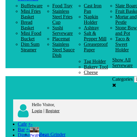
Buffetware
Food Tray
Cast Iron
Slate Boar
Mini Fries
Stainless
Pan
Fruit Baske
Basket
Steel Fries
Napkin
Mortar and
Bread
Cup
Holder
Pestle
Basket
Sushi
Ashtray
Stone Bow
Mini Food
Serveware
Salt &
and Pot
Bucket
Placemat
Pepper Mill
Taco &
Dim Sum
Stainless
Greaseproof
Sweet
Steamer
Steel Sauce
Paper
Holder
Dish
Show All
Tag Holder
Serveware
Bakery Tool
Cheese
Knife
Categories
Clothes
Hanger
Hello Visitor,
|
Login
Register
Cafe
+
-
Bar
+
-
Bean Grinder
Dinnerware
+
-