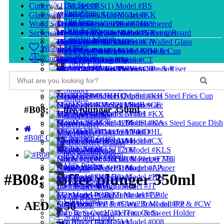
Bar Spoon
Cutlery
+
-
(1) Model #BS
Portafilter
Glassware
+
-
Model Classic
(2) Model #KK
Tiki Cup
Wood Serveware
+
-
Cocktail Glass
(3) Model #BY
Model Hammered
Drip Kettle
Serveware
+
-
Model Rome
(4) Model #NK
Hi-Ball & Tumbler
Wood Serving Board
Cocktail Shaker
Buffetware
Wood Plate
Model 1010
(5) Model #CH
Double-Walled Glass
Tamper
Wish List (0)
Shot Glass
Model 1138
(6) Model #XH
Mini Fries Basket
Wood Bowl & Cup
Mule Mug
Compare (0)
Storage Jar
Model HM
Wood Tray
Bread Basket
(7) Model #CT
Coffee Cup
Model 1171
Glass Pitcher
(8) Model #CB
Mini Food Bucket
Wood Crate & Riser
Stainless Steel Cocktail Glass
Model HP
(9) Model #BU
Measuring Glass
Dim Sum Steamer
Wood Cutlery & Utensil
Distributor
Food Tray
Model 1176
(10) Model #CM
Strainer
Model HQ
(11) Model #KH
Stainless Steel Fries Cup
Dripper
Model 1084B
(12) Model #CE
Sushi Serveware
Jigger
#B08; Coffee plunger 350ml
Placemat
Model LY001
(13) Model #KX
Dripper Stand
Muddler
Model 1205
(14) Model #KA
Stainless Steel Sauce Dish
Pourer
Tea Pot
Cast Iron Pan
Model LY03D
(15) Model #HL
Mixer
#B08; Coffee plunger 350ml
Model 1194
Napkin Holder
(16) Model #CX
Ice Bucket
Filter Paper
Ashtray
Model 1206
(17) Model #KLS
Squeezer
Model 1209
(18) Model #F776
Salt & Pepper Mill
Milk Pitcher
Model 1186
(19) Model #AA
Greaseproof Paper
Bar Mat
#B08; Coffee plunger 350ml
Slate Board
(20) Model #HN
Ice Scoop
Coffee Server
Fruit Basket
(21) Model #JT
Ice Tong
(22) Model #CP
Mortar and Pestle
Ice Mold
Cup Rinser
Stone Bowl and Pot
(23) Model #PP & #CW
AED21.50
Straw
(24) Terra Cotta
Taco & Sweet Holder
Scale and Timer
Tag Holder
(25) Model #008