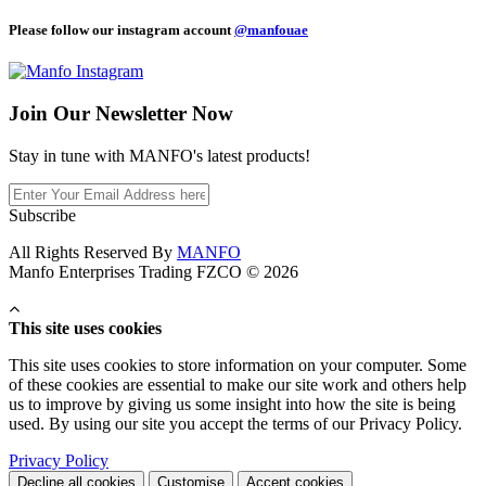
Please follow our instagram account
@manfouae
Join Our
Newsletter Now
Stay in tune with MANFO's latest products!
Subscribe
All Rights Reserved By
MANFO
Manfo Enterprises Trading FZCO © 2026
This site uses cookies
This site uses cookies to store information on your computer. Some
of these cookies are essential to make our site work and others help
us to improve by giving us some insight into how the site is being
used. By using our site you accept the terms of our Privacy Policy.
Privacy Policy
Decline all cookies
Customise
Accept cookies