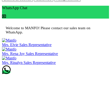
WhatsApp Chat
Welcome to MANFO! Please contact our sales team on
WhatsApp.
Mrs. Elvie
Sales Representative
Mrs. Rena Joy
Sales Representative
Mrs. Rinalyn
Sales Representative