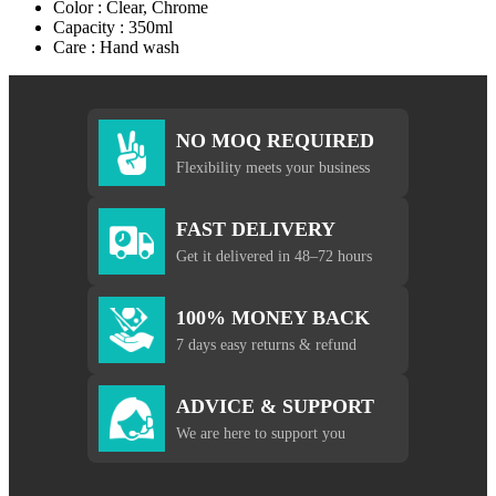
Color : Clear, Chrome
Capacity : 350ml
Care : Hand wash
NO MOQ REQUIRED
Flexibility meets your business
FAST DELIVERY
Get it delivered in 48–72 hours
100% MONEY BACK
7 days easy returns & refund
ADVICE & SUPPORT
We are here to support you