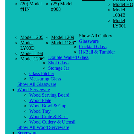
(20) Model
(25) Model
Model HQ
#HN
#008
Model
1084B
Model
LY001
Show All Cutlery
Model 1205
Model 1209
Glassware
Model
Model 1186
Cocktail Glass
LY03D
Hi-Ball & Tumbler
Model 1194
Double-Walled Glass
Model 1206
Shot Glass
Storage Jar
Glass Pitcher
Measuring Glass
Show All Glassware
Wood Serveware
Wood Serving Board
Wood Plate
Wood Bowl & Cup
Wood Tray
Wood Crate & Riser
Wood Cutlery & Utensil
Show All Wood Serveware
Serveware