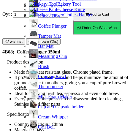
Bakery Tool
Coffeemaker
Cheese Knife
Qyt :
Clothes Hanger
Add to Cart
Knock Box
Coffee Plunger
Order On WhatsApp
Tamper Mat
wishlist
Compare (%s)
Bar Mat
#B08; Coffee plunger 350ml
Measuring Cup
Product description
Brush
Made from heat resistant glass, Chrome plated frame.
Cupping Bowl
It produces a double effect and helps minimize the amount of
grounds better than others, giving you a cup of pure brewed
Thermometer
coffee.
Ideal for making fresh tea, espresso and even cold brew.
Milk Foam Maker
Every parts of the press can be disassembled for cleaning ,
Stainless steel filter parts
Cup and Capsule holder
Specifications
Cream Whipper
Country of Origin : China
Call Bell
Material : Glass