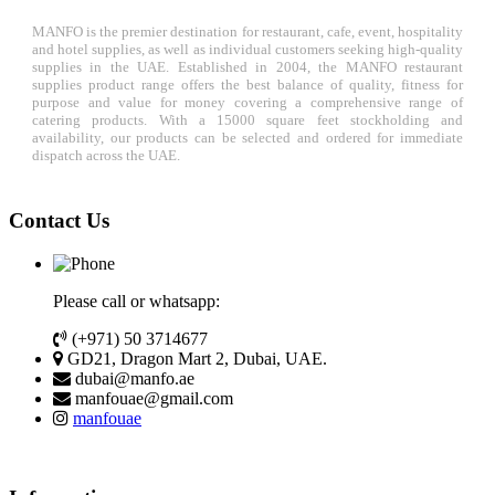
MANFO is the premier destination for restaurant, cafe, event, hospitality
and hotel supplies, as well as individual customers seeking high-quality
supplies in the UAE. Established in 2004, the MANFO restaurant
supplies product range offers the best balance of quality, fitness for
purpose and value for money covering a comprehensive range of
catering products. With a 15000 square feet stockholding and
availability, our products can be selected and ordered for immediate
dispatch across the UAE.
Contact Us
Please call or whatsapp:
(+971) 50 3714677
GD21, Dragon Mart 2, Dubai, UAE.
dubai@manfo.ae
manfouae@gmail.com
manfouae