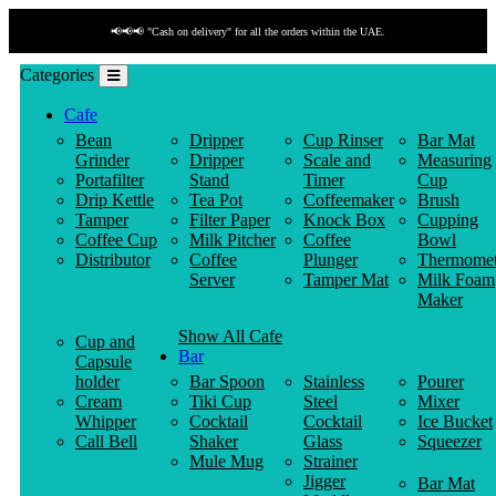
📢📢📢 "Cash on delivery" for all the orders within the UAE.
Categories
Cafe
Bean
Dripper
Cup Rinser
Bar Mat
Grinder
Dripper
Scale and
Measuring
Portafilter
Stand
Timer
Cup
Drip Kettle
Tea Pot
Coffeemaker
Brush
Tamper
Filter Paper
Knock Box
Cupping
Coffee Cup
Milk Pitcher
Coffee
Bowl
Distributor
Coffee
Plunger
Thermomet
Server
Tamper Mat
Milk Foam
Maker
Show All Cafe
Cup and
Bar
Capsule
holder
Bar Spoon
Stainless
Pourer
Cream
Tiki Cup
Steel
Mixer
Whipper
Cocktail
Cocktail
Ice Bucket
Call Bell
Shaker
Glass
Squeezer
Mule Mug
Strainer
Jigger
Bar Mat