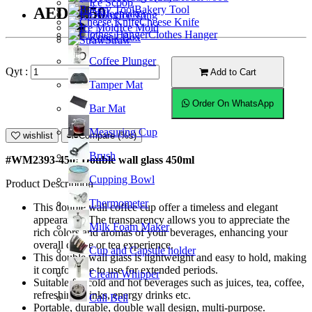
Ice Scoop
Bakery Tool
AED15.50
Coffeemaker
Ice Tong
Cheese Knife
Ice Mold
Clothes Hanger
Knock Box
Straw
Coffee Plunger
Qyt :
Add to Cart
Tamper Mat
Order On WhatsApp
Bar Mat
Measuring Cup
wishlist
Compare (%s)
Brush
#WM2393-450; Double wall glass 450ml
Cupping Bowl
Product Description
Thermometer
This double wall coffee cup offer a timeless and elegant
appearance. The transparency allows you to appreciate the
Milk Foam Maker
rich colors and aromas of your beverages, enhancing your
overall coffee or tea experience.
Cup and Capsule holder
This double wall glass is lightweight and easy to hold, making
it comfortable to use for extended periods.
Cream Whipper
Suitable for cold and hot beverages such as juices, tea, coffee,
refreshing drinks, energy drinks etc.
Call Bell
Portable, durable, double wall design, multi-purpose.