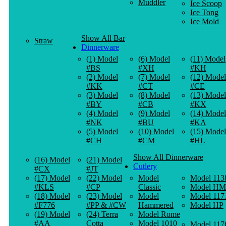
Muddler
Ice Scoop
Ice Tong
Ice Mold
Show All Bar
Straw
Dinnerware
(1) Model
(6) Model
(11) Model
#BS
#XH
#KH
(2) Model
(7) Model
(12) Model
#KK
#CT
#CE
(3) Model
(8) Model
(13) Model
#BY
#CB
#KX
(4) Model
(9) Model
(14) Model
#NK
#BU
#KA
(5) Model
(10) Model
(15) Model
#CH
#CM
#HL
Show All Dinnerware
(16) Model
(21) Model
Cutlery
#CX
#JT
(17) Model
(22) Model
Model
Model 113
#KLS
#CP
Classic
Model HM
(18) Model
(23) Model
Model
Model 117
#F776
#PP & #CW
Hammered
Model HP
(19) Model
(24) Terra
Model Rome
#AA
Cotta
Model 1010
Model 117