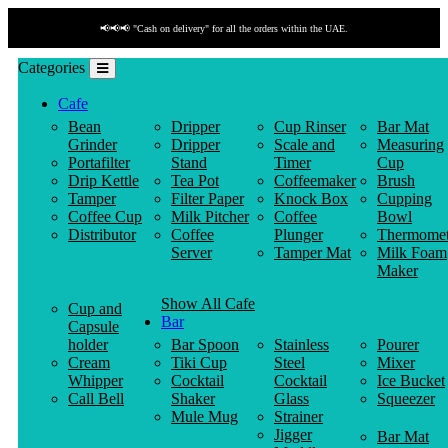
📢📢📢 "Cash on delivery" for all the orders within the UAE.
Categories
Cafe
Bean
Dripper
Cup Rinser
Bar Mat
Grinder
Dripper
Scale and
Measuring
Portafilter
Stand
Timer
Cup
Drip Kettle
Tea Pot
Coffeemaker
Brush
Tamper
Filter Paper
Knock Box
Cupping
Coffee Cup
Milk Pitcher
Coffee
Bowl
Distributor
Coffee
Plunger
Thermomet
Server
Tamper Mat
Milk Foam
Maker
Show All Cafe
Cup and
Bar
Capsule
holder
Bar Spoon
Stainless
Pourer
Cream
Tiki Cup
Steel
Mixer
Whipper
Cocktail
Cocktail
Ice Bucket
Call Bell
Shaker
Glass
Squeezer
Mule Mug
Strainer
Jigger
Bar Mat