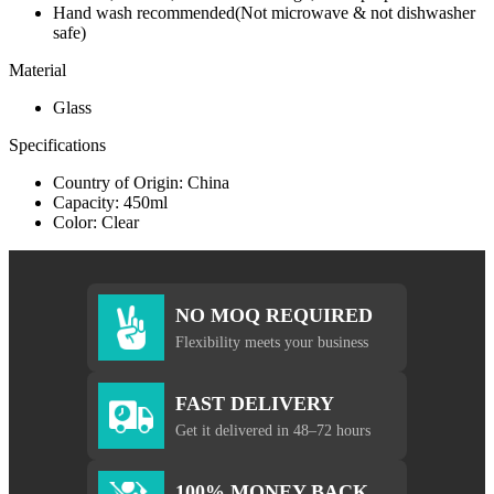
Hand wash recommended(Not microwave & not dishwasher
safe)
Material
Glass
Specifications
Country of Origin: China
Capacity: 450ml
Color: Clear
NO MOQ REQUIRED
Flexibility meets your business
FAST DELIVERY
Get it delivered in 48–72 hours
100% MONEY BACK