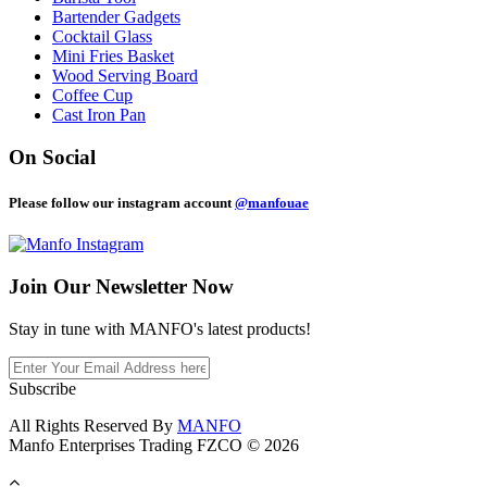
Bartender Gadgets
Cocktail Glass
Mini Fries Basket
Wood Serving Board
Coffee Cup
Cast Iron Pan
On Social
Please follow our instagram account
@manfouae
Join Our
Newsletter Now
Stay in tune with MANFO's latest products!
Subscribe
All Rights Reserved By
MANFO
Manfo Enterprises Trading FZCO © 2026