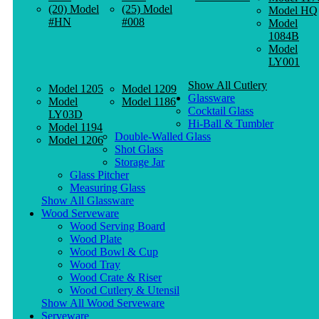
(20) Model
(25) Model
Model HQ
#HN
#008
Model
1084B
Model
LY001
Show All Cutlery
Model 1205
Model 1209
Glassware
Model
Model 1186
Cocktail Glass
LY03D
Hi-Ball & Tumbler
Model 1194
Double-Walled Glass
Model 1206
Shot Glass
Storage Jar
Glass Pitcher
Measuring Glass
Show All Glassware
Wood Serveware
Wood Serving Board
Wood Plate
Wood Bowl & Cup
Wood Tray
Wood Crate & Riser
Wood Cutlery & Utensil
Show All Wood Serveware
Serveware