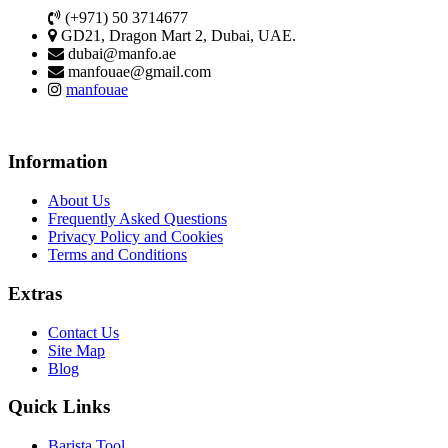
(+971) 50 3714677
GD21, Dragon Mart 2, Dubai, UAE.
dubai@manfo.ae
manfouae@gmail.com
manfouae
Information
About Us
Frequently Asked Questions
Privacy Policy and Cookies
Terms and Conditions
Extras
Contact Us
Site Map
Blog
Quick Links
Barista Tool