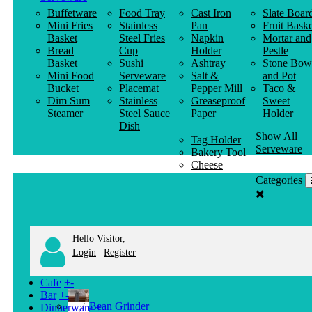
Buffetware
Food Tray
Cast Iron
Slate Boar
Mini Fries
Stainless
Pan
Fruit Baske
Basket
Steel Fries
Napkin
Mortar and
Bread
Cup
Holder
Pestle
Basket
Sushi
Ashtray
Stone Bow
Mini Food
Serveware
Salt &
and Pot
Bucket
Placemat
Pepper Mill
Taco &
Dim Sum
Stainless
Greaseproof
Sweet
Steamer
Steel Sauce
Paper
Holder
Dish
Show All
Tag Holder
Serveware
Bakery Tool
Cheese
Knife
Categories
Clothes
Hanger
Hello Visitor,
|
Login
Register
Cafe
+
-
Bar
+
-
Bean Grinder
Dinnerware
+
-