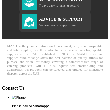
7 days easy returns & refund
ADVICE & SUPPORT
We are here to support you
MANFO is the premier destination for restaurant, cafe, event, hospitality
and hotel supplies, as well as individual customers seeking high-quality
supplies in the UAE. Established in 2004, the MANFO restaurant
supplies product range offers the best balance of quality, fitness for
purpose and value for money covering a comprehensive range of
catering products. With a 15000 square feet stockholding and
availability, our products can be selected and ordered for immediate
dispatch across the UAE.
Contact Us
Please call or whatsapp: