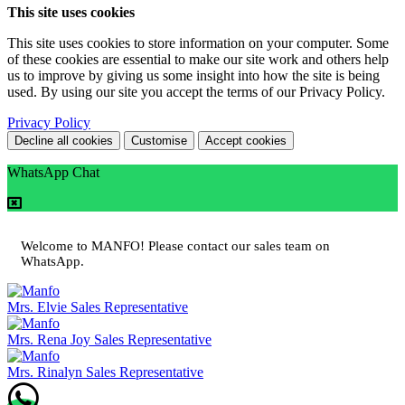
This site uses cookies
This site uses cookies to store information on your computer. Some
of these cookies are essential to make our site work and others help
us to improve by giving us some insight into how the site is being
used. By using our site you accept the terms of our Privacy Policy.
Privacy Policy
Decline all cookies
Customise
Accept cookies
WhatsApp Chat
Welcome to MANFO! Please contact our sales team on
WhatsApp.
Mrs. Elvie
Sales Representative
Mrs. Rena Joy
Sales Representative
Mrs. Rinalyn
Sales Representative