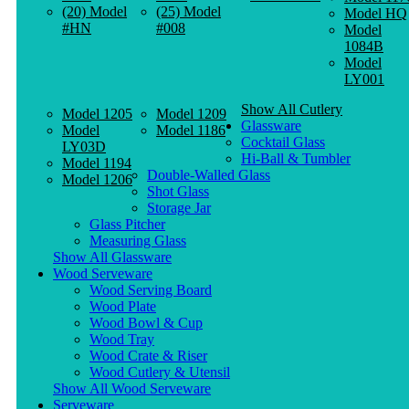
(20) Model
(25) Model
Model HQ
#HN
#008
Model
1084B
Model
LY001
Show All Cutlery
Model 1205
Model 1209
Glassware
Model
Model 1186
Cocktail Glass
LY03D
Hi-Ball & Tumbler
Model 1194
Double-Walled Glass
Model 1206
Shot Glass
Storage Jar
Glass Pitcher
Measuring Glass
Show All Glassware
Wood Serveware
Wood Serving Board
Wood Plate
Wood Bowl & Cup
Wood Tray
Wood Crate & Riser
Wood Cutlery & Utensil
Show All Wood Serveware
Serveware