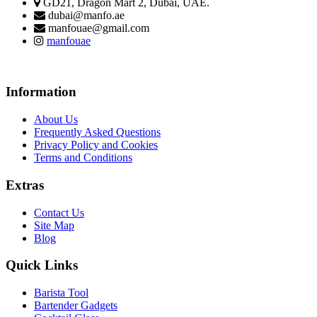
GD21, Dragon Mart 2, Dubai, UAE.
dubai@manfo.ae
manfouae@gmail.com
manfouae
Information
About Us
Frequently Asked Questions
Privacy Policy and Cookies
Terms and Conditions
Extras
Contact Us
Site Map
Blog
Quick Links
Barista Tool
Bartender Gadgets