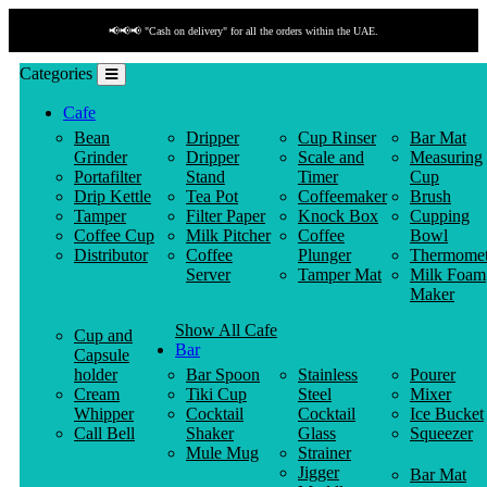
📢📢📢 "Cash on delivery" for all the orders within the UAE.
Categories
Cafe
Bean
Dripper
Cup Rinser
Bar Mat
Grinder
Dripper
Scale and
Measuring
Portafilter
Stand
Timer
Cup
Drip Kettle
Tea Pot
Coffeemaker
Brush
Tamper
Filter Paper
Knock Box
Cupping
Coffee Cup
Milk Pitcher
Coffee
Bowl
Distributor
Coffee
Plunger
Thermomet
Server
Tamper Mat
Milk Foam
Maker
Show All Cafe
Cup and
Bar
Capsule
holder
Bar Spoon
Stainless
Pourer
Cream
Tiki Cup
Steel
Mixer
Whipper
Cocktail
Cocktail
Ice Bucket
Call Bell
Shaker
Glass
Squeezer
Mule Mug
Strainer
Jigger
Bar Mat