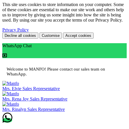
This site uses cookies to store information on your computer. Some
of these cookies are essential to make our site work and others help
us to improve by giving us some insight into how the site is being
used. By using our site you accept the terms of our Privacy Policy.
Privacy Policy
Decline all cookies
Customise
Accept cookies
WhatsApp Chat
Welcome to MANFO! Please contact our sales team on
WhatsApp.
Mrs. Elvie
Sales Representative
Mrs. Rena Joy
Sales Representative
Mrs. Rinalyn
Sales Representative