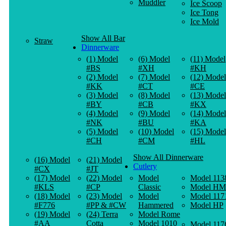
Muddler
Ice Scoop
Ice Tong
Ice Mold
Show All Bar
Straw
Dinnerware
(1) Model
(6) Model
(11) Model
#BS
#XH
#KH
(2) Model
(7) Model
(12) Model
#KK
#CT
#CE
(3) Model
(8) Model
(13) Model
#BY
#CB
#KX
(4) Model
(9) Model
(14) Model
#NK
#BU
#KA
(5) Model
(10) Model
(15) Model
#CH
#CM
#HL
Show All Dinnerware
(16) Model
(21) Model
Cutlery
#CX
#JT
(17) Model
(22) Model
Model
Model 113
#KLS
#CP
Classic
Model HM
(18) Model
(23) Model
Model
Model 117
#F776
#PP & #CW
Hammered
Model HP
(19) Model
(24) Terra
Model Rome
#AA
Cotta
Model 1010
Model 117