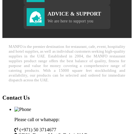
ADVICE & SUPPORT
We are here to support you
MANFO is the premier destination for restaurant, cafe, event, hospitality
and hotel supplies, as well as individual customers seeking high-quality
supplies in the UAE. Established in 2004, the MANFO restaurant
supplies product range offers the best balance of quality, fitness for
purpose and value for money covering a comprehensive range of
catering products. With a 15000 square feet stockholding and
availability, our products can be selected and ordered for immediate
dispatch across the UAE.
Contact Us
Please call or whatsapp:
(+971) 50 3714677