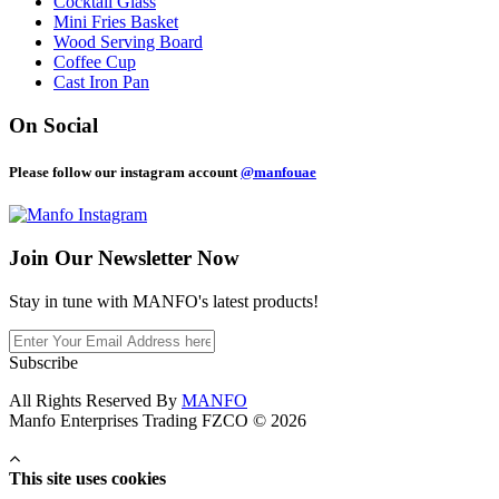
Cocktail Glass
Mini Fries Basket
Wood Serving Board
Coffee Cup
Cast Iron Pan
On Social
Please follow our instagram account
@manfouae
Join Our
Newsletter Now
Stay in tune with MANFO's latest products!
Subscribe
All Rights Reserved By
MANFO
Manfo Enterprises Trading FZCO © 2026
This site uses cookies