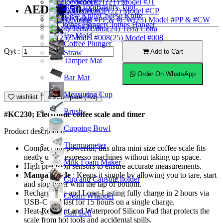
Ice Scoop
(21) Model #JT
Bakery Tool
AED224.50
Coffeemaker
(22) Model #CP
Cheese Knife
Ice Tong
(23) Model #PP & #CW
Clothes Hanger
Knock Box
(24) Terra Cotta
Ice Mold
(25) Model #008
Coffee Plunger
Qyt :
Add to Cart
Straw
Tamper Mat
Order On WhatsApp
Bar Mat
Measuring Cup
wishlist
Compare (%s)
Brush
#KC230; Electronic coffee scale and timer
Cupping Bowl
Product description
Thermometer
Compact but powerful, this ultra mini size coffee scale fits
neatly under espresso machines without taking up space.
Milk Foam Maker
High precision sensors to ensure accurate measurements.
Manual mode
: Keeps it simple by allowing you to tare, start
Cup and Capsule holder
and stop timer with the tap of bottom.
Rechargeable and Long-Lasting fully charge in 2 hours via
Cream Whipper
USB-C and last for 15 hours on a single charge.
Heat-Resistant and Waterproof Silicon Pad that protects the
Call Bell
scale from hot tools and accidental spills.