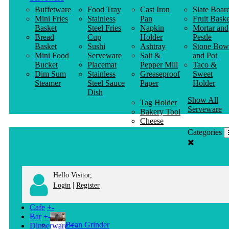
Buffetware
Food Tray
Cast Iron
Slate Boar
Mini Fries
Stainless
Pan
Fruit Baske
Basket
Steel Fries
Napkin
Mortar and
Bread
Cup
Holder
Pestle
Basket
Sushi
Ashtray
Stone Bow
Mini Food
Serveware
Salt &
and Pot
Bucket
Placemat
Pepper Mill
Taco &
Dim Sum
Stainless
Greaseproof
Sweet
Steamer
Steel Sauce
Paper
Holder
Dish
Show All
Tag Holder
Serveware
Bakery Tool
Cheese
Knife
Categories
Clothes
Hanger
Hello Visitor,
|
Login
Register
Cafe
+
-
Bar
+
-
Bean Grinder
Dinnerware
+
-