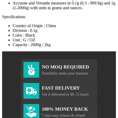
Accurate and Versatile measures in 0.1g (0.3 - 999.9g) and 1g
(1-2000g) with units in grams and ounces.
Specifications
Country of Origin : China
Division : 0.1g
Color : Black
Unit : G / OZ
Capacity : 2000g / 2kg
NO MOQ REQUIRED
Flexibility meets your business
FAST DELIVERY
Get it delivered in 48–72 hours
100% MONEY BACK
7 days easy returns & refund