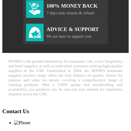
100% MONEY BACK
7 days easy returns & refund
ADVICE & SUPPORT
We are here to support you
MANFO is the premier destination for restaurant, cafe, event, hospitality
and hotel supplies, as well as individual customers seeking high-quality
supplies in the UAE. Established in 2004, the MANFO restaurant
supplies product range offers the best balance of quality, fitness for
purpose and value for money covering a comprehensive range of
catering products. With a 15000 square feet stockholding and
availability, our products can be selected and ordered for immediate
dispatch across the UAE.
Contact Us