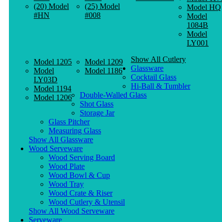
(20) Model
(25) Model
Model HQ
#HN
#008
Model
1084B
Model
LY001
Show All Cutlery
Model 1205
Model 1209
Glassware
Model
Model 1186
Cocktail Glass
LY03D
Hi-Ball & Tumbler
Model 1194
Double-Walled Glass
Model 1206
Shot Glass
Storage Jar
Glass Pitcher
Measuring Glass
Show All Glassware
Wood Serveware
Wood Serving Board
Wood Plate
Wood Bowl & Cup
Wood Tray
Wood Crate & Riser
Wood Cutlery & Utensil
Show All Wood Serveware
Serveware