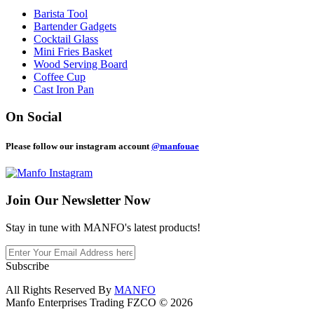
Barista Tool
Bartender Gadgets
Cocktail Glass
Mini Fries Basket
Wood Serving Board
Coffee Cup
Cast Iron Pan
On Social
Please follow our instagram account
@manfouae
Join Our
Newsletter Now
Stay in tune with MANFO's latest products!
Subscribe
All Rights Reserved By
MANFO
Manfo Enterprises Trading FZCO © 2026