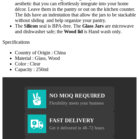
aesthetic that you can effortlessly integrate into your home
décor. Leave them in the pantry or out on the kitchen counter.
The lids have an indentation that allow the jars to be stackable
without sliding and help organize your pantry.
The
Silicon
seal is BPA-free. The
Glass Jars
are microwave
and dishwasher safe; the
Wood lid
is Hand wash only.
Specifications
Country of Origin : China
Material : Glass, Wood
Color : Clear
Capacity : 250ml
NO MOQ REQUIRED
Flexibility meets your business
FAST DELIVERY
Get it delivered in 48–72 hours