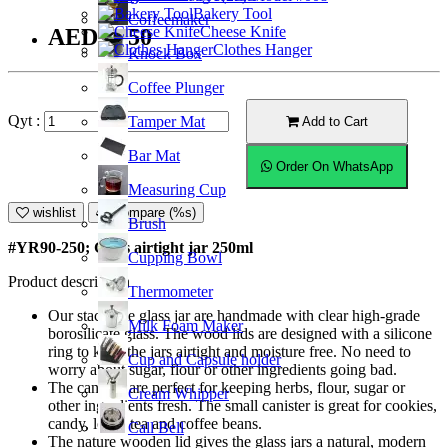
Bakery Tool
Coffeemaker
Cheese Knife
AED16.50
Clothes Hanger
Knock Box
Coffee Plunger
Qyt :
Tamper Mat
Add to Cart
Bar Mat
Order On WhatsApp
Measuring Cup
wishlist
Compare (%s)
Brush
#YR90-250; Glass airtight jar 250ml
Cupping Bowl
Product description
Thermometer
Our stackable glass jar are handmade with clear high-grade
Milk Foam Maker
borosilicate glass. The wood lids are designed with a silicone
ring to keep the jars airtight and moisture free. No need to
Cup and Capsule holder
worry about sugar, flour or other ingredients going bad.
The canister are perfect for keeping herbs, flour, sugar or
Cream Whipper
other ingredients fresh. The small canister is great for cookies,
candy, loose tea and coffee beans.
Call Bell
The nature wooden lid gives the glass jars a natural, modern