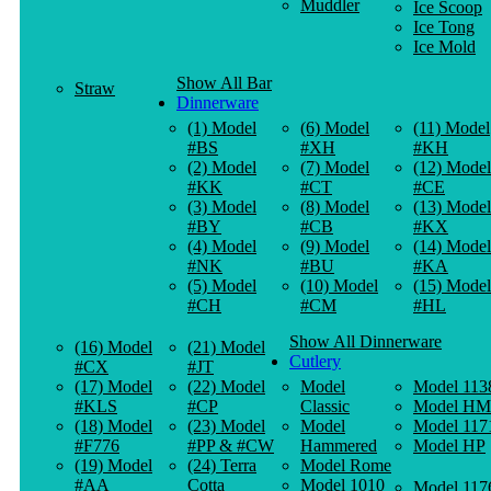
Muddler
Ice Scoop
Ice Tong
Ice Mold
Show All Bar
Straw
Dinnerware
(1) Model
(6) Model
(11) Model
#BS
#XH
#KH
(2) Model
(7) Model
(12) Model
#KK
#CT
#CE
(3) Model
(8) Model
(13) Model
#BY
#CB
#KX
(4) Model
(9) Model
(14) Model
#NK
#BU
#KA
(5) Model
(10) Model
(15) Model
#CH
#CM
#HL
Show All Dinnerware
(16) Model
(21) Model
Cutlery
#CX
#JT
(17) Model
(22) Model
Model
Model 113
#KLS
#CP
Classic
Model HM
(18) Model
(23) Model
Model
Model 117
#F776
#PP & #CW
Hammered
Model HP
(19) Model
(24) Terra
Model Rome
#AA
Cotta
Model 1010
Model 117