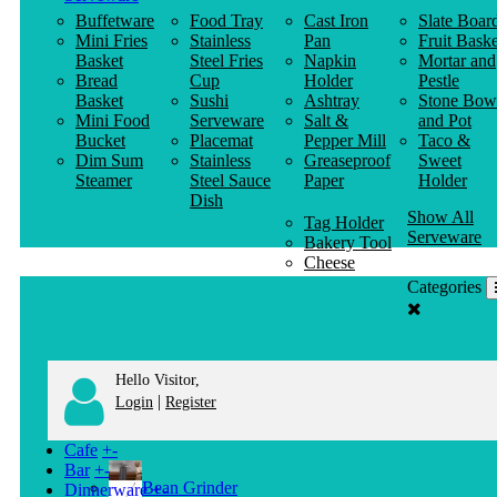
Buffetware
Food Tray
Cast Iron
Slate Boar
Mini Fries
Stainless
Pan
Fruit Baske
Basket
Steel Fries
Napkin
Mortar and
Bread
Cup
Holder
Pestle
Basket
Sushi
Ashtray
Stone Bow
Mini Food
Serveware
Salt &
and Pot
Bucket
Placemat
Pepper Mill
Taco &
Dim Sum
Stainless
Greaseproof
Sweet
Steamer
Steel Sauce
Paper
Holder
Dish
Show All
Tag Holder
Serveware
Bakery Tool
Cheese
Knife
Categories
Clothes
Hanger
Hello Visitor,
|
Login
Register
Cafe
+
-
Bar
+
-
Bean Grinder
Dinnerware
+
-