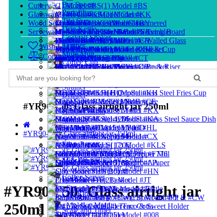
Bar Spoon
Cutlery
+
-
(1) Model #BS
Portafilter
Glassware
+
-
Model Classic
(2) Model #KK
Tiki Cup
Wood Serveware
+
-
Cocktail Glass
(3) Model #BY
Model Hammered
Drip Kettle
Serveware
+
-
Model Rome
(4) Model #NK
Hi-Ball & Tumbler
Wood Serving Board
Cocktail Shaker
Buffetware
Wood Plate
Model 1010
(5) Model #CH
Double-Walled Glass
Tamper
Wish List (0)
Shot Glass
Model 1138
(6) Model #XH
Mini Fries Basket
Wood Bowl & Cup
Mule Mug
Compare (0)
Storage Jar
Model HM
Wood Tray
Bread Basket
(7) Model #CT
Coffee Cup
Model 1171
Glass Pitcher
(8) Model #CB
Mini Food Bucket
Wood Crate & Riser
Stainless Steel Cocktail Glass
Model HP
(9) Model #BU
Measuring Glass
Dim Sum Steamer
Wood Cutlery & Utensil
Distributor
Food Tray
Model 1176
(10) Model #CM
Strainer
Model HQ
(11) Model #KH
Stainless Steel Fries Cup
Dripper
Model 1084B
(12) Model #CE
Sushi Serveware
Jigger
#YR90-250; Glass airtight jar 250ml
Placemat
Model LY001
(13) Model #KX
Dripper Stand
Model 1205
(14) Model #KA
Stainless Steel Sauce Dish
Muddler
Tea Pot
Cast Iron Pan
Model LY03D
(15) Model #HL
Pourer
#YR90-250; Glass airtight jar 250ml
Model 1194
Napkin Holder
(16) Model #CX
Filter Paper
Mixer
Ashtray
Model 1206
(17) Model #KLS
Ice Bucket
Model 1209
(18) Model #F776
Salt & Pepper Mill
Milk Pitcher
Squeezer
Model 1186
(19) Model #AA
Greaseproof Paper
Slate Board
(20) Model #HN
Coffee Server
Bar Mat
Fruit Basket
(21) Model #JT
#YR90-250; Glass airtight jar
Ice Scoop
(22) Model #CP
Mortar and Pestle
Cup Rinser
Ice Tong
Stone Bowl and Pot
(23) Model #PP & #CW
250ml
Ice Mold
(24) Terra Cotta
Taco & Sweet Holder
Scale and Timer
Straw
Tag Holder
(25) Model #008