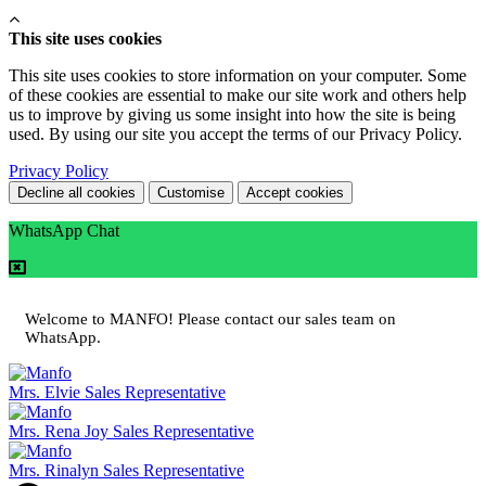
This site uses cookies
This site uses cookies to store information on your computer. Some
of these cookies are essential to make our site work and others help
us to improve by giving us some insight into how the site is being
used. By using our site you accept the terms of our Privacy Policy.
Privacy Policy
Decline all cookies
Customise
Accept cookies
WhatsApp Chat
Welcome to MANFO! Please contact our sales team on
WhatsApp.
Mrs. Elvie
Sales Representative
Mrs. Rena Joy
Sales Representative
Mrs. Rinalyn
Sales Representative