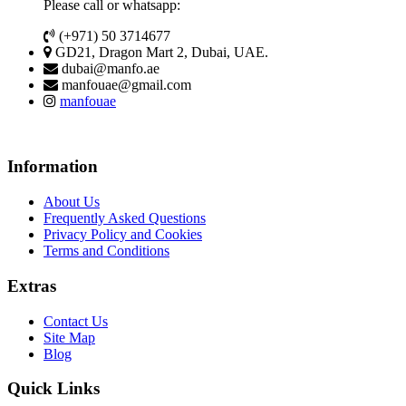
Please call or whatsapp:
(+971) 50 3714677
GD21, Dragon Mart 2, Dubai, UAE.
dubai@manfo.ae
manfouae@gmail.com
manfouae
Information
About Us
Frequently Asked Questions
Privacy Policy and Cookies
Terms and Conditions
Extras
Contact Us
Site Map
Blog
Quick Links