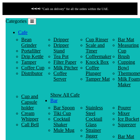
📢📢📢 "Cash on delivery" for all the orders within the UAE.
Categories
Cafe
Bean
Dripper
Cup Rinser
Bar Mat
Grinder
Dripper
Scale and
Measuring
Portafilter
Stand
Timer
Cup
Drip Kettle
Tea Pot
Coffeemaker
Brush
Tamper
Filter Paper
Knock Box
Cupping
Coffee Cup
Milk Pitcher
Coffee
Bowl
Distributor
Coffee
Plunger
Thermomet
Server
Tamper Mat
Milk Foam
Maker
Show All Cafe
Cup and
Bar
Capsule
holder
Bar Spoon
Stainless
Pourer
Cream
Tiki Cup
Steel
Mixer
Whipper
Cocktail
Cocktail
Ice Bucket
Call Bell
Shaker
Glass
Squeezer
Mule Mug
Strainer
Jigger
Bar Mat