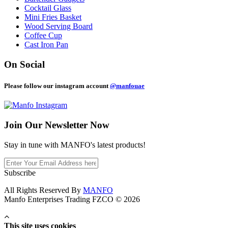
Cocktail Glass
Mini Fries Basket
Wood Serving Board
Coffee Cup
Cast Iron Pan
On Social
Please follow our instagram account
@manfouae
Join Our
Newsletter Now
Stay in tune with MANFO's latest products!
Subscribe
All Rights Reserved By
MANFO
Manfo Enterprises Trading FZCO © 2026
This site uses cookies