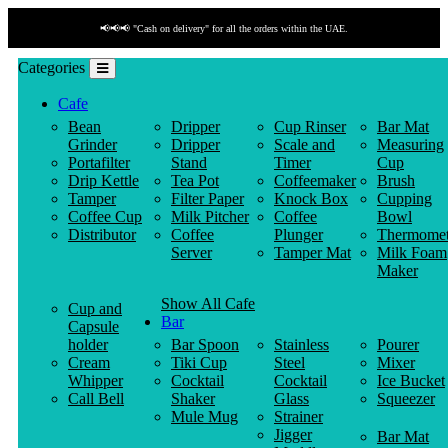
📢📢📢 "Cash on delivery" for all the orders within the UAE.
Categories
Cafe
Bean
Dripper
Cup Rinser
Bar Mat
Grinder
Dripper
Scale and
Measuring
Portafilter
Stand
Timer
Cup
Drip Kettle
Tea Pot
Coffeemaker
Brush
Tamper
Filter Paper
Knock Box
Cupping
Coffee Cup
Milk Pitcher
Coffee
Bowl
Distributor
Coffee
Plunger
Thermomet
Server
Tamper Mat
Milk Foam
Maker
Show All Cafe
Cup and
Bar
Capsule
holder
Bar Spoon
Stainless
Pourer
Cream
Tiki Cup
Steel
Mixer
Whipper
Cocktail
Cocktail
Ice Bucket
Call Bell
Shaker
Glass
Squeezer
Mule Mug
Strainer
Jigger
Bar Mat