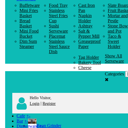
Buffetware
Food Tray
Cast Iron
Slate Boar
Mini Fries
Stainless
Pan
Fruit Baske
Basket
Steel Fries
Napkin
Mortar and
Bread
Cup
Holder
Pestle
Basket
Sushi
Ashtray
Stone Bow
Mini Food
Serveware
Salt &
and Pot
Bucket
Placemat
Pepper Mill
Taco &
Dim Sum
Stainless
Greaseproof
Sweet
Steamer
Steel Sauce
Paper
Holder
Dish
Show All
Tag Holder
Serveware
Bakery Tool
Cheese
Knife
Categories
Clothes
Hanger
Hello Visitor,
|
Login
Register
Cafe
+
-
Bar
+
-
Bean Grinder
Dinnerware
+
-