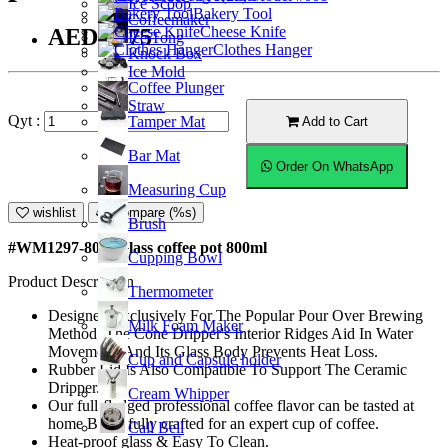
Ice Scoop
Bakery Tool
Coffeemaker
Cheese Knife
AED36.75
Ice Tong
Clothes Hanger
Knock Box
Ice Mold
Coffee Plunger
Straw
Qyt :
Tamper Mat
Add to Cart
Bar Mat
Order On WhatsApp
Measuring Cup
wishlist
Compare (%s)
Brush
#WM1297-800; Glass coffee pot 800ml
Cupping Bowl
Product Description
Thermometer
Designed Exclusively For The Popular Pour Over Brewing
Milk Foam Maker
Method. The Cone Dripper's Interior Ridges Aid In Water
Movement, And Its Glass Body Prevents Heat Loss.
Cup and Capsule holder
Rubber Lid Is Also Compatible To Support The Ceramic
Dripper.
Cream Whipper
Our full-fledged professional coffee flavor can be tasted at
home Beautifully crafted for an expert cup of coffee.
Call Bell
Heat-proof glass & Easy To Clean.