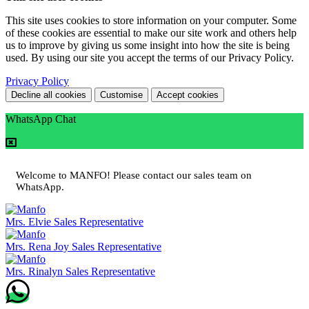
This site uses cookies to store information on your computer. Some
of these cookies are essential to make our site work and others help
us to improve by giving us some insight into how the site is being
used. By using our site you accept the terms of our Privacy Policy.
Privacy Policy
Decline all cookies
Customise
Accept cookies
WhatsApp Chat
Welcome to MANFO! Please contact our sales team on
WhatsApp.
Mrs. Elvie
Sales Representative
Mrs. Rena Joy
Sales Representative
Mrs. Rinalyn
Sales Representative