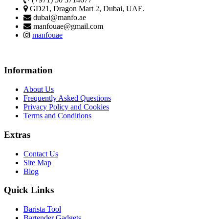
GD21, Dragon Mart 2, Dubai, UAE.
dubai@manfo.ae
manfouae@gmail.com
manfouae
Information
About Us
Frequently Asked Questions
Privacy Policy and Cookies
Terms and Conditions
Extras
Contact Us
Site Map
Blog
Quick Links
Barista Tool
Bartender Gadgets