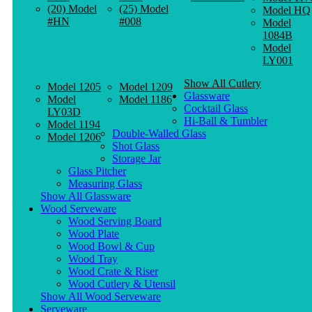
(20) Model
(25) Model
Model HQ
#HN
#008
Model
1084B
Model
LY001
Show All Cutlery
Model 1205
Model 1209
Glassware
Model
Model 1186
Cocktail Glass
LY03D
Hi-Ball & Tumbler
Model 1194
Double-Walled Glass
Model 1206
Shot Glass
Storage Jar
Glass Pitcher
Measuring Glass
Show All Glassware
Wood Serveware
Wood Serving Board
Wood Plate
Wood Bowl & Cup
Wood Tray
Wood Crate & Riser
Wood Cutlery & Utensil
Show All Wood Serveware
Serveware