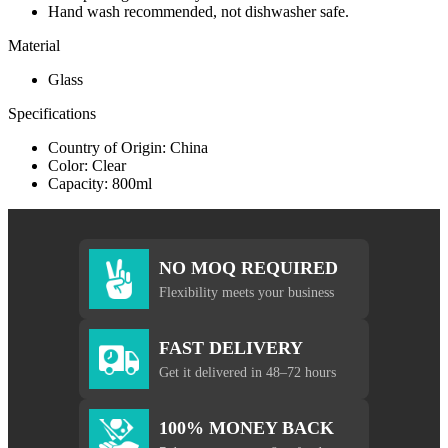
Hand wash recommended, not dishwasher safe.
Material
Glass
Specifications
Country of Origin: China
Color: Clear
Capacity: 800ml
NO MOQ REQUIRED
Flexibility meets your business
FAST DELIVERY
Get it delivered in 48–72 hours
100% MONEY BACK