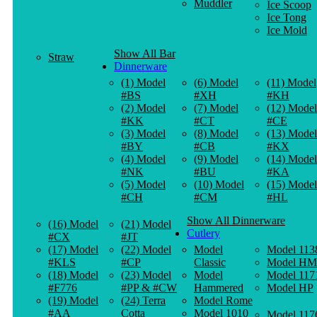
Muddler
Ice Scoop
Ice Tong
Ice Mold
Show All Bar
Straw
Dinnerware
(1) Model
(6) Model
(11) Model
#BS
#XH
#KH
(2) Model
(7) Model
(12) Model
#KK
#CT
#CE
(3) Model
(8) Model
(13) Model
#BY
#CB
#KX
(4) Model
(9) Model
(14) Model
#NK
#BU
#KA
(5) Model
(10) Model
(15) Model
#CH
#CM
#HL
Show All Dinnerware
(16) Model
(21) Model
Cutlery
#CX
#JT
(17) Model
(22) Model
Model
Model 113
#KLS
#CP
Classic
Model HM
(18) Model
(23) Model
Model
Model 117
#F776
#PP & #CW
Hammered
Model HP
(19) Model
(24) Terra
Model Rome
#AA
Cotta
Model 1010
Model 117