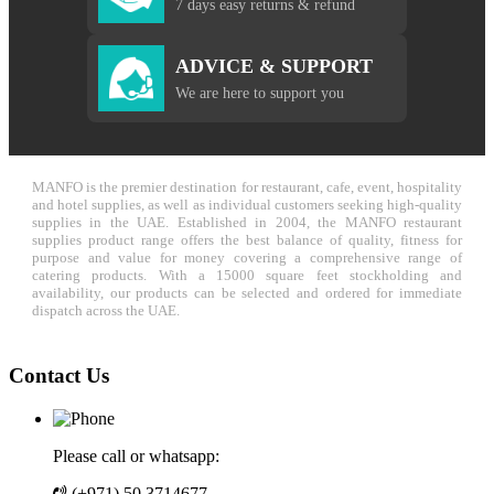
7 days easy returns & refund
ADVICE & SUPPORT
We are here to support you
MANFO is the premier destination for restaurant, cafe, event, hospitality
and hotel supplies, as well as individual customers seeking high-quality
supplies in the UAE. Established in 2004, the MANFO restaurant
supplies product range offers the best balance of quality, fitness for
purpose and value for money covering a comprehensive range of
catering products. With a 15000 square feet stockholding and
availability, our products can be selected and ordered for immediate
dispatch across the UAE.
Contact Us
Please call or whatsapp:
(+971) 50 3714677