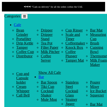
📢📢📢 "Cash on delivery" for all the orders within the UAE.
Categories
Cafe
Bean
Dripper
Cup Rinser
Bar Mat
Grinder
Dripper
Scale and
Measuring
Portafilter
Stand
Timer
Cup
Drip Kettle
Tea Pot
Coffeemaker
Brush
Tamper
Filter Paper
Knock Box
Cupping
Coffee Cup
Milk Pitcher
Coffee
Bowl
Distributor
Coffee
Plunger
Thermomet
Server
Tamper Mat
Milk Foam
Maker
Show All Cafe
Cup and
Bar
Capsule
holder
Bar Spoon
Stainless
Pourer
Cream
Tiki Cup
Steel
Mixer
Whipper
Cocktail
Cocktail
Ice Bucket
Call Bell
Shaker
Glass
Squeezer
Mule Mug
Strainer
Jigger
Bar Mat