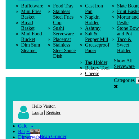
Buffetware
Food Tray
Cast Iron
Slate Boar
Mini Fries
Stainless
Pan
Fruit Baske
Basket
Steel Fries
Napkin
Mortar and
Bread
Cup
Holder
Pestle
Basket
Sushi
Ashtray
Stone Bow
Mini Food
Serveware
Salt &
and Pot
Bucket
Placemat
Pepper Mill
Taco &
Dim Sum
Stainless
Greaseproof
Sweet
Steamer
Steel Sauce
Paper
Holder
Dish
Show All
Tag Holder
Serveware
Bakery Tool
Cheese
Knife
Categories
Clothes
Hanger
Hello Visitor,
|
Login
Register
Cafe
+
-
Bar
+
-
Bean Grinder
Dinnerware
+
-