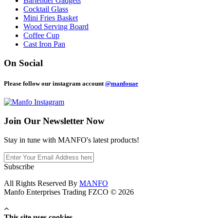
Bartender Gadgets
Cocktail Glass
Mini Fries Basket
Wood Serving Board
Coffee Cup
Cast Iron Pan
On Social
Please follow our instagram account
@manfouae
Join Our
Newsletter Now
Stay in tune with MANFO's latest products!
Subscribe
All Rights Reserved By
MANFO
Manfo Enterprises Trading FZCO © 2026
This site uses cookies