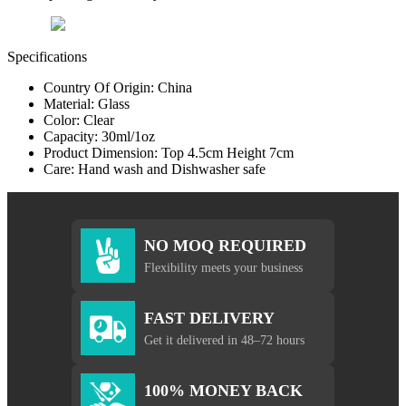
Specifications
Country Of Origin: China
Material: Glass
Color: Clear
Capacity: 30ml/1oz
Product Dimension: Top 4.5cm Height 7cm
Care: Hand wash and Dishwasher safe
NO MOQ REQUIRED
Flexibility meets your business
FAST DELIVERY
Get it delivered in 48–72 hours
100% MONEY BACK