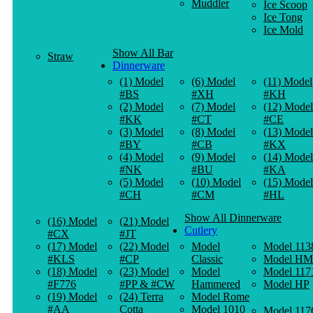
Muddler
Ice Scoop
Ice Tong
Ice Mold
Show All Bar
Straw
Dinnerware
(1) Model
(6) Model
(11) Model
#BS
#XH
#KH
(2) Model
(7) Model
(12) Model
#KK
#CT
#CE
(3) Model
(8) Model
(13) Model
#BY
#CB
#KX
(4) Model
(9) Model
(14) Model
#NK
#BU
#KA
(5) Model
(10) Model
(15) Model
#CH
#CM
#HL
Show All Dinnerware
(16) Model
(21) Model
Cutlery
#CX
#JT
(17) Model
(22) Model
Model
Model 113
#KLS
#CP
Classic
Model HM
(18) Model
(23) Model
Model
Model 117
#F776
#PP & #CW
Hammered
Model HP
(19) Model
(24) Terra
Model Rome
#AA
Cotta
Model 1010
Model 117