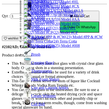
Ice Scoop
(15) Model #HL
Bakery Tool
Coffeemaker
(16) Model #CX
Cheese Knife
Ice Tong
(17) Model #KLS
Clothes Hanger
Knock Box
(18) Model #F776
Qyt :
Add to Cart
Ice Mold
(19) Model #AA
Coffee Plunger
(20) Model #HN
Straw
Order On WhatsApp
(21) Model #JT
Tamper Mat
(22) Model #CP
(23) Model #PP & #CW
Bar Mat
wishlist
Compare (%s)
(24) Terra Cotta
(25) Model #008
Measuring Cup
#2102AD; Glass cup 30ml/1oz
Brush
Product description
Cupping Bowl
This 1oz/30ml heavy base shot glass with crystal clear glass
body. Offering shots in a stunning presentation.
Thermometer
Extremely versatile and can be used for a variety of drink
choices in a casual or formal atmosphere.
Milk Foam Maker
This can be a drink server for shots of liquor like Cocktail
Whisky Brandy Vodka Rum Tequila etc.
Cup and Capsule holder
You can put this glass in the dishwasher. Be sure to use a
delicate wash cycle, skip the heated drying cycle and space
Cream Whipper
glasses so they won't hit each other and possibly chip or
break. The best long-term results, though, come from washing
Call Bell
special glassware by hand.