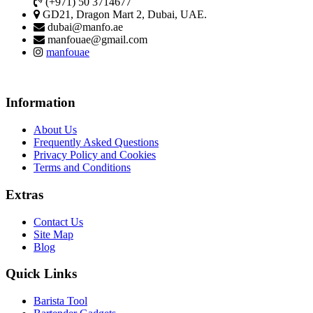
(+971) 50 3714677
GD21, Dragon Mart 2, Dubai, UAE.
dubai@manfo.ae
manfouae@gmail.com
manfouae
Information
About Us
Frequently Asked Questions
Privacy Policy and Cookies
Terms and Conditions
Extras
Contact Us
Site Map
Blog
Quick Links
Barista Tool