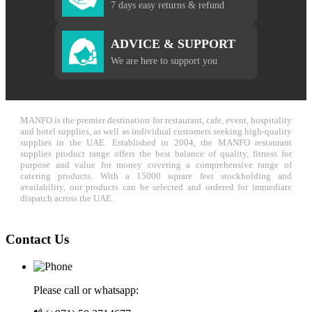
7 days easy returns & refund
ADVICE & SUPPORT
We are here to support you
MANFO is the premier destination for restaurant, cafe, event, hospitality
and hotel supplies, as well as individual customers seeking high-quality
supplies in the UAE. Established in 2004, the MANFO restaurant
supplies product range offers the best balance of quality, fitness for
purpose and value for money covering a comprehensive range of
catering products. With a 15000 square feet stockholding and
availability, our products can be selected and ordered for immediate
dispatch across the UAE.
Contact Us
Please call or whatsapp: