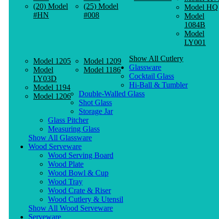
(20) Model
(25) Model
Model HQ
#HN
#008
Model
1084B
Model
LY001
Show All Cutlery
Model 1205
Model 1209
Glassware
Model
Model 1186
Cocktail Glass
LY03D
Hi-Ball & Tumbler
Model 1194
Double-Walled Glass
Model 1206
Shot Glass
Storage Jar
Glass Pitcher
Measuring Glass
Show All Glassware
Wood Serveware
Wood Serving Board
Wood Plate
Wood Bowl & Cup
Wood Tray
Wood Crate & Riser
Wood Cutlery & Utensil
Show All Wood Serveware
Serveware