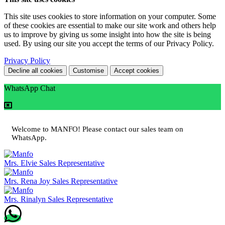
This site uses cookies to store information on your computer. Some
of these cookies are essential to make our site work and others help
us to improve by giving us some insight into how the site is being
used. By using our site you accept the terms of our Privacy Policy.
Privacy Policy
Decline all cookies
Customise
Accept cookies
WhatsApp Chat
Welcome to MANFO! Please contact our sales team on
WhatsApp.
Mrs. Elvie
Sales Representative
Mrs. Rena Joy
Sales Representative
Mrs. Rinalyn
Sales Representative