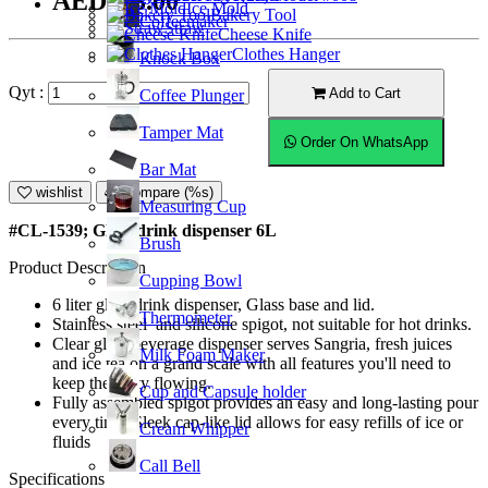
AED173.00
Ice Mold
Bakery Tool
Coffeemaker
Straw
Cheese Knife
Clothes Hanger
Knock Box
Qyt :
Add to Cart
Coffee Plunger
Tamper Mat
Order On WhatsApp
Bar Mat
wishlist
Compare (%s)
Measuring Cup
#CL-1539; Glass drink dispenser 6L
Brush
Product Description
Cupping Bowl
6 liter glass drink dispenser, Glass base and lid.
Thermometer
Stainless steel and silicone spigot, not suitable for hot drinks.
Clear glass beverage dispenser serves Sangria, fresh juices
Milk Foam Maker
and ice tea on a grand scale with all features you'll need to
keep the party flowing.
Cup and Capsule holder
Fully assembled spigot provides an easy and long-lasting pour
every time, Sleek cap-like lid allows for easy refills of ice or
Cream Whipper
fluids
Call Bell
Specifications