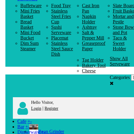
Buffetware
Food Tray
Cast Iron
Slate Boar
Mini Fries
Stainless
Pan
Fruit Baske
Basket
Steel Fries
Napkin
Mortar and
Bread
Cup
Holder
Pestle
Basket
Sushi
Ashtray
Stone Bow
Mini Food
Serveware
Salt &
and Pot
Bucket
Placemat
Pepper Mill
Taco &
Dim Sum
Stainless
Greaseproof
Sweet
Steamer
Steel Sauce
Paper
Holder
Dish
Show All
Tag Holder
Serveware
Bakery Tool
Cheese
Knife
Categories
Clothes
Hanger
Hello Visitor,
|
Login
Register
Cafe
+
-
Bar
+
-
Bean Grinder
Dinnerware
+
-