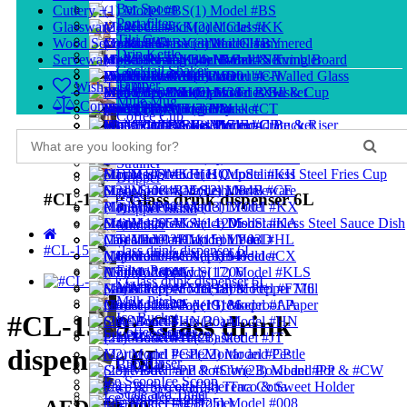
Bar Spoon
Cutlery
+
-
(1) Model #BS
Portafilter
Glassware
+
-
Model Classic
(2) Model #KK
Tiki Cup
Wood Serveware
+
-
Cocktail Glass
(3) Model #BY
Model Hammered
Drip Kettle
Serveware
+
-
Model Rome
(4) Model #NK
Hi-Ball & Tumbler
Wood Serving Board
Cocktail Shaker
Buffetware
Wood Plate
Model 1010
(5) Model #CH
Double-Walled Glass
Tamper
Wish List (0)
Shot Glass
Model 1138
(6) Model #XH
Mini Fries Basket
Wood Bowl & Cup
Mule Mug
Compare (0)
Storage Jar
Model HM
Wood Tray
Bread Basket
(7) Model #CT
Coffee Cup
Model 1171
Glass Pitcher
(8) Model #CB
Mini Food Bucket
Wood Crate & Riser
Stainless Steel Cocktail Glass
Model HP
(9) Model #BU
Measuring Glass
Dim Sum Steamer
Wood Cutlery & Utensil
Distributor
Food Tray
Model 1176
(10) Model #CM
Strainer
Model HQ
(11) Model #KH
Stainless Steel Fries Cup
Dripper
Model 1084B
(12) Model #CE
Sushi Serveware
Jigger
#CL-1539; Glass drink dispenser 6L
Placemat
Model LY001
(13) Model #KX
Dripper Stand
Model 1205
(14) Model #KA
Stainless Steel Sauce Dish
Muddler
Tea Pot
Cast Iron Pan
Model LY03D
(15) Model #HL
#CL-1539; Glass drink dispenser 6L
Pourer
Model 1194
Napkin Holder
(16) Model #CX
Filter Paper
Ashtray
Model 1206
(17) Model #KLS
Mixer
Model 1209
(18) Model #F776
Salt & Pepper Mill
Milk Pitcher
Model 1186
(19) Model #AA
Greaseproof Paper
#CL-1539; Glass drink
Ice Bucket
Slate Board
(20) Model #HN
Coffee Server
Squeezer
Fruit Basket
(21) Model #JT
dispenser 6L
(22) Model #CP
Mortar and Pestle
Cup Rinser
Bar Mat
Stone Bowl and Pot
(23) Model #PP & #CW
Ice Scoop
(24) Terra Cotta
Taco & Sweet Holder
Scale and Timer
Ice Tong
Tag Holder
(25) Model #008