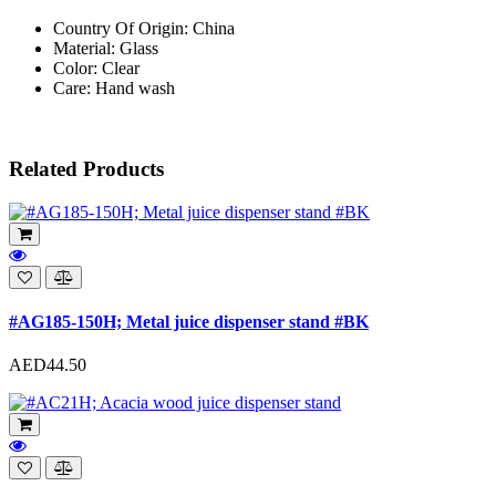
Country Of Origin: China
Material: Glass
Color: Clear
Care: Hand wash
Related Products
#AG185-150H; Metal juice dispenser stand #BK
AED44.50