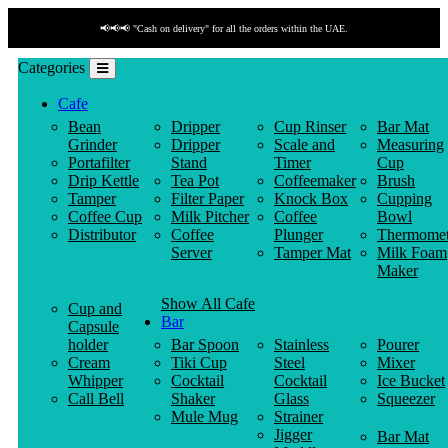
📢📢📢 "Cash on delivery" for all the orders within the UAE.
Categories
Cafe
Bean
Dripper
Cup Rinser
Bar Mat
Grinder
Dripper
Scale and
Measuring
Portafilter
Stand
Timer
Cup
Drip Kettle
Tea Pot
Coffeemaker
Brush
Tamper
Filter Paper
Knock Box
Cupping
Coffee Cup
Milk Pitcher
Coffee
Bowl
Distributor
Coffee
Plunger
Thermomet
Server
Tamper Mat
Milk Foam
Maker
Show All Cafe
Cup and
Bar
Capsule
holder
Bar Spoon
Stainless
Pourer
Cream
Tiki Cup
Steel
Mixer
Whipper
Cocktail
Cocktail
Ice Bucket
Call Bell
Shaker
Glass
Squeezer
Mule Mug
Strainer
Jigger
Bar Mat