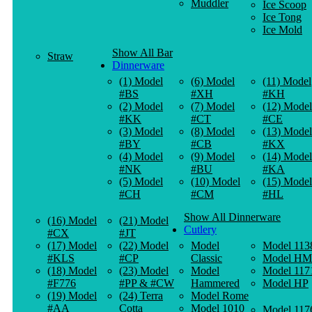
Muddler
Ice Scoop
Ice Tong
Ice Mold
Show All Bar
Straw
Dinnerware
(1) Model
(6) Model
(11) Model
#BS
#XH
#KH
(2) Model
(7) Model
(12) Model
#KK
#CT
#CE
(3) Model
(8) Model
(13) Model
#BY
#CB
#KX
(4) Model
(9) Model
(14) Model
#NK
#BU
#KA
(5) Model
(10) Model
(15) Model
#CH
#CM
#HL
Show All Dinnerware
(16) Model
(21) Model
Cutlery
#CX
#JT
(17) Model
(22) Model
Model
Model 113
#KLS
#CP
Classic
Model HM
(18) Model
(23) Model
Model
Model 117
#F776
#PP & #CW
Hammered
Model HP
(19) Model
(24) Terra
Model Rome
#AA
Cotta
Model 1010
Model 117