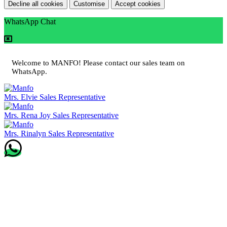
Decline all cookies
Customise
Accept cookies
WhatsApp Chat
Welcome to MANFO! Please contact our sales team on
WhatsApp.
Mrs. Elvie
Sales Representative
Mrs. Rena Joy
Sales Representative
Mrs. Rinalyn
Sales Representative