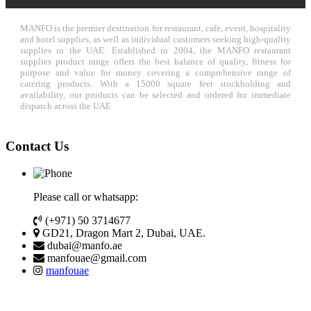
MANFO is the premier destination for restaurant, cafe, event, hospitality
and hotel supplies, as well as individual customers seeking high-quality
supplies in the UAE. Established in 2004, the MANFO restaurant
supplies product range offers the best balance of quality, fitness for
purpose and value for money covering a comprehensive range of
catering products. With a 15000 square feet stockholding and
availability, our products can be selected and ordered for immediate
dispatch across the UAE.
Contact Us
Please call or whatsapp:
(+971) 50 3714677
GD21, Dragon Mart 2, Dubai, UAE.
dubai@manfo.ae
manfouae@gmail.com
manfouae