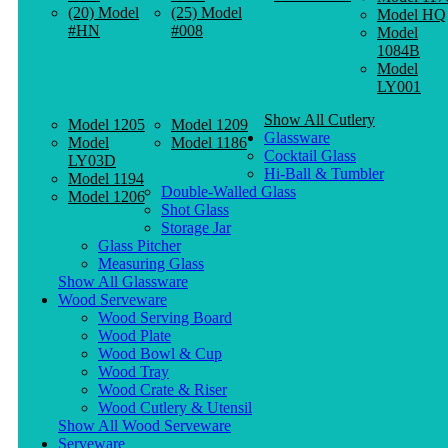
(20) Model
(25) Model
Model HQ
#HN
#008
Model
1084B
Model
LY001
Show All Cutlery
Model 1205
Model 1209
Glassware
Model
Model 1186
Cocktail Glass
LY03D
Hi-Ball & Tumbler
Model 1194
Double-Walled Glass
Model 1206
Shot Glass
Storage Jar
Glass Pitcher
Measuring Glass
Show All Glassware
Wood Serveware
Wood Serving Board
Wood Plate
Wood Bowl & Cup
Wood Tray
Wood Crate & Riser
Wood Cutlery & Utensil
Show All Wood Serveware
Serveware