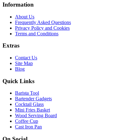
Information
About Us
Frequently Asked Questions
Privacy Policy and Cookies
Terms and Conditions
Extras
Contact Us
Site Map
Blog
Quick Links
Barista Tool
Bartender Gadgets
Cocktail Glass
Mini Fries Basket
Wood Serving Board
Coffee Cup
Cast Iron Pan
On Social