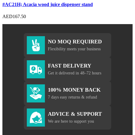
#AC21H; Acacia wood juice dispenser stand
AED167.50
NO MOQ REQUIRED
Flexibility meets your business
FAST DELIVERY
Get it delivered in 48–72 hours
100% MONEY BACK
7 days easy returns & refund
ADVICE & SUPPORT
We are here to support you