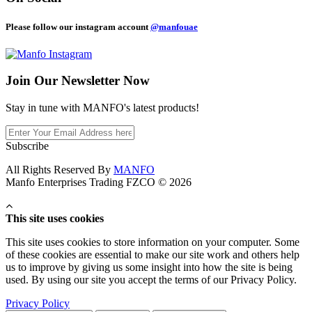
Please follow our instagram account
@manfouae
Join Our
Newsletter Now
Stay in tune with MANFO's latest products!
Subscribe
All Rights Reserved By
MANFO
Manfo Enterprises Trading FZCO © 2026
This site uses cookies
This site uses cookies to store information on your computer. Some
of these cookies are essential to make our site work and others help
us to improve by giving us some insight into how the site is being
used. By using our site you accept the terms of our Privacy Policy.
Privacy Policy