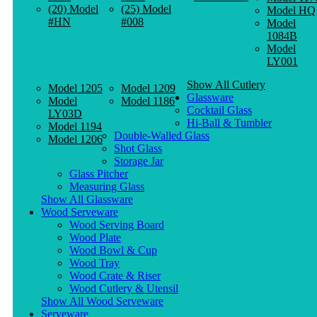
(20) Model
(25) Model
Model HQ
#HN
#008
Model
1084B
Model
LY001
Show All Cutlery
Model 1205
Model 1209
Glassware
Model
Model 1186
Cocktail Glass
LY03D
Hi-Ball & Tumbler
Model 1194
Double-Walled Glass
Model 1206
Shot Glass
Storage Jar
Glass Pitcher
Measuring Glass
Show All Glassware
Wood Serveware
Wood Serving Board
Wood Plate
Wood Bowl & Cup
Wood Tray
Wood Crate & Riser
Wood Cutlery & Utensil
Show All Wood Serveware
Serveware