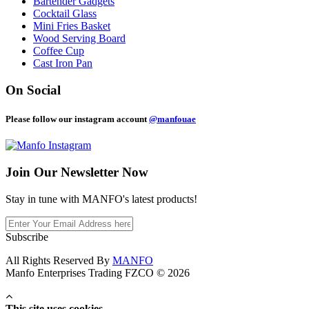
Bartender Gadgets
Cocktail Glass
Mini Fries Basket
Wood Serving Board
Coffee Cup
Cast Iron Pan
On Social
Please follow our instagram account
@manfouae
Join Our
Newsletter Now
Stay in tune with MANFO's latest products!
Subscribe
All Rights Reserved By
MANFO
Manfo Enterprises Trading FZCO © 2026
This site uses cookies