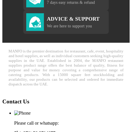
7 days easy returns & refund
ADVICE & SUPPORT
We are here to support you
MANFO is the premier destination for restaurant, cafe, event, hospitality
and hotel supplies, as well as individual customers seeking high-quality
supplies in the UAE. Established in 2004, the MANFO restaurant
supplies product range offers the best balance of quality, fitness for
purpose and value for money covering a comprehensive range of
catering products. With a 15000 square feet stockholding and
availability, our products can be selected and ordered for immediate
dispatch across the UAE.
Contact Us
Please call or whatsapp: