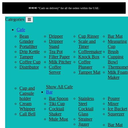
📢📢📢 "Cash on delivery" for all the orders within the UAE.
Categories
Cafe
Bean
Dripper
Cup Rinser
Bar Mat
Grinder
Dripper
Scale and
Measuring
Portafilter
Stand
Timer
Cup
Drip Kettle
Tea Pot
Coffeemaker
Brush
Tamper
Filter Paper
Knock Box
Cupping
Coffee Cup
Milk Pitcher
Coffee
Bowl
Distributor
Coffee
Plunger
Thermomet
Server
Tamper Mat
Milk Foam
Maker
Show All Cafe
Cup and
Bar
Capsule
holder
Bar Spoon
Stainless
Pourer
Cream
Tiki Cup
Steel
Mixer
Whipper
Cocktail
Cocktail
Ice Bucket
Call Bell
Shaker
Glass
Squeezer
Mule Mug
Strainer
Jigger
Bar Mat