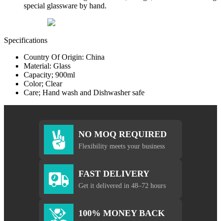
special glassware by hand.
Specifications
Country Of Origin: China
Material: Glass
Capacity; 900ml
Color; Clear
Care; Hand wash and Dishwasher safe
NO MOQ REQUIRED
Flexibility meets your business
FAST DELIVERY
Get it delivered in 48–72 hours
100% MONEY BACK