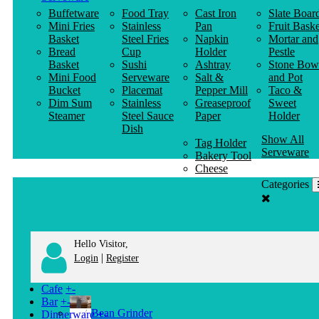
Buffetware
Food Tray
Cast Iron
Slate Boar
Mini Fries
Stainless
Pan
Fruit Baske
Basket
Steel Fries
Napkin
Mortar and
Bread
Cup
Holder
Pestle
Basket
Sushi
Ashtray
Stone Bow
Mini Food
Serveware
Salt &
and Pot
Bucket
Placemat
Pepper Mill
Taco &
Dim Sum
Stainless
Greaseproof
Sweet
Steamer
Steel Sauce
Paper
Holder
Dish
Show All
Tag Holder
Serveware
Bakery Tool
Cheese
Knife
Categories
Clothes
Hanger
Hello Visitor,
|
Login
Register
Cafe
+
-
Bar
+
-
Bean Grinder
Dinnerware
+
-