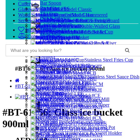
Bar Spoon
Cutlery
+
-
Portafilter
(1) Model #BS
Glassware
+
-
Model Classic
Tiki Cup
Wood Serveware
+
-
Cocktail Glass
Model Hammered
Drip Kettle
(2) Model #KK
Serveware
+
-
Model Rome
Hi-Ball & Tumbler
Wood Serving Board
Cocktail Shaker
Buffetware
Wood Plate
Model 1010
Double-Walled Glass
Tamper
Wish List (0)
(3) Model #BY
Shot Glass
Model 1138
Mini Fries Basket
Wood Bowl & Cup
Mule Mug
Compare (0)
Storage Jar
Model HM
Wood Tray
Bread Basket
Coffee Cup
(4) Model #NK
Model 1171
Glass Pitcher
Mini Food Bucket
Wood Crate & Riser
Stainless Steel Cocktail Glass
Model HP
Measuring Glass
Dim Sum Steamer
Wood Cutlery & Utensil
Distributor
(5) Model #CH
Food Tray
Model 1176
Strainer
Model HQ
Stainless Steel Fries Cup
Dripper
(6) Model #XH
Model 1084B
Sushi Serveware
Jigger
(7) Model #CT
#BT-61656; Glass ice bucket 900ml
Placemat
Model LY001
Dripper Stand
(8) Model #CB
Model 1205
Stainless Steel Sauce Dish
Muddler
(9) Model #BU
Tea Pot
Cast Iron Pan
Model LY03D
(10) Model #CM
#BT-61656; Glass ice bucket 900ml
Pourer
Model 1194
Napkin Holder
(11) Model #KH
Filter Paper
Ashtray
Model 1206
(12) Model #CE
Mixer
Model 1209
Salt & Pepper Mill
(13) Model #KX
Milk Pitcher
Model 1186
Greaseproof Paper
(14) Model #KA
#BT-61656; Glass ice bucket
Ice Bucket
Slate Board
(15) Model #HL
Coffee Server
Fruit Basket
(16) Model #CX
Squeezer
900ml
Mortar and Pestle
(17) Model #KLS
Cup Rinser
Stone Bowl and Pot
(18) Model #F776
Bar Mat
Taco & Sweet Holder
(19) Model #AA
Scale and Timer
Tag Holder