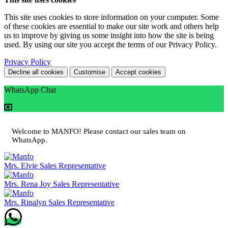
This site uses cookies to store information on your computer. Some
of these cookies are essential to make our site work and others help
us to improve by giving us some insight into how the site is being
used. By using our site you accept the terms of our Privacy Policy.
Privacy Policy
Decline all cookies
Customise
Accept cookies
WhatsApp Chat
Welcome to MANFO! Please contact our sales team on
WhatsApp.
Mrs. Elvie
Sales Representative
Mrs. Rena Joy
Sales Representative
Mrs. Rinalyn
Sales Representative