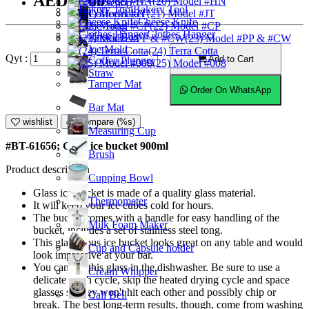
AED20.00
(20) Model #HN
Ice Scoop
Bakery Tool
Coffeemaker
(21) Model #JT
Cheese Knife
Ice Tong
(22) Model #CP
Clothes Hanger
Knock Box
(23) Model #PP & #CW
Ice Mold
(24) Terra Cotta
Qyt :
Add to Cart
Coffee Plunger
(25) Model #008
Straw
Tamper Mat
Order On WhatsApp
Bar Mat
wishlist
Compare (%s)
Measuring Cup
#BT-61656; Glass ice bucket 900ml
Brush
Product description
Cupping Bowl
Glass ice bucket is made of a quality glass material.
Thermometer
It will keep your ice cubes cold for hours.
The bucket comes with a handle for easy handling of the
Milk Foam Maker
bucket, includes a set of stainless steel tong.
This glamorous ice bucket looks great on any table and would
Cup and Capsule holder
look impressive at your bar.
You can put this glass in the dishwasher. Be sure to use a
Cream Whipper
delicate wash cycle, skip the heated drying cycle and space
glasses so they won't hit each other and possibly chip or
Call Bell
break. The best long-term results, though, come from washing