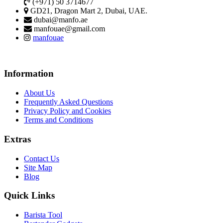
(+971) 50 3714677
GD21, Dragon Mart 2, Dubai, UAE.
dubai@manfo.ae
manfouae@gmail.com
manfouae
Information
About Us
Frequently Asked Questions
Privacy Policy and Cookies
Terms and Conditions
Extras
Contact Us
Site Map
Blog
Quick Links
Barista Tool