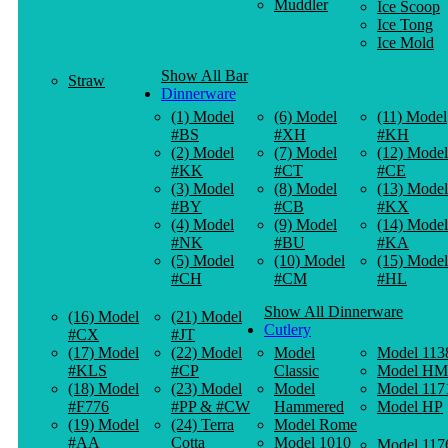
Muddler
Ice Scoop
Ice Tong
Ice Mold
Show All Bar
Straw
Dinnerware
(1) Model
(6) Model
(11) Model
#BS
#XH
#KH
(2) Model
(7) Model
(12) Model
#KK
#CT
#CE
(3) Model
(8) Model
(13) Model
#BY
#CB
#KX
(4) Model
(9) Model
(14) Model
#NK
#BU
#KA
(5) Model
(10) Model
(15) Model
#CH
#CM
#HL
Show All Dinnerware
(16) Model
(21) Model
Cutlery
#CX
#JT
(17) Model
(22) Model
Model
Model 113
#KLS
#CP
Classic
Model HM
(18) Model
(23) Model
Model
Model 117
#F776
#PP & #CW
Hammered
Model HP
(19) Model
(24) Terra
Model Rome
#AA
Cotta
Model 1010
Model 117