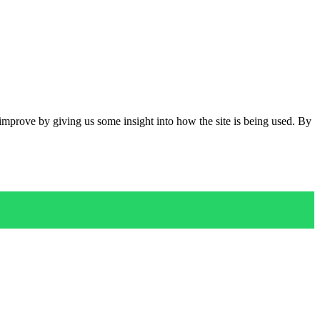
 improve by giving us some insight into how the site is being used. By