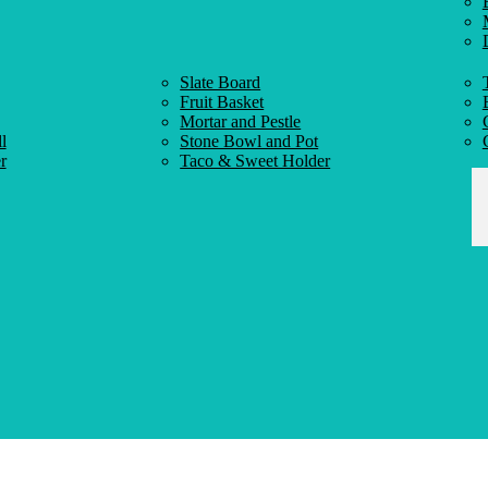
Slate Board
Fruit Basket
Mortar and Pestle
l
Stone Bowl and Pot
r
Taco & Sweet Holder