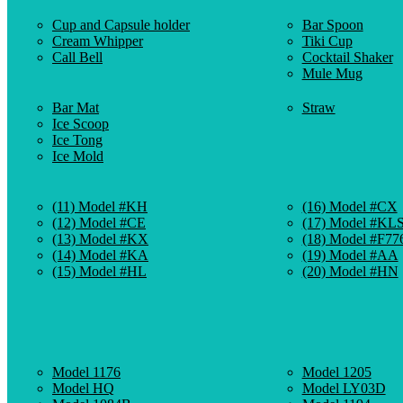
Cup and Capsule holder
Bar Spoon
Cream Whipper
Tiki Cup
Call Bell
Cocktail Shaker
Mule Mug
Bar Mat
Straw
Ice Scoop
Ice Tong
Ice Mold
(11) Model #KH
(16) Model #CX
(12) Model #CE
(17) Model #KL
(13) Model #KX
(18) Model #F77
(14) Model #KA
(19) Model #AA
(15) Model #HL
(20) Model #HN
Model 1176
Model 1205
Model HQ
Model LY03D