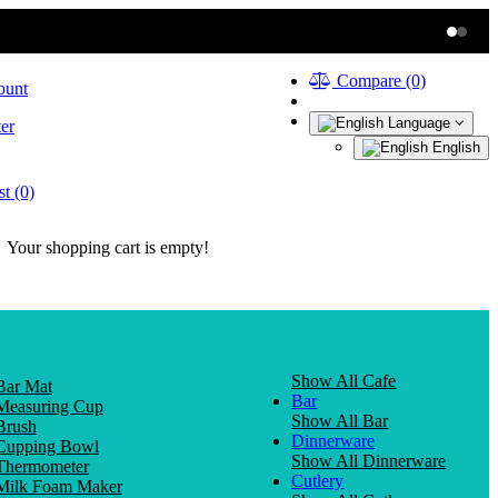
Compare (0)
ount
Language
er
English
t (0)
Your shopping cart is empty!
Show All Cafe
Bar Mat
Bar
Measuring Cup
Show All Bar
Brush
Dinnerware
Cupping Bowl
Show All Dinnerware
Thermometer
Cutlery
Milk Foam Maker