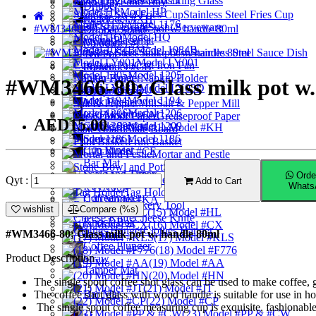
Measuring Glass
Food Tray
Dripper
Model HP
Stainless Steel Fries Cup
Jigger
(6) Model #XH
Model 1176
Sushi Serveware
#WM3466-80; Glass milk pot w. handle 80ml
Dripper Stand
Model HQ
Placemat
Muddler
(7) Model #CT
Model 1084B
Stainless Steel Sauce Dish
Tea Pot
Model LY001
Cast Iron Pan
Pourer
(8) Model #CB
Model 1205
Filter Paper
Napkin Holder
#WM3466-80; Glass milk pot w.
Model LY03D
Mixer
(9) Model #BU
Ashtray
Model 1194
Milk Pitcher
Salt & Pepper Mill
Model 1206
Ice Bucket
(10) Model #CM
Greaseproof Paper
AED15.00
Coffee Server
Model 1209
(11) Model #KH
Slate Board
Squeezer
Model 1186
Fruit Basket
Cup Rinser
(12) Model #CE
Mortar and Pestle
Bar Mat
Stone Bowl and Pot
Scale and Timer
(13) Model #KX
Orde
Taco & Sweet Holder
Qyt :
Add to Cart
Ice Scoop
Whats
Tag Holder
Coffeemaker
(14) Model #KA
Bakery Tool
wishlist
Compare (%s)
Ice Tong
(15) Model #HL
Cheese Knife
Knock Box
(16) Model #CX
Clothes Hanger
#WM3466-80; Glass milk pot w. handle 80ml
Ice Mold
(17) Model #KLS
Coffee Plunger
(18) Model #F776
Product Description
Straw
(19) Model #AA
Tamper Mat
(20) Model #HN
The single spout coffee shot glass can be used to make coffee, 
(21) Model #JT
Bar Mat
The coffee shot glass with wood handle is suitable for use in ho
(22) Model #CP
The single spout coffee measuring cup is exquisite, fashionabl
(23) Model #PP & #CW