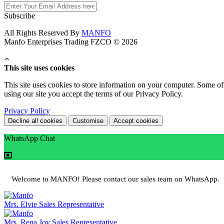
Subscribe
All Rights Reserved By
MANFO
Manfo Enterprises Trading FZCO © 2026
This site uses cookies
This site uses cookies to store information on your computer. Some of 
using our site you accept the terms of our Privacy Policy.
Privacy Policy
Decline all cookies
Customise
Accept cookies
WhatsApp Chat
Welcome to MANFO! Please contact our sales team on WhatsApp.
Mrs. Elvie
Sales Representative
Mrs. Rena Joy
Sales Representative