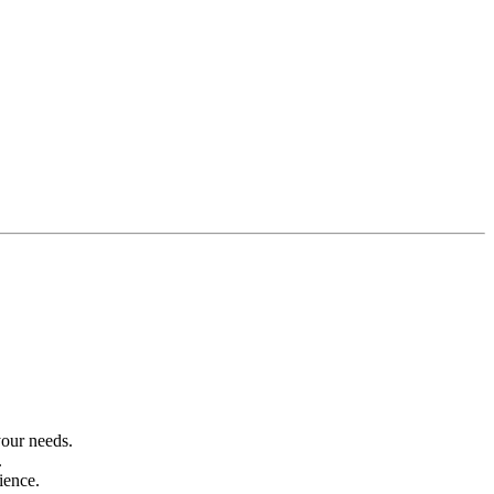
your needs.
.
ience.