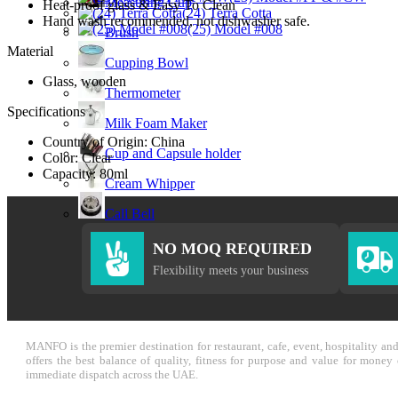
Measuring Cup
Heat-proof glass & Easy To Clean
(24) Terra Cotta
Hand wash recommended, not dishwasher safe.
(25) Model #008
Brush
Material
Cupping Bowl
Glass, wooden
Thermometer
Specifications
Milk Foam Maker
Country of Origin: China
Cup and Capsule holder
Color: Clear
Capacity: 80ml
Cream Whipper
Call Bell
NO MOQ REQUIRED
Flexibility meets your business
MANFO is the premier destination for restaurant, cafe, event, hospitality a
offers the best balance of quality, fitness for purpose and value for mone
immediate dispatch across the UAE.