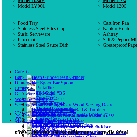
Model 1084B
Model 1194
Model LY001
Model 1206
Food Tray
Cast Iron Pan
Stainless Steel Fries Cup
Napkin Holder
Sushi Serveware
Ashtray
Placemat
Salt & Pepper Mil
Stainless Steel Sauce Dish
Greaseproof Pape
Cafe
+
-
Bar
+
-
Bean Grinder
Dinnerware
+
-
Bar Spoon
Portafilter
Cutlery
+
-
Tiki Cup
(1) Model #BS
Glassware
+
-
Drip Kettle
Model Classic
Wood Serveware
+
-
Cocktail Shaker
(2) Model #KK
Cocktail Glass
Serveware
+
-
Wood Serving Board
Tamper
Model Hammered
Hi-Ball & Tumbler
Buffetware
Wood Plate
Wish List (0)
Mule Mug
(3) Model #BY
Model Rome
Double-Walled Glass
Mini Fries Basket
Wood Bowl & Cup
Coffee Cup
Model 1010
Compare (0)
Shot Glass
Wood Tray
Bread Basket
Stainless Steel Cocktail Glass
(4) Model #NK
Model 1138
Storage Jar
Mini Food Bucket
Wood Crate & Riser
Distributor
Model HM
#WM3466-80; Glass milk pot w. handle 80ml
Glass Pitcher
Dim Sum Steamer
Wood Cutlery & Utensil
Strainer
(5) Model #CH
Model 1171