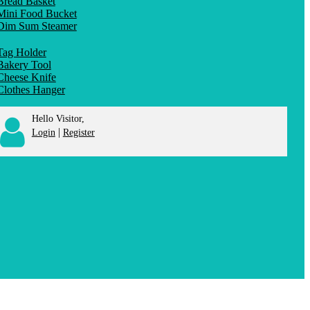
Bread Basket
Mini Food Bucket
Dim Sum Steamer
Tag Holder
Bakery Tool
Cheese Knife
Clothes Hanger
Hello Visitor,
|
Login
Register