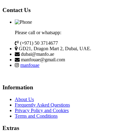
Contact Us
Please call or whatsapp:
(+971) 50 3714677
GD21, Dragon Mart 2, Dubai, UAE.
dubai@manfo.ae
manfouae@gmail.com
manfouae
Information
About Us
Frequently Asked Questions
Privacy Policy and Cookies
Terms and Conditions
Extras