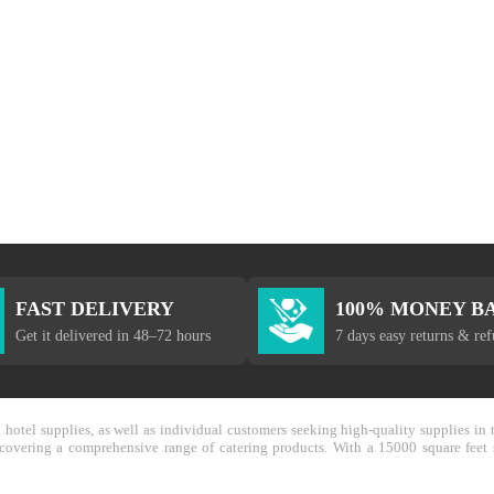
FAST DELIVERY
100% MONEY B
Get it delivered in 48–72 hours
7 days easy returns & re
nd hotel supplies, as well as individual customers seeking high-quality supplies 
y covering a comprehensive range of catering products. With a 15000 square feet 