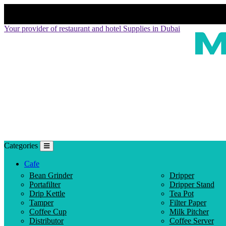
Your provider of restaurant and hotel Supplies in Dubai
Categories
Cafe
Bean Grinder
Dripper
Portafilter
Dripper Stand
Drip Kettle
Tea Pot
Tamper
Filter Paper
Coffee Cup
Milk Pitcher
Distributor
Coffee Server