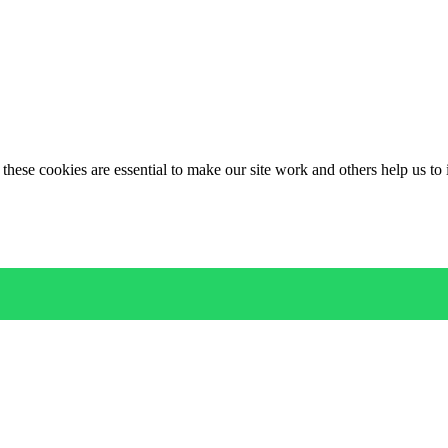
these cookies are essential to make our site work and others help us to