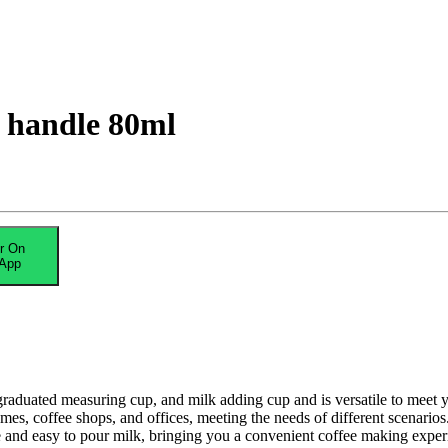
 handle 80ml
r On
App
graduated measuring cup, and milk adding cup and is versatile to meet 
mes, coffee shops, and offices, meeting the needs of different scenarios
e and easy to pour milk, bringing you a convenient coffee making exper