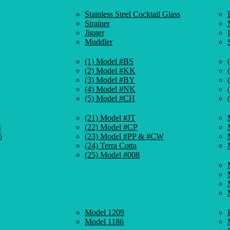
Stainless Steel Cocktail Glass
Strainer
Jigger
Muddler
(1) Model #BS
(2) Model #KK
(3) Model #BY
(4) Model #NK
(5) Model #CH
(21) Model #JT
S
(22) Model #CP
6
(23) Model #PP & #CW
(24) Terra Cotta
(25) Model #008
Model 1209
Model 1186