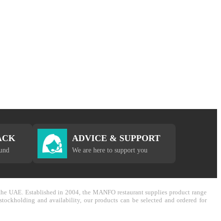
ACK
ADVICE & SUPPORT
fund
We are here to support you
in the UAE. Established in 2004, the MANFO restaurant supplies product range
stockholding and availability, our products can be selected and ordered for