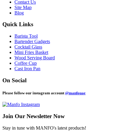
Contact Us
Site Map
Blog
Quick Links
Barista Tool
Bartender Gadgets
Cocktail Glass
Mini Fries Basket
Wood Serving Board
Coffee Cup
Cast Iron Pan
On Social
Please follow our instagram account
@manfouae
Join Our
Newsletter Now
Stay in tune with MANFO's latest products!