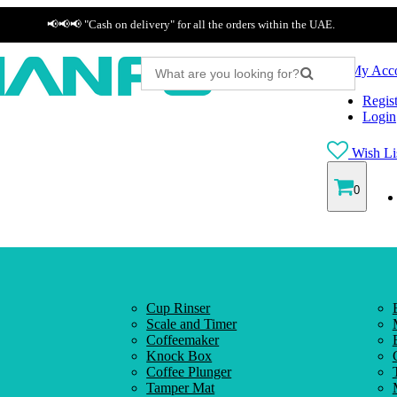
📢📢📢 "Cash on delivery" for all the orders within the UAE.
My Acc
Regist
Login
Wish Lis
0
Cup Rinser
Scale and Timer
Coffeemaker
Knock Box
Coffee Plunger
Tamper Mat