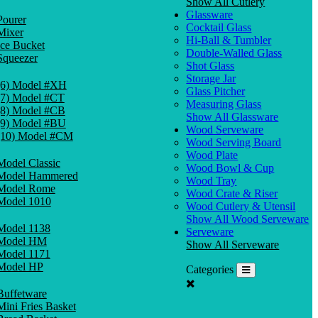
Show All Cutlery
Glassware
Pourer
Cocktail Glass
Mixer
Hi-Ball & Tumbler
Ice Bucket
Double-Walled Glass
Squeezer
Shot Glass
Storage Jar
(6) Model #XH
Glass Pitcher
(7) Model #CT
Measuring Glass
(8) Model #CB
Show All Glassware
(9) Model #BU
Wood Serveware
(10) Model #CM
Wood Serving Board
Wood Plate
Model Classic
Wood Bowl & Cup
Model Hammered
Wood Tray
Model Rome
Wood Crate & Riser
Model 1010
Wood Cutlery & Utensil
Show All Wood Serveware
Model 1138
Serveware
Model HM
Show All Serveware
Model 1171
Model HP
Categories
Buffetware
Mini Fries Basket