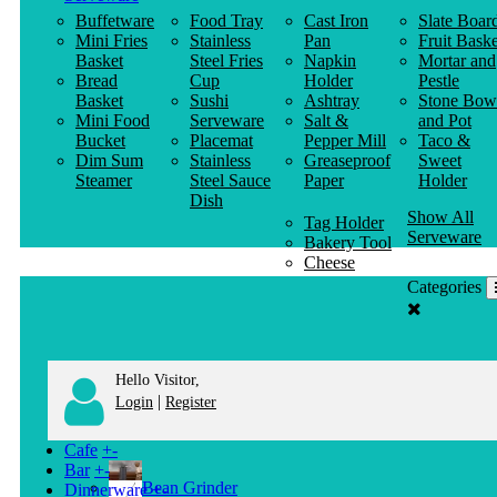
Buffetware
Food Tray
Cast Iron
Slate Boar
Mini Fries
Stainless
Pan
Fruit Baske
Basket
Steel Fries
Napkin
Mortar and
Bread
Cup
Holder
Pestle
Basket
Sushi
Ashtray
Stone Bow
Mini Food
Serveware
Salt &
and Pot
Bucket
Placemat
Pepper Mill
Taco &
Dim Sum
Stainless
Greaseproof
Sweet
Steamer
Steel Sauce
Paper
Holder
Dish
Show All
Tag Holder
Serveware
Bakery Tool
Cheese
Knife
Categories
Clothes
Hanger
Hello Visitor,
|
Login
Register
Cafe
+
-
Bar
+
-
Bean Grinder
Dinnerware
+
-