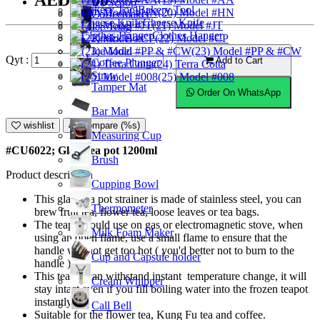
AED44.00
Ice Scoop
Bakery Tool
(20) Model #HN
Coffeemaker
Cheese Knife
(21) Model #JT
Ice Tong
Clothes Hanger
Knock Box
(22) Model #CP
Ice Mold
(23) Model #PP & #CW
Qyt :
Add to Cart
Coffee Plunger
(24) Terra Cotta
Straw
(25) Model #008
Tamper Mat
Order On WhatsApp
Bar Mat
wishlist
Compare (%s)
Measuring Cup
#CU6022; Glass tea pot 1200ml
Brush
Product description
Cupping Bowl
This glass tea pot strainer is made of stainless steel, you can
Thermometer
brew fruit tea, flower tea, loose leaves or tea bags.
The teapot could use on gas or electromagnetic stove, when
Milk Foam Maker
using an open flame, use a small flame to ensure that the
handle will not get too hot ( you'd better not to burn to the
Cup and Capsule holder
handle ).
This teapot can withstand instant temperature change, it will
Cream Whipper
stay intact even if you fill boiling water into the frozen teapot
instantly.
Call Bell
Suitable for the flower tea, Kung Fu tea and coffee.