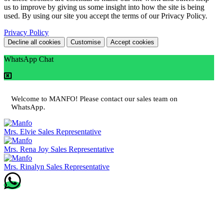
us to improve by giving us some insight into how the site is being
used. By using our site you accept the terms of our Privacy Policy.
Privacy Policy
Decline all cookies
Customise
Accept cookies
WhatsApp Chat
Welcome to MANFO! Please contact our sales team on
WhatsApp.
Mrs. Elvie
Sales Representative
Mrs. Rena Joy
Sales Representative
Mrs. Rinalyn
Sales Representative