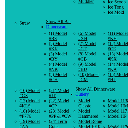
Muddler
Ice Scoop
Ice Tong
Ice Mold
Show All Bar
Straw
Dinnerware
(1) Model
(6) Model
(11) Model
#BS
#XH
#KH
(2) Model
(7) Model
(12) Model
#KK
#CT
#CE
(3) Model
(8) Model
(13) Model
#BY
#CB
#KX
(4) Model
(9) Model
(14) Model
#NK
#BU
#KA
(5) Model
(10) Model
(15) Model
#CH
#CM
#HL
Show All Dinnerware
(16) Model
(21) Model
Cutlery
#CX
#JT
(17) Model
(22) Model
Model
Model 113
#KLS
#CP
Classic
Model HM
(18) Model
(23) Model
Model
Model 117
#F776
#PP & #CW
Hammered
Model HP
(19) Model
(24) Terra
Model Rome
#AA
Cotta
Model 1010
Model 117