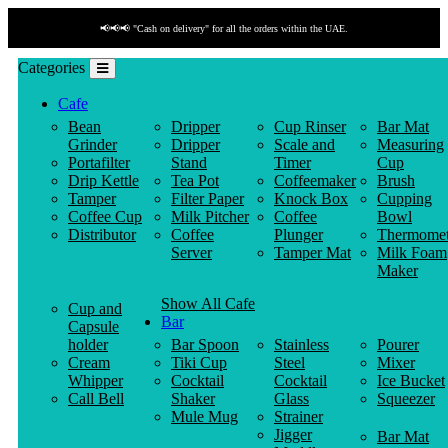
📢📢📢 "Cash on delivery" for all the orders within the UAE.
Categories
Cafe
Bean
Dripper
Cup Rinser
Bar Mat
Grinder
Dripper
Scale and
Measuring
Portafilter
Stand
Timer
Cup
Drip Kettle
Tea Pot
Coffeemaker
Brush
Tamper
Filter Paper
Knock Box
Cupping
Coffee Cup
Milk Pitcher
Coffee
Bowl
Distributor
Coffee
Plunger
Thermomet
Server
Tamper Mat
Milk Foam
Maker
Show All Cafe
Cup and
Bar
Capsule
holder
Bar Spoon
Stainless
Pourer
Cream
Tiki Cup
Steel
Mixer
Whipper
Cocktail
Cocktail
Ice Bucket
Call Bell
Shaker
Glass
Squeezer
Mule Mug
Strainer
Jigger
Bar Mat