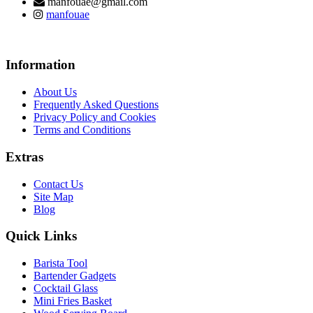
manfouae@gmail.com
manfouae
Information
About Us
Frequently Asked Questions
Privacy Policy and Cookies
Terms and Conditions
Extras
Contact Us
Site Map
Blog
Quick Links
Barista Tool
Bartender Gadgets
Cocktail Glass
Mini Fries Basket