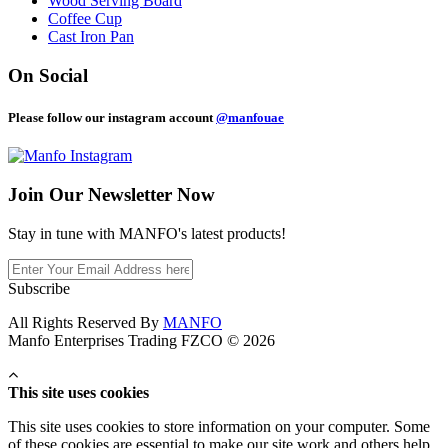
Wood Serving Board
Coffee Cup
Cast Iron Pan
On Social
Please follow our instagram account
@manfouae
Join Our
Newsletter Now
Stay in tune with MANFO's latest products!
Subscribe
All Rights Reserved By
MANFO
Manfo Enterprises Trading FZCO © 2026
This site uses cookies
This site uses cookies to store information on your computer. Some
of these cookies are essential to make our site work and others help