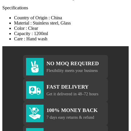
Specifications
Country of Origin : China
Material : Stainless steel, Glass
Color : Clear
Capacity : 1200ml
Care : Hand wash
NO MOQ REQUIRED
Flexibility meets your business
FAST DELIVERY
Get it delivered in 48–72 hours
100% MONEY BACK
7 days easy returns & refund