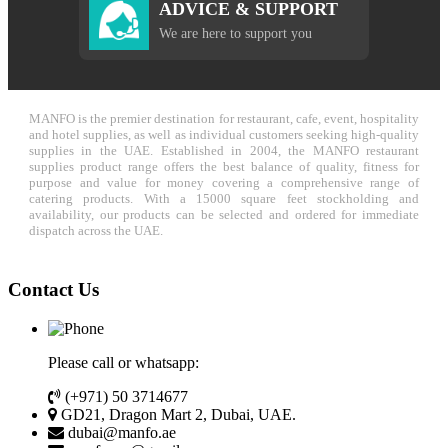
ADVICE & SUPPORT
We are here to support you
MANFO is the premier destination for restaurant, cafe, event, hospitality
and hotel supplies, as well as individual customers seeking high-quality
supplies in the UAE. Established in 2004, the MANFO restaurant
supplies product range offers the best balance of quality, fitness for
purpose and value for money covering a comprehensive range of
catering products. With a 15000 square feet stockholding and
availability, our products can be selected and ordered for immediate
dispatch across the UAE.
Contact Us
Please call or whatsapp:
(+971) 50 3714677
GD21, Dragon Mart 2, Dubai, UAE.
dubai@manfo.ae