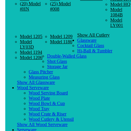
(20) Model
(25) Model
Model HQ
#HN
#008
Model
1084B
Model
LY001
Show All Cutlery
Model 1205
Model 1209
Glassware
Model
Model 1186
Cocktail Glass
LY03D
Hi-Ball & Tumbler
Model 1194
Double-Walled Glass
Model 1206
Shot Glass
Storage Jar
Glass Pitcher
Measuring Glass
Show All Glassware
Wood Serveware
Wood Serving Board
Wood Plate
Wood Bowl & Cup
Wood Tray
Wood Crate & Riser
Wood Cutlery & Utensil
Show All Wood Serveware
Serveware