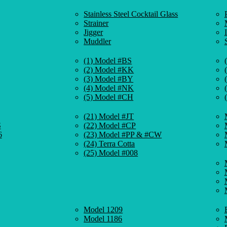
Stainless Steel Cocktail Glass
Strainer
Jigger
Muddler
(1) Model #BS
(2) Model #KK
(3) Model #BY
(4) Model #NK
(5) Model #CH
(21) Model #JT
S
(22) Model #CP
6
(23) Model #PP & #CW
(24) Terra Cotta
(25) Model #008
Model 1209
Model 1186