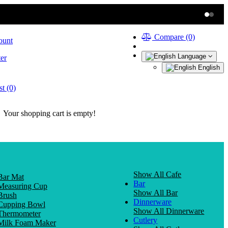
Compare (0)
ount
Language
er
English
t (0)
Your shopping cart is empty!
Show All Cafe
Bar Mat
Bar
Measuring Cup
Show All Bar
Brush
Dinnerware
Cupping Bowl
Show All Dinnerware
Thermometer
Cutlery
Milk Foam Maker