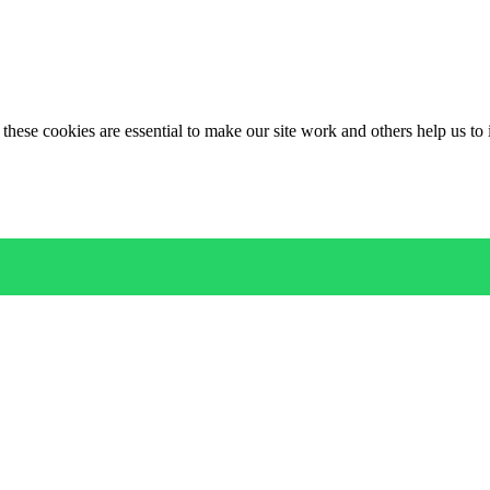
these cookies are essential to make our site work and others help us to