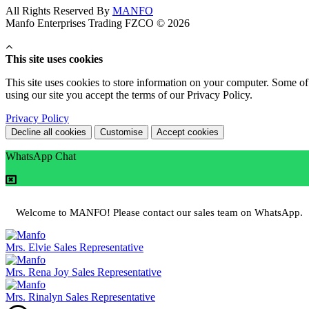
All Rights Reserved By
MANFO
Manfo Enterprises Trading FZCO © 2026
This site uses cookies
This site uses cookies to store information on your computer. Some of 
using our site you accept the terms of our Privacy Policy.
Privacy Policy
Decline all cookies
Customise
Accept cookies
WhatsApp Chat
Welcome to MANFO! Please contact our sales team on WhatsApp.
Mrs. Elvie
Sales Representative
Mrs. Rena Joy
Sales Representative
Mrs. Rinalyn
Sales Representative