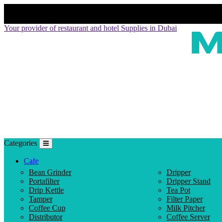
Your provider of restaurant and hotel Supplies in Dubai
Categories
Cafe
Bean Grinder
Dripper
Portafilter
Dripper Stand
Drip Kettle
Tea Pot
Tamper
Filter Paper
Coffee Cup
Milk Pitcher
Distributor
Coffee Server