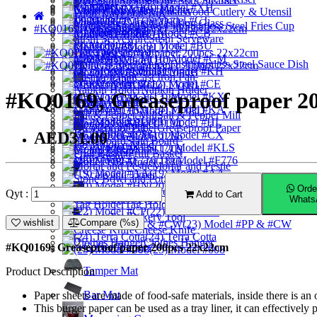
Dim Sum Steamer
Dripper
Strainer
(6) Model #XH
Model HM
Glass Pitcher
Wood Cutlery & Utensil
Food Tray
Jigger
(7) Model #CT
Model 1171
Measuring Glass
Stainless Steel Fries Cup
#KQ0169; Greaseproof paper 200pcs 22x22cm
Dripper Stand
Muddler
(8) Model #CB
Model HP
Sushi Serveware
Pourer
(9) Model #BU
Model 1176
Placemat
Tea Pot
Mixer
(10) Model #CM
Model HQ
Stainless Steel Sauce Dish
Ice Bucket
(11) Model #KH
Model 1084B
Cast Iron Pan
Filter Paper
Squeezer
(12) Model #CE
Model LY001
Napkin Holder
#KQ0169; Greaseproof paper 2
(13) Model #KX
Model 1205
Milk Pitcher
Ashtray
Bar Mat
(14) Model #KA
Model LY03D
Salt & Pepper Mill
Ice Scoop
(15) Model #HL
Model 1194
Coffee Server
Greaseproof Paper
Ice Tong
(16) Model #CX
AED31.00
Model 1206
Slate Board
Ice Mold
(17) Model #KLS
Model 1209
Cup Rinser
Fruit Basket
Straw
(18) Model #F776
Model 1186
Mortar and Pestle
(19) Model #AA
Scale and Timer
Stone Bowl and Pot
(20) Model #HN
Orde
Taco & Sweet Holder
Qyt :
Add to Cart
Coffeemaker
(21) Model #JT
Whats
Tag Holder
(22) Model #CP
Bakery Tool
Knock Box
wishlist
Compare (%s)
(23) Model #PP & #CW
Cheese Knife
(24) Terra Cotta
Clothes Hanger
Coffee Plunger
#KQ0169; Greaseproof paper 200pcs 22x22cm
(25) Model #008
Tamper Mat
Product Description
Bar Mat
Paper sheets are made of food-safe materials, inside there is an 
This burger paper can be used as a tray liner, it can effectively