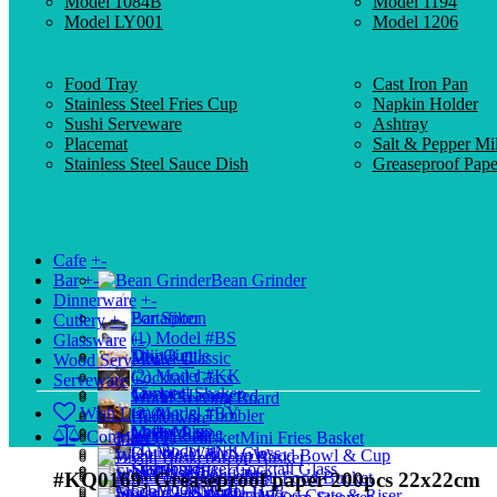
Model 1084B
Model 1194
Model LY001
Model 1206
Food Tray
Cast Iron Pan
Stainless Steel Fries Cup
Napkin Holder
Sushi Serveware
Ashtray
Placemat
Salt & Pepper Mil
Stainless Steel Sauce Dish
Greaseproof Pape
Cafe
+
-
Bar
+
-
Bean Grinder
Dinnerware
+
-
Portafilter
Bar Spoon
Cutlery
+
-
(1) Model #BS
Glassware
+
-
Drip Kettle
Tiki Cup
Model Classic
Wood Serveware
+
-
(2) Model #KK
Cocktail Glass
Serveware
+
-
Tamper
Cocktail Shaker
Model Hammered
Wood Serving Board
Wish List (0)
(3) Model #BY
Hi-Ball & Tumbler
Buffetware
Coffee Cup
Mule Mug
Model Rome
Wood Plate
Compare (0)
Mini Fries Basket
(4) Model #NK
Double-Walled Glass
Wood Bowl & Cup
Bread Basket
Distributor
Stainless Steel Cocktail Glass
Model 1010
Shot Glass
Wood Tray
#KQ0169; Greaseproof paper 200pcs 22x22cm
Mini Food Bucket
(5) Model #CH
Model 1138
Storage Jar
Wood Crate & Riser