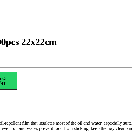
00pcs 22x22cm
r On
App
oil-repellent film that insulates most of the oil and water, especially su
 prevent oil and water, prevent food from sticking, keep the tray clean an