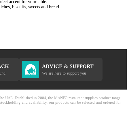
fect accent for your table.
iches, biscuits, sweets and bread.
ACK
ADVICE & SUPPORT
fund
We are here to support you
in the UAE. Established in 2004, the MANFO restaurant supplies product range
stockholding and availability, our products can be selected and ordered for