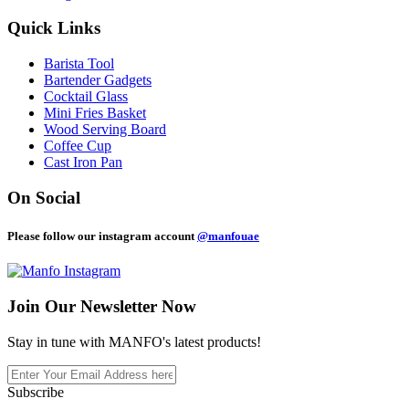
Quick Links
Barista Tool
Bartender Gadgets
Cocktail Glass
Mini Fries Basket
Wood Serving Board
Coffee Cup
Cast Iron Pan
On Social
Please follow our instagram account
@manfouae
Join Our
Newsletter Now
Stay in tune with MANFO's latest products!
Subscribe