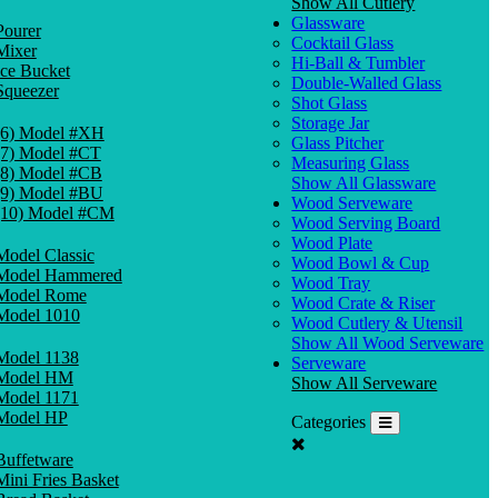
Show All Cutlery
Glassware
Pourer
Cocktail Glass
Mixer
Hi-Ball & Tumbler
Ice Bucket
Double-Walled Glass
Squeezer
Shot Glass
Storage Jar
(6) Model #XH
Glass Pitcher
(7) Model #CT
Measuring Glass
(8) Model #CB
Show All Glassware
(9) Model #BU
Wood Serveware
(10) Model #CM
Wood Serving Board
Wood Plate
Model Classic
Wood Bowl & Cup
Model Hammered
Wood Tray
Model Rome
Wood Crate & Riser
Model 1010
Wood Cutlery & Utensil
Show All Wood Serveware
Model 1138
Serveware
Model HM
Show All Serveware
Model 1171
Model HP
Categories
Buffetware
Mini Fries Basket