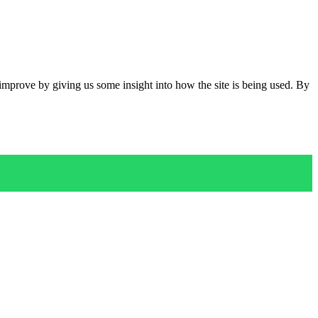
 improve by giving us some insight into how the site is being used. By