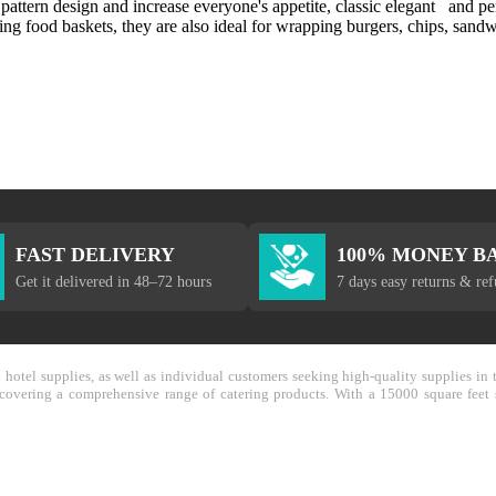
pattern design and increase everyone's appetite, classic elegant and per
ing food baskets, they are also ideal for wrapping burgers, chips, sandw
FAST DELIVERY
100% MONEY B
Get it delivered in 48–72 hours
7 days easy returns & re
nd hotel supplies, as well as individual customers seeking high-quality supplies 
y covering a comprehensive range of catering products. With a 15000 square feet 