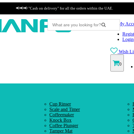
📢📢📢 "Cash on delivery" for all the orders within the UAE.
My Acc
Regist
Login
Wish Lis
0
Cup Rinser
Scale and Timer
Coffeemaker
Knock Box
Coffee Plunger
Tamper Mat