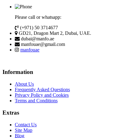
Please call or whatsapp:
(+971) 50 3714677
GD21, Dragon Mart 2, Dubai, UAE.
dubai@manfo.ae
manfouae@gmail.com
manfouae
Information
About Us
Frequently Asked Questions
Privacy Policy and Cookies
Terms and Conditions
Extras
Contact Us
Site Map
Blog