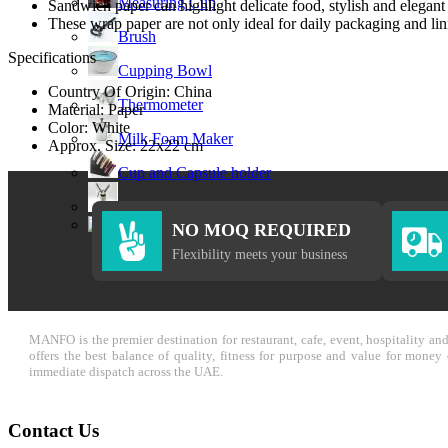
Measuring Cup
Sandwich paper can highlight delicate food, stylish and elegant 
These wrap paper are not only ideal for daily packaging and lin
Brush
Specifications
Cupping Bowl
Country Of Origin: China
Thermometer
Material: Paper
Color: White
Milk Foam Maker
Approx. Size: 22x22 cm
Cup and Capsule holder
Cream Whipper
Call Bell
NO MOQ REQUIRED
Flexibility meets your business
MANFO is the premier destination for restaurant, cafe, event, hospitality a
offers the best balance of quality, fitness for purpose and value for mone
immediate dispatch across the UAE.
Contact Us