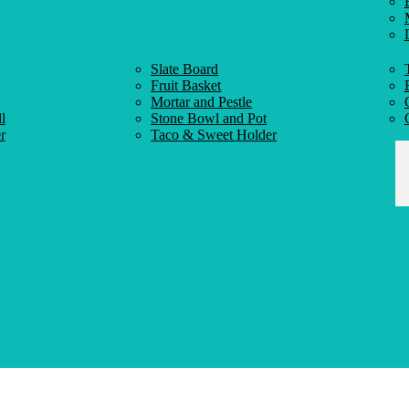
Slate Board
Fruit Basket
Mortar and Pestle
l
Stone Bowl and Pot
r
Taco & Sweet Holder