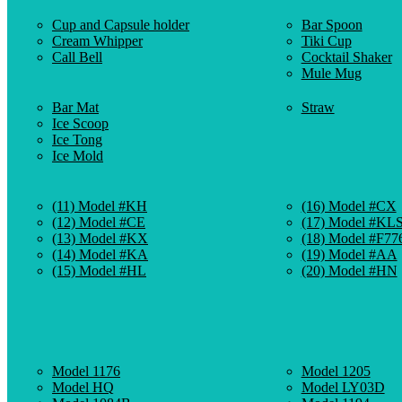
Cup and Capsule holder
Bar Spoon
Cream Whipper
Tiki Cup
Call Bell
Cocktail Shaker
Mule Mug
Bar Mat
Straw
Ice Scoop
Ice Tong
Ice Mold
(11) Model #KH
(16) Model #CX
(12) Model #CE
(17) Model #KL
(13) Model #KX
(18) Model #F77
(14) Model #KA
(19) Model #AA
(15) Model #HL
(20) Model #HN
Model 1176
Model 1205
Model HQ
Model LY03D