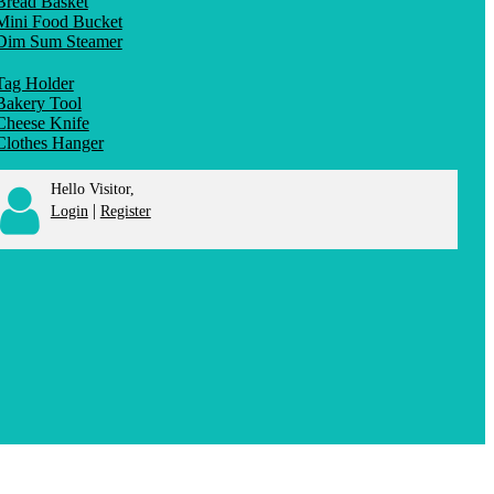
Bread Basket
Mini Food Bucket
Dim Sum Steamer
Tag Holder
Bakery Tool
Cheese Knife
Clothes Hanger
Hello Visitor,
|
Login
Register