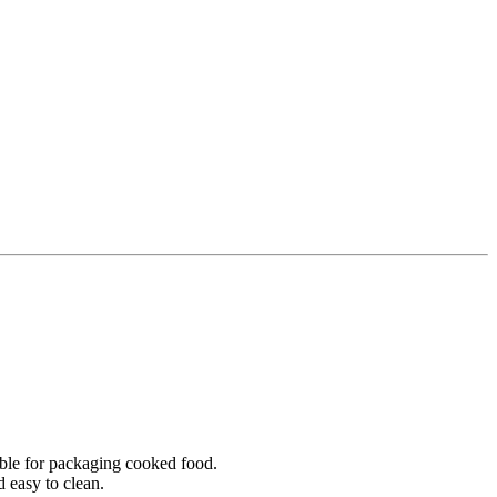
itable for packaging cooked food.
d easy to clean.