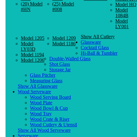
(20) Model
(25) Model
Model HQ
#HN
#008
Model
1084B
Model
LY001
Show All Cutlery
Model 1205
Model 1209
Glassware
Model
Model 1186
Cocktail Glass
LY03D
Hi-Ball & Tumbler
Model 1194
Double-Walled Glass
Model 1206
Shot Glass
Storage Jar
Glass Pitcher
Measuring Glass
Show All Glassware
Wood Serveware
Wood Serving Board
Wood Plate
Wood Bowl & Cup
Wood Tray
Wood Crate & Riser
Wood Cutlery & Utensil
Show All Wood Serveware
Serveware