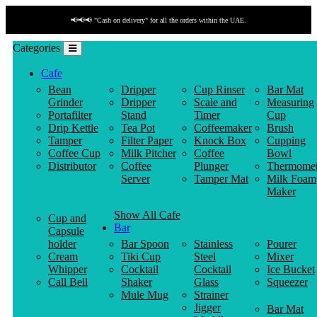
📢📢📢 "Cash on delivery" for all the orders within the UAE.
Categories
Cafe
Bean
Dripper
Cup Rinser
Bar Mat
Grinder
Dripper
Scale and
Measuring
Portafilter
Stand
Timer
Cup
Drip Kettle
Tea Pot
Coffeemaker
Brush
Tamper
Filter Paper
Knock Box
Cupping
Coffee Cup
Milk Pitcher
Coffee
Bowl
Distributor
Coffee
Plunger
Thermomet
Server
Tamper Mat
Milk Foam
Maker
Show All Cafe
Cup and
Bar
Capsule
holder
Bar Spoon
Stainless
Pourer
Cream
Tiki Cup
Steel
Mixer
Whipper
Cocktail
Cocktail
Ice Bucket
Call Bell
Shaker
Glass
Squeezer
Mule Mug
Strainer
Jigger
Bar Mat