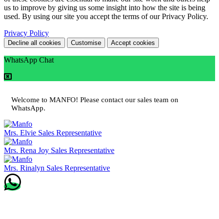
us to improve by giving us some insight into how the site is being
used. By using our site you accept the terms of our Privacy Policy.
Privacy Policy
Decline all cookies
Customise
Accept cookies
WhatsApp Chat
Welcome to MANFO! Please contact our sales team on
WhatsApp.
Mrs. Elvie
Sales Representative
Mrs. Rena Joy
Sales Representative
Mrs. Rinalyn
Sales Representative