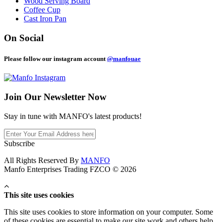
Wood Serving Board
Coffee Cup
Cast Iron Pan
On Social
Please follow our instagram account
@manfouae
Join Our
Newsletter Now
Stay in tune with MANFO's latest products!
Subscribe
All Rights Reserved By
MANFO
Manfo Enterprises Trading FZCO © 2026
This site uses cookies
This site uses cookies to store information on your computer. Some
of these cookies are essential to make our site work and others help