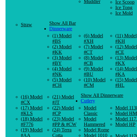
Muddler
Ice Scoop
Ice Tong
Ice Mold
Show All Bar
Straw
Dinnerware
(1) Model
(6) Model
(11) Model
#BS
#XH
#KH
(2) Model
(7) Model
(12) Model
#KK
#CT
#CE
(3) Model
(8) Model
(13) Model
#BY
#CB
#KX
(4) Model
(9) Model
(14) Model
#NK
#BU
#KA
(5) Model
(10) Model
(15) Model
#CH
#CM
#HL
Show All Dinnerware
(16) Model
(21) Model
Cutlery
#CX
#JT
(17) Model
(22) Model
Model
Model 113
#KLS
#CP
Classic
Model HM
(18) Model
(23) Model
Model
Model 117
#F776
#PP & #CW
Hammered
Model HP
(19) Model
(24) Terra
Model Rome
#AA
Cotta
Model 1010
Model 117