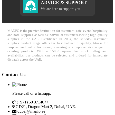
ADVICE & SUPPORT
We are here to support you
MANFO is the premier destination for restaurant, cafe, event, hospitality
and hotel supplies, as well as individual customers seeking high-quality
supplies in the UAE. Established in 2004, the MANFO restaurant
supplies product range offers the best balance of quality, fitness for
purpose and value for money covering a comprehensive range of
catering products. With a 15000 square feet stockholding and
availability, our products can be selected and ordered for immediate
dispatch across the UAE.
Contact Us
Please call or whatsapp:
(+971) 50 3714677
GD21, Dragon Mart 2, Dubai, UAE.
dubai@manfo.ae