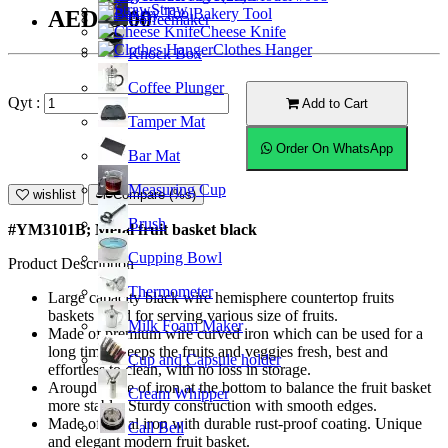
Straw
Bakery Tool
AED33.00
Coffeemaker
Cheese Knife
Clothes Hanger
Knock Box
Coffee Plunger
Qyt :
Add to Cart
Tamper Mat
Order On WhatsApp
Bar Mat
Measuring Cup
wishlist
Compare (%s)
Brush
#YM3101B; Metal fruit basket black
Cupping Bowl
Product Description
Thermometer
Large capacity black wire hemisphere countertop fruits
baskets stand for serving various size of fruits.
Milk Foam Maker
Made of premium wire curved iron which can be used for a
long time. Keeps the fruits and veggies fresh, best and
Cup and Capsule holder
effortless to clean, with no loss in storage.
Around piece of iron at the bottom to balance the fruit basket
Cream Whipper
more stable. Sturdy construction with smooth edges.
Made of metal iron with durable rust-proof coating. Unique
Call Bell
and elegant modern fruit basket.