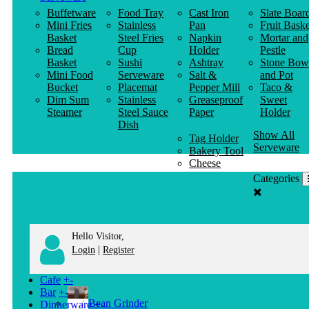
Buffetware
Food Tray
Cast Iron
Slate Boar
Mini Fries
Stainless
Pan
Fruit Baske
Basket
Steel Fries
Napkin
Mortar and
Bread
Cup
Holder
Pestle
Basket
Sushi
Ashtray
Stone Bow
Mini Food
Serveware
Salt &
and Pot
Bucket
Placemat
Pepper Mill
Taco &
Dim Sum
Stainless
Greaseproof
Sweet
Steamer
Steel Sauce
Paper
Holder
Dish
Show All
Tag Holder
Serveware
Bakery Tool
Cheese
Knife
Categories
Clothes
Hanger
Hello Visitor,
|
Login
Register
Cafe
+
-
Bar
+
-
Bean Grinder
Dinnerware
+
-