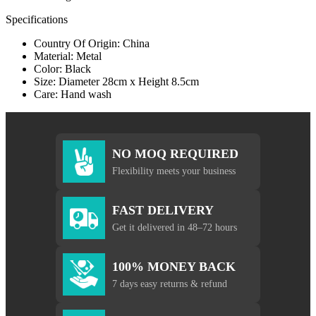
Specifications
Country Of Origin: China
Material: Metal
Color: Black
Size: Diameter 28cm x Height 8.5cm
Care: Hand wash
NO MOQ REQUIRED
Flexibility meets your business
FAST DELIVERY
Get it delivered in 48–72 hours
100% MONEY BACK
7 days easy returns & refund