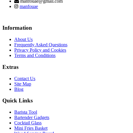
manfouae@gmail.com
manfouae
Information
About Us
Frequently Asked Questions
Privacy Policy and Cookies
Terms and Conditions
Extras
Contact Us
Site Map
Blog
Quick Links
Barista Tool
Bartender Gadgets
Cocktail Glass
Mini Fries Basket