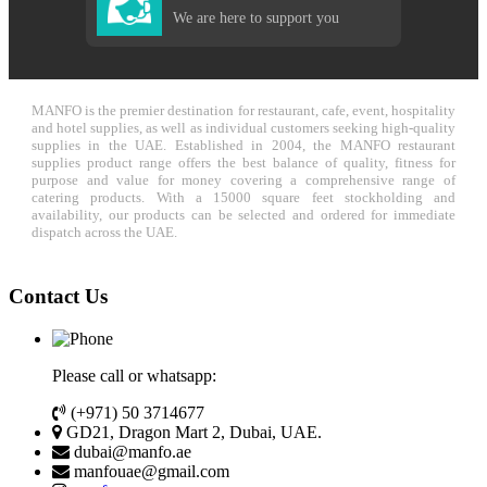
We are here to support you
MANFO is the premier destination for restaurant, cafe, event, hospitality
and hotel supplies, as well as individual customers seeking high-quality
supplies in the UAE. Established in 2004, the MANFO restaurant
supplies product range offers the best balance of quality, fitness for
purpose and value for money covering a comprehensive range of
catering products. With a 15000 square feet stockholding and
availability, our products can be selected and ordered for immediate
dispatch across the UAE.
Contact Us
Please call or whatsapp:
(+971) 50 3714677
GD21, Dragon Mart 2, Dubai, UAE.
dubai@manfo.ae
manfouae@gmail.com