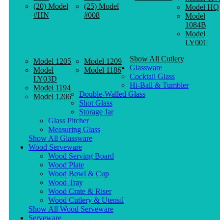
(20) Model
(25) Model
Model HQ
#HN
#008
Model
1084B
Model
LY001
Show All Cutlery
Model 1205
Model 1209
Glassware
Model
Model 1186
Cocktail Glass
LY03D
Hi-Ball & Tumbler
Model 1194
Double-Walled Glass
Model 1206
Shot Glass
Storage Jar
Glass Pitcher
Measuring Glass
Show All Glassware
Wood Serveware
Wood Serving Board
Wood Plate
Wood Bowl & Cup
Wood Tray
Wood Crate & Riser
Wood Cutlery & Utensil
Show All Wood Serveware
Serveware