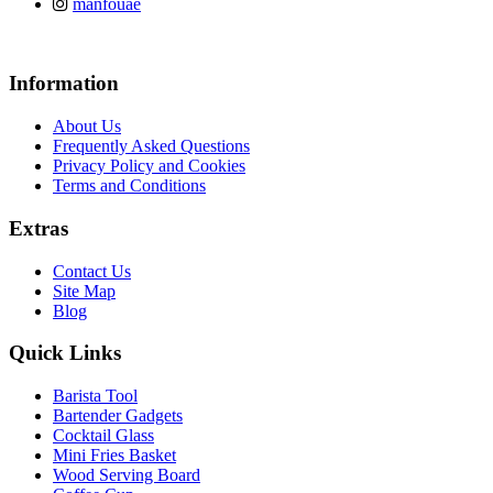
manfouae
Information
About Us
Frequently Asked Questions
Privacy Policy and Cookies
Terms and Conditions
Extras
Contact Us
Site Map
Blog
Quick Links
Barista Tool
Bartender Gadgets
Cocktail Glass
Mini Fries Basket
Wood Serving Board