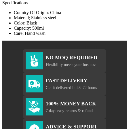
Specifications
Country Of Origin: China
Material; Stainless steel
Color: Black
Capacity; 500ml
Care; Hand wash
NO MOQ REQUIRED
Flexibility meets your business
FAST DELIVERY
Get it delivered in 48–72 hours
100% MONEY BACK
7 days easy returns & refund
ADVICE & SUPPORT