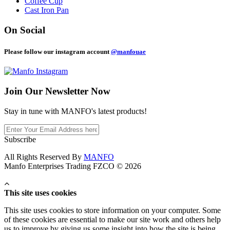
Coffee Cup
Cast Iron Pan
On Social
Please follow our instagram account
@manfouae
Join Our
Newsletter Now
Stay in tune with MANFO's latest products!
Subscribe
All Rights Reserved By
MANFO
Manfo Enterprises Trading FZCO © 2026
This site uses cookies
This site uses cookies to store information on your computer. Some
of these cookies are essential to make our site work and others help
us to improve by giving us some insight into how the site is being