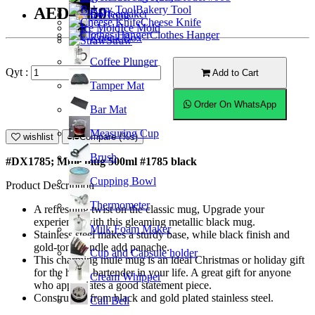
Bakery Tool
AED31.50
Coffeemaker
Ice Tong
Cheese Knife
Ice Mold
Clothes Hanger
Knock Box
Straw
Coffee Plunger
Qyt :
Add to Cart
Tamper Mat
Order On WhatsApp
Bar Mat
Measuring Cup
wishlist
Compare (%s)
Brush
#DX1785; Mule mug 500ml #1785 black
Cupping Bowl
Product Description
Thermometer
A refreshing twist on the classic mug, Upgrade your
experience with this gleaming metallic black mug.
Milk Foam Maker
Stainless steel makes a sturdy base, while black finish and
gold-tone handle add panache.
Cup and Capsule holder
This charming mule mug is an ideal Christmas or holiday gift
for the home bartender in your life. A great gift for anyone
Cream Whipper
who appreciates a good statement piece.
Constructed from black and gold plated stainless steel.
Call Bell