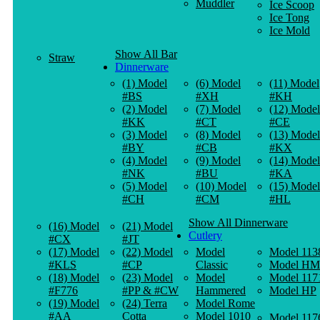
Muddler
Ice Scoop
Ice Tong
Ice Mold
Show All Bar
Straw
Dinnerware
(1) Model
(6) Model
(11) Model
#BS
#XH
#KH
(2) Model
(7) Model
(12) Model
#KK
#CT
#CE
(3) Model
(8) Model
(13) Model
#BY
#CB
#KX
(4) Model
(9) Model
(14) Model
#NK
#BU
#KA
(5) Model
(10) Model
(15) Model
#CH
#CM
#HL
Show All Dinnerware
(16) Model
(21) Model
Cutlery
#CX
#JT
(17) Model
(22) Model
Model
Model 113
#KLS
#CP
Classic
Model HM
(18) Model
(23) Model
Model
Model 117
#F776
#PP & #CW
Hammered
Model HP
(19) Model
(24) Terra
Model Rome
#AA
Cotta
Model 1010
Model 117