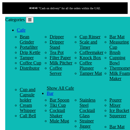
📢📢📢 "Cash on delivery" for all the orders within the UAE.
Categories
Cafe
Bean
Dripper
Cup Rinser
Bar Mat
Grinder
Dripper
Scale and
Measuring
Portafilter
Stand
Timer
Cup
Drip Kettle
Tea Pot
Coffeemaker
Brush
Tamper
Filter Paper
Knock Box
Cupping
Coffee Cup
Milk Pitcher
Coffee
Bowl
Distributor
Coffee
Plunger
Thermomet
Server
Tamper Mat
Milk Foam
Maker
Show All Cafe
Cup and
Bar
Capsule
holder
Bar Spoon
Stainless
Pourer
Cream
Tiki Cup
Steel
Mixer
Whipper
Cocktail
Cocktail
Ice Bucket
Call Bell
Shaker
Glass
Squeezer
Mule Mug
Strainer
Jigger
Bar Mat