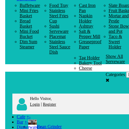
Buffetware
Food Tray
Cast Iron
Slate Boar
Mini Fries
Stainless
Pan
Fruit Baske
Basket
Steel Fries
Napkin
Mortar and
Bread
Cup
Holder
Pestle
Basket
Sushi
Ashtray
Stone Bow
Mini Food
Serveware
Salt &
and Pot
Bucket
Placemat
Pepper Mill
Taco &
Dim Sum
Stainless
Greaseproof
Sweet
Steamer
Steel Sauce
Paper
Holder
Dish
Show All
Tag Holder
Serveware
Bakery Tool
Cheese
Knife
Categories
Clothes
Hanger
Hello Visitor,
|
Login
Register
Cafe
+
-
Bar
+
-
Bean Grinder
Dinnerware
+
-