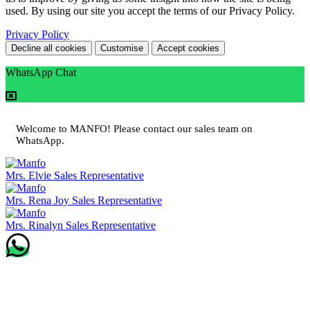
used. By using our site you accept the terms of our Privacy Policy.
Privacy Policy
Decline all cookies
Customise
Accept cookies
WhatsApp Chat
Welcome to MANFO! Please contact our sales team on
WhatsApp.
Mrs. Elvie
Sales Representative
Mrs. Rena Joy
Sales Representative
Mrs. Rinalyn
Sales Representative