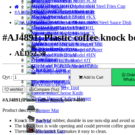
Food Tray
Model 1176
(10) Model #CM
Strainer
Model HQ
(11) Model #KH
Stainless Steel Fries Cup
Dripper Stand
Model 1084B
(12) Model #CE
Sushi Serveware
#AJ4891; Plastic coffee knock box #4891
Jigger
Placemat
Model LY001
(13) Model #KX
Tea Pot
Model 1205
(14) Model #KA
Stainless Steel Sauce Dish
Muddler
Cast Iron Pan
Model LY03D
(15) Model #HL
Filter Paper
Pourer
Model 1194
Napkin Holder
(16) Model #CX
#AJ4891; Plastic coffee knock 
Milk Pitcher
Ashtray
Model 1206
(17) Model #KLS
Mixer
Model 1209
(18) Model #F776
Salt & Pepper Mill
Coffee Server
Ice Bucket
Model 1186
(19) Model #AA
Greaseproof Paper
AED52.50
Slate Board
(20) Model #HN
Cup Rinser
Squeezer
Fruit Basket
(21) Model #JT
(22) Model #CP
Mortar and Pestle
Scale and Timer
Bar Mat
Stone Bowl and Pot
(23) Model #PP & #CW
Ice Scoop
Orde
(24) Terra Cotta
Taco & Sweet Holder
Qyt :
Add to Cart
Coffeemaker
Whats
Ice Tong
Tag Holder
(25) Model #008
Ice Mold
Bakery Tool
wishlist
Compare (%s)
Knock Box
Straw
Cheese Knife
Clothes Hanger
#AJ4891; Plastic coffee knock box #4891
Coffee Plunger
Product description
Tamper Mat
Knock bar made of rubber, durable in use non-slip and avoid scr
Bar Mat
The knock box is wide opening and could prevent coffee groun
Measuring Cup
The removable knock bar makes it easy to clean.