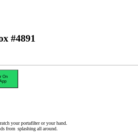
box #4891
r On
App
atch your portafilter or your hand.
ds from splashing all around.