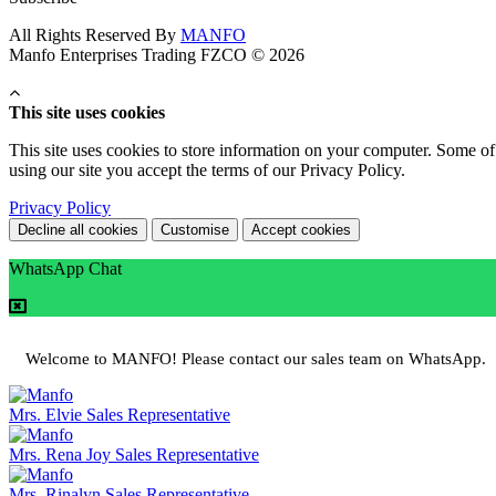
All Rights Reserved By
MANFO
Manfo Enterprises Trading FZCO © 2026
This site uses cookies
This site uses cookies to store information on your computer. Some of 
using our site you accept the terms of our Privacy Policy.
Privacy Policy
Decline all cookies
Customise
Accept cookies
WhatsApp Chat
Welcome to MANFO! Please contact our sales team on WhatsApp.
Mrs. Elvie
Sales Representative
Mrs. Rena Joy
Sales Representative
Mrs. Rinalyn
Sales Representative