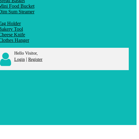
Bread Basket
Mini Food Bucket
Dim Sum Steamer
Tag Holder
Bakery Tool
Cheese Knife
Clothes Hanger
Hello Visitor,
|
Login
Register