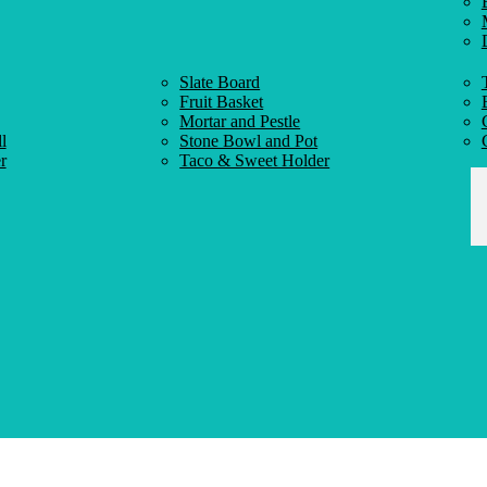
Slate Board
Fruit Basket
Mortar and Pestle
l
Stone Bowl and Pot
r
Taco & Sweet Holder