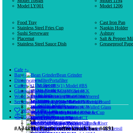
Model 1084B
Model 1194
Model LY001
Model 1206
Food Tray
Cast Iron Pan
Stainless Steel Fries Cup
Napkin Holder
Sushi Serveware
Ashtray
Placemat
Salt & Pepper Mil
Stainless Steel Sauce Dish
Greaseproof Pape
Cafe
+
-
Bar
+
-
Bean Grinder
Dinnerware
+
-
Portafilter
Bar Spoon
Cutlery
+
-
(1) Model #BS
Drip Kettle
Glassware
+
-
Model Classic
(2) Model #KK
Tiki Cup
Wood Serveware
+
-
Cocktail Glass
(3) Model #BY
Model Hammered
Tamper
Serveware
+
-
Model Rome
(4) Model #NK
Hi-Ball & Tumbler
Wood Serving Board
Cocktail Shaker
Buffetware
Wood Plate
Model 1010
(5) Model #CH
Double-Walled Glass
Wish List (0)
Coffee Cup
Shot Glass
Model 1138
(6) Model #XH
Mini Fries Basket
Wood Bowl & Cup
Mule Mug
Compare (0)
Storage Jar
Model HM
Wood Tray
Bread Basket
(7) Model #CT
Distributor
Model 1171
Glass Pitcher
(8) Model #CB
Mini Food Bucket
Wood Crate & Riser
Stainless Steel Cocktail Glass
#AJ4891; Plastic coffee knock box #4891
Model HP
(9) Model #BU
Measuring Glass
Dim Sum Steamer
Wood Cutlery & Utensil
Dripper