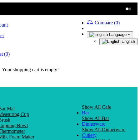
Compare (0)
ount
Language
er
English
t (0)
Your shopping cart is empty!
Show All Cafe
Bar Mat
Bar
Measuring Cup
Show All Bar
Brush
Dinnerware
Cupping Bowl
Show All Dinnerware
Thermometer
Cutlery
Milk Foam Maker