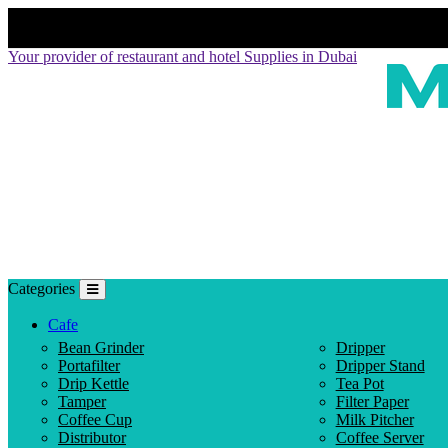
Your provider of restaurant and hotel Supplies in Dubai
Categories
Cafe
Bean Grinder
Dripper
Portafilter
Dripper Stand
Drip Kettle
Tea Pot
Tamper
Filter Paper
Coffee Cup
Milk Pitcher
Distributor
Coffee Server