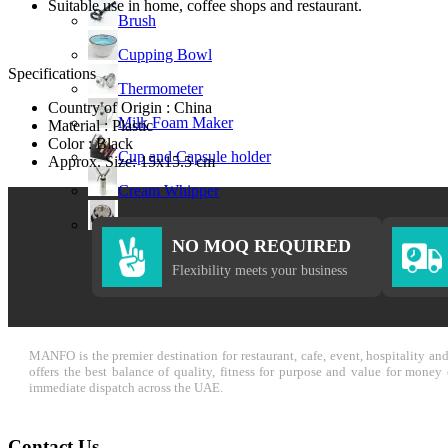
Suitable use in home, coffee shops and restaurant.
Brush
Cupping Bowl
Specifications
Thermometer
Country of Origin : China
Milk Foam Maker
Material : Plastic
Color : Black
Cup and Capsule holder
Approx. Size: 15x15.5 cm
Cream Whipper
Call Bell
NO MOQ REQUIRED
Flexibility meets your business
MANFO is the premier destination for restaurant, cafe, event, hospitality a
offers the best balance of quality, fitness for purpose and value for mone
immediate dispatch across the UAE.
Contact Us