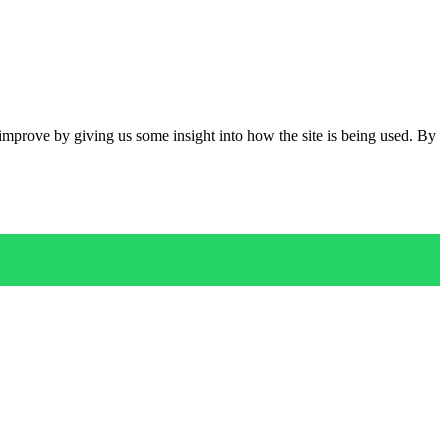
 improve by giving us some insight into how the site is being used. By