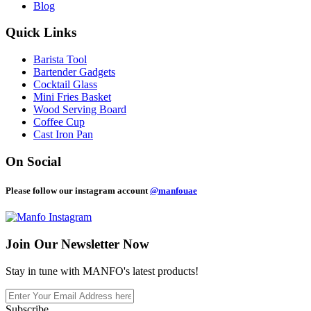
Blog
Quick Links
Barista Tool
Bartender Gadgets
Cocktail Glass
Mini Fries Basket
Wood Serving Board
Coffee Cup
Cast Iron Pan
On Social
Please follow our instagram account
@manfouae
Join Our
Newsletter Now
Stay in tune with MANFO's latest products!
Subscribe