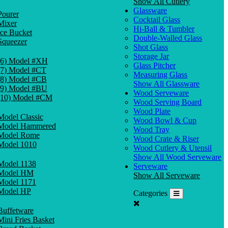
Show All Cutlery
Glassware
Pourer
Cocktail Glass
Mixer
Hi-Ball & Tumbler
Ice Bucket
Double-Walled Glass
Squeezer
Shot Glass
Storage Jar
(6) Model #XH
Glass Pitcher
(7) Model #CT
Measuring Glass
(8) Model #CB
Show All Glassware
(9) Model #BU
Wood Serveware
(10) Model #CM
Wood Serving Board
Wood Plate
Model Classic
Wood Bowl & Cup
Model Hammered
Wood Tray
Model Rome
Wood Crate & Riser
Model 1010
Wood Cutlery & Utensil
Show All Wood Serveware
Model 1138
Serveware
Model HM
Show All Serveware
Model 1171
Model HP
Categories
Buffetware
Mini Fries Basket