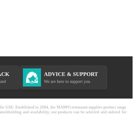
ACK
ADVICE & SUPPORT
fund
We are here to support you
in the UAE. Established in 2004, the MANFO restaurant supplies product range
stockholding and availability, our products can be selected and ordered for