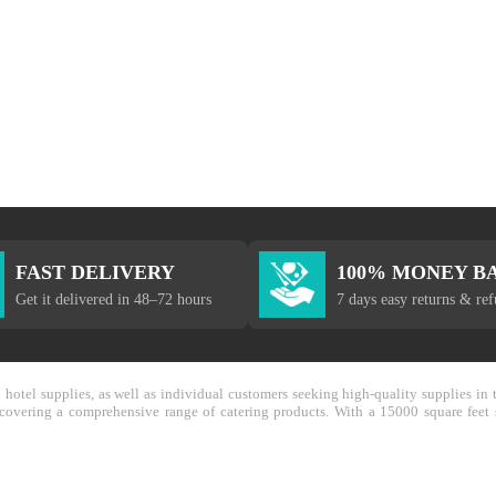
FAST DELIVERY
100% MONEY B
Get it delivered in 48–72 hours
7 days easy returns & re
nd hotel supplies, as well as individual customers seeking high-quality supplies 
y covering a comprehensive range of catering products. With a 15000 square feet 