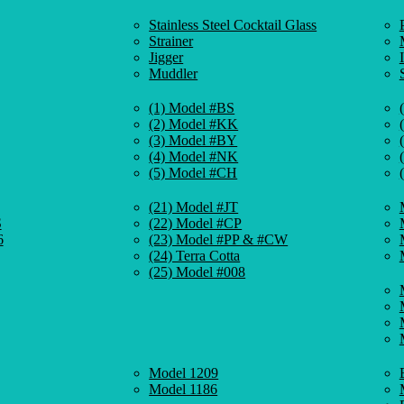
Stainless Steel Cocktail Glass
Strainer
Jigger
Muddler
(1) Model #BS
(2) Model #KK
(3) Model #BY
(4) Model #NK
(5) Model #CH
(21) Model #JT
S
(22) Model #CP
6
(23) Model #PP & #CW
(24) Terra Cotta
(25) Model #008
Model 1209
Model 1186