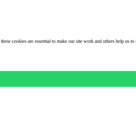
these cookies are essential to make our site work and others help us to