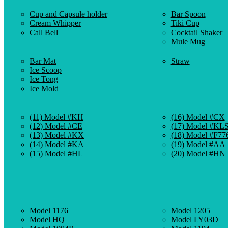
Cup and Capsule holder
Bar Spoon
Cream Whipper
Tiki Cup
Call Bell
Cocktail Shaker
Mule Mug
Bar Mat
Straw
Ice Scoop
Ice Tong
Ice Mold
(11) Model #KH
(16) Model #CX
(12) Model #CE
(17) Model #KL
(13) Model #KX
(18) Model #F77
(14) Model #KA
(19) Model #AA
(15) Model #HL
(20) Model #HN
Model 1176
Model 1205
Model HQ
Model LY03D