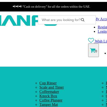
📢📢📢 "Cash on delivery" for all the orders within the UAE.
My Acc
Regist
Login
Wish Lis
0
Cup Rinser
Scale and Timer
Coffeemaker
Knock Box
Coffee Plunger
Tamper Mat