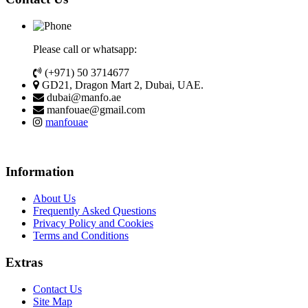
Please call or whatsapp:
(+971) 50 3714677
GD21, Dragon Mart 2, Dubai, UAE.
dubai@manfo.ae
manfouae@gmail.com
manfouae
Information
About Us
Frequently Asked Questions
Privacy Policy and Cookies
Terms and Conditions
Extras
Contact Us
Site Map