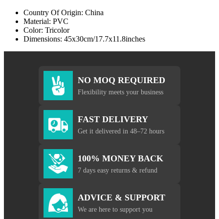
Country Of Origin: China
Material: PVC
Color: Tricolor
Dimensions: 45x30cm/17.7x11.8inches
NO MOQ REQUIRED
Flexibility meets your business
FAST DELIVERY
Get it delivered in 48–72 hours
100% MONEY BACK
7 days easy returns & refund
ADVICE & SUPPORT
We are here to support you