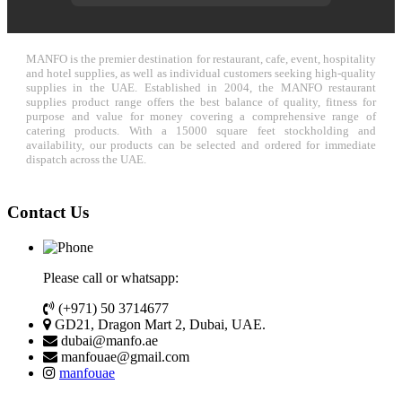
MANFO is the premier destination for restaurant, cafe, event, hospitality
and hotel supplies, as well as individual customers seeking high-quality
supplies in the UAE. Established in 2004, the MANFO restaurant
supplies product range offers the best balance of quality, fitness for
purpose and value for money covering a comprehensive range of
catering products. With a 15000 square feet stockholding and
availability, our products can be selected and ordered for immediate
dispatch across the UAE.
Contact Us
Please call or whatsapp:
(+971) 50 3714677
GD21, Dragon Mart 2, Dubai, UAE.
dubai@manfo.ae
manfouae@gmail.com
manfouae