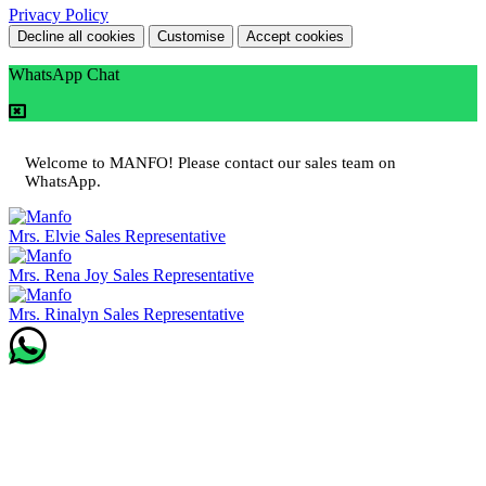
Privacy Policy
Decline all cookies
Customise
Accept cookies
WhatsApp Chat
Welcome to MANFO! Please contact our sales team on
WhatsApp.
Mrs. Elvie
Sales Representative
Mrs. Rena Joy
Sales Representative
Mrs. Rinalyn
Sales Representative