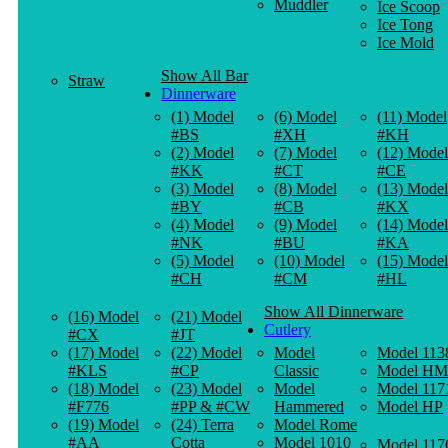
Muddler
Ice Scoop
Ice Tong
Ice Mold
Show All Bar
Straw
Dinnerware
(1) Model
(6) Model
(11) Model
#BS
#XH
#KH
(2) Model
(7) Model
(12) Model
#KK
#CT
#CE
(3) Model
(8) Model
(13) Model
#BY
#CB
#KX
(4) Model
(9) Model
(14) Model
#NK
#BU
#KA
(5) Model
(10) Model
(15) Model
#CH
#CM
#HL
Show All Dinnerware
(16) Model
(21) Model
Cutlery
#CX
#JT
(17) Model
(22) Model
Model
Model 113
#KLS
#CP
Classic
Model HM
(18) Model
(23) Model
Model
Model 117
#F776
#PP & #CW
Hammered
Model HP
(19) Model
(24) Terra
Model Rome
#AA
Cotta
Model 1010
Model 117