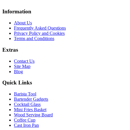
Information
About Us
Frequently Asked Questions
Privacy Policy and Cookies
Terms and Conditions
Extras
Contact Us
Site Map
Blog
Quick Links
Barista Tool
Bartender Gadgets
Cocktail Glass
Mini Fries Basket
Wood Serving Board
Coffee Cup
Cast Iron Pan