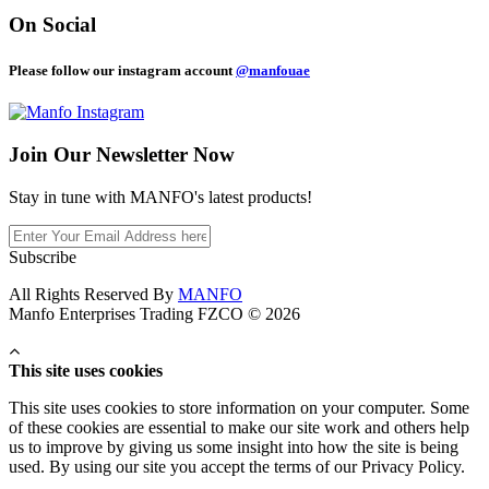
On Social
Please follow our instagram account
@manfouae
Join Our
Newsletter Now
Stay in tune with MANFO's latest products!
Subscribe
All Rights Reserved By
MANFO
Manfo Enterprises Trading FZCO © 2026
This site uses cookies
This site uses cookies to store information on your computer. Some
of these cookies are essential to make our site work and others help
us to improve by giving us some insight into how the site is being
used. By using our site you accept the terms of our Privacy Policy.