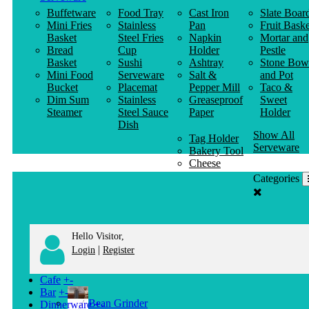
Buffetware
Food Tray
Cast Iron
Slate Boar
Mini Fries
Stainless
Pan
Fruit Baske
Basket
Steel Fries
Napkin
Mortar and
Bread
Cup
Holder
Pestle
Basket
Sushi
Ashtray
Stone Bow
Mini Food
Serveware
Salt &
and Pot
Bucket
Placemat
Pepper Mill
Taco &
Dim Sum
Stainless
Greaseproof
Sweet
Steamer
Steel Sauce
Paper
Holder
Dish
Show All
Tag Holder
Serveware
Bakery Tool
Cheese
Knife
Categories
Clothes
Hanger
Hello Visitor,
|
Login
Register
Cafe
+
-
Bar
+
-
Bean Grinder
Dinnerware
+
-