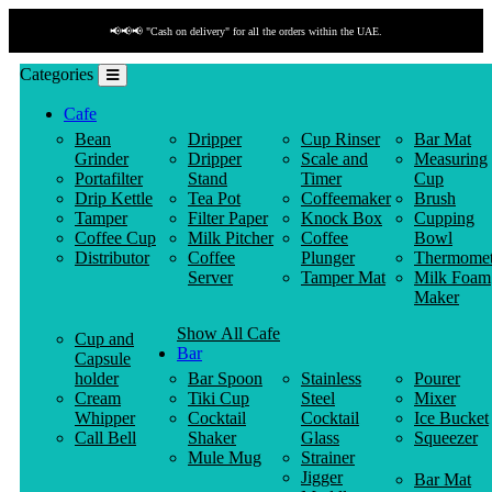
📢📢📢 "Cash on delivery" for all the orders within the UAE.
Categories
Cafe
Bean
Dripper
Cup Rinser
Bar Mat
Grinder
Dripper
Scale and
Measuring
Portafilter
Stand
Timer
Cup
Drip Kettle
Tea Pot
Coffeemaker
Brush
Tamper
Filter Paper
Knock Box
Cupping
Coffee Cup
Milk Pitcher
Coffee
Bowl
Distributor
Coffee
Plunger
Thermomet
Server
Tamper Mat
Milk Foam
Maker
Show All Cafe
Cup and
Bar
Capsule
holder
Bar Spoon
Stainless
Pourer
Cream
Tiki Cup
Steel
Mixer
Whipper
Cocktail
Cocktail
Ice Bucket
Call Bell
Shaker
Glass
Squeezer
Mule Mug
Strainer
Jigger
Bar Mat