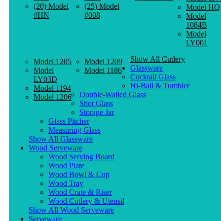
(20) Model
(25) Model
Model HQ
#HN
#008
Model
1084B
Model
LY001
Show All Cutlery
Model 1205
Model 1209
Glassware
Model
Model 1186
Cocktail Glass
LY03D
Hi-Ball & Tumbler
Model 1194
Double-Walled Glass
Model 1206
Shot Glass
Storage Jar
Glass Pitcher
Measuring Glass
Show All Glassware
Wood Serveware
Wood Serving Board
Wood Plate
Wood Bowl & Cup
Wood Tray
Wood Crate & Riser
Wood Cutlery & Utensil
Show All Wood Serveware
Serveware