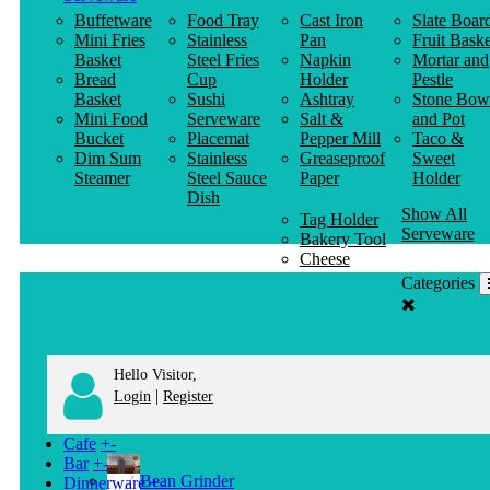
Buffetware
Food Tray
Cast Iron
Slate Boar
Mini Fries
Stainless
Pan
Fruit Baske
Basket
Steel Fries
Napkin
Mortar and
Bread
Cup
Holder
Pestle
Basket
Sushi
Ashtray
Stone Bow
Mini Food
Serveware
Salt &
and Pot
Bucket
Placemat
Pepper Mill
Taco &
Dim Sum
Stainless
Greaseproof
Sweet
Steamer
Steel Sauce
Paper
Holder
Dish
Show All
Tag Holder
Serveware
Bakery Tool
Cheese
Knife
Categories
Clothes
Hanger
Hello Visitor,
|
Login
Register
Cafe
+
-
Bar
+
-
Bean Grinder
Dinnerware
+
-