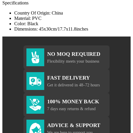
Specifications
Country Of Origin: China
Material: PVC
Color: Black
Dimensions: 45x30cm/17.7x11.8inches
NO MOQ REQUIRED
Flexibility meets your business
FAST DELIVERY
Get it delivered in 48–72 hours
100% MONEY BACK
7 days easy returns & refund
ADVICE & SUPPORT
We are here to support you