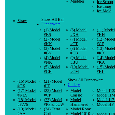
Muddler
Ice Scoop
Ice Tong
Ice Mold
Show All Bar
Straw
Dinnerware
(1) Model
(6) Model
(11) Model
#BS
#XH
#KH
(2) Model
(7) Model
(12) Model
#KK
#CT
#CE
(3) Model
(8) Model
(13) Model
#BY
#CB
#KX
(4) Model
(9) Model
(14) Model
#NK
#BU
#KA
(5) Model
(10) Model
(15) Model
#CH
#CM
#HL
Show All Dinnerware
(16) Model
(21) Model
Cutlery
#CX
#JT
(17) Model
(22) Model
Model
Model 113
#KLS
#CP
Classic
Model HM
(18) Model
(23) Model
Model
Model 117
#F776
#PP & #CW
Hammered
Model HP
(19) Model
(24) Terra
Model Rome
#AA
Cotta
Model 1010
Model 117