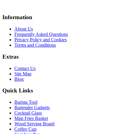
Information
About Us
Frequently Asked Questions
Privacy Policy and Cookies
Terms and Conditions
Extras
Contact Us
Site Map
Blog
Quick Links
Barista Tool
Bartender Gadgets
Cocktail Glass
Mini Fries Basket
Wood Serving Board
Coffee Cup