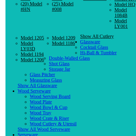
(20) Model
(25) Model
Model HQ
#HN
#008
Model
1084B
Model
LY001
Show All Cutlery
Model 1205
Model 1209
Glassware
Model
Model 1186
Cocktail Glass
LY03D
Hi-Ball & Tumbler
Model 1194
Double-Walled Glass
Model 1206
Shot Glass
Storage Jar
Glass Pitcher
Measuring Glass
Show All Glassware
Wood Serveware
Wood Serving Board
Wood Plate
Wood Bowl & Cup
Wood Tray
Wood Crate & Riser
Wood Cutlery & Utensil
Show All Wood Serveware
Serveware