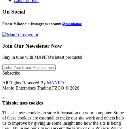
Cast Iron Pan
On Social
Please follow our instagram account
@manfouae
Join Our
Newsletter Now
Stay in tune with MANFO's latest products!
Subscribe
All Rights Reserved By
MANFO
Manfo Enterprises Trading FZCO © 2026
This site uses cookies
This site uses cookies to store information on your computer. Some
of these cookies are essential to make our site work and others help
us to improve by giving us some insight into how the site is being
used. By using our site you accept the terms of our Privacy Policy.