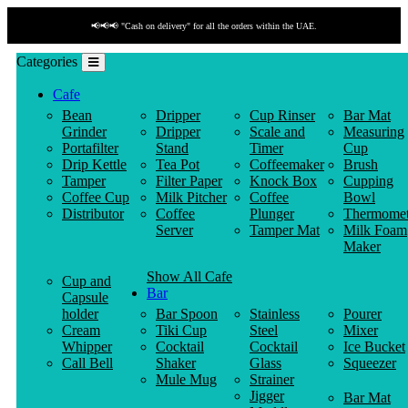
📢📢📢 "Cash on delivery" for all the orders within the UAE.
Categories
Cafe
Bean
Dripper
Cup Rinser
Bar Mat
Grinder
Dripper
Scale and
Measuring
Portafilter
Stand
Timer
Cup
Drip Kettle
Tea Pot
Coffeemaker
Brush
Tamper
Filter Paper
Knock Box
Cupping
Coffee Cup
Milk Pitcher
Coffee
Bowl
Distributor
Coffee
Plunger
Thermomet
Server
Tamper Mat
Milk Foam
Maker
Show All Cafe
Cup and
Bar
Capsule
holder
Bar Spoon
Stainless
Pourer
Cream
Tiki Cup
Steel
Mixer
Whipper
Cocktail
Cocktail
Ice Bucket
Call Bell
Shaker
Glass
Squeezer
Mule Mug
Strainer
Jigger
Bar Mat