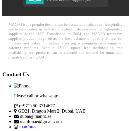
MANFO is the premier destination for restaurant, cafe, event, hospitality
and hotel supplies, as well as individual customers seeking high-quality
supplies in the UAE. Established in 2004, the MANFO restaurant
supplies product range offers the best balance of quality, fitness for
purpose and value for money covering a comprehensive range of
catering products. With a 15000 square feet stockholding and
availability, our products can be selected and ordered for immediate
dispatch across the UAE.
Contact Us
Please call or whatsapp:
(+971) 50 3714677
GD21, Dragon Mart 2, Dubai, UAE.
dubai@manfo.ae
manfouae@gmail.com
manfouae