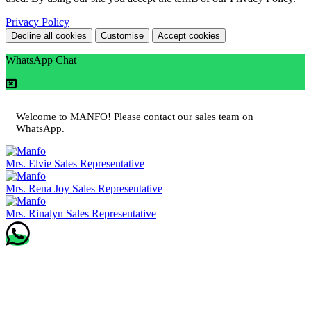
Privacy Policy
Decline all cookies
Customise
Accept cookies
WhatsApp Chat
Welcome to MANFO! Please contact our sales team on
WhatsApp.
Mrs. Elvie
Sales Representative
Mrs. Rena Joy
Sales Representative
Mrs. Rinalyn
Sales Representative