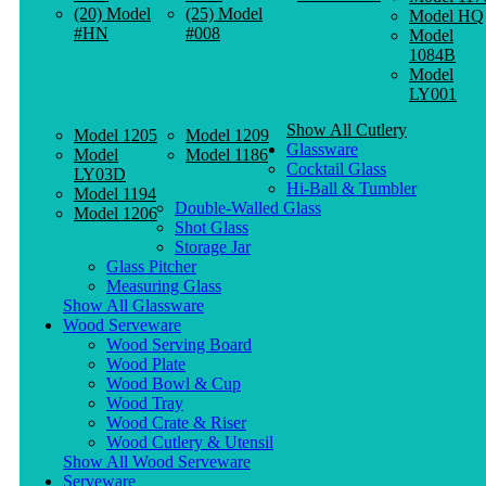
(20) Model
(25) Model
Model HQ
#HN
#008
Model
1084B
Model
LY001
Show All Cutlery
Model 1205
Model 1209
Glassware
Model
Model 1186
Cocktail Glass
LY03D
Hi-Ball & Tumbler
Model 1194
Double-Walled Glass
Model 1206
Shot Glass
Storage Jar
Glass Pitcher
Measuring Glass
Show All Glassware
Wood Serveware
Wood Serving Board
Wood Plate
Wood Bowl & Cup
Wood Tray
Wood Crate & Riser
Wood Cutlery & Utensil
Show All Wood Serveware
Serveware