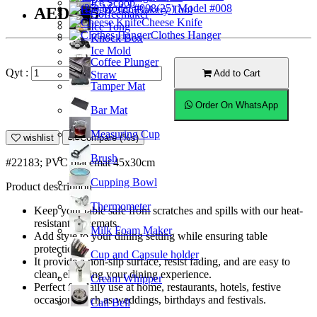
Ice Scoop
(25) Model #008
Bakery Tool
AED7.35
Coffeemaker
Cheese Knife
Ice Tong
Clothes Hanger
Knock Box
Ice Mold
Coffee Plunger
Qyt :
Add to Cart
Straw
Tamper Mat
Order On WhatsApp
Bar Mat
Measuring Cup
wishlist
Compare (%s)
Brush
#22183; PVC placemat 45x30cm
Cupping Bowl
Product description
Thermometer
Keep your table safe from scratches and spills with our heat-
resistant placemats.
Milk Foam Maker
Add style to your dining setting while ensuring table
protection.
Cup and Capsule holder
It provide a non-slip surface, resist fading, and are easy to
clean, elevating your dining experience.
Cream Whipper
Perfect for daily use at home, restaurants, hotels, festive
occasions such as weddings, birthdays and festivals.
Call Bell