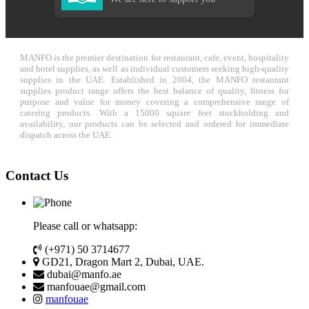
MANFO is the premier destination for restaurant, cafe, event, hospitality
and hotel supplies, as well as individual customers seeking high-quality
supplies in the UAE. Established in 2004, the MANFO restaurant
supplies product range offers the best balance of quality, fitness for
purpose and value for money covering a comprehensive range of
catering products. With a 15000 square feet stockholding and
availability, our products can be selected and ordered for immediate
dispatch across the UAE.
Contact Us
Please call or whatsapp:
(+971) 50 3714677
GD21, Dragon Mart 2, Dubai, UAE.
dubai@manfo.ae
manfouae@gmail.com
manfouae