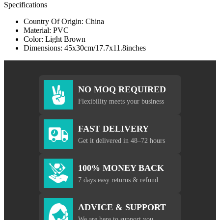
Specifications
Country Of Origin: China
Material: PVC
Color: Light Brown
Dimensions: 45x30cm/17.7x11.8inches
NO MOQ REQUIRED
Flexibility meets your business
FAST DELIVERY
Get it delivered in 48–72 hours
100% MONEY BACK
7 days easy returns & refund
ADVICE & SUPPORT
We are here to support you