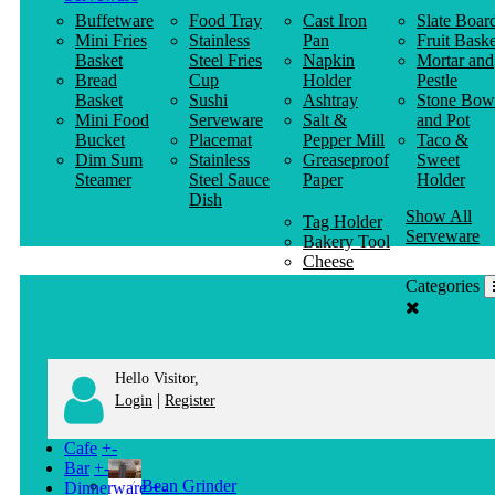
Buffetware
Food Tray
Cast Iron
Slate Boar
Mini Fries
Stainless
Pan
Fruit Baske
Basket
Steel Fries
Napkin
Mortar and
Bread
Cup
Holder
Pestle
Basket
Sushi
Ashtray
Stone Bow
Mini Food
Serveware
Salt &
and Pot
Bucket
Placemat
Pepper Mill
Taco &
Dim Sum
Stainless
Greaseproof
Sweet
Steamer
Steel Sauce
Paper
Holder
Dish
Show All
Tag Holder
Serveware
Bakery Tool
Cheese
Knife
Categories
Clothes
Hanger
Hello Visitor,
|
Login
Register
Cafe
+
-
Bar
+
-
Bean Grinder
Dinnerware
+
-