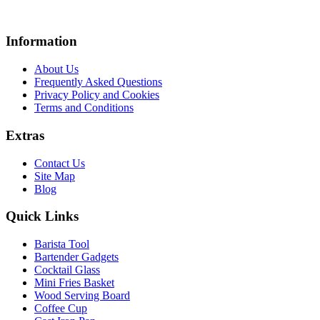
Information
About Us
Frequently Asked Questions
Privacy Policy and Cookies
Terms and Conditions
Extras
Contact Us
Site Map
Blog
Quick Links
Barista Tool
Bartender Gadgets
Cocktail Glass
Mini Fries Basket
Wood Serving Board
Coffee Cup