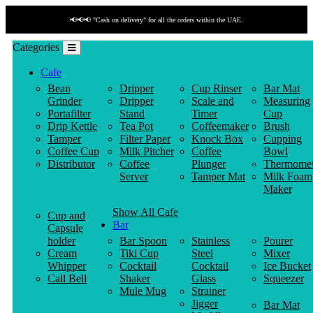
📢📢📢 "Cash on delivery" for all the orders within the UAE.
Categories
Cafe
Bean
Dripper
Cup Rinser
Bar Mat
Grinder
Dripper
Scale and
Measuring
Portafilter
Stand
Timer
Cup
Drip Kettle
Tea Pot
Coffeemaker
Brush
Tamper
Filter Paper
Knock Box
Cupping
Coffee Cup
Milk Pitcher
Coffee
Bowl
Distributor
Coffee
Plunger
Thermomet
Server
Tamper Mat
Milk Foam
Maker
Show All Cafe
Cup and
Bar
Capsule
holder
Bar Spoon
Stainless
Pourer
Cream
Tiki Cup
Steel
Mixer
Whipper
Cocktail
Cocktail
Ice Bucket
Call Bell
Shaker
Glass
Squeezer
Mule Mug
Strainer
Jigger
Bar Mat