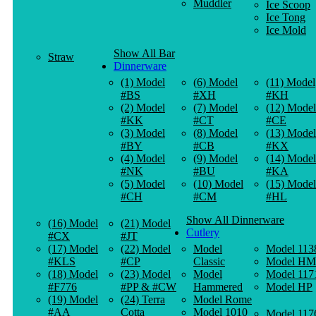
Muddler
Ice Scoop
Ice Tong
Ice Mold
Show All Bar
Straw
Dinnerware
(1) Model
(6) Model
(11) Model
#BS
#XH
#KH
(2) Model
(7) Model
(12) Model
#KK
#CT
#CE
(3) Model
(8) Model
(13) Model
#BY
#CB
#KX
(4) Model
(9) Model
(14) Model
#NK
#BU
#KA
(5) Model
(10) Model
(15) Model
#CH
#CM
#HL
Show All Dinnerware
(16) Model
(21) Model
Cutlery
#CX
#JT
(17) Model
(22) Model
Model
Model 113
#KLS
#CP
Classic
Model HM
(18) Model
(23) Model
Model
Model 117
#F776
#PP & #CW
Hammered
Model HP
(19) Model
(24) Terra
Model Rome
#AA
Cotta
Model 1010
Model 117