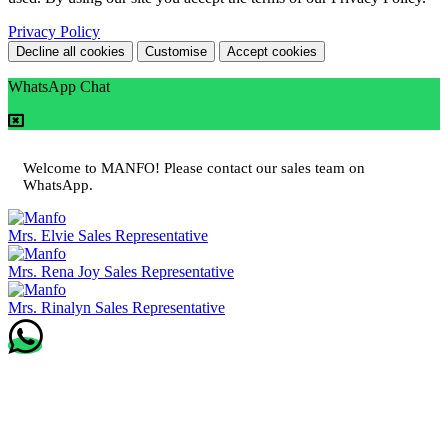
Privacy Policy
Decline all cookies
Customise
Accept cookies
WhatsApp Chat
Welcome to MANFO! Please contact our sales team on
WhatsApp.
Mrs. Elvie
Sales Representative
Mrs. Rena Joy
Sales Representative
Mrs. Rinalyn
Sales Representative