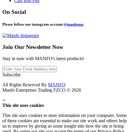
Cast Iron Pan
On Social
Please follow our instagram account
@manfouae
Join Our
Newsletter Now
Stay in tune with MANFO's latest products!
Subscribe
All Rights Reserved By
MANFO
Manfo Enterprises Trading FZCO © 2026
This site uses cookies
This site uses cookies to store information on your computer. Some
of these cookies are essential to make our site work and others help
us to improve by giving us some insight into how the site is being
used. By using our site you accept the terms of our Privacy Policy.