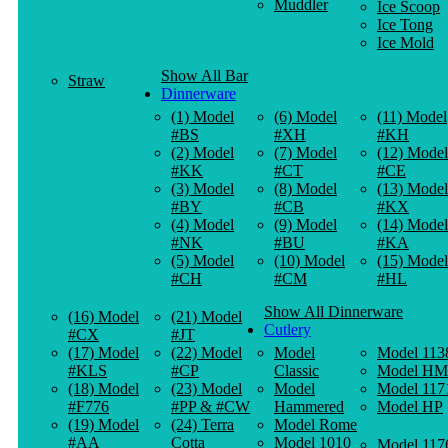
Muddler
Ice Scoop
Ice Tong
Ice Mold
Show All Bar
Straw
Dinnerware
(1) Model
(6) Model
(11) Model
#BS
#XH
#KH
(2) Model
(7) Model
(12) Model
#KK
#CT
#CE
(3) Model
(8) Model
(13) Model
#BY
#CB
#KX
(4) Model
(9) Model
(14) Model
#NK
#BU
#KA
(5) Model
(10) Model
(15) Model
#CH
#CM
#HL
Show All Dinnerware
(16) Model
(21) Model
Cutlery
#CX
#JT
(17) Model
(22) Model
Model
Model 113
#KLS
#CP
Classic
Model HM
(18) Model
(23) Model
Model
Model 117
#F776
#PP & #CW
Hammered
Model HP
(19) Model
(24) Terra
Model Rome
#AA
Cotta
Model 1010
Model 117