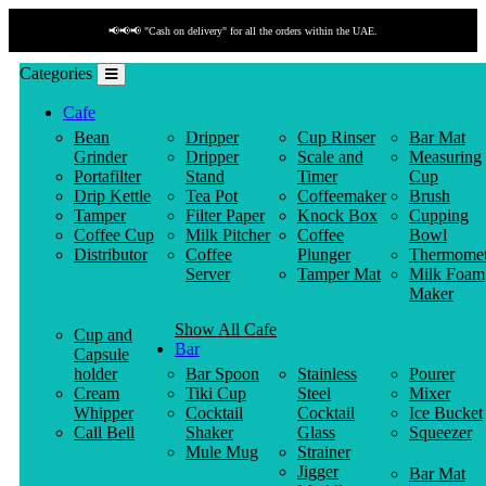
📢📢📢 "Cash on delivery" for all the orders within the UAE.
Categories
Cafe
Bean
Dripper
Cup Rinser
Bar Mat
Grinder
Dripper
Scale and
Measuring
Portafilter
Stand
Timer
Cup
Drip Kettle
Tea Pot
Coffeemaker
Brush
Tamper
Filter Paper
Knock Box
Cupping
Coffee Cup
Milk Pitcher
Coffee
Bowl
Distributor
Coffee
Plunger
Thermomet
Server
Tamper Mat
Milk Foam
Maker
Show All Cafe
Cup and
Bar
Capsule
holder
Bar Spoon
Stainless
Pourer
Cream
Tiki Cup
Steel
Mixer
Whipper
Cocktail
Cocktail
Ice Bucket
Call Bell
Shaker
Glass
Squeezer
Mule Mug
Strainer
Jigger
Bar Mat