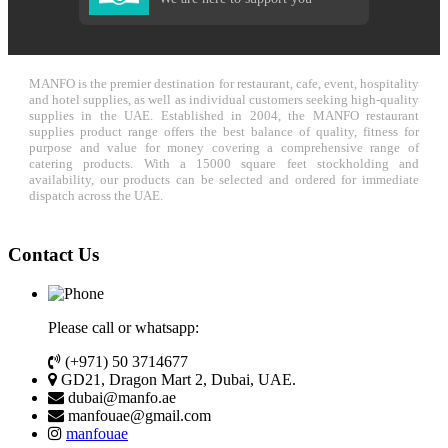
MANFO is the premier destination for restaurant, cafe, event, hospitality
and hotel supplies, as well as individual customers seeking high-quality
supplies in the UAE. Established in 2004, the MANFO restaurant
supplies product range offers the best balance of quality, fitness for
purpose and value for money covering a comprehensive range of
catering products. With a 15000 square feet stockholding and
availability, our products can be selected and ordered for immediate
dispatch across the UAE.
Contact Us
Please call or whatsapp:
(+971) 50 3714677
GD21, Dragon Mart 2, Dubai, UAE.
dubai@manfo.ae
manfouae@gmail.com
manfouae