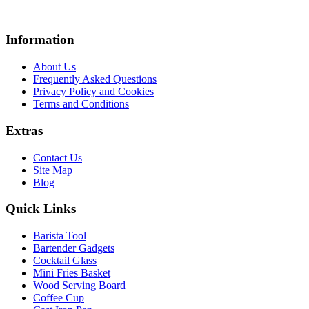
Information
About Us
Frequently Asked Questions
Privacy Policy and Cookies
Terms and Conditions
Extras
Contact Us
Site Map
Blog
Quick Links
Barista Tool
Bartender Gadgets
Cocktail Glass
Mini Fries Basket
Wood Serving Board
Coffee Cup