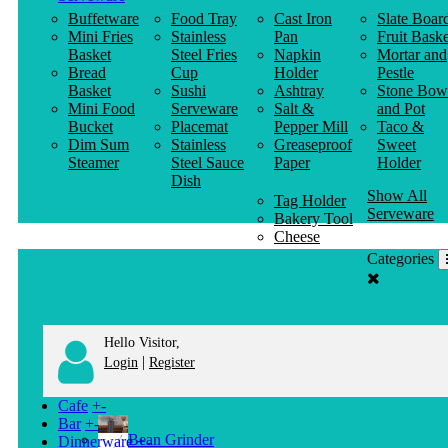
Buffetware
Food Tray
Cast Iron
Slate Boar
Mini Fries
Stainless
Pan
Fruit Baske
Basket
Steel Fries
Napkin
Mortar and
Bread
Cup
Holder
Pestle
Basket
Sushi
Ashtray
Stone Bow
Mini Food
Serveware
Salt &
and Pot
Bucket
Placemat
Pepper Mill
Taco &
Dim Sum
Stainless
Greaseproof
Sweet
Steamer
Steel Sauce
Paper
Holder
Dish
Show All
Tag Holder
Serveware
Bakery Tool
Cheese
Knife
Categories
Clothes
Hanger
Hello Visitor,
|
Login
Register
Cafe
+
-
Bar
+
-
Bean Grinder
Dinnerware
+
-