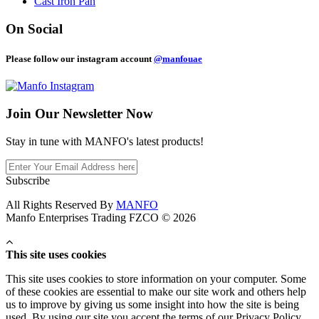
Cast Iron Pan
On Social
Please follow our instagram account
@manfouae
Join Our
Newsletter Now
Stay in tune with MANFO's latest products!
Subscribe
All Rights Reserved By
MANFO
Manfo Enterprises Trading FZCO © 2026
This site uses cookies
This site uses cookies to store information on your computer. Some
of these cookies are essential to make our site work and others help
us to improve by giving us some insight into how the site is being
used. By using our site you accept the terms of our Privacy Policy.