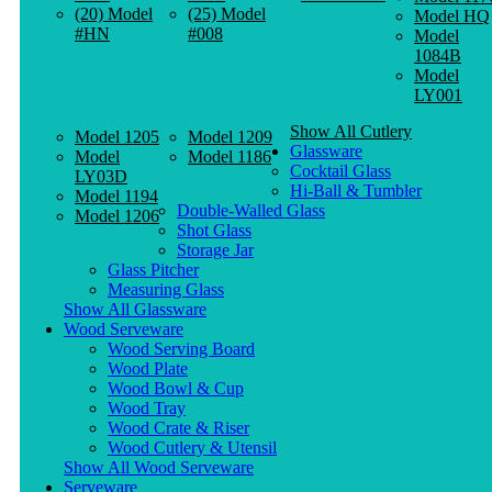
(20) Model
(25) Model
Model HQ
#HN
#008
Model
1084B
Model
LY001
Show All Cutlery
Model 1205
Model 1209
Glassware
Model
Model 1186
Cocktail Glass
LY03D
Hi-Ball & Tumbler
Model 1194
Double-Walled Glass
Model 1206
Shot Glass
Storage Jar
Glass Pitcher
Measuring Glass
Show All Glassware
Wood Serveware
Wood Serving Board
Wood Plate
Wood Bowl & Cup
Wood Tray
Wood Crate & Riser
Wood Cutlery & Utensil
Show All Wood Serveware
Serveware