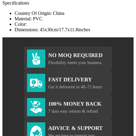
Specifications
Country Of Origin: China
Material: PVC
Color:
Dimensions: 45x30cm/17.7x11.8inches
NO MOQ REQUIRED
Flexibility meets your business
FAST DELIVERY
Get it delivered in 48–72 hours
100% MONEY BACK
7 days easy returns & refund
ADVICE & SUPPORT
We are here to support you