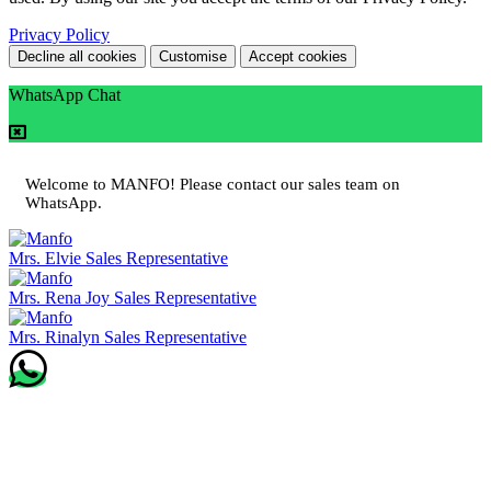
Privacy Policy
Decline all cookies
Customise
Accept cookies
WhatsApp Chat
Welcome to MANFO! Please contact our sales team on
WhatsApp.
Mrs. Elvie
Sales Representative
Mrs. Rena Joy
Sales Representative
Mrs. Rinalyn
Sales Representative