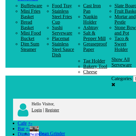
Buffetware
Food Tray
Cast Iron
Slate Boar
Mini Fries
Stainless
Pan
Fruit Baske
Basket
Steel Fries
Napkin
Mortar and
Bread
Cup
Holder
Pestle
Basket
Sushi
Ashtray
Stone Bow
Mini Food
Serveware
Salt &
and Pot
Bucket
Placemat
Pepper Mill
Taco &
Dim Sum
Stainless
Greaseproof
Sweet
Steamer
Steel Sauce
Paper
Holder
Dish
Show All
Tag Holder
Serveware
Bakery Tool
Cheese
Knife
Categories
Clothes
Hanger
Hello Visitor,
|
Login
Register
Cafe
+
-
Bar
+
-
Bean Grinder
Dinnerware
+
-