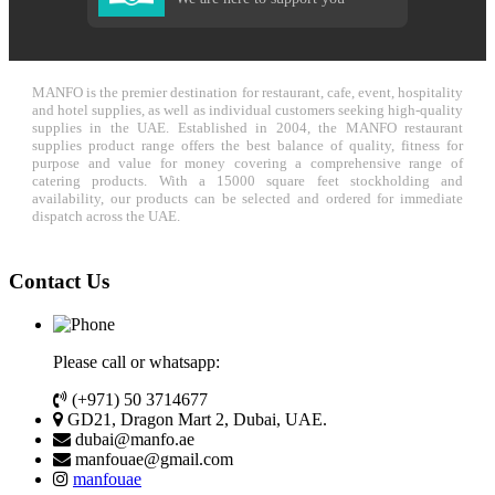
MANFO is the premier destination for restaurant, cafe, event, hospitality
and hotel supplies, as well as individual customers seeking high-quality
supplies in the UAE. Established in 2004, the MANFO restaurant
supplies product range offers the best balance of quality, fitness for
purpose and value for money covering a comprehensive range of
catering products. With a 15000 square feet stockholding and
availability, our products can be selected and ordered for immediate
dispatch across the UAE.
Contact Us
Please call or whatsapp:
(+971) 50 3714677
GD21, Dragon Mart 2, Dubai, UAE.
dubai@manfo.ae
manfouae@gmail.com
manfouae