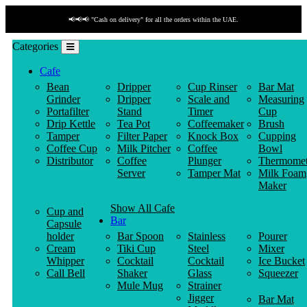
📢📢📢 "Cash on delivery" for all the orders within the UAE.
Categories
Cafe
Bean
Dripper
Cup Rinser
Bar Mat
Grinder
Dripper
Scale and
Measuring
Portafilter
Stand
Timer
Cup
Drip Kettle
Tea Pot
Coffeemaker
Brush
Tamper
Filter Paper
Knock Box
Cupping
Coffee Cup
Milk Pitcher
Coffee
Bowl
Distributor
Coffee
Plunger
Thermomet
Server
Tamper Mat
Milk Foam
Maker
Show All Cafe
Cup and
Bar
Capsule
holder
Bar Spoon
Stainless
Pourer
Cream
Tiki Cup
Steel
Mixer
Whipper
Cocktail
Cocktail
Ice Bucket
Call Bell
Shaker
Glass
Squeezer
Mule Mug
Strainer
Jigger
Bar Mat