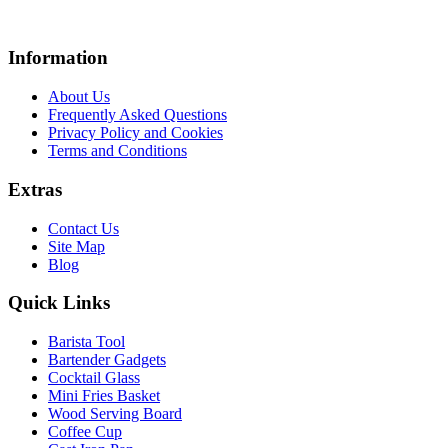
Information
About Us
Frequently Asked Questions
Privacy Policy and Cookies
Terms and Conditions
Extras
Contact Us
Site Map
Blog
Quick Links
Barista Tool
Bartender Gadgets
Cocktail Glass
Mini Fries Basket
Wood Serving Board
Coffee Cup