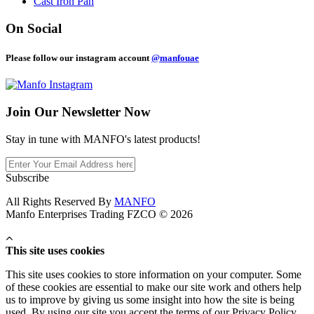
Cast Iron Pan
On Social
Please follow our instagram account
@manfouae
Join Our
Newsletter Now
Stay in tune with MANFO's latest products!
Subscribe
All Rights Reserved By
MANFO
Manfo Enterprises Trading FZCO © 2026
This site uses cookies
This site uses cookies to store information on your computer. Some
of these cookies are essential to make our site work and others help
us to improve by giving us some insight into how the site is being
used. By using our site you accept the terms of our Privacy Policy.