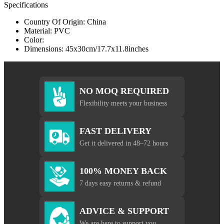
Specifications
Country Of Origin: China
Material: PVC
Color:
Dimensions: 45x30cm/17.7x11.8inches
NO MOQ REQUIRED
Flexibility meets your business
FAST DELIVERY
Get it delivered in 48–72 hours
100% MONEY BACK
7 days easy returns & refund
ADVICE & SUPPORT
We are here to support you