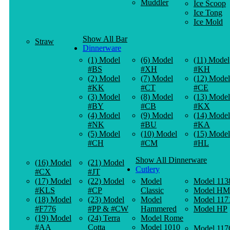
Muddler
Ice Scoop
Ice Tong
Ice Mold
Show All Bar
Straw
Dinnerware
(1) Model
(6) Model
(11) Model
#BS
#XH
#KH
(2) Model
(7) Model
(12) Model
#KK
#CT
#CE
(3) Model
(8) Model
(13) Model
#BY
#CB
#KX
(4) Model
(9) Model
(14) Model
#NK
#BU
#KA
(5) Model
(10) Model
(15) Model
#CH
#CM
#HL
Show All Dinnerware
(16) Model
(21) Model
Cutlery
#CX
#JT
(17) Model
(22) Model
Model
Model 113
#KLS
#CP
Classic
Model HM
(18) Model
(23) Model
Model
Model 117
#F776
#PP & #CW
Hammered
Model HP
(19) Model
(24) Terra
Model Rome
#AA
Cotta
Model 1010
Model 117