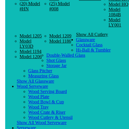
(20) Model
(25) Model
Model HQ
#HN
#008
Model
1084B
Model
LY001
Show All Cutlery
Model 1205
Model 1209
Glassware
Model
Model 1186
Cocktail Glass
LY03D
Hi-Ball & Tumbler
Model 1194
Double-Walled Glass
Model 1206
Shot Glass
Storage Jar
Glass Pitcher
Measuring Glass
Show All Glassware
Wood Serveware
Wood Serving Board
Wood Plate
Wood Bowl & Cup
Wood Tray
Wood Crate & Riser
Wood Cutlery & Utensil
Show All Wood Serveware
Serveware