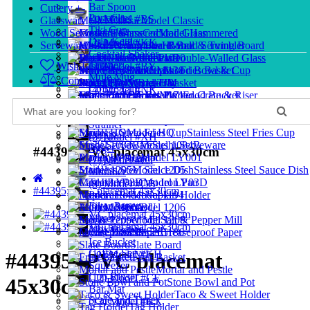
Bar Spoon
Cutlery
+
-
Portafilter
(1) Model #BS
Glassware
+
-
Model Classic
Tiki Cup
Wood Serveware
+
-
Cocktail Glass
Model Hammered
Drip Kettle
(2) Model #KK
Serveware
+
-
Model Rome
Hi-Ball & Tumbler
Wood Serving Board
Cocktail Shaker
Buffetware
Wood Plate
Model 1010
Double-Walled Glass
Tamper
Wish List (0)
(3) Model #BY
Shot Glass
Model 1138
Mini Fries Basket
Wood Bowl & Cup
Mule Mug
Compare (0)
Storage Jar
Model HM
Wood Tray
Bread Basket
Coffee Cup
(4) Model #NK
Model 1171
Glass Pitcher
Mini Food Bucket
Wood Crate & Riser
Stainless Steel Cocktail Glass
Model HP
Measuring Glass
Dim Sum Steamer
Wood Cutlery & Utensil
Distributor
(5) Model #CH
Food Tray
Model 1176
Strainer
Model HQ
Stainless Steel Fries Cup
Dripper
(6) Model #XH
Model 1084B
Sushi Serveware
Jigger
#44395; PVC placemat 45x30cm
Placemat
Model LY001
Dripper Stand
(7) Model #CT
Model 1205
Stainless Steel Sauce Dish
Muddler
Tea Pot
Cast Iron Pan
Model LY03D
(8) Model #CB
#44395; PVC placemat 45x30cm
Pourer
Model 1194
Napkin Holder
Filter Paper
(9) Model #BU
Ashtray
Model 1206
Mixer
Model 1209
Salt & Pepper Mill
Milk Pitcher
(10) Model #CM
Model 1186
Greaseproof Paper
Ice Bucket
Slate Board
Coffee Server
#44395; PVC placemat
(11) Model #KH
Fruit Basket
Squeezer
Mortar and Pestle
Cup Rinser
(12) Model #CE
45x30cm
Stone Bowl and Pot
Bar Mat
Taco & Sweet Holder
Scale and Timer
(13) Model #KX
Tag Holder