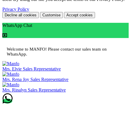
Privacy Policy
Decline all cookies
Customise
Accept cookies
WhatsApp Chat
Welcome to MANFO! Please contact our sales team on
WhatsApp.
Mrs. Elvie
Sales Representative
Mrs. Rena Joy
Sales Representative
Mrs. Rinalyn
Sales Representative