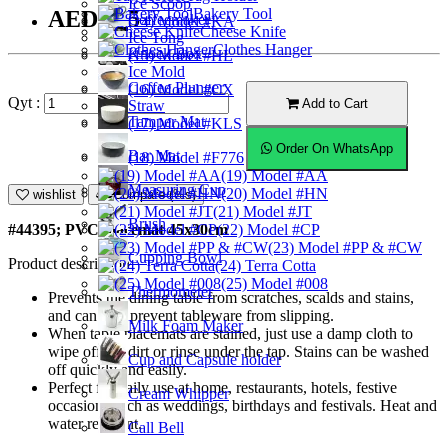
Ice Scoop
Bakery Tool
AED7.35
Coffeemaker
(14) Model #KA
Cheese Knife
Ice Tong
Clothes Hanger
Knock Box
(15) Model #HL
Ice Mold
Coffee Plunger
(16) Model #CX
Qyt :
Add to Cart
Straw
Tamper Mat
(17) Model #KLS
Order On WhatsApp
Bar Mat
(18) Model #F776
(19) Model #AA
Measuring Cup
(20) Model #HN
wishlist
Compare (%s)
(21) Model #JT
Brush
(22) Model #CP
#44395; PVC placemat 45x30cm
(23) Model #PP & #CW
Cupping Bowl
Product description
(24) Terra Cotta
(25) Model #008
Thermometer
Prevents the dining table from scratches, scalds and stains,
and can also prevent tableware from slipping.
Milk Foam Maker
When table placemats are stained, just use a damp cloth to
wipe off the dirt or rinse under the tap. Stains can be washed
Cup and Capsule holder
off quickly and easily.
Perfect for daily use at home, restaurants, hotels, festive
Cream Whipper
occasions such as weddings, birthdays and festivals. Heat and
water resistant.
Call Bell