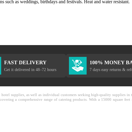
ions such as weddings, birthdays and festivals. Heat and water resistant.
FAST DELIVERY
100% MONEY B
Get it delivered in 48–72 hours
7 days easy returns & re
nd hotel supplies, as well as individual customers seeking high-quality supplies 
y covering a comprehensive range of catering products. With a 15000 square feet 