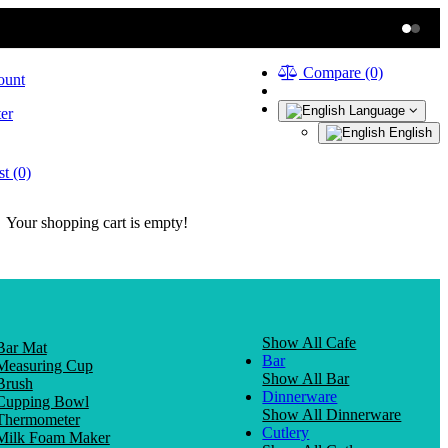
Compare (0)
ount
Language
er
English
t (0)
Your shopping cart is empty!
Show All Cafe
Bar Mat
Bar
Measuring Cup
Show All Bar
Brush
Dinnerware
Cupping Bowl
Show All Dinnerware
Thermometer
Cutlery
Milk Foam Maker