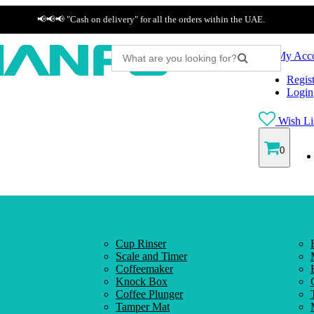
📢📢📢 "Cash on delivery" for all the orders within the UAE.
My Acc
Regist
Login
Wish Lis
0
Cup Rinser
Scale and Timer
Coffeemaker
Knock Box
Coffee Plunger
Tamper Mat