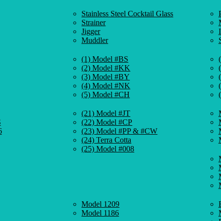
Stainless Steel Cocktail Glass
Strainer
Jigger
Muddler
(1) Model #BS
(2) Model #KK
(3) Model #BY
(4) Model #NK
(5) Model #CH
(21) Model #JT
S
(22) Model #CP
6
(23) Model #PP & #CW
(24) Terra Cotta
(25) Model #008
Model 1209
Model 1186