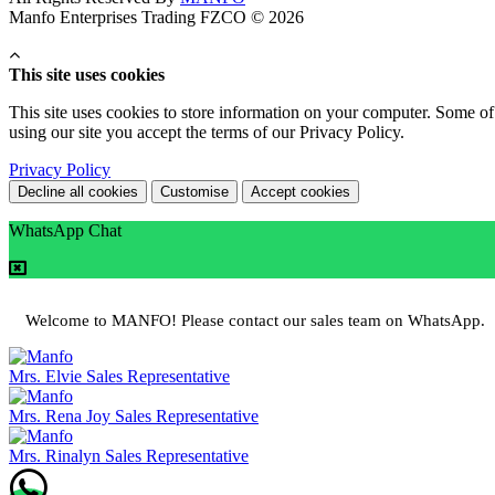
Manfo Enterprises Trading FZCO © 2026
This site uses cookies
This site uses cookies to store information on your computer. Some of 
using our site you accept the terms of our Privacy Policy.
Privacy Policy
Decline all cookies
Customise
Accept cookies
WhatsApp Chat
Welcome to MANFO! Please contact our sales team on WhatsApp.
Mrs. Elvie
Sales Representative
Mrs. Rena Joy
Sales Representative
Mrs. Rinalyn
Sales Representative