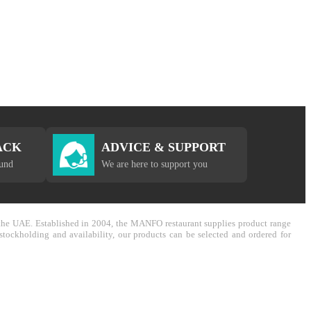
ACK
ADVICE & SUPPORT
fund
We are here to support you
in the UAE. Established in 2004, the MANFO restaurant supplies product range
stockholding and availability, our products can be selected and ordered for