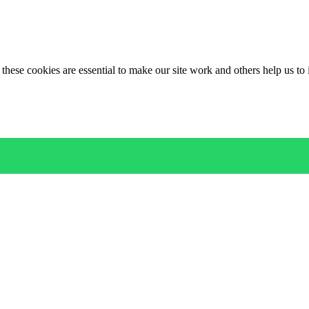
these cookies are essential to make our site work and others help us to