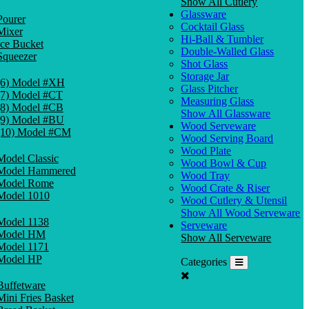
Show All Cutlery
Glassware
Pourer
Cocktail Glass
Mixer
Hi-Ball & Tumbler
Ice Bucket
Double-Walled Glass
Squeezer
Shot Glass
Storage Jar
(6) Model #XH
Glass Pitcher
(7) Model #CT
Measuring Glass
(8) Model #CB
Show All Glassware
(9) Model #BU
Wood Serveware
(10) Model #CM
Wood Serving Board
Wood Plate
Model Classic
Wood Bowl & Cup
Model Hammered
Wood Tray
Model Rome
Wood Crate & Riser
Model 1010
Wood Cutlery & Utensil
Show All Wood Serveware
Model 1138
Serveware
Model HM
Show All Serveware
Model 1171
Model HP
Categories
Buffetware
Mini Fries Basket