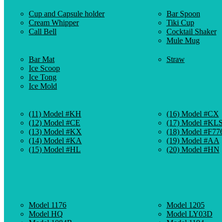
Cup and Capsule holder
Bar Spoon
Cream Whipper
Tiki Cup
Call Bell
Cocktail Shaker
Mule Mug
Bar Mat
Straw
Ice Scoop
Ice Tong
Ice Mold
(11) Model #KH
(16) Model #CX
(12) Model #CE
(17) Model #KL
(13) Model #KX
(18) Model #F77
(14) Model #KA
(19) Model #AA
(15) Model #HL
(20) Model #HN
Model 1176
Model 1205
Model HQ
Model LY03D