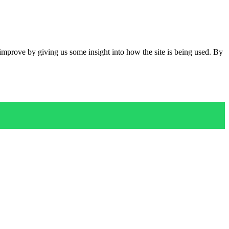
 improve by giving us some insight into how the site is being used. By