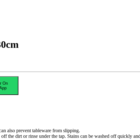
30cm
r On
App
 can also prevent tableware from slipping.
off the dirt or rinse under the tap. Stains can be washed off quickly and