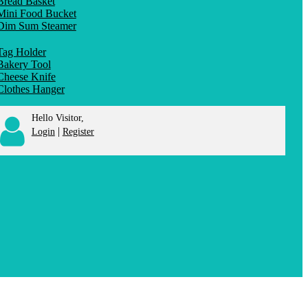
Bread Basket
Mini Food Bucket
Dim Sum Steamer
Tag Holder
Bakery Tool
Cheese Knife
Clothes Hanger
Hello Visitor,
|
Login
Register