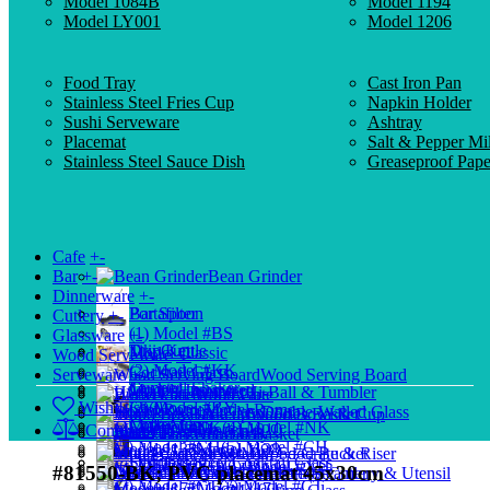
Model 1084B
Model 1194
Model LY001
Model 1206
Food Tray
Cast Iron Pan
Stainless Steel Fries Cup
Napkin Holder
Sushi Serveware
Ashtray
Placemat
Salt & Pepper Mil
Stainless Steel Sauce Dish
Greaseproof Pape
Cafe
+
-
Bar
+
-
Bean Grinder
Dinnerware
+
-
Portafilter
Bar Spoon
Cutlery
+
-
(1) Model #BS
Glassware
+
-
Drip Kettle
Tiki Cup
Model Classic
Wood Serveware
+
-
(2) Model #KK
Cocktail Glass
Serveware
+
-
Wood Serving Board
Tamper
Cocktail Shaker
Model Hammered
Hi-Ball & Tumbler
Buffetware
Wood Plate
Wish List (0)
(3) Model #BY
Model Rome
Double-Walled Glass
Mini Fries Basket
Wood Bowl & Cup
Coffee Cup
Mule Mug
(4) Model #NK
Model 1010
Compare (0)
Shot Glass
Wood Tray
Bread Basket
(5) Model #CH
Model 1138
Storage Jar
Mini Food Bucket
Wood Crate & Riser
Distributor
Stainless Steel Cocktail Glass
(6) Model #XH
Model HM
#81550-BK; PVC placemat 45x30cm
Glass Pitcher
Dim Sum Steamer
Wood Cutlery & Utensil
(7) Model #CT
Model 1171