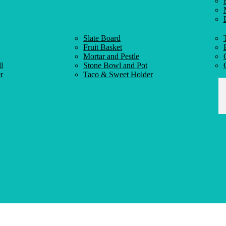
Slate Board
Fruit Basket
Mortar and Pestle
l
Stone Bowl and Pot
r
Taco & Sweet Holder