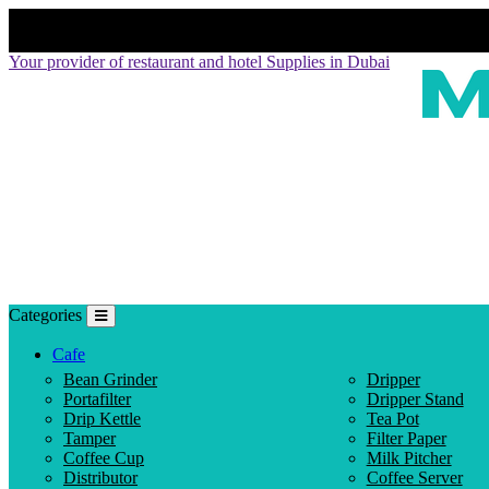
Your provider of restaurant and hotel Supplies in Dubai
Categories
Cafe
Bean Grinder
Dripper
Portafilter
Dripper Stand
Drip Kettle
Tea Pot
Tamper
Filter Paper
Coffee Cup
Milk Pitcher
Distributor
Coffee Server