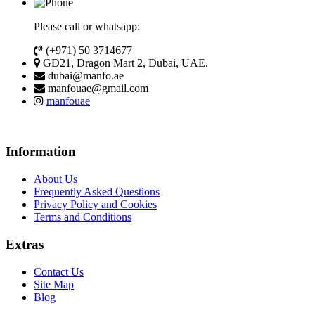
Please call or whatsapp:
(+971) 50 3714677
GD21, Dragon Mart 2, Dubai, UAE.
dubai@manfo.ae
manfouae@gmail.com
manfouae
Information
About Us
Frequently Asked Questions
Privacy Policy and Cookies
Terms and Conditions
Extras
Contact Us
Site Map
Blog