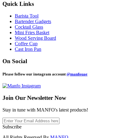
Quick Links
Barista Tool
Bartender Gadgets
Cocktail Glass
Mini Fries Basket
Wood Serving Board
Coffee Cup
Cast Iron Pan
On Social
Please follow our instagram account
@manfouae
Join Our
Newsletter Now
Stay in tune with MANFO's latest products!
Subscribe
All Rights Reserved By
MANFO