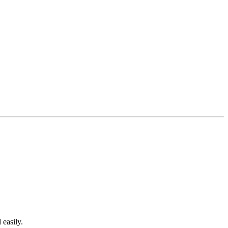
 easily.