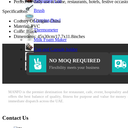
Measuring Cup
Perfect for daily use at home, restaurants, hotels, festive occas
Brush
Specifications
Cupping Bowl
Country Of Origin: China
Material: PVC
Thermometer
Color: Black
Dimensions: 45x30cm/17.7x11.8inches
Milk Foam Maker
Cup and Capsule holder
Cream Whipper
NO MOQ REQUIRED
Flexibility meets your business
Call Bell
MANFO is the premier destination for restaurant, cafe, event, hospitality a
offers the best balance of quality, fitness for purpose and value for mone
immediate dispatch across the UAE.
Contact Us