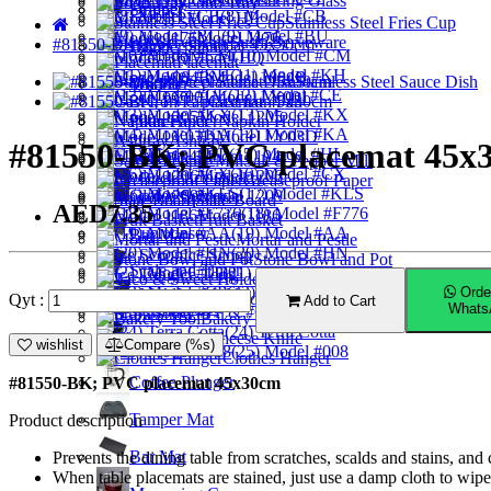
Measuring Glass
Food Tray
Dripper
Strainer
(8) Model #CB
Model HP
Stainless Steel Fries Cup
(9) Model #BU
Model 1176
Sushi Serveware
#81550-BK; PVC placemat 45x30cm
Dripper Stand
Jigger
(10) Model #CM
Model HQ
Placemat
(11) Model #KH
Model 1084B
Stainless Steel Sauce Dish
Tea Pot
Muddler
(12) Model #CE
Model LY001
Cast Iron Pan
(13) Model #KX
Model 1205
Filter Paper
Pourer
Napkin Holder
(14) Model #KA
Model LY03D
Ashtray
#81550-BK; PVC placemat 45x
(15) Model #HL
Model 1194
Milk Pitcher
Mixer
Salt & Pepper Mill
(16) Model #CX
Model 1206
Ice Bucket
Greaseproof Paper
(17) Model #KLS
Coffee Server
Model 1209
Squeezer
Slate Board
AED7.35
(18) Model #F776
Model 1186
Fruit Basket
Cup Rinser
(19) Model #AA
Bar Mat
Mortar and Pestle
(20) Model #HN
Ice Scoop
Stone Bowl and Pot
Scale and Timer
(21) Model #JT
Ice Tong
Taco & Sweet Holder
(22) Model #CP
Orde
Ice Mold
Tag Holder
Qyt :
Add to Cart
Coffeemaker
Whats
(23) Model #PP & #CW
Straw
Bakery Tool
(24) Terra Cotta
Cheese Knife
Knock Box
wishlist
Compare (%s)
(25) Model #008
Clothes Hanger
Coffee Plunger
#81550-BK; PVC placemat 45x30cm
Tamper Mat
Product description
Bar Mat
Prevents the dining table from scratches, scalds and stains, and
When table placemats are stained, just use a damp cloth to wipe 