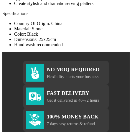
Create stylish and dramatic serving platters.
Specifications
Country Of Origin: China
Material: Stone
Color: Black
Dimensions: 25x25cm
Hand wash recommended
NO MOQ REQUIRED
Flexibility meets your business
FAST DELIVERY
Get it delivered in 48–72 hours
100% MONEY BACK
7 days easy returns & refund