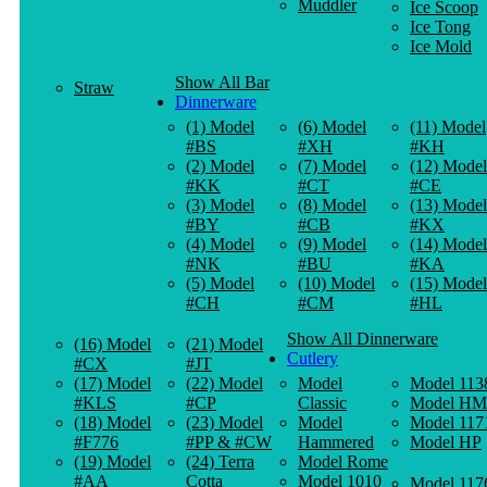
Muddler
Ice Scoop
Ice Tong
Ice Mold
Show All Bar
Straw
Dinnerware
(1) Model
(6) Model
(11) Model
#BS
#XH
#KH
(2) Model
(7) Model
(12) Model
#KK
#CT
#CE
(3) Model
(8) Model
(13) Model
#BY
#CB
#KX
(4) Model
(9) Model
(14) Model
#NK
#BU
#KA
(5) Model
(10) Model
(15) Model
#CH
#CM
#HL
Show All Dinnerware
(16) Model
(21) Model
Cutlery
#CX
#JT
(17) Model
(22) Model
Model
Model 113
#KLS
#CP
Classic
Model HM
(18) Model
(23) Model
Model
Model 117
#F776
#PP & #CW
Hammered
Model HP
(19) Model
(24) Terra
Model Rome
#AA
Cotta
Model 1010
Model 117