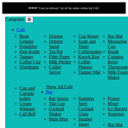
📢📢📢 "Cash on delivery" for all the orders within the UAE.
Categories
Cafe
Bean
Dripper
Cup Rinser
Bar Mat
Grinder
Dripper
Scale and
Measuring
Portafilter
Stand
Timer
Cup
Drip Kettle
Tea Pot
Coffeemaker
Brush
Tamper
Filter Paper
Knock Box
Cupping
Coffee Cup
Milk Pitcher
Coffee
Bowl
Distributor
Coffee
Plunger
Thermomet
Server
Tamper Mat
Milk Foam
Maker
Show All Cafe
Cup and
Bar
Capsule
holder
Bar Spoon
Stainless
Pourer
Cream
Tiki Cup
Steel
Mixer
Whipper
Cocktail
Cocktail
Ice Bucket
Call Bell
Shaker
Glass
Squeezer
Mule Mug
Strainer
Jigger
Bar Mat