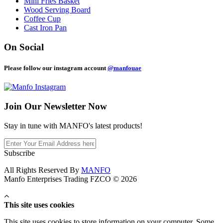
Mini Fries Basket
Wood Serving Board
Coffee Cup
Cast Iron Pan
On Social
Please follow our instagram account
@manfouae
Join Our
Newsletter Now
Stay in tune with MANFO's latest products!
Subscribe
All Rights Reserved By
MANFO
Manfo Enterprises Trading FZCO © 2026
This site uses cookies
This site uses cookies to store information on your computer. Some