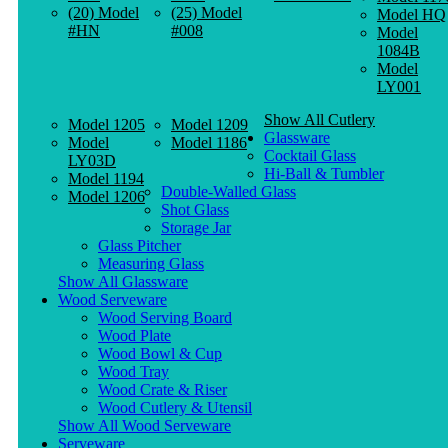
(20) Model
(25) Model
Model HQ
#HN
#008
Model
1084B
Model
LY001
Show All Cutlery
Model 1205
Model 1209
Glassware
Model
Model 1186
Cocktail Glass
LY03D
Hi-Ball & Tumbler
Model 1194
Double-Walled Glass
Model 1206
Shot Glass
Storage Jar
Glass Pitcher
Measuring Glass
Show All Glassware
Wood Serveware
Wood Serving Board
Wood Plate
Wood Bowl & Cup
Wood Tray
Wood Crate & Riser
Wood Cutlery & Utensil
Show All Wood Serveware
Serveware