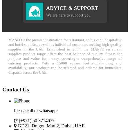
ADVICE & SUPPORT
We are here to support you
MANFO is the premier destination for restaurant, cafe, event, hospitality
and hotel supplies, as well as individual customers seeking high-quality
supplies in the UAE. Established in 2004, the MANFO restaurant
supplies product range offers the best balance of quality, fitness for
purpose and value for money covering a comprehensive range of
catering products. With a 15000 square feet stockholding and
availability, our products can be selected and ordered for immediate
dispatch across the UAE.
Contact Us
Please call or whatsapp:
(+971) 50 3714677
GD21, Dragon Mart 2, Dubai, UAE.