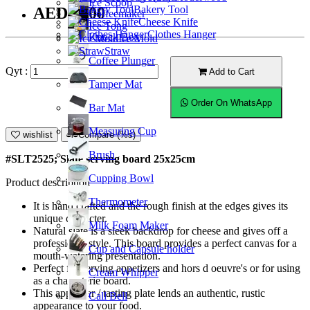
Ice Scoop
Bakery Tool
AED19.00
Coffeemaker
Cheese Knife
Ice Tong
Clothes Hanger
Knock Box
Ice Mold
Straw
Coffee Plunger
Qyt :
Add to Cart
Tamper Mat
Order On WhatsApp
Bar Mat
Measuring Cup
wishlist
Compare (%s)
Brush
#SLT2525; Slate serving board 25x25cm
Cupping Bowl
Product description
Thermometer
It is hand crafted and the rough finish at the edges gives its
unique character.
Milk Foam Maker
Natural slate is a sleek backdrop for cheese and gives off a
professional style. This board provides a perfect canvas for a
Cup and Capsule holder
mouth-watering presentation.
Perfect for serving appetizers and hors d oeuvre's or for using
Cream Whipper
as a charcuterie board.
This appetizer / tasting plate lends an authentic, rustic
Call Bell
appearance to your food.