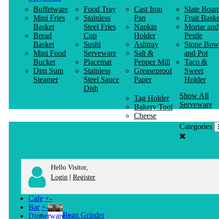
Buffetware
Food Tray
Cast Iron
Slate Boar
Mini Fries
Stainless
Pan
Fruit Baske
Basket
Steel Fries
Napkin
Mortar and
Bread
Cup
Holder
Pestle
Basket
Sushi
Ashtray
Stone Bow
Mini Food
Serveware
Salt &
and Pot
Bucket
Placemat
Pepper Mill
Taco &
Dim Sum
Stainless
Greaseproof
Sweet
Steamer
Steel Sauce
Paper
Holder
Dish
Show All
Tag Holder
Serveware
Bakery Tool
Cheese
Knife
Categories
Clothes
Hanger
Hello Visitor,
|
Login
Register
Cafe
+
-
Bar
+
-
Bean Grinder
Dinnerware
+
-