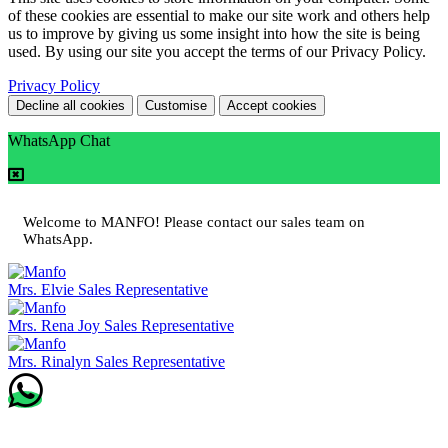
of these cookies are essential to make our site work and others help
us to improve by giving us some insight into how the site is being
used. By using our site you accept the terms of our Privacy Policy.
Privacy Policy
Decline all cookies
Customise
Accept cookies
WhatsApp Chat
Welcome to MANFO! Please contact our sales team on
WhatsApp.
Mrs. Elvie
Sales Representative
Mrs. Rena Joy
Sales Representative
Mrs. Rinalyn
Sales Representative