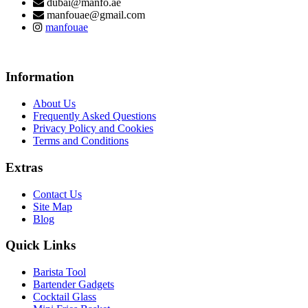
dubai@manfo.ae
manfouae@gmail.com
manfouae
Information
About Us
Frequently Asked Questions
Privacy Policy and Cookies
Terms and Conditions
Extras
Contact Us
Site Map
Blog
Quick Links
Barista Tool
Bartender Gadgets
Cocktail Glass