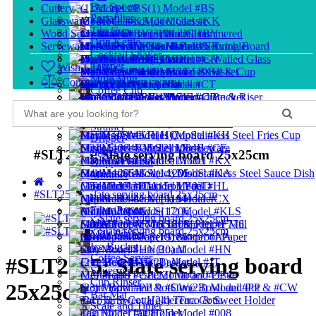
Bar Spoon
Cutlery
+
-
(1) Model #BS
Portafilter
Glassware
+
-
Model Classic
(2) Model #KK
Tiki Cup
Wood Serveware
+
-
Cocktail Glass
(3) Model #BY
Model Hammered
Drip Kettle
Serveware
+
-
Model Rome
(4) Model #NK
Hi-Ball & Tumbler
Wood Serving Board
Cocktail Shaker
Buffetware
Wood Plate
Model 1010
(5) Model #CH
Double-Walled Glass
Tamper
Wish List (0)
Shot Glass
Model 1138
(6) Model #XH
Mini Fries Basket
Wood Bowl & Cup
Mule Mug
Compare (0)
Storage Jar
Model HM
Wood Tray
Bread Basket
(7) Model #CT
Coffee Cup
Model 1171
Glass Pitcher
(8) Model #CB
Mini Food Bucket
Wood Crate & Riser
Stainless Steel Cocktail Glass
Model HP
(9) Model #BU
Measuring Glass
Dim Sum Steamer
Wood Cutlery & Utensil
Distributor
Food Tray
Model 1176
(10) Model #CM
Strainer
Model HQ
(11) Model #KH
Stainless Steel Fries Cup
Dripper
Model 1084B
(12) Model #CE
Sushi Serveware
Jigger
#SLT2525; Slate serving board 25x25cm
Placemat
Model LY001
(13) Model #KX
Dripper Stand
Model 1205
(14) Model #KA
Stainless Steel Sauce Dish
Muddler
Tea Pot
Cast Iron Pan
Model LY03D
(15) Model #HL
#SLT2525; Slate serving board 25x25cm
Pourer
Model 1194
Napkin Holder
(16) Model #CX
Filter Paper
Ashtray
Model 1206
(17) Model #KLS
Mixer
Model 1209
(18) Model #F776
Salt & Pepper Mill
Milk Pitcher
Model 1186
(19) Model #AA
Greaseproof Paper
Ice Bucket
Slate Board
(20) Model #HN
Coffee Server
#SLT2525; Slate serving board
Fruit Basket
(21) Model #JT
Squeezer
(22) Model #CP
Mortar and Pestle
Cup Rinser
25x25cm
Stone Bowl and Pot
(23) Model #PP & #CW
Bar Mat
(24) Terra Cotta
Taco & Sweet Holder
Scale and Timer
Tag Holder
(25) Model #008