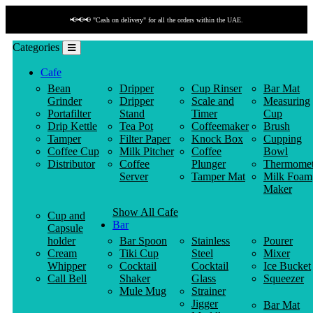
📢📢📢 "Cash on delivery" for all the orders within the UAE.
Categories
Cafe
Bean
Dripper
Cup Rinser
Bar Mat
Grinder
Dripper
Scale and
Measuring
Portafilter
Stand
Timer
Cup
Drip Kettle
Tea Pot
Coffeemaker
Brush
Tamper
Filter Paper
Knock Box
Cupping
Coffee Cup
Milk Pitcher
Coffee
Bowl
Distributor
Coffee
Plunger
Thermomet
Server
Tamper Mat
Milk Foam
Maker
Show All Cafe
Cup and
Bar
Capsule
holder
Bar Spoon
Stainless
Pourer
Cream
Tiki Cup
Steel
Mixer
Whipper
Cocktail
Cocktail
Ice Bucket
Call Bell
Shaker
Glass
Squeezer
Mule Mug
Strainer
Jigger
Bar Mat