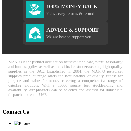
100% MONEY BACK
7 days easy returns & refund
ADVICE & SUPPORT
We are here to support you
MANFO is the premier destination for restaurant, cafe, event, hospitality
and hotel supplies, as well as individual customers seeking high-quality
supplies in the UAE. Established in 2004, the MANFO restaurant
supplies product range offers the best balance of quality, fitness for
purpose and value for money covering a comprehensive range of
catering products. With a 15000 square feet stockholding and
availability, our products can be selected and ordered for immediate
dispatch across the UAE.
Contact Us