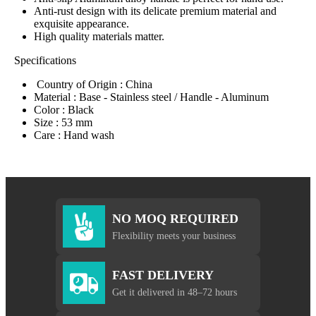
Anti-rust design with its delicate premium material and
exquisite appearance.
High quality materials matter.
Specifications
Country of Origin : China
Material : Base - Stainless steel / Handle - Aluminum
Color : Black
Size : 53 mm
Care : Hand wash
NO MOQ REQUIRED
Flexibility meets your business
FAST DELIVERY
Get it delivered in 48–72 hours