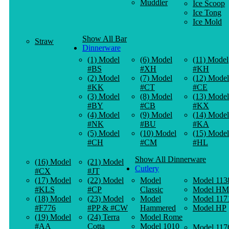
Muddler
Ice Scoop
Ice Tong
Ice Mold
Show All Bar
Straw
Dinnerware
(1) Model
(6) Model
(11) Model
#BS
#XH
#KH
(2) Model
(7) Model
(12) Model
#KK
#CT
#CE
(3) Model
(8) Model
(13) Model
#BY
#CB
#KX
(4) Model
(9) Model
(14) Model
#NK
#BU
#KA
(5) Model
(10) Model
(15) Model
#CH
#CM
#HL
Show All Dinnerware
(16) Model
(21) Model
Cutlery
#CX
#JT
(17) Model
(22) Model
Model
Model 113
#KLS
#CP
Classic
Model HM
(18) Model
(23) Model
Model
Model 117
#F776
#PP & #CW
Hammered
Model HP
(19) Model
(24) Terra
Model Rome
#AA
Cotta
Model 1010
Model 117