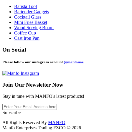
Barista Tool
Bartender Gadgets
Cocktail Glass
Mini Fries Basket
Wood Serving Board
Coffee Cup
Cast Iron Pan
On Social
Please follow our instagram account
@manfouae
Join Our
Newsletter Now
Stay in tune with MANFO's latest products!
Subscribe
All Rights Reserved By
MANFO
Manfo Enterprises Trading FZCO © 2026