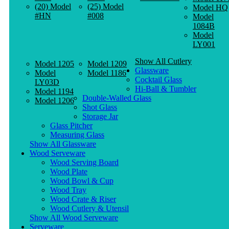
(20) Model
(25) Model
Model HQ
#HN
#008
Model
1084B
Model
LY001
Show All Cutlery
Model 1205
Model 1209
Glassware
Model
Model 1186
Cocktail Glass
LY03D
Hi-Ball & Tumbler
Model 1194
Double-Walled Glass
Model 1206
Shot Glass
Storage Jar
Glass Pitcher
Measuring Glass
Show All Glassware
Wood Serveware
Wood Serving Board
Wood Plate
Wood Bowl & Cup
Wood Tray
Wood Crate & Riser
Wood Cutlery & Utensil
Show All Wood Serveware
Serveware