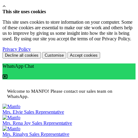
This site uses cookies
This site uses cookies to store information on your computer. Some
of these cookies are essential to make our site work and others help
us to improve by giving us some insight into how the site is being
used. By using our site you accept the terms of our Privacy Policy.
Privacy Policy
Decline all cookies
Customise
Accept cookies
WhatsApp Chat
Welcome to MANFO! Please contact our sales team on
WhatsApp.
Mrs. Elvie
Sales Representative
Mrs. Rena Joy
Sales Representative
Mrs. Rinalyn
Sales Representative