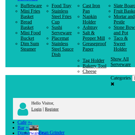
Buffetware
Food Tray
Cast Iron
Slate Boar
Mini Fries
Stainless
Pan
Fruit Baske
Basket
Steel Fries
Napkin
Mortar and
Bread
Cup
Holder
Pestle
Basket
Sushi
Ashtray
Stone Bow
Mini Food
Serveware
Salt &
and Pot
Bucket
Placemat
Pepper Mill
Taco &
Dim Sum
Stainless
Greaseproof
Sweet
Steamer
Steel Sauce
Paper
Holder
Dish
Show All
Tag Holder
Serveware
Bakery Tool
Cheese
Knife
Categories
Clothes
Hanger
Hello Visitor,
|
Login
Register
Cafe
+
-
Bar
+
-
Bean Grinder
Dinnerware
+
-