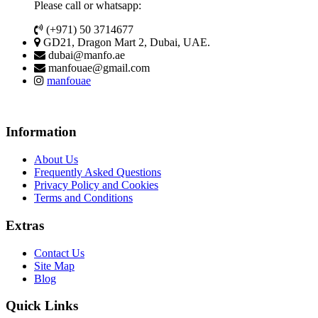
Please call or whatsapp:
(+971) 50 3714677
GD21, Dragon Mart 2, Dubai, UAE.
dubai@manfo.ae
manfouae@gmail.com
manfouae
Information
About Us
Frequently Asked Questions
Privacy Policy and Cookies
Terms and Conditions
Extras
Contact Us
Site Map
Blog
Quick Links