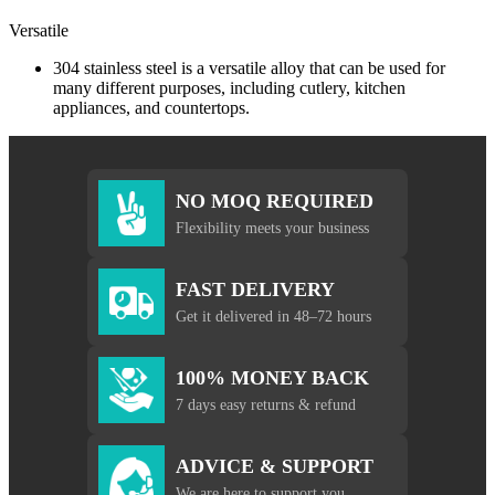
Versatile
304 stainless steel is a versatile alloy that can be used for
many different purposes, including cutlery, kitchen
appliances, and countertops.
NO MOQ REQUIRED
Flexibility meets your business
FAST DELIVERY
Get it delivered in 48–72 hours
100% MONEY BACK
7 days easy returns & refund
ADVICE & SUPPORT
We are here to support you