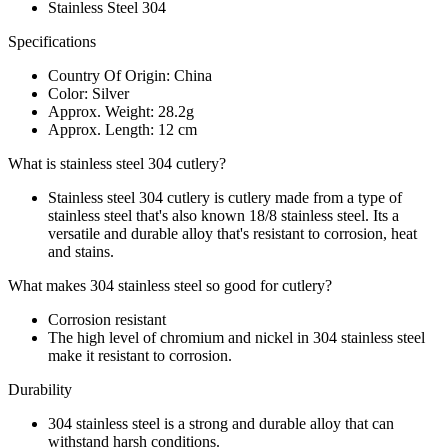
Stainless Steel 304
Specifications
Country Of Origin: China
Color: Silver
Approx. Weight: 28.2g
Approx. Length: 12 cm
What is stainless steel 304 cutlery?
Stainless steel 304 cutlery is cutlery made from a type of
stainless steel that's also known 18/8 stainless steel. Its a
versatile and durable alloy that's resistant to corrosion, heat
and stains.
What makes 304 stainless steel so good for cutlery?
Corrosion resistant
The high level of chromium and nickel in 304 stainless steel
make it resistant to corrosion.
Durability
304 stainless steel is a strong and durable alloy that can
withstand harsh conditions.