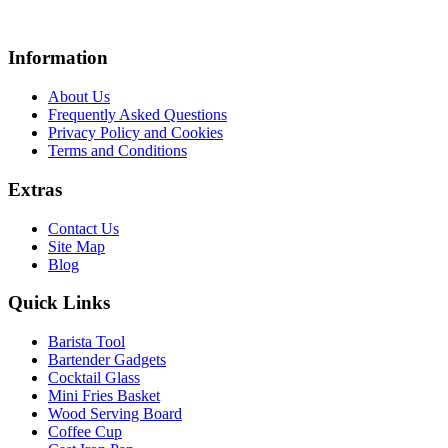
Information
About Us
Frequently Asked Questions
Privacy Policy and Cookies
Terms and Conditions
Extras
Contact Us
Site Map
Blog
Quick Links
Barista Tool
Bartender Gadgets
Cocktail Glass
Mini Fries Basket
Wood Serving Board
Coffee Cup