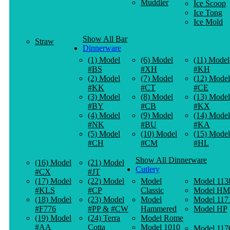
Muddler
Ice Scoop
Ice Tong
Ice Mold
Show All Bar
Straw
Dinnerware
(1) Model
(6) Model
(11) Model
#BS
#XH
#KH
(2) Model
(7) Model
(12) Model
#KK
#CT
#CE
(3) Model
(8) Model
(13) Model
#BY
#CB
#KX
(4) Model
(9) Model
(14) Model
#NK
#BU
#KA
(5) Model
(10) Model
(15) Model
#CH
#CM
#HL
Show All Dinnerware
(16) Model
(21) Model
Cutlery
#CX
#JT
(17) Model
(22) Model
Model
Model 113
#KLS
#CP
Classic
Model HM
(18) Model
(23) Model
Model
Model 117
#F776
#PP & #CW
Hammered
Model HP
(19) Model
(24) Terra
Model Rome
#AA
Cotta
Model 1010
Model 117