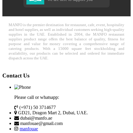
MANFO is the premier destination for restaurant, cafe, event, hospitality
and hotel supplies, as well as individual customers seeking high-quality
supplies in the UAE. Established in 2004, the MANFO restaurant
supplies product range offers the best balance of quality, fitness for
purpose and value for money covering a comprehensive range of
catering products. With a 15000 square feet stockholding and
availability, our products can be selected and ordered for immediate
dispatch across the UAE.
Contact Us
Please call or whatsapp:
(+971) 50 3714677
GD21, Dragon Mart 2, Dubai, UAE.
dubai@manfo.ae
manfouae@gmail.com
manfouae