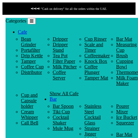
📢📢📢 "Cash on delivery" for all the orders within the UAE.
Categories
Cafe
Bean
Dripper
Cup Rinser
Bar Mat
Grinder
Dripper
Scale and
Measuring
Portafilter
Stand
Timer
Cup
Drip Kettle
Tea Pot
Coffeemaker
Brush
Tamper
Filter Paper
Knock Box
Cupping
Coffee Cup
Milk Pitcher
Coffee
Bowl
Distributor
Coffee
Plunger
Thermomet
Server
Tamper Mat
Milk Foam
Maker
Show All Cafe
Cup and
Bar
Capsule
holder
Bar Spoon
Stainless
Pourer
Cream
Tiki Cup
Steel
Mixer
Whipper
Cocktail
Cocktail
Ice Bucket
Call Bell
Shaker
Glass
Squeezer
Mule Mug
Strainer
Jigger
Bar Mat