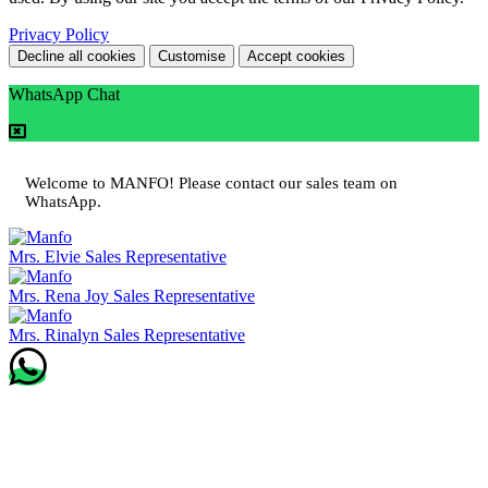
Privacy Policy
Decline all cookies
Customise
Accept cookies
WhatsApp Chat
Welcome to MANFO! Please contact our sales team on
WhatsApp.
Mrs. Elvie
Sales Representative
Mrs. Rena Joy
Sales Representative
Mrs. Rinalyn
Sales Representative