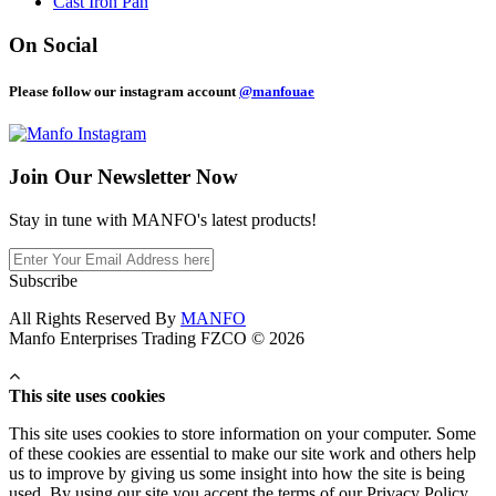
Cast Iron Pan
On Social
Please follow our instagram account
@manfouae
Join Our
Newsletter Now
Stay in tune with MANFO's latest products!
Subscribe
All Rights Reserved By
MANFO
Manfo Enterprises Trading FZCO © 2026
This site uses cookies
This site uses cookies to store information on your computer. Some
of these cookies are essential to make our site work and others help
us to improve by giving us some insight into how the site is being
used. By using our site you accept the terms of our Privacy Policy.