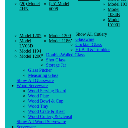
(20) Model
(25) Model
Model HQ
#HN
#008
Model
1084B
Model
LY001
Show All Cutlery
Model 1205
Model 1209
Glassware
Model
Model 1186
Cocktail Glass
LY03D
Hi-Ball & Tumbler
Model 1194
Double-Walled Glass
Model 1206
Shot Glass
Storage Jar
Glass Pitcher
Measuring Glass
Show All Glassware
Wood Serveware
Wood Serving Board
Wood Plate
Wood Bowl & Cup
Wood Tray
Wood Crate & Riser
Wood Cutlery & Utensil
Show All Wood Serveware
Serveware