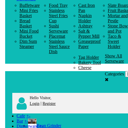
Buffetware
Food Tray
Cast Iron
Slate Boar
Mini Fries
Stainless
Pan
Fruit Baske
Basket
Steel Fries
Napkin
Mortar and
Bread
Cup
Holder
Pestle
Basket
Sushi
Ashtray
Stone Bow
Mini Food
Serveware
Salt &
and Pot
Bucket
Placemat
Pepper Mill
Taco &
Dim Sum
Stainless
Greaseproof
Sweet
Steamer
Steel Sauce
Paper
Holder
Dish
Show All
Tag Holder
Serveware
Bakery Tool
Cheese
Knife
Categories
Clothes
Hanger
Hello Visitor,
|
Login
Register
Cafe
+
-
Bar
+
-
Bean Grinder
Dinnerware
+
-