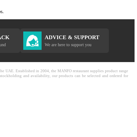
s.
ACK
ADVICE & SUPPORT
fund
We are here to support you
in the UAE. Established in 2004, the MANFO restaurant supplies product range
stockholding and availability, our products can be selected and ordered for