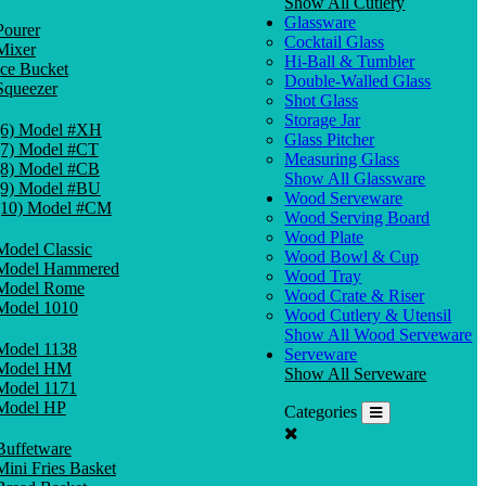
Show All Cutlery
Glassware
Pourer
Cocktail Glass
Mixer
Hi-Ball & Tumbler
Ice Bucket
Double-Walled Glass
Squeezer
Shot Glass
Storage Jar
(6) Model #XH
Glass Pitcher
(7) Model #CT
Measuring Glass
(8) Model #CB
Show All Glassware
(9) Model #BU
Wood Serveware
(10) Model #CM
Wood Serving Board
Wood Plate
Model Classic
Wood Bowl & Cup
Model Hammered
Wood Tray
Model Rome
Wood Crate & Riser
Model 1010
Wood Cutlery & Utensil
Show All Wood Serveware
Model 1138
Serveware
Model HM
Show All Serveware
Model 1171
Model HP
Categories
Buffetware
Mini Fries Basket