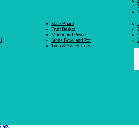
Slate Board
Fruit Basket
Mortar and Pestle
l
Stone Bowl and Pot
r
Taco & Sweet Holder
Glass