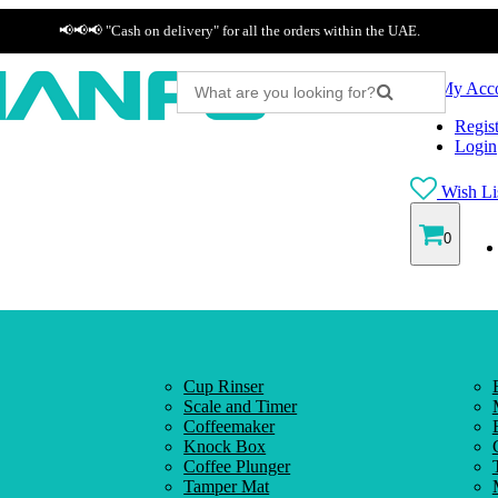
📢📢📢 "Cash on delivery" for all the orders within the UAE.
My Acc
Regist
Login
Wish Lis
0
Cup Rinser
Scale and Timer
Coffeemaker
Knock Box
Coffee Plunger
Tamper Mat