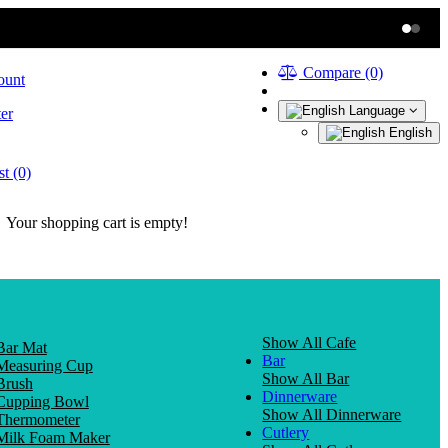
Compare (0)
ount
Language
er
English
t (0)
Your shopping cart is empty!
Show All Cafe
Bar Mat
Bar
Measuring Cup
Show All Bar
Brush
Dinnerware
Cupping Bowl
Show All Dinnerware
Thermometer
Cutlery
Milk Foam Maker