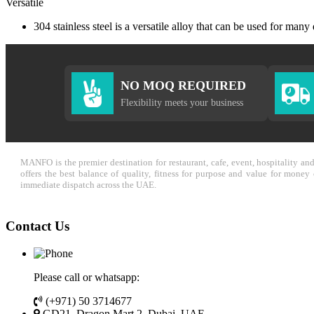
Versatile
304 stainless steel is a versatile alloy that can be used for many
NO MOQ REQUIRED
Flexibility meets your business
MANFO is the premier destination for restaurant, cafe, event, hospitality a
offers the best balance of quality, fitness for purpose and value for mone
immediate dispatch across the UAE.
Contact Us
Please call or whatsapp:
(+971) 50 3714677
GD21, Dragon Mart 2, Dubai, UAE.