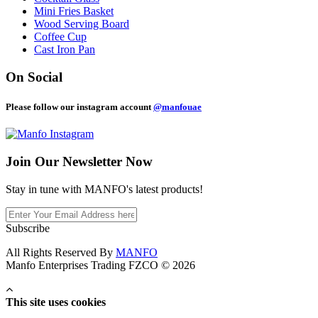
Mini Fries Basket
Wood Serving Board
Coffee Cup
Cast Iron Pan
On Social
Please follow our instagram account
@manfouae
Join Our
Newsletter Now
Stay in tune with MANFO's latest products!
Subscribe
All Rights Reserved By
MANFO
Manfo Enterprises Trading FZCO © 2026
This site uses cookies