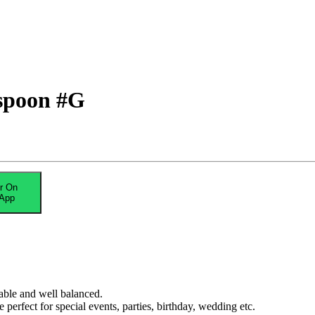
 spoon #G
r On
App
able and well balanced.
erfect for special events, parties, birthday, wedding etc.