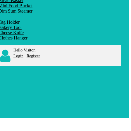
Bread Basket
Mini Food Bucket
Dim Sum Steamer
Tag Holder
Bakery Tool
Cheese Knife
Clothes Hanger
Hello Visitor,
|
Login
Register