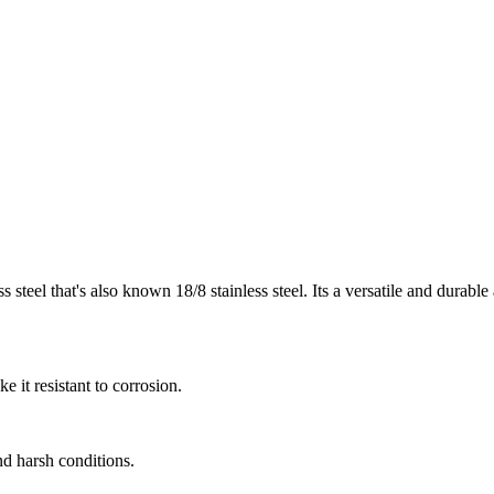
 steel that's also known 18/8 stainless steel. Its a versatile and durable a
 it resistant to corrosion.
and harsh conditions.