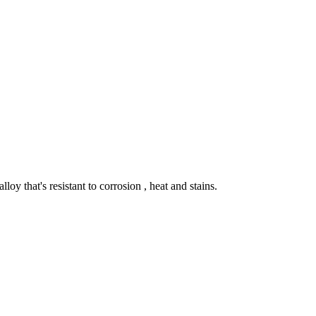
lloy that's resistant to corrosion , heat and stains.