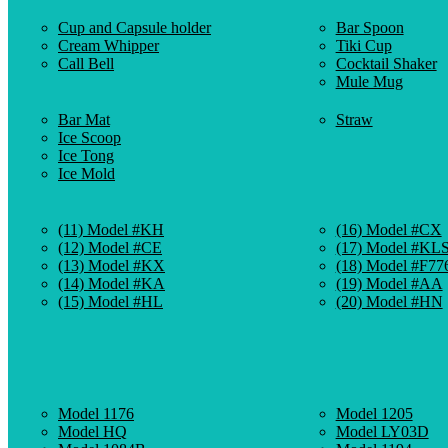
Cup and Capsule holder
Bar Spoon
Cream Whipper
Tiki Cup
Call Bell
Cocktail Shaker
Mule Mug
Bar Mat
Straw
Ice Scoop
Ice Tong
Ice Mold
(11) Model #KH
(16) Model #CX
(12) Model #CE
(17) Model #KL
(13) Model #KX
(18) Model #F77
(14) Model #KA
(19) Model #AA
(15) Model #HL
(20) Model #HN
Model 1176
Model 1205
Model HQ
Model LY03D