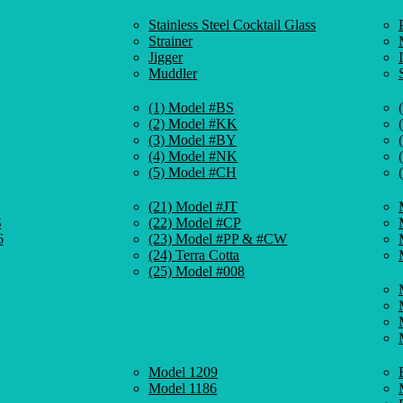
Stainless Steel Cocktail Glass
Strainer
Jigger
Muddler
(1) Model #BS
(2) Model #KK
(3) Model #BY
(4) Model #NK
(5) Model #CH
(21) Model #JT
S
(22) Model #CP
6
(23) Model #PP & #CW
(24) Terra Cotta
(25) Model #008
Model 1209
Model 1186