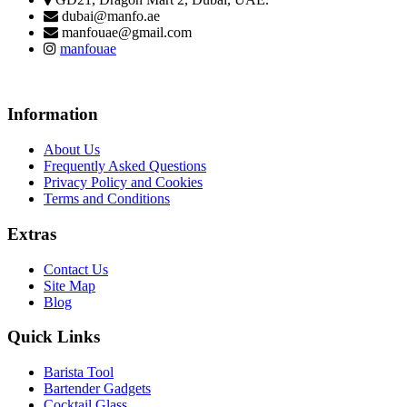
dubai@manfo.ae
manfouae@gmail.com
manfouae
Information
About Us
Frequently Asked Questions
Privacy Policy and Cookies
Terms and Conditions
Extras
Contact Us
Site Map
Blog
Quick Links
Barista Tool
Bartender Gadgets
Cocktail Glass