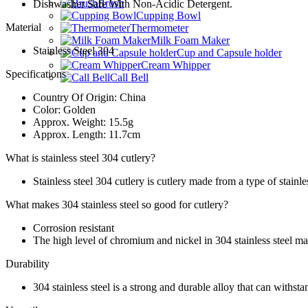
Brush
Dishwasher Safe With Non-Acidic Detergent.
Cupping Bowl
Material
Thermometer
Milk Foam Maker
Stainless Steel 304
Cup and Capsule holder
Cream Whipper
Specifications
Call Bell
Country Of Origin: China
Color: Golden
Approx. Weight: 15.5g
Approx. Length: 11.7cm
What is stainless steel 304 cutlery?
Stainless steel 304 cutlery is cutlery made from a type of stainless
What makes 304 stainless steel so good for cutlery?
Corrosion resistant
The high level of chromium and nickel in 304 stainless steel make
Durability
304 stainless steel is a strong and durable alloy that can withst