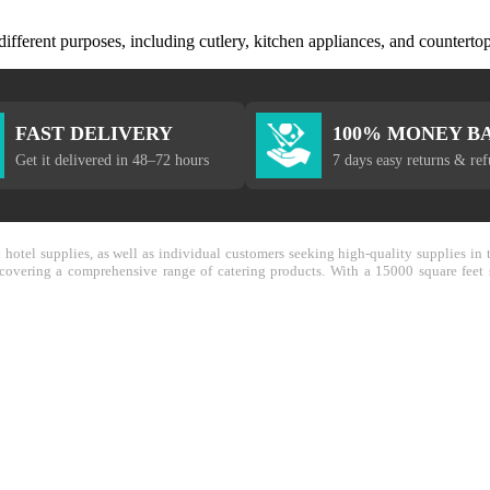
 different purposes, including cutlery, kitchen appliances, and countertop
FAST DELIVERY
100% MONEY B
Get it delivered in 48–72 hours
7 days easy returns & re
nd hotel supplies, as well as individual customers seeking high-quality supplies 
y covering a comprehensive range of catering products. With a 15000 square feet 