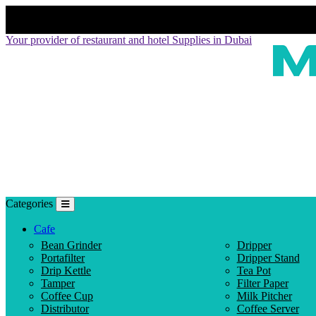
Your provider of restaurant and hotel Supplies in Dubai
Categories
Cafe
Bean Grinder
Dripper
Portafilter
Dripper Stand
Drip Kettle
Tea Pot
Tamper
Filter Paper
Coffee Cup
Milk Pitcher
Distributor
Coffee Server