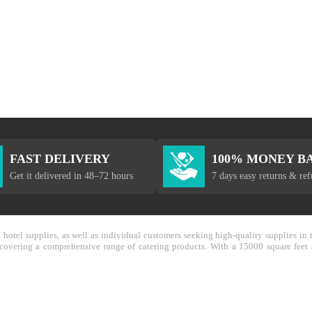
FAST DELIVERY
100% MONEY B
Get it delivered in 48–72 hours
7 days easy returns & re
nd hotel supplies, as well as individual customers seeking high-quality supplies 
y covering a comprehensive range of catering products. With a 15000 square feet 