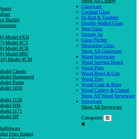
Show All Cutlery
Glassware
Pourer
Cocktail Glass
Mixer
Hi-Ball & Tumbler
Ice Bucket
Double-Walled Glass
Squeezer
Shot Glass
Storage Jar
(6) Model #XH
Glass Pitcher
(7) Model #CT
Measuring Glass
(8) Model #CB
Show All Glassware
(9) Model #BU
Wood Serveware
(10) Model #CM
Wood Serving Board
Wood Plate
Model Classic
Wood Bowl & Cup
Model Hammered
Wood Tray
Model Rome
Wood Crate & Riser
Model 1010
Wood Cutlery & Utensil
Show All Wood Serveware
Model 1138
Serveware
Model HM
Show All Serveware
Model 1171
Model HP
Categories
Buffetware
Mini Fries Basket