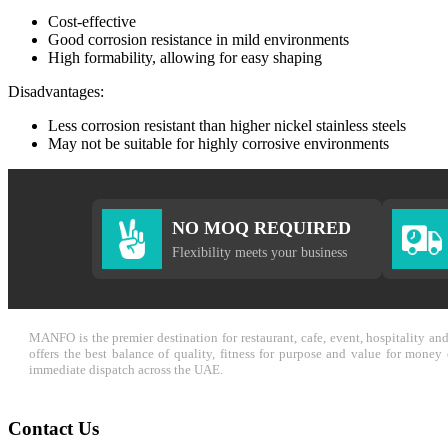
Cost-effective
Good corrosion resistance in mild environments
High formability, allowing for easy shaping
Disadvantages:
Less corrosion resistant than higher nickel stainless steels
May not be suitable for highly corrosive environments
NO MOQ REQUIRED
Flexibility meets your business
MANFO is the premier destination for restaurant, cafe, event, hospitality a
offers the best balance of quality, fitness for purpose and value for mone
immediate dispatch across the UAE.
Contact Us