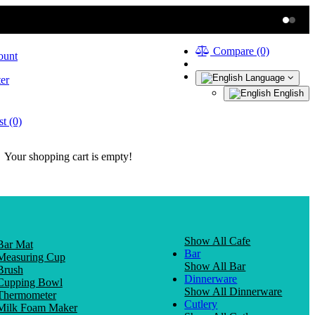
Compare (0)
ount
Language
er
English
t (0)
Your shopping cart is empty!
Show All Cafe
Bar Mat
Bar
Measuring Cup
Show All Bar
Brush
Dinnerware
Cupping Bowl
Show All Dinnerware
Thermometer
Cutlery
Milk Foam Maker