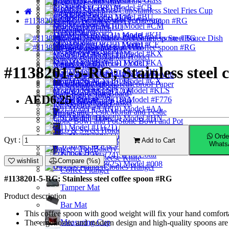
Measuring Glass
Food Tray
Strainer
(8) Model #CB
Model HP
Stainless Steel Fries Cup
Dripper Stand
Jigger
(9) Model #BU
Model 1176
Sushi Serveware
#1138201-5-RG; Stainless steel coffee spoon #RG
Muddler
(10) Model #CM
Model HQ
Placemat
Tea Pot
Pourer
(11) Model #KH
Model 1084B
Stainless Steel Sauce Dish
Mixer
(12) Model #CE
Model LY001
Cast Iron Pan
Filter Paper
Ice Bucket
(13) Model #KX
Model 1205
Napkin Holder
Squeezer
(14) Model #KA
Model LY03D
Milk Pitcher
Ashtray
#1138201-5-RG; Stainless steel 
(15) Model #HL
Model 1194
Salt & Pepper Mill
Bar Mat
(16) Model #CX
Model 1206
Coffee Server
Greaseproof Paper
Ice Scoop
(17) Model #KLS
Model 1209
Slate Board
Ice Tong
AED6.25
(18) Model #F776
Cup Rinser
Model 1186
Fruit Basket
Ice Mold
(19) Model #AA
Mortar and Pestle
Straw
Scale and Timer
(20) Model #HN
Stone Bowl and Pot
(21) Model #JT
Taco & Sweet Holder
Coffeemaker
(22) Model #CP
Orde
Tag Holder
Qyt :
Add to Cart
Whats
(23) Model #PP & #CW
Bakery Tool
Knock Box
(24) Terra Cotta
Cheese Knife
wishlist
Compare (%s)
(25) Model #008
Clothes Hanger
Coffee Plunger
#1138201-5-RG; Stainless steel coffee spoon #RG
Tamper Mat
Product description
Bar Mat
This coffee spoon with good weight will fix your hand comfort
Measuring Cup
The ergonomic and modern design and high-quality spoons are per