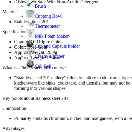
Dishwasher Safe With Non-Acidic Detergent.
Brush
Material
Cupping Bowl
Stainless Steel 201
Thermometer
Specifications
Milk Foam Maker
Country Of Origin: China
Cup and Capsule holder
Color: Rose Gold
Approx. Weight: 26.9g
Cream Whipper
Approx. Length: 13.4cm
Call Bell
What is stainless steel 201 cutlery?
"Stainless steel 201 cutlery" refers to cutlery made from a type
kitchenware like sinks, cookware, and utensils, but may not be as 
forming into various shapes.
Key points about stainless steel 201:
Composition:
Primarily contains chromium, nickel, and manganese, with a low
Advantages: