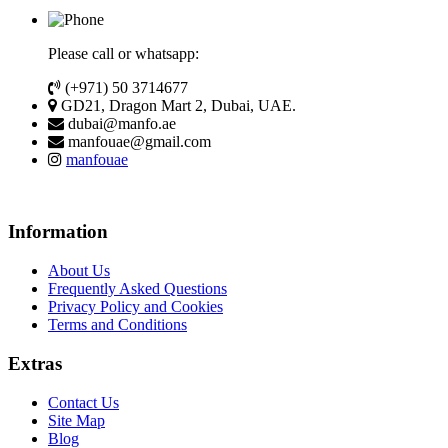
Please call or whatsapp:
(+971) 50 3714677
GD21, Dragon Mart 2, Dubai, UAE.
dubai@manfo.ae
manfouae@gmail.com
manfouae
Information
About Us
Frequently Asked Questions
Privacy Policy and Cookies
Terms and Conditions
Extras
Contact Us
Site Map
Blog