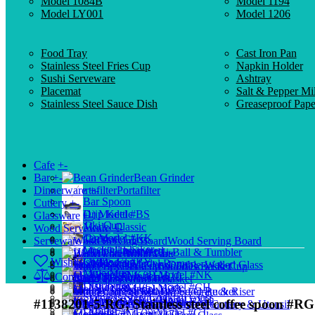
Model 1084B
Model 1194
Model LY001
Model 1206
Food Tray
Cast Iron Pan
Stainless Steel Fries Cup
Napkin Holder
Sushi Serveware
Ashtray
Placemat
Salt & Pepper Mil
Stainless Steel Sauce Dish
Greaseproof Pape
Cafe
+
-
Bar
+
-
Bean Grinder
Dinnerware
+
-
Portafilter
Bar Spoon
Cutlery
+
-
Drip Kettle
(1) Model #BS
Glassware
+
-
Tiki Cup
Model Classic
Wood Serveware
+
-
Tamper
(2) Model #KK
Cocktail Glass
Serveware
+
-
Wood Serving Board
Cocktail Shaker
Model Hammered
Hi-Ball & Tumbler
Buffetware
Wood Plate
Wish List (0)
Coffee Cup
(3) Model #BY
Model Rome
Double-Walled Glass
Mini Fries Basket
Wood Bowl & Cup
Mule Mug
(4) Model #NK
Model 1010
Compare (0)
Shot Glass
Wood Tray
Bread Basket
Distributor
(5) Model #CH
Model 1138
Storage Jar
Mini Food Bucket
Wood Crate & Riser
Stainless Steel Cocktail Glass
(6) Model #XH
Model HM
#1138201-5-RG; Stainless steel coffee spoon #RG
Glass Pitcher
Dim Sum Steamer
Wood Cutlery & Utensil
Dripper
(7) Model #CT
Model 1171