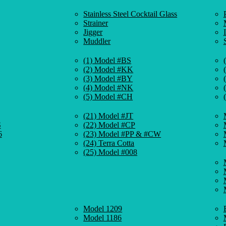
Stainless Steel Cocktail Glass
Strainer
Jigger
Muddler
(1) Model #BS
(2) Model #KK
(3) Model #BY
(4) Model #NK
(5) Model #CH
(21) Model #JT
S
(22) Model #CP
6
(23) Model #PP & #CW
(24) Terra Cotta
(25) Model #008
Model 1209
Model 1186