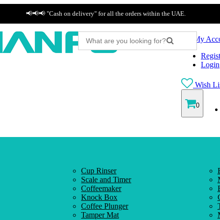
📢📢📢 "Cash on delivery" for all the orders within the UAE.
My Acc
Regist
Login
Wish Lis
0
Cup Rinser
Scale and Timer
Coffeemaker
Knock Box
Coffee Plunger
Tamper Mat