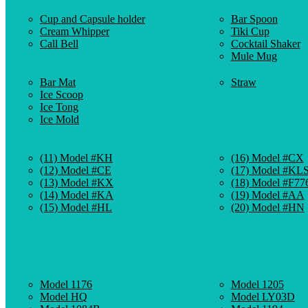
Cup and Capsule holder
Bar Spoon
Cream Whipper
Tiki Cup
Call Bell
Cocktail Shaker
Mule Mug
Bar Mat
Straw
Ice Scoop
Ice Tong
Ice Mold
(11) Model #KH
(16) Model #CX
(12) Model #CE
(17) Model #KL
(13) Model #KX
(18) Model #F77
(14) Model #KA
(19) Model #AA
(15) Model #HL
(20) Model #HN
Model 1176
Model 1205
Model HQ
Model LY03D