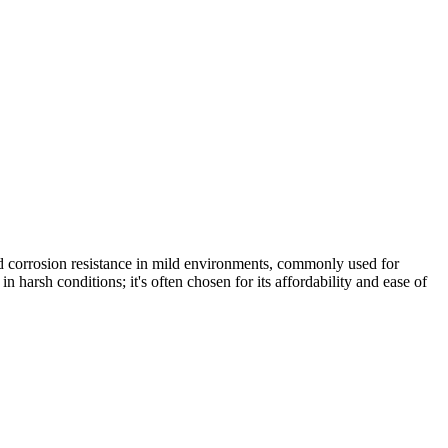
good corrosion resistance in mild environments, commonly used for
n harsh conditions; it's often chosen for its affordability and ease of