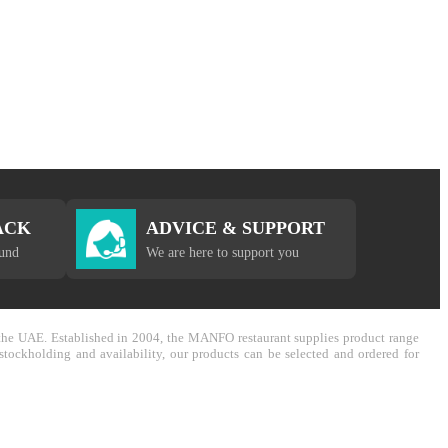
ACK
ADVICE & SUPPORT
fund
We are here to support you
in the UAE. Established in 2004, the MANFO restaurant supplies product range
stockholding and availability, our products can be selected and ordered for