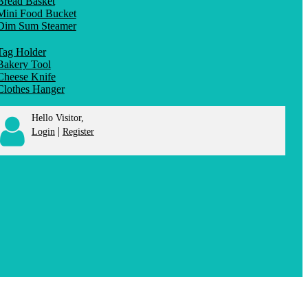
Bread Basket
Mini Food Bucket
Dim Sum Steamer
Tag Holder
Bakery Tool
Cheese Knife
Clothes Hanger
Hello Visitor,
|
Login
Register