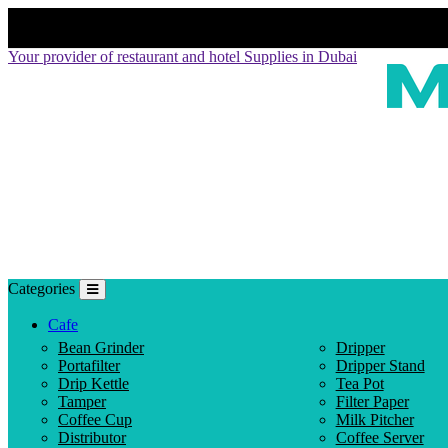
Your provider of restaurant and hotel Supplies in Dubai
Categories
Cafe
Bean Grinder
Dripper
Portafilter
Dripper Stand
Drip Kettle
Tea Pot
Tamper
Filter Paper
Coffee Cup
Milk Pitcher
Distributor
Coffee Server