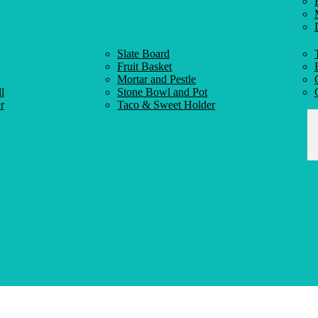
Slate Board
Fruit Basket
Mortar and Pestle
l
Stone Bowl and Pot
r
Taco & Sweet Holder