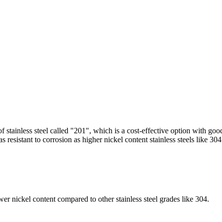
 of stainless steel called "201", which is a cost-effective option with 
resistant to corrosion as higher nickel content stainless steels like 304 i
er nickel content compared to other stainless steel grades like 304.