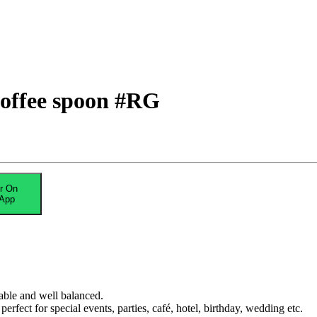
coffee spoon #RG
r On
App
able and well balanced.
fect for special events, parties, café, hotel, birthday, wedding etc.