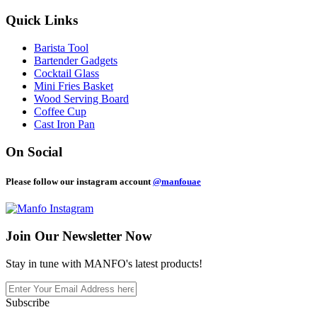
Quick Links
Barista Tool
Bartender Gadgets
Cocktail Glass
Mini Fries Basket
Wood Serving Board
Coffee Cup
Cast Iron Pan
On Social
Please follow our instagram account
@manfouae
Join Our
Newsletter Now
Stay in tune with MANFO's latest products!
Subscribe