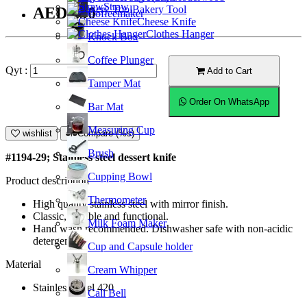
Straw
Bakery Tool
AED9.50
Coffeemaker
Cheese Knife
Clothes Hanger
Knock Box
Coffee Plunger
Qyt :
Add to Cart
Tamper Mat
Order On WhatsApp
Bar Mat
Measuring Cup
wishlist
Compare (%s)
Brush
#1194-29; Stainless steel dessert knife
Cupping Bowl
Product description
Thermometer
High quality stainless steel with mirror finish.
Classic, durable and functional.
Milk Foam Maker
Hand wash recommended. Dishwasher safe with non-acidic
detergent.
Cup and Capsule holder
Material
Cream Whipper
Stainless Steel 420
Call Bell