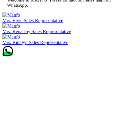
WhatsApp.
Mrs. Elvie
Sales Representative
Mrs. Rena Joy
Sales Representative
Mrs. Rinalyn
Sales Representative