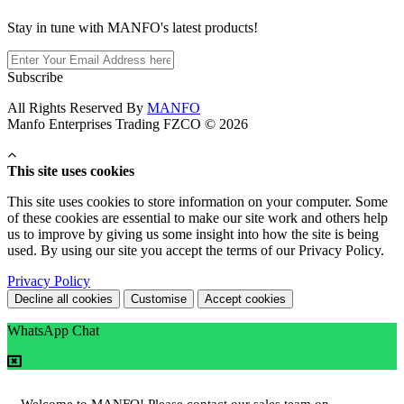
Stay in tune with MANFO's latest products!
Subscribe
All Rights Reserved By
MANFO
Manfo Enterprises Trading FZCO © 2026
This site uses cookies
This site uses cookies to store information on your computer. Some
of these cookies are essential to make our site work and others help
us to improve by giving us some insight into how the site is being
used. By using our site you accept the terms of our Privacy Policy.
Privacy Policy
Decline all cookies
Customise
Accept cookies
WhatsApp Chat
Welcome to MANFO! Please contact our sales team on