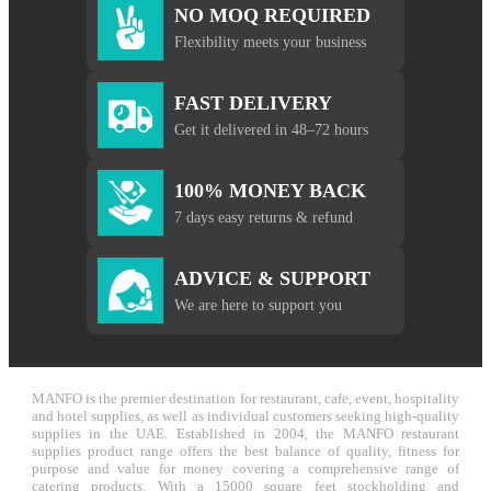
NO MOQ REQUIRED
Flexibility meets your business
FAST DELIVERY
Get it delivered in 48–72 hours
100% MONEY BACK
7 days easy returns & refund
ADVICE & SUPPORT
We are here to support you
MANFO is the premier destination for restaurant, cafe, event, hospitality
and hotel supplies, as well as individual customers seeking high-quality
supplies in the UAE. Established in 2004, the MANFO restaurant
supplies product range offers the best balance of quality, fitness for
purpose and value for money covering a comprehensive range of
catering products. With a 15000 square feet stockholding and