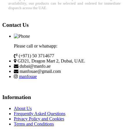
availability, our products can be selected and ordered for immediate
dispatch across the UAE.
Contact Us
Please call or whatsapp:
(+971) 50 3714677
GD21, Dragon Mart 2, Dubai, UAE.
dubai@manfo.ae
manfouae@gmail.com
manfouae
Information
About Us
Frequently Asked Questions
Privacy Policy and Cookies
Terms and Conditions