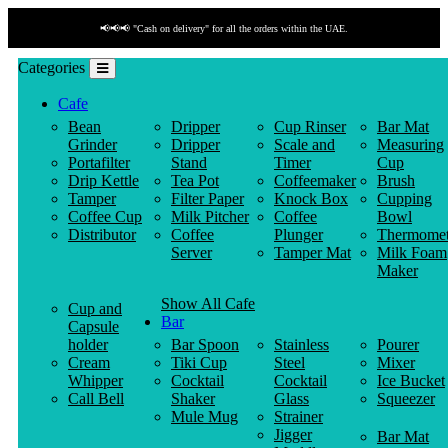
📢📢📢 "Cash on delivery" for all the orders within the UAE.
Categories
Cafe
Bean
Dripper
Cup Rinser
Bar Mat
Grinder
Dripper
Scale and
Measuring
Portafilter
Stand
Timer
Cup
Drip Kettle
Tea Pot
Coffeemaker
Brush
Tamper
Filter Paper
Knock Box
Cupping
Coffee Cup
Milk Pitcher
Coffee
Bowl
Distributor
Coffee
Plunger
Thermomet
Server
Tamper Mat
Milk Foam
Maker
Show All Cafe
Cup and
Bar
Capsule
holder
Bar Spoon
Stainless
Pourer
Cream
Tiki Cup
Steel
Mixer
Whipper
Cocktail
Cocktail
Ice Bucket
Call Bell
Shaker
Glass
Squeezer
Mule Mug
Strainer
Jigger
Bar Mat