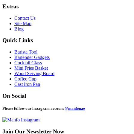
Extras
Contact Us
Site Map
Blog
Quick Links
Barista Tool
Bartender Gadgets
Cocktail Glass
Mini Fries Basket
Wood Serving Board
Coffee Cup
Cast Iron Pan
On Social
Please follow our instagram account
@manfouae
Join Our
Newsletter Now