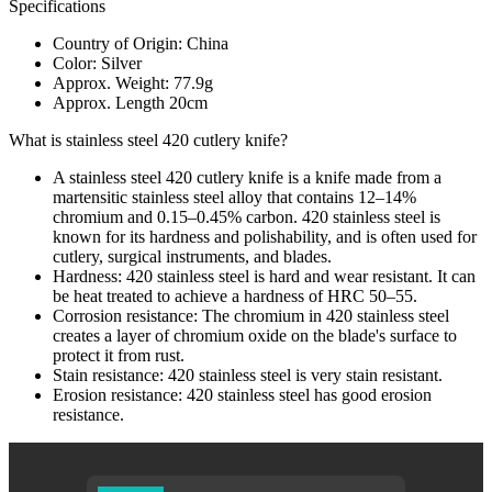
Specifications
Country of Origin: China
Color: Silver
Approx. Weight: 77.9g
Approx. Length 20cm
What is stainless steel 420 cutlery knife?
A stainless steel 420 cutlery knife is a knife made from a
martensitic stainless steel alloy that contains 12–14%
chromium and 0.15–0.45% carbon. 420 stainless steel is
known for its hardness and polishability, and is often used for
cutlery, surgical instruments, and blades.
Hardness: 420 stainless steel is hard and wear resistant. It can
be heat treated to achieve a hardness of HRC 50–55.
Corrosion resistance: The chromium in 420 stainless steel
creates a layer of chromium oxide on the blade's surface to
protect it from rust.
Stain resistance: 420 stainless steel is very stain resistant.
Erosion resistance: 420 stainless steel has good erosion
resistance.