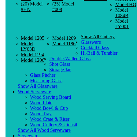
(20) Model
(25) Model
Model HQ
#HN
#008
Model
1084B
Model
LY001
Show All Cutlery
Model 1205
Model 1209
Glassware
Model
Model 1186
Cocktail Glass
LY03D
Hi-Ball & Tumbler
Model 1194
Double-Walled Glass
Model 1206
Shot Glass
Storage Jar
Glass Pitcher
Measuring Glass
Show All Glassware
Wood Serveware
Wood Serving Board
Wood Plate
Wood Bowl & Cup
Wood Tray
Wood Crate & Riser
Wood Cutlery & Utensil
Show All Wood Serveware
Serveware