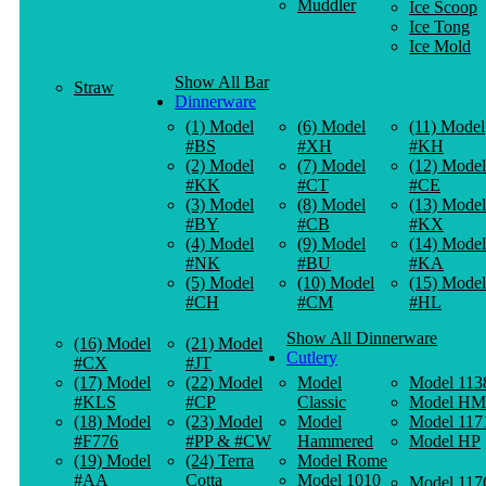
Muddler
Ice Scoop
Ice Tong
Ice Mold
Show All Bar
Straw
Dinnerware
(1) Model
(6) Model
(11) Model
#BS
#XH
#KH
(2) Model
(7) Model
(12) Model
#KK
#CT
#CE
(3) Model
(8) Model
(13) Model
#BY
#CB
#KX
(4) Model
(9) Model
(14) Model
#NK
#BU
#KA
(5) Model
(10) Model
(15) Model
#CH
#CM
#HL
Show All Dinnerware
(16) Model
(21) Model
Cutlery
#CX
#JT
(17) Model
(22) Model
Model
Model 113
#KLS
#CP
Classic
Model HM
(18) Model
(23) Model
Model
Model 117
#F776
#PP & #CW
Hammered
Model HP
(19) Model
(24) Terra
Model Rome
#AA
Cotta
Model 1010
Model 117