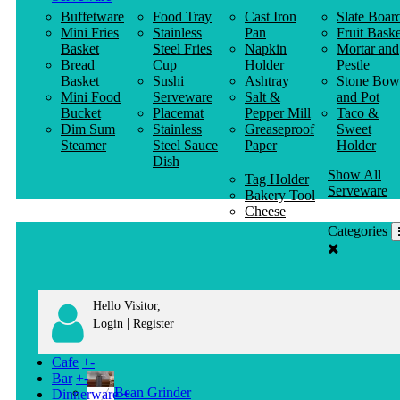
Buffetware
Food Tray
Cast Iron
Slate Boar
Mini Fries
Stainless
Pan
Fruit Baske
Basket
Steel Fries
Napkin
Mortar and
Bread
Cup
Holder
Pestle
Basket
Sushi
Ashtray
Stone Bow
Mini Food
Serveware
Salt &
and Pot
Bucket
Placemat
Pepper Mill
Taco &
Dim Sum
Stainless
Greaseproof
Sweet
Steamer
Steel Sauce
Paper
Holder
Dish
Show All
Tag Holder
Serveware
Bakery Tool
Cheese
Knife
Categories
Clothes
Hanger
Hello Visitor,
|
Login
Register
Cafe
+
-
Bar
+
-
Bean Grinder
Dinnerware
+
-