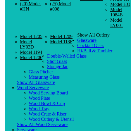
(20) Model
(25) Model
Model HQ
#HN
#008
Model
1084B
Model
LY001
Show All Cutlery
Model 1205
Model 1209
Glassware
Model
Model 1186
Cocktail Glass
LY03D
Hi-Ball & Tumbler
Model 1194
Double-Walled Glass
Model 1206
Shot Glass
Storage Jar
Glass Pitcher
Measuring Glass
Show All Glassware
Wood Serveware
Wood Serving Board
Wood Plate
Wood Bowl & Cup
Wood Tray
Wood Crate & Riser
Wood Cutlery & Utensil
Show All Wood Serveware
Serveware