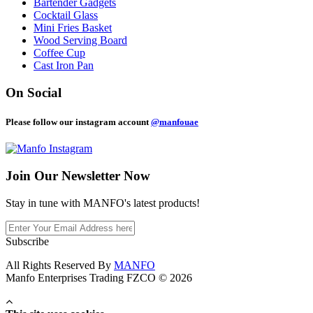
Bartender Gadgets
Cocktail Glass
Mini Fries Basket
Wood Serving Board
Coffee Cup
Cast Iron Pan
On Social
Please follow our instagram account
@manfouae
Join Our
Newsletter Now
Stay in tune with MANFO's latest products!
Subscribe
All Rights Reserved By
MANFO
Manfo Enterprises Trading FZCO © 2026