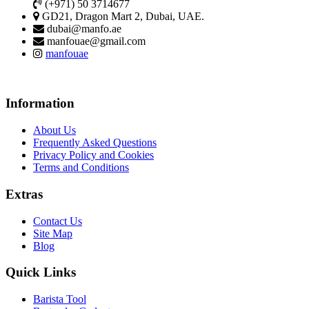
(+971) 50 3714677
GD21, Dragon Mart 2, Dubai, UAE.
dubai@manfo.ae
manfouae@gmail.com
manfouae
Information
About Us
Frequently Asked Questions
Privacy Policy and Cookies
Terms and Conditions
Extras
Contact Us
Site Map
Blog
Quick Links
Barista Tool