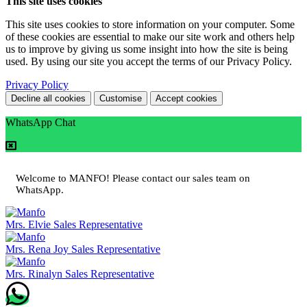
This site uses cookies
This site uses cookies to store information on your computer. Some
of these cookies are essential to make our site work and others help
us to improve by giving us some insight into how the site is being
used. By using our site you accept the terms of our Privacy Policy.
Privacy Policy
Decline all cookies
Customise
Accept cookies
WhatsApp Chat
Welcome to MANFO! Please contact our sales team on
WhatsApp.
Mrs. Elvie
Sales Representative
Mrs. Rena Joy
Sales Representative
Mrs. Rinalyn
Sales Representative