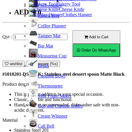
Bakery Tool
Coffeemaker
Cheese Knife
AED6.50
Clothes Hanger
Knock Box
Coffee Plunger
Tamper Mat
Qyt :
Add to Cart
Bar Mat
Order On WhatsApp
Measuring Cup
wishlist
Compare (%s)
Brush
#1010201-DS-MBK; Stainless steel dessert spoon Matte Black
Cupping Bowl
Product description
Thermometer
This is perfect addition to your special occasion.
Milk Foam Maker
Classic, durable and functional.
Hand washing recommended, dishwasher safe with non-
Cup and Capsule holder
acidic detergent.
Cream Whipper
Material
Call Bell
Stainless Steel 201