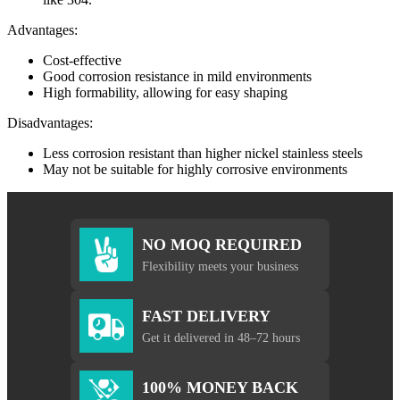
Advantages:
Cost-effective
Good corrosion resistance in mild environments
High formability, allowing for easy shaping
Disadvantages:
Less corrosion resistant than higher nickel stainless steels
May not be suitable for highly corrosive environments
NO MOQ REQUIRED
Flexibility meets your business
FAST DELIVERY
Get it delivered in 48–72 hours
100% MONEY BACK