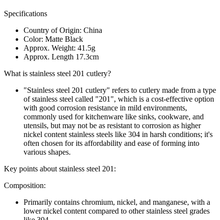
Specifications
Country of Origin: China
Color: Matte Black
Approx. Weight: 41.5g
Approx. Length 17.3cm
What is stainless steel 201 cutlery?
"Stainless steel 201 cutlery" refers to cutlery made from a type
of stainless steel called "201", which is a cost-effective option
with good corrosion resistance in mild environments,
commonly used for kitchenware like sinks, cookware, and
utensils, but may not be as resistant to corrosion as higher
nickel content stainless steels like 304 in harsh conditions; it's
often chosen for its affordability and ease of forming into
various shapes.
Key points about stainless steel 201:
Composition:
Primarily contains chromium, nickel, and manganese, with a
lower nickel content compared to other stainless steel grades
like 304.