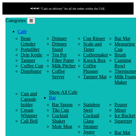
📢📢📢 "Cash on delivery" for all the orders within the UAE.
Categories
Cafe
Bean
Dripper
Cup Rinser
Bar Mat
Grinder
Dripper
Scale and
Measuring
Portafilter
Stand
Timer
Cup
Drip Kettle
Tea Pot
Coffeemaker
Brush
Tamper
Filter Paper
Knock Box
Cupping
Coffee Cup
Milk Pitcher
Coffee
Bowl
Distributor
Coffee
Plunger
Thermomet
Server
Tamper Mat
Milk Foam
Maker
Show All Cafe
Cup and
Bar
Capsule
holder
Bar Spoon
Stainless
Pourer
Cream
Tiki Cup
Steel
Mixer
Whipper
Cocktail
Cocktail
Ice Bucket
Call Bell
Shaker
Glass
Squeezer
Mule Mug
Strainer
Jigger
Bar Mat