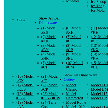
Muddler
Ice Scoop
Ice Tong
Ice Mold
Show All Bar
Straw
Dinnerware
(1) Model
(6) Model
(11) Model
#BS
#XH
#KH
(2) Model
(7) Model
(12) Model
#KK
#CT
#CE
(3) Model
(8) Model
(13) Model
#BY
#CB
#KX
(4) Model
(9) Model
(14) Model
#NK
#BU
#KA
(5) Model
(10) Model
(15) Model
#CH
#CM
#HL
Show All Dinnerware
(16) Model
(21) Model
Cutlery
#CX
#JT
(17) Model
(22) Model
Model
Model 113
#KLS
#CP
Classic
Model HM
(18) Model
(23) Model
Model
Model 117
#F776
#PP & #CW
Hammered
Model HP
(19) Model
(24) Terra
Model Rome
#AA
Cotta
Model 1010
Model 117