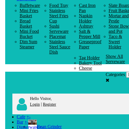
Buffetware
Food Tray
Cast Iron
Slate Boar
Mini Fries
Stainless
Pan
Fruit Baske
Basket
Steel Fries
Napkin
Mortar and
Bread
Cup
Holder
Pestle
Basket
Sushi
Ashtray
Stone Bow
Mini Food
Serveware
Salt &
and Pot
Bucket
Placemat
Pepper Mill
Taco &
Dim Sum
Stainless
Greaseproof
Sweet
Steamer
Steel Sauce
Paper
Holder
Dish
Show All
Tag Holder
Serveware
Bakery Tool
Cheese
Knife
Categories
Clothes
Hanger
Hello Visitor,
|
Login
Register
Cafe
+
-
Bar
+
-
Bean Grinder
Dinnerware
+
-