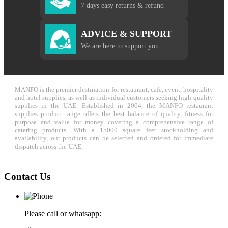
7 days easy returns & refund
ADVICE & SUPPORT
We are here to support you
MANFO is the premier destination for restaurant, cafe, event, hospitality
and hotel supplies, as well as individual customers seeking high-quality
supplies in the UAE. Established in 2004, the MANFO restaurant
supplies product range offers the best balance of quality, fitness for
purpose and value for money covering a comprehensive range of
catering products. With a 15000 square feet stockholding and
availability, our products can be selected and ordered for immediate
dispatch across the UAE.
Contact Us
Please call or whatsapp: