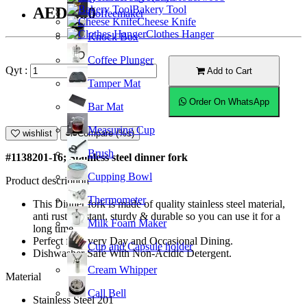
Bakery Tool
AED5.80
Coffeemaker
Cheese Knife
Clothes Hanger
Knock Box
Coffee Plunger
Qyt :
Add to Cart
Tamper Mat
Order On WhatsApp
Bar Mat
Measuring Cup
wishlist
Compare (%s)
Brush
#1138201-16; Stainless steel dinner fork
Cupping Bowl
Product description
Thermometer
This Dinner fork is made of quality stainless steel material,
anti rust resistant, sturdy & durable so you can use it for a
Milk Foam Maker
long time.
Perfect for Every Day and Occasional Dining.
Cup and Capsule holder
Dishwasher Safe With Non-Acidic Detergent.
Cream Whipper
Material
Call Bell
Stainless Steel 201