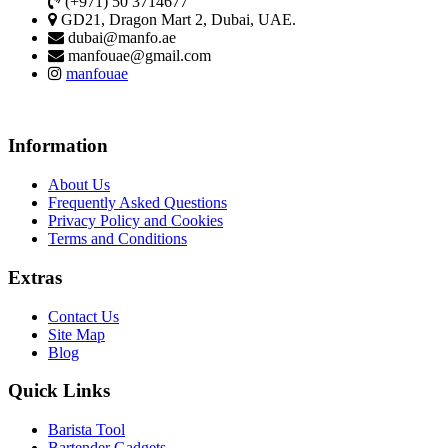
(+971) 50 3714677
GD21, Dragon Mart 2, Dubai, UAE.
dubai@manfo.ae
manfouae@gmail.com
manfouae
Information
About Us
Frequently Asked Questions
Privacy Policy and Cookies
Terms and Conditions
Extras
Contact Us
Site Map
Blog
Quick Links
Barista Tool
Bartender Gadgets