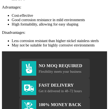
Advantages:
Cost-effective
Good corrosion resistance in mild environments
High formability, allowing for easy shaping
Disadvantages:
Less corrosion resistant than higher nickel stainless steels
May not be suitable for highly corrosive environments
NO MOQ REQUIRED
Flexibility meets your business
FAST DELIVERY
Get it delivered in 48–72 hours
100% MONEY BACK