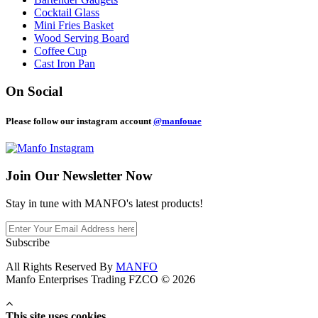
Cocktail Glass
Mini Fries Basket
Wood Serving Board
Coffee Cup
Cast Iron Pan
On Social
Please follow our instagram account
@manfouae
Join Our
Newsletter Now
Stay in tune with MANFO's latest products!
Subscribe
All Rights Reserved By
MANFO
Manfo Enterprises Trading FZCO © 2026
This site uses cookies