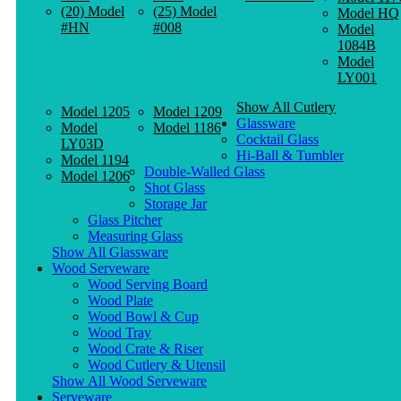
(20) Model
(25) Model
Model HQ
#HN
#008
Model
1084B
Model
LY001
Show All Cutlery
Model 1205
Model 1209
Glassware
Model
Model 1186
Cocktail Glass
LY03D
Hi-Ball & Tumbler
Model 1194
Double-Walled Glass
Model 1206
Shot Glass
Storage Jar
Glass Pitcher
Measuring Glass
Show All Glassware
Wood Serveware
Wood Serving Board
Wood Plate
Wood Bowl & Cup
Wood Tray
Wood Crate & Riser
Wood Cutlery & Utensil
Show All Wood Serveware
Serveware