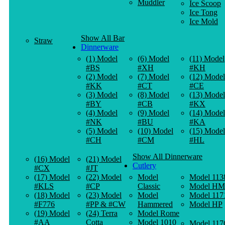
Muddler
Ice Scoop
Ice Tong
Ice Mold
Show All Bar
Straw
Dinnerware
(1) Model
(6) Model
(11) Model
#BS
#XH
#KH
(2) Model
(7) Model
(12) Model
#KK
#CT
#CE
(3) Model
(8) Model
(13) Model
#BY
#CB
#KX
(4) Model
(9) Model
(14) Model
#NK
#BU
#KA
(5) Model
(10) Model
(15) Model
#CH
#CM
#HL
Show All Dinnerware
(16) Model
(21) Model
Cutlery
#CX
#JT
(17) Model
(22) Model
Model
Model 113
#KLS
#CP
Classic
Model HM
(18) Model
(23) Model
Model
Model 117
#F776
#PP & #CW
Hammered
Model HP
(19) Model
(24) Terra
Model Rome
#AA
Cotta
Model 1010
Model 117