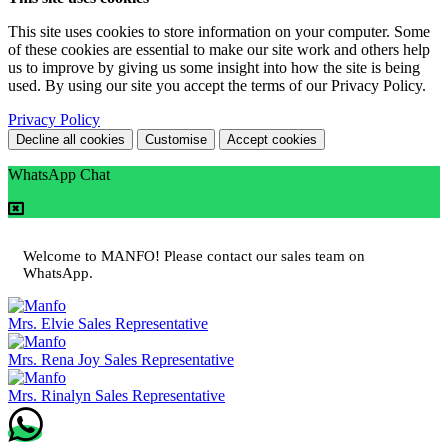
This site uses cookies to store information on your computer. Some
of these cookies are essential to make our site work and others help
us to improve by giving us some insight into how the site is being
used. By using our site you accept the terms of our Privacy Policy.
Privacy Policy
Decline all cookies
Customise
Accept cookies
WhatsApp Chat
Welcome to MANFO! Please contact our sales team on
WhatsApp.
Mrs. Elvie
Sales Representative
Mrs. Rena Joy
Sales Representative
Mrs. Rinalyn
Sales Representative