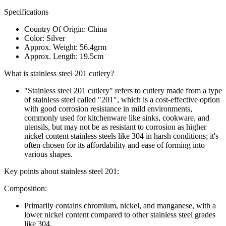
Specifications
Country Of Origin: China
Color: Silver
Approx. Weight: 56.4grm
Approx. Length: 19.5cm
What is stainless steel 201 cutlery?
"Stainless steel 201 cutlery" refers to cutlery made from a type
of stainless steel called "201", which is a cost-effective option
with good corrosion resistance in mild environments,
commonly used for kitchenware like sinks, cookware, and
utensils, but may not be as resistant to corrosion as higher
nickel content stainless steels like 304 in harsh conditions; it's
often chosen for its affordability and ease of forming into
various shapes.
Key points about stainless steel 201:
Composition:
Primarily contains chromium, nickel, and manganese, with a
lower nickel content compared to other stainless steel grades
like 304.