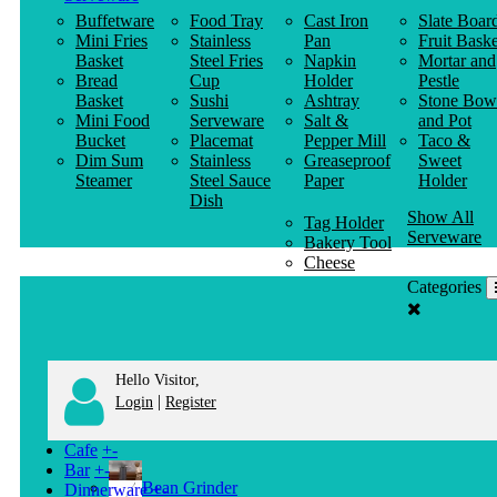
Buffetware
Food Tray
Cast Iron
Slate Boar
Mini Fries
Stainless
Pan
Fruit Baske
Basket
Steel Fries
Napkin
Mortar and
Bread
Cup
Holder
Pestle
Basket
Sushi
Ashtray
Stone Bow
Mini Food
Serveware
Salt &
and Pot
Bucket
Placemat
Pepper Mill
Taco &
Dim Sum
Stainless
Greaseproof
Sweet
Steamer
Steel Sauce
Paper
Holder
Dish
Show All
Tag Holder
Serveware
Bakery Tool
Cheese
Knife
Categories
Clothes
Hanger
Hello Visitor,
|
Login
Register
Cafe
+
-
Bar
+
-
Bean Grinder
Dinnerware
+
-