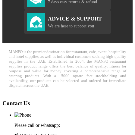
7 days easy returns & refund
ADVICE & SUPPORT
We are here to support you
MANFO is the premier destination for restaurant, cafe, event, hospitality
and hotel supplies, as well as individual customers seeking high-quality
supplies in the UAE. Established in 2004, the MANFO restaurant
supplies product range offers the best balance of quality, fitness for
purpose and value for money covering a comprehensive range of
catering products. With a 15000 square feet stockholding and
availability, our products can be selected and ordered for immediate
dispatch across the UAE.
Contact Us
Please call or whatsapp: