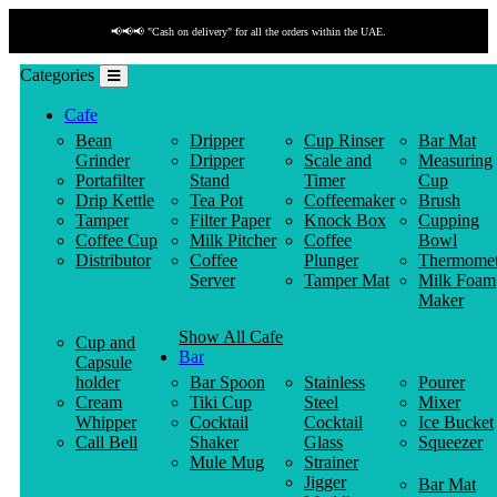
📢📢📢 "Cash on delivery" for all the orders within the UAE.
Categories
Cafe
Bean
Dripper
Cup Rinser
Bar Mat
Grinder
Dripper
Scale and
Measuring
Portafilter
Stand
Timer
Cup
Drip Kettle
Tea Pot
Coffeemaker
Brush
Tamper
Filter Paper
Knock Box
Cupping
Coffee Cup
Milk Pitcher
Coffee
Bowl
Distributor
Coffee
Plunger
Thermomet
Server
Tamper Mat
Milk Foam
Maker
Show All Cafe
Cup and
Bar
Capsule
holder
Bar Spoon
Stainless
Pourer
Cream
Tiki Cup
Steel
Mixer
Whipper
Cocktail
Cocktail
Ice Bucket
Call Bell
Shaker
Glass
Squeezer
Mule Mug
Strainer
Jigger
Bar Mat