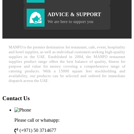
ADVICE & SUPPORT
We are here to support you
MANFO is the premier destination for restaurant, cafe, event, hospitality
and hotel supplies, as well as individual customers seeking high-quality
supplies in the UAE. Established in 2004, the MANFO restaurant
supplies product range offers the best balance of quality, fitness for
purpose and value for money covering a comprehensive range of
catering products. With a 15000 square feet stockholding and
availability, our products can be selected and ordered for immediate
dispatch across the UAE.
Contact Us
Please call or whatsapp:
(+971) 50 3714677