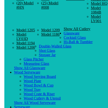
(20) Model
(25) Model
Model HQ
#HN
#008
Model
1084B
Model
LY001
Show All Cutlery
Model 1205
Model 1209
Glassware
Model
Model 1186
Cocktail Glass
LY03D
Hi-Ball & Tumbler
Model 1194
Double-Walled Glass
Model 1206
Shot Glass
Storage Jar
Glass Pitcher
Measuring Glass
Show All Glassware
Wood Serveware
Wood Serving Board
Wood Plate
Wood Bowl & Cup
Wood Tray
Wood Crate & Riser
Wood Cutlery & Utensil
Show All Wood Serveware
Serveware