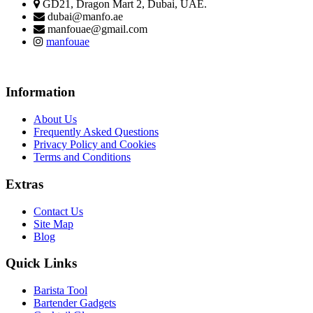
GD21, Dragon Mart 2, Dubai, UAE.
dubai@manfo.ae
manfouae@gmail.com
manfouae
Information
About Us
Frequently Asked Questions
Privacy Policy and Cookies
Terms and Conditions
Extras
Contact Us
Site Map
Blog
Quick Links
Barista Tool
Bartender Gadgets