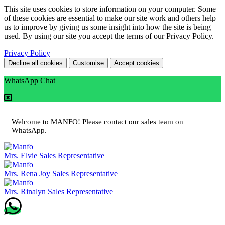
This site uses cookies to store information on your computer. Some
of these cookies are essential to make our site work and others help
us to improve by giving us some insight into how the site is being
used. By using our site you accept the terms of our Privacy Policy.
Privacy Policy
Decline all cookies
Customise
Accept cookies
WhatsApp Chat
Welcome to MANFO! Please contact our sales team on
WhatsApp.
Mrs. Elvie
Sales Representative
Mrs. Rena Joy
Sales Representative
Mrs. Rinalyn
Sales Representative