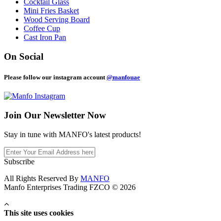
Cocktail Glass
Mini Fries Basket
Wood Serving Board
Coffee Cup
Cast Iron Pan
On Social
Please follow our instagram account
@manfouae
Join Our
Newsletter Now
Stay in tune with MANFO's latest products!
Subscribe
All Rights Reserved By
MANFO
Manfo Enterprises Trading FZCO © 2026
This site uses cookies