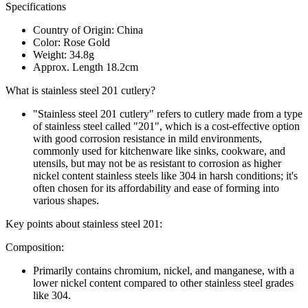
Specifications
Country of Origin: China
Color: Rose Gold
Weight: 34.8g
Approx. Length 18.2cm
What is stainless steel 201 cutlery?
"Stainless steel 201 cutlery" refers to cutlery made from a type
of stainless steel called "201", which is a cost-effective option
with good corrosion resistance in mild environments,
commonly used for kitchenware like sinks, cookware, and
utensils, but may not be as resistant to corrosion as higher
nickel content stainless steels like 304 in harsh conditions; it's
often chosen for its affordability and ease of forming into
various shapes.
Key points about stainless steel 201:
Composition:
Primarily contains chromium, nickel, and manganese, with a
lower nickel content compared to other stainless steel grades
like 304.