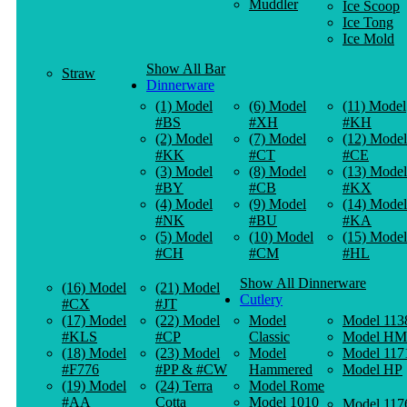
Muddler
Ice Scoop
Ice Tong
Ice Mold
Show All Bar
Straw
Dinnerware
(1) Model
(6) Model
(11) Model
#BS
#XH
#KH
(2) Model
(7) Model
(12) Model
#KK
#CT
#CE
(3) Model
(8) Model
(13) Model
#BY
#CB
#KX
(4) Model
(9) Model
(14) Model
#NK
#BU
#KA
(5) Model
(10) Model
(15) Model
#CH
#CM
#HL
Show All Dinnerware
(16) Model
(21) Model
Cutlery
#CX
#JT
(17) Model
(22) Model
Model
Model 113
#KLS
#CP
Classic
Model HM
(18) Model
(23) Model
Model
Model 117
#F776
#PP & #CW
Hammered
Model HP
(19) Model
(24) Terra
Model Rome
#AA
Cotta
Model 1010
Model 117