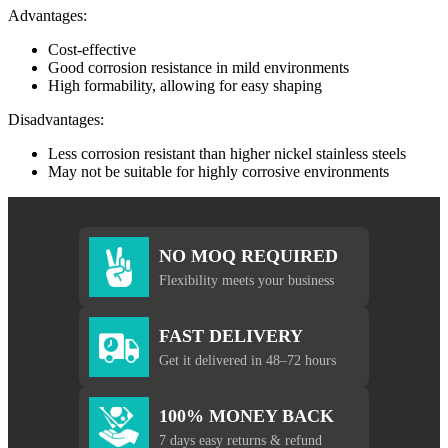
Advantages:
Cost-effective
Good corrosion resistance in mild environments
High formability, allowing for easy shaping
Disadvantages:
Less corrosion resistant than higher nickel stainless steels
May not be suitable for highly corrosive environments
NO MOQ REQUIRED
Flexibility meets your business
FAST DELIVERY
Get it delivered in 48–72 hours
100% MONEY BACK
7 days easy returns & refund