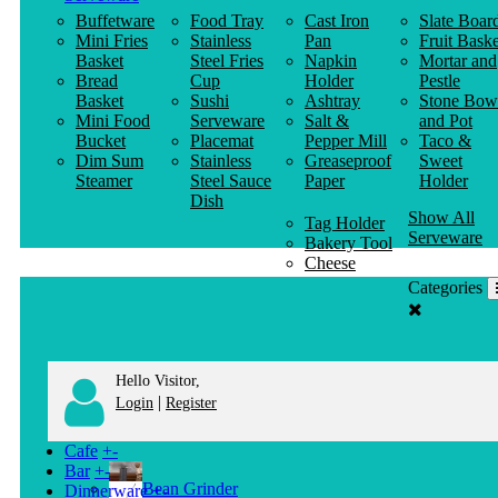
Buffetware
Food Tray
Cast Iron
Slate Boar
Mini Fries
Stainless
Pan
Fruit Baske
Basket
Steel Fries
Napkin
Mortar and
Bread
Cup
Holder
Pestle
Basket
Sushi
Ashtray
Stone Bow
Mini Food
Serveware
Salt &
and Pot
Bucket
Placemat
Pepper Mill
Taco &
Dim Sum
Stainless
Greaseproof
Sweet
Steamer
Steel Sauce
Paper
Holder
Dish
Show All
Tag Holder
Serveware
Bakery Tool
Cheese
Knife
Categories
Clothes
Hanger
Hello Visitor,
|
Login
Register
Cafe
+
-
Bar
+
-
Bean Grinder
Dinnerware
+
-