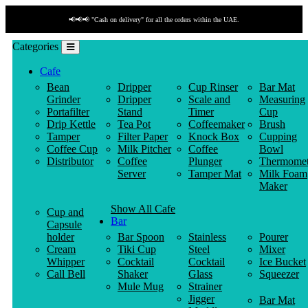
📢📢📢 "Cash on delivery" for all the orders within the UAE.
Categories
Cafe
Bean
Dripper
Cup Rinser
Bar Mat
Grinder
Dripper
Scale and
Measuring
Portafilter
Stand
Timer
Cup
Drip Kettle
Tea Pot
Coffeemaker
Brush
Tamper
Filter Paper
Knock Box
Cupping
Coffee Cup
Milk Pitcher
Coffee
Bowl
Distributor
Coffee
Plunger
Thermomet
Server
Tamper Mat
Milk Foam
Maker
Show All Cafe
Cup and
Bar
Capsule
holder
Bar Spoon
Stainless
Pourer
Cream
Tiki Cup
Steel
Mixer
Whipper
Cocktail
Cocktail
Ice Bucket
Call Bell
Shaker
Glass
Squeezer
Mule Mug
Strainer
Jigger
Bar Mat