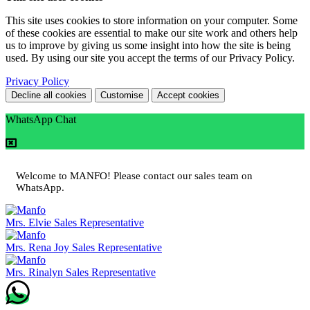
This site uses cookies to store information on your computer. Some
of these cookies are essential to make our site work and others help
us to improve by giving us some insight into how the site is being
used. By using our site you accept the terms of our Privacy Policy.
Privacy Policy
Decline all cookies
Customise
Accept cookies
WhatsApp Chat
Welcome to MANFO! Please contact our sales team on
WhatsApp.
Mrs. Elvie
Sales Representative
Mrs. Rena Joy
Sales Representative
Mrs. Rinalyn
Sales Representative