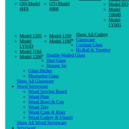
(20) Model
(25) Model
Model HQ
#HN
#008
Model
1084B
Model
LY001
Show All Cutlery
Model 1205
Model 1209
Glassware
Model
Model 1186
Cocktail Glass
LY03D
Hi-Ball & Tumbler
Model 1194
Double-Walled Glass
Model 1206
Shot Glass
Storage Jar
Glass Pitcher
Measuring Glass
Show All Glassware
Wood Serveware
Wood Serving Board
Wood Plate
Wood Bowl & Cup
Wood Tray
Wood Crate & Riser
Wood Cutlery & Utensil
Show All Wood Serveware
Serveware