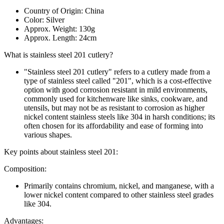
Country of Origin: China
Color: Silver
Approx. Weight: 130g
Approx. Length: 24cm
What is stainless steel 201 cutlery?
"Stainless steel 201 cutlery" refers to a cutlery made from a
type of stainless steel called "201", which is a cost-effective
option with good corrosion resistant in mild environments,
commonly used for kitchenware like sinks, cookware, and
utensils, but may not be as resistant to corrosion as higher
nickel content stainless steels like 304 in harsh conditions; its
often chosen for its affordability and ease of forming into
various shapes.
Key points about stainless steel 201:
Composition:
Primarily contains chromium, nickel, and manganese, with a
lower nickel content compared to other stainless steel grades
like 304.
Advantages: