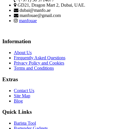
GD21, Dragon Mart 2, Dubai, UAE.
dubai@manfo.ae
manfouae@gmail.com
manfouae
Information
About Us
Frequently Asked Questions
Privacy Policy and Cookies
Terms and Conditions
Extras
Contact Us
Site Map
Blog
Quick Links
Barista Tool
Bartender Gadgets