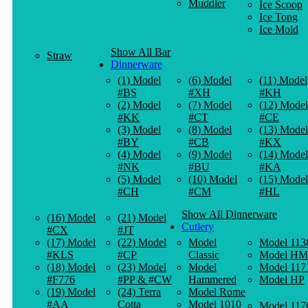
Muddler
Ice Scoop
Ice Tong
Ice Mold
Show All Bar
Straw
Dinnerware
(1) Model
(6) Model
(11) Model
#BS
#XH
#KH
(2) Model
(7) Model
(12) Model
#KK
#CT
#CE
(3) Model
(8) Model
(13) Model
#BY
#CB
#KX
(4) Model
(9) Model
(14) Model
#NK
#BU
#KA
(5) Model
(10) Model
(15) Model
#CH
#CM
#HL
Show All Dinnerware
(16) Model
(21) Model
Cutlery
#CX
#JT
(17) Model
(22) Model
Model
Model 113
#KLS
#CP
Classic
Model HM
(18) Model
(23) Model
Model
Model 117
#F776
#PP & #CW
Hammered
Model HP
(19) Model
(24) Terra
Model Rome
#AA
Cotta
Model 1010
Model 117