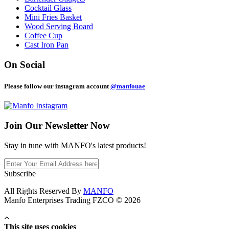
Cocktail Glass
Mini Fries Basket
Wood Serving Board
Coffee Cup
Cast Iron Pan
On Social
Please follow our instagram account
@manfouae
Join Our
Newsletter Now
Stay in tune with MANFO's latest products!
Subscribe
All Rights Reserved By
MANFO
Manfo Enterprises Trading FZCO © 2026
This site uses cookies