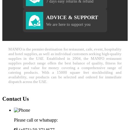
7 days easy returns & refund
ADVICE & SUPPORT
We are here to support you
MANFO is the premier destination for restaurant, cafe, event, hospitality
and hotel supplies, as well as individual customers seeking high-quality
supplies in the UAE. Established in 2004, the MANFO restaurant
supplies product range offers the best balance of quality, fitness for
purpose and value for money covering a comprehensive range of
catering products. With a 15000 square feet stockholding and
availability, our products can be selected and ordered for immediate
dispatch across the UAE.
Contact Us
Please call or whatsapp:
(+971) 50 3714677