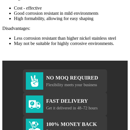
Cost - effective
Good corrosion resistant in mild environments
High formability, allowing for easy shaping
Disadvantages:
Less corrosion resistant than higher nickel stainless steel
May not be suitable for highly corrosive environments.
NO MOQ REQUIRED
Flexibility meets your business
FAST DELIVERY
Get it delivered in 48–72 hours
100% MONEY BACK