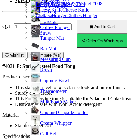
AED26.75
Ice Scoop
(25) Model #008
Bakery Tool
Coffeemaker
Cheese Knife
Ice Tong
Clothes Hanger
Knock Box
Ice Mold
Qyt :
Add to Cart
Coffee Plunger
Straw
Tamper Mat
Order On WhatsApp
Bar Mat
wishlist
Compare (%s)
Measuring Cup
#4031-F; Stainless steel Food Tong
Brush
Product description
Cupping Bowl
This stainless steel tong is classic look and mirror finish.
Thermometer
Sturdy and durable.
This Food serving tong is suitable for Salad and Cake bread.
Milk Foam Maker
Dishwasher safe with Non-Acidic detergent.
Cup and Capsule holder
Material
Cream Whipper
Stainless Steel 201
Call Bell
Specifications