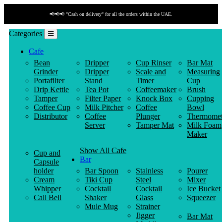
📢📢📢 "Cash on delivery" for all the orders within the UAE.
Categories
Cafe
Bean
Dripper
Cup Rinser
Bar Mat
Grinder
Dripper
Scale and
Measuring
Portafilter
Stand
Timer
Cup
Drip Kettle
Tea Pot
Coffeemaker
Brush
Tamper
Filter Paper
Knock Box
Cupping
Coffee Cup
Milk Pitcher
Coffee
Bowl
Distributor
Coffee
Plunger
Thermomet
Server
Tamper Mat
Milk Foam
Maker
Show All Cafe
Cup and
Bar
Capsule
holder
Bar Spoon
Stainless
Pourer
Cream
Tiki Cup
Steel
Mixer
Whipper
Cocktail
Cocktail
Ice Bucket
Call Bell
Shaker
Glass
Squeezer
Mule Mug
Strainer
Jigger
Bar Mat