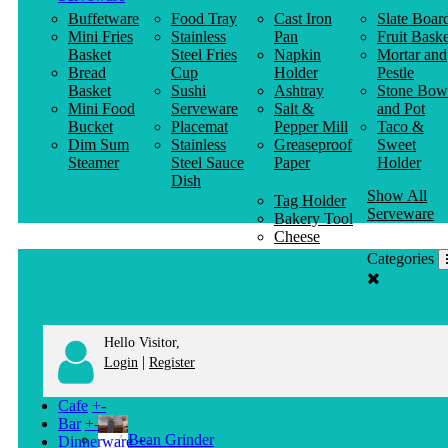
Buffetware
Food Tray
Cast Iron
Slate Boar
Mini Fries
Stainless
Pan
Fruit Baske
Basket
Steel Fries
Napkin
Mortar and
Bread
Cup
Holder
Pestle
Basket
Sushi
Ashtray
Stone Bow
Mini Food
Serveware
Salt &
and Pot
Bucket
Placemat
Pepper Mill
Taco &
Dim Sum
Stainless
Greaseproof
Sweet
Steamer
Steel Sauce
Paper
Holder
Dish
Show All
Tag Holder
Serveware
Bakery Tool
Cheese
Knife
Categories
Clothes
Hanger
Hello Visitor,
|
Login
Register
Cafe
+
-
Bar
+
-
Bean Grinder
Dinnerware
+
-