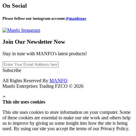
On Social
Please follow our instagram account
@manfouae
Join Our
Newsletter Now
Stay in tune with MANFO's latest products!
Subscribe
All Rights Reserved By
MANFO
Manfo Enterprises Trading FZCO © 2026
This site uses cookies
This site uses cookies to store information on your computer. Some
of these cookies are essential to make our site work and others help
us to improve by giving us some insight into how the site is being
used. By using our site you accept the terms of our Privacy Policy.