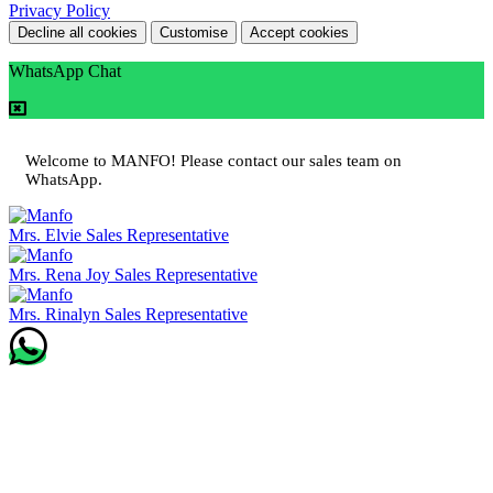
Privacy Policy
Decline all cookies
Customise
Accept cookies
WhatsApp Chat
Welcome to MANFO! Please contact our sales team on
WhatsApp.
Mrs. Elvie
Sales Representative
Mrs. Rena Joy
Sales Representative
Mrs. Rinalyn
Sales Representative