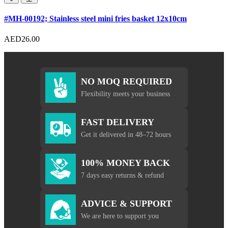
#MH-00192; Stainless steel mini fries basket 12x10cm
AED26.00
NO MOQ REQUIRED
Flexibility meets your business
FAST DELIVERY
Get it delivered in 48–72 hours
100% MONEY BACK
7 days easy returns & refund
ADVICE & SUPPORT
We are here to support you