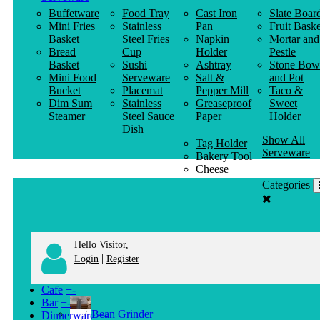
Buffetware
Food Tray
Cast Iron
Slate Boar
Mini Fries
Stainless
Pan
Fruit Baske
Basket
Steel Fries
Napkin
Mortar and
Bread
Cup
Holder
Pestle
Basket
Sushi
Ashtray
Stone Bow
Mini Food
Serveware
Salt &
and Pot
Bucket
Placemat
Pepper Mill
Taco &
Dim Sum
Stainless
Greaseproof
Sweet
Steamer
Steel Sauce
Paper
Holder
Dish
Show All
Tag Holder
Serveware
Bakery Tool
Cheese
Knife
Categories
Clothes
Hanger
Hello Visitor,
|
Login
Register
Cafe
+
-
Bar
+
-
Bean Grinder
Dinnerware
+
-