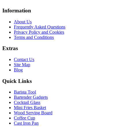
Information
About Us
Frequently Asked Questions
Privacy Policy and Cookies
Terms and Conditions
Extras
Contact Us
Site Map
Blog
Quick Links
Barista Tool
Bartender Gadgets
Cocktail Glass
Mini Fries Basket
Wood Serving Board
Coffee Cup
Cast Iron Pan