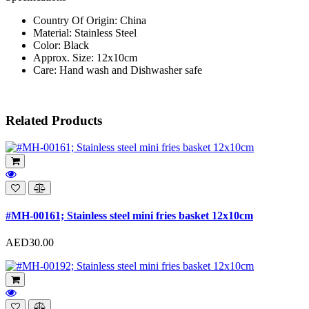
Country Of Origin: China
Material: Stainless Steel
Color: Black
Approx. Size: 12x10cm
Care: Hand wash and Dishwasher safe
Related Products
#MH-00161; Stainless steel mini fries basket 12x10cm
AED30.00