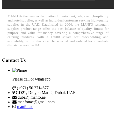
MANFO is the premier destination for restaurant, cafe, event, hospitality
and hotel supplies, as well as individual customers seeking high-quality
supplies in the UAE. Established in 2004, the MANFO restaurant
supplies product range offers the best balance of quality, fitness for
purpose and value for money covering a comprehensive range of
catering products. With a 15000 square feet stockholding and
availability, our products can be selected and ordered for immediate
dispatch across the UAE.
Contact Us
Please call or whatsapp:
(+971) 50 3714677
GD21, Dragon Mart 2, Dubai, UAE.
dubai@manfo.ae
manfouae@gmail.com
manfouae