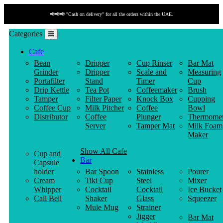
📢📢📢 "Cash on delivery" for all the orders within the UAE.
Categories
Cafe
Bean
Dripper
Cup Rinser
Bar Mat
Grinder
Dripper
Scale and
Measuring
Portafilter
Stand
Timer
Cup
Drip Kettle
Tea Pot
Coffeemaker
Brush
Tamper
Filter Paper
Knock Box
Cupping
Coffee Cup
Milk Pitcher
Coffee
Bowl
Distributor
Coffee
Plunger
Thermomet
Server
Tamper Mat
Milk Foam
Maker
Show All Cafe
Cup and
Bar
Capsule
holder
Bar Spoon
Stainless
Pourer
Cream
Tiki Cup
Steel
Mixer
Whipper
Cocktail
Cocktail
Ice Bucket
Call Bell
Shaker
Glass
Squeezer
Mule Mug
Strainer
Jigger
Bar Mat