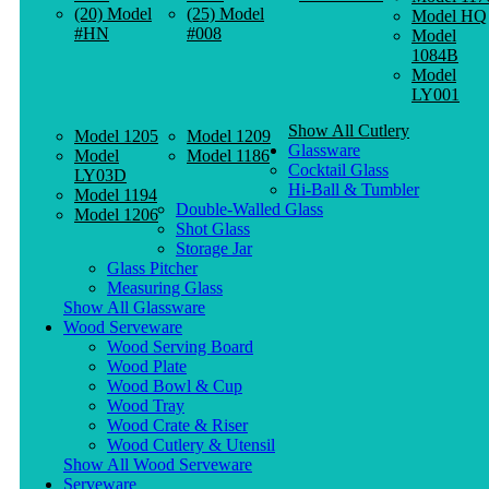
(20) Model
(25) Model
Model HQ
#HN
#008
Model
1084B
Model
LY001
Show All Cutlery
Model 1205
Model 1209
Glassware
Model
Model 1186
Cocktail Glass
LY03D
Hi-Ball & Tumbler
Model 1194
Double-Walled Glass
Model 1206
Shot Glass
Storage Jar
Glass Pitcher
Measuring Glass
Show All Glassware
Wood Serveware
Wood Serving Board
Wood Plate
Wood Bowl & Cup
Wood Tray
Wood Crate & Riser
Wood Cutlery & Utensil
Show All Wood Serveware
Serveware