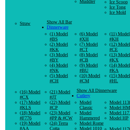
Muddler
Ice Scoop
Ice Tong
Ice Mold
Show All Bar
Straw
Dinnerware
(1) Model
(6) Model
(11) Model
#BS
#XH
#KH
(2) Model
(7) Model
(12) Model
#KK
#CT
#CE
(3) Model
(8) Model
(13) Model
#BY
#CB
#KX
(4) Model
(9) Model
(14) Model
#NK
#BU
#KA
(5) Model
(10) Model
(15) Model
#CH
#CM
#HL
Show All Dinnerware
(16) Model
(21) Model
Cutlery
#CX
#JT
(17) Model
(22) Model
Model
Model 113
#KLS
#CP
Classic
Model HM
(18) Model
(23) Model
Model
Model 117
#F776
#PP & #CW
Hammered
Model HP
(19) Model
(24) Terra
Model Rome
#AA
Cotta
Model 1010
Model 117