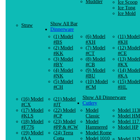
Muddler
Ice Scoop
Ice Tong
Ice Mold
Show All Bar
Straw
Dinnerware
(1) Model
(6) Model
(11) Model
#BS
#XH
#KH
(2) Model
(7) Model
(12) Model
#KK
#CT
#CE
(3) Model
(8) Model
(13) Model
#BY
#CB
#KX
(4) Model
(9) Model
(14) Model
#NK
#BU
#KA
(5) Model
(10) Model
(15) Model
#CH
#CM
#HL
Show All Dinnerware
(16) Model
(21) Model
Cutlery
#CX
#JT
(17) Model
(22) Model
Model
Model 113
#KLS
#CP
Classic
Model HM
(18) Model
(23) Model
Model
Model 117
#F776
#PP & #CW
Hammered
Model HP
(19) Model
(24) Terra
Model Rome
#AA
Cotta
Model 1010
Model 117