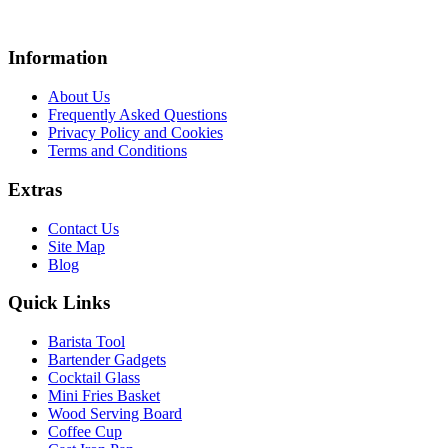
Information
About Us
Frequently Asked Questions
Privacy Policy and Cookies
Terms and Conditions
Extras
Contact Us
Site Map
Blog
Quick Links
Barista Tool
Bartender Gadgets
Cocktail Glass
Mini Fries Basket
Wood Serving Board
Coffee Cup