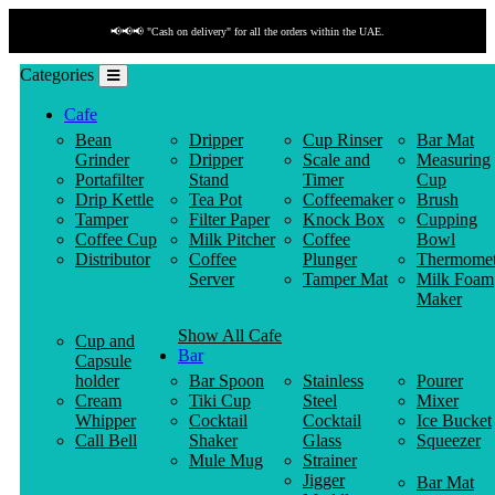
📢📢📢 "Cash on delivery" for all the orders within the UAE.
Categories
Cafe
Bean
Dripper
Cup Rinser
Bar Mat
Grinder
Dripper
Scale and
Measuring
Portafilter
Stand
Timer
Cup
Drip Kettle
Tea Pot
Coffeemaker
Brush
Tamper
Filter Paper
Knock Box
Cupping
Coffee Cup
Milk Pitcher
Coffee
Bowl
Distributor
Coffee
Plunger
Thermomet
Server
Tamper Mat
Milk Foam
Maker
Show All Cafe
Cup and
Bar
Capsule
holder
Bar Spoon
Stainless
Pourer
Cream
Tiki Cup
Steel
Mixer
Whipper
Cocktail
Cocktail
Ice Bucket
Call Bell
Shaker
Glass
Squeezer
Mule Mug
Strainer
Jigger
Bar Mat