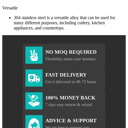
Versatile
304 stainless steel is a versatile alloy that can be used for
many different purposes, including cutlery, kitchen
appliances, and countertops.
NO MOQ REQUIRED
Flexibility meets your business
FAST DELIVERY
Get it delivered in 48–72 hours
100% MONEY BACK
7 days easy returns & refund
ADVICE & SUPPORT
We are here to support you