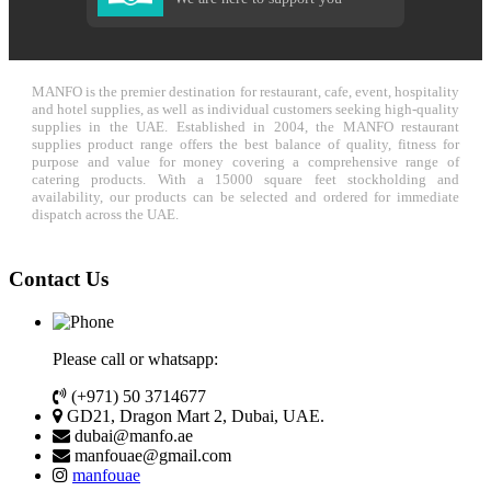
MANFO is the premier destination for restaurant, cafe, event, hospitality
and hotel supplies, as well as individual customers seeking high-quality
supplies in the UAE. Established in 2004, the MANFO restaurant
supplies product range offers the best balance of quality, fitness for
purpose and value for money covering a comprehensive range of
catering products. With a 15000 square feet stockholding and
availability, our products can be selected and ordered for immediate
dispatch across the UAE.
Contact Us
Please call or whatsapp:
(+971) 50 3714677
GD21, Dragon Mart 2, Dubai, UAE.
dubai@manfo.ae
manfouae@gmail.com
manfouae