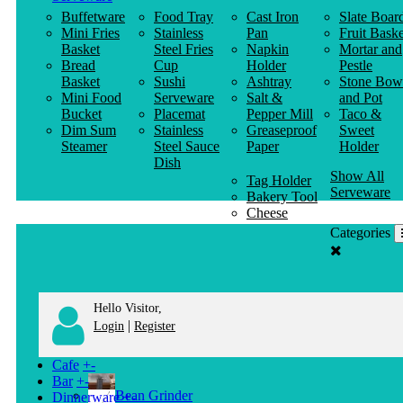
Buffetware
Food Tray
Cast Iron
Slate Boar
Mini Fries
Stainless
Pan
Fruit Baske
Basket
Steel Fries
Napkin
Mortar and
Bread
Cup
Holder
Pestle
Basket
Sushi
Ashtray
Stone Bow
Mini Food
Serveware
Salt &
and Pot
Bucket
Placemat
Pepper Mill
Taco &
Dim Sum
Stainless
Greaseproof
Sweet
Steamer
Steel Sauce
Paper
Holder
Dish
Show All
Tag Holder
Serveware
Bakery Tool
Cheese
Knife
Categories
Clothes
Hanger
Hello Visitor,
|
Login
Register
Cafe
+
-
Bar
+
-
Bean Grinder
Dinnerware
+
-