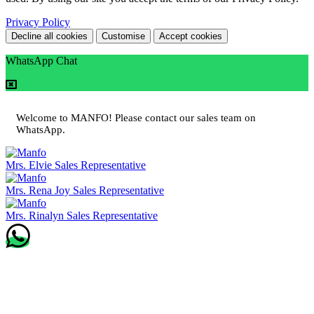
Privacy Policy
Decline all cookies
Customise
Accept cookies
WhatsApp Chat
Welcome to MANFO! Please contact our sales team on
WhatsApp.
Mrs. Elvie
Sales Representative
Mrs. Rena Joy
Sales Representative
Mrs. Rinalyn
Sales Representative