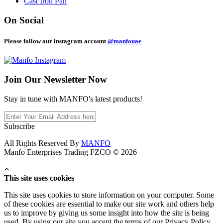
Cast Iron Pan
On Social
Please follow our instagram account
@manfouae
Join Our
Newsletter Now
Stay in tune with MANFO's latest products!
Subscribe
All Rights Reserved By
MANFO
Manfo Enterprises Trading FZCO © 2026
This site uses cookies
This site uses cookies to store information on your computer. Some
of these cookies are essential to make our site work and others help
us to improve by giving us some insight into how the site is being
used. By using our site you accept the terms of our Privacy Policy.