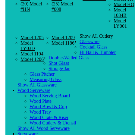
(20) Model
(25) Model
Model HQ
#HN
#008
Model
1084B
Model
LY001
Show All Cutlery
Model 1205
Model 1209
Glassware
Model
Model 1186
Cocktail Glass
LY03D
Hi-Ball & Tumbler
Model 1194
Double-Walled Glass
Model 1206
Shot Glass
Storage Jar
Glass Pitcher
Measuring Glass
Show All Glassware
Wood Serveware
Wood Serving Board
Wood Plate
Wood Bowl & Cup
Wood Tray
Wood Crate & Riser
Wood Cutlery & Utensil
Show All Wood Serveware
Serveware