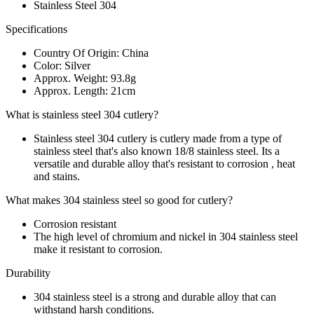
Stainless Steel 304
Specifications
Country Of Origin: China
Color: Silver
Approx. Weight: 93.8g
Approx. Length: 21cm
What is stainless steel 304 cutlery?
Stainless steel 304 cutlery is cutlery made from a type of
stainless steel that's also known 18/8 stainless steel. Its a
versatile and durable alloy that's resistant to corrosion , heat
and stains.
What makes 304 stainless steel so good for cutlery?
Corrosion resistant
The high level of chromium and nickel in 304 stainless steel
make it resistant to corrosion.
Durability
304 stainless steel is a strong and durable alloy that can
withstand harsh conditions.