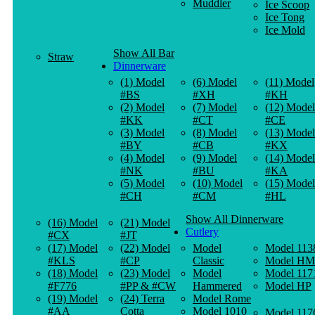
Muddler
Ice Scoop
Ice Tong
Ice Mold
Show All Bar
Straw
Dinnerware
(1) Model
(6) Model
(11) Model
#BS
#XH
#KH
(2) Model
(7) Model
(12) Model
#KK
#CT
#CE
(3) Model
(8) Model
(13) Model
#BY
#CB
#KX
(4) Model
(9) Model
(14) Model
#NK
#BU
#KA
(5) Model
(10) Model
(15) Model
#CH
#CM
#HL
Show All Dinnerware
(16) Model
(21) Model
Cutlery
#CX
#JT
(17) Model
(22) Model
Model
Model 113
#KLS
#CP
Classic
Model HM
(18) Model
(23) Model
Model
Model 117
#F776
#PP & #CW
Hammered
Model HP
(19) Model
(24) Terra
Model Rome
#AA
Cotta
Model 1010
Model 117