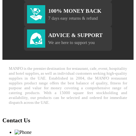
100% MONEY BACK
7 days easy returns & refund
ADVICE & SUPPORT
We are here to support you
MANFO is the premier destination for restaurant, cafe, event, hospitality
and hotel supplies, as well as individual customers seeking high-quality
supplies in the UAE. Established in 2004, the MANFO restaurant
supplies product range offers the best balance of quality, fitness for
purpose and value for money covering a comprehensive range of
catering products. With a 15000 square feet stockholding and
availability, our products can be selected and ordered for immediate
dispatch across the UAE.
Contact Us