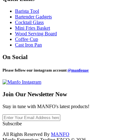
Barista Tool
Bartender Gadgets
Cocktail Glass
Mini Fries Basket
Wood Serving Board
Coffee Cup
Cast Iron Pan
On Social
Please follow our instagram account
@manfouae
Join Our
Newsletter Now
Stay in tune with MANFO's latest products!
Subscribe
All Rights Reserved By
MANFO
Manfo Enterprises Trading FZCO © 2026