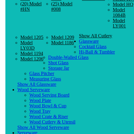
(20) Model
(25) Model
Model HQ
#HN
#008
Model
1084B
Model
LY001
Show All Cutlery
Model 1205
Model 1209
Glassware
Model
Model 1186
Cocktail Glass
LY03D
Hi-Ball & Tumbler
Model 1194
Double-Walled Glass
Model 1206
Shot Glass
Storage Jar
Glass Pitcher
Measuring Glass
Show All Glassware
Wood Serveware
Wood Serving Board
Wood Plate
Wood Bowl & Cup
Wood Tray
Wood Crate & Riser
Wood Cutlery & Utensil
Show All Wood Serveware
Serveware