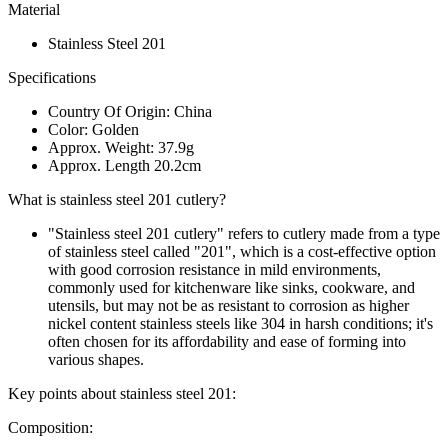
Material
Stainless Steel 201
Specifications
Country Of Origin: China
Color: Golden
Approx. Weight: 37.9g
Approx. Length 20.2cm
What is stainless steel 201 cutlery?
"Stainless steel 201 cutlery" refers to cutlery made from a type
of stainless steel called "201", which is a cost-effective option
with good corrosion resistance in mild environments,
commonly used for kitchenware like sinks, cookware, and
utensils, but may not be as resistant to corrosion as higher
nickel content stainless steels like 304 in harsh conditions; it's
often chosen for its affordability and ease of forming into
various shapes.
Key points about stainless steel 201:
Composition: