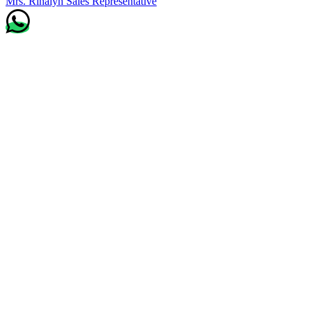
Mrs. Rinalyn
Sales Representative