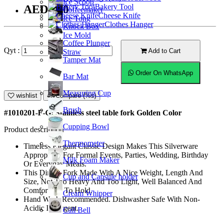
Ice Scoop
Bakery Tool
AED7.00
Coffeemaker
Cheese Knife
Ice Tong
Clothes Hanger
Knock Box
Ice Mold
Coffee Plunger
Qyt :
Add to Cart
Straw
Tamper Mat
Order On WhatsApp
Bar Mat
Measuring Cup
wishlist
Compare (%s)
Brush
#1010201-F-G; Stainless steel table fork Golden Color
Cupping Bowl
Product description
Thermometer
Timeless Elegant Classic Design Makes This Silverware
Appropriate For Formal Events, Parties, Wedding, Birthday
Milk Foam Maker
Or Everyday Meals.
This Dinner Fork Made With A Nice Weight, Length And
Cup and Capsule holder
Size, Not Too Heavy And Too Light, Well Balanced And
Comfortable To Hold.
Cream Whipper
Hand Wash Recommended. Dishwasher Safe With Non-
Acidic Detergent.
Call Bell