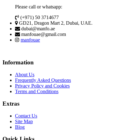
Please call or whatsapp:
(+971) 50 3714677
GD21, Dragon Mart 2, Dubai, UAE.
dubai@manfo.ae
manfouae@gmail.com
manfouae
Information
About Us
Frequently Asked Questions
Privacy Policy and Cookies
Terms and Conditions
Extras
Contact Us
Site Map
Blog
Quick Links