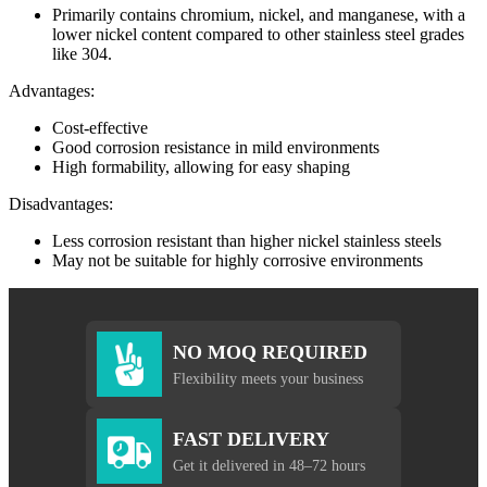
Primarily contains chromium, nickel, and manganese, with a
lower nickel content compared to other stainless steel grades
like 304.
Advantages:
Cost-effective
Good corrosion resistance in mild environments
High formability, allowing for easy shaping
Disadvantages:
Less corrosion resistant than higher nickel stainless steels
May not be suitable for highly corrosive environments
NO MOQ REQUIRED
Flexibility meets your business
FAST DELIVERY
Get it delivered in 48–72 hours