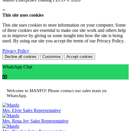
This site uses cookies
This site uses cookies to store information on your computer. Some
of these cookies are essential to make our site work and others help
us to improve by giving us some insight into how the site is being
used. By using our site you accept the terms of our Privacy Policy.
Privacy Policy
Decline all cookies
Customise
Accept cookies
WhatsApp Chat
Welcome to MANFO! Please contact our sales team on
WhatsApp.
Mrs. Elvie
Sales Representative
Mrs. Rena Joy
Sales Representative