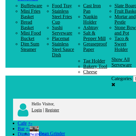
Buffetware
Food Tray
Cast Iron
Slate Boar
Mini Fries
Stainless
Pan
Fruit Baske
Basket
Steel Fries
Napkin
Mortar and
Bread
Cup
Holder
Pestle
Basket
Sushi
Ashtray
Stone Bow
Mini Food
Serveware
Salt &
and Pot
Bucket
Placemat
Pepper Mill
Taco &
Dim Sum
Stainless
Greaseproof
Sweet
Steamer
Steel Sauce
Paper
Holder
Dish
Show All
Tag Holder
Serveware
Bakery Tool
Cheese
Knife
Categories
Clothes
Hanger
Hello Visitor,
|
Login
Register
Cafe
+
-
Bar
+
-
Bean Grinder
Dinnerware
+
-