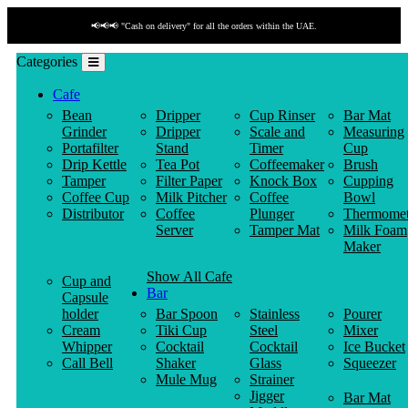
📢📢📢 "Cash on delivery" for all the orders within the UAE.
Categories
Cafe
Bean
Dripper
Cup Rinser
Bar Mat
Grinder
Dripper
Scale and
Measuring
Portafilter
Stand
Timer
Cup
Drip Kettle
Tea Pot
Coffeemaker
Brush
Tamper
Filter Paper
Knock Box
Cupping
Coffee Cup
Milk Pitcher
Coffee
Bowl
Distributor
Coffee
Plunger
Thermomet
Server
Tamper Mat
Milk Foam
Maker
Show All Cafe
Cup and
Bar
Capsule
holder
Bar Spoon
Stainless
Pourer
Cream
Tiki Cup
Steel
Mixer
Whipper
Cocktail
Cocktail
Ice Bucket
Call Bell
Shaker
Glass
Squeezer
Mule Mug
Strainer
Jigger
Bar Mat