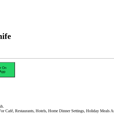
nife
r On
App
sh.
al For Café, Restaurants, Hotels, Home Dinner Settings, Holiday Meals 