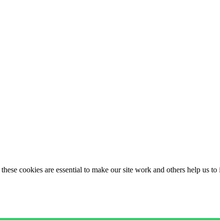
these cookies are essential to make our site work and others help us to