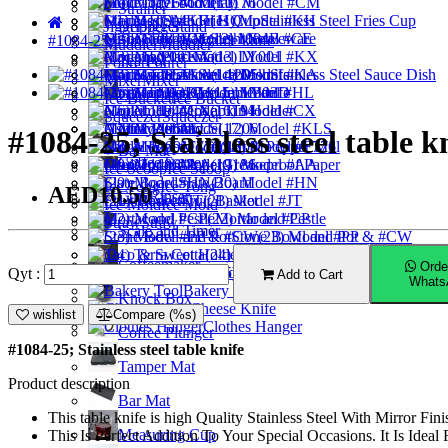
Food Tray
Model 1176
(10) Model #CM
Strainer
Model HQ
(11) Model #KH
Stainless Steel Fries Cup
Dripper Stand
Jigger
Model 1084B
(12) Model #CE
Sushi Serveware
#1084-25; Stainless steel table knife
Muddler
Placemat
Model LY001
(13) Model #KX
Tea Pot
Pourer
Model 1205
(14) Model #KA
Stainless Steel Sauce Dish
Mixer
Cast Iron Pan
Model LY03D
(15) Model #HL
Filter Paper
Ice Bucket
Model 1194
Napkin Holder
(16) Model #CX
Squeezer
Milk Pitcher
Ashtray
Model 1206
(17) Model #KLS
#1084-25; Stainless steel table k
Model 1209
(18) Model #F776
Salt & Pepper Mill
Bar Mat
Coffee Server
Model 1186
(19) Model #AA
Greaseproof Paper
Ice Scoop
Slate Board
(20) Model #HN
Ice Tong
AED10.50
Cup Rinser
Fruit Basket
(21) Model #JT
Ice Mold
(22) Model #CP
Mortar and Pestle
Straw
Scale and Timer
Stone Bowl and Pot
(23) Model #PP & #CW
(24) Terra Cotta
Taco & Sweet Holder
Coffeemaker
Orde
Tag Holder
(25) Model #008
Qyt :
Add to Cart
Whats
Bakery Tool
Knock Box
Cheese Knife
wishlist
Compare (%s)
Clothes Hanger
Coffee Plunger
#1084-25; Stainless steel table knife
Tamper Mat
Product description
Bar Mat
This table knife is high Quality Stainless Steel With Mirror Fini
Measuring Cup
This Is Perfect Addition To Your Special Occasions. It Is Ide