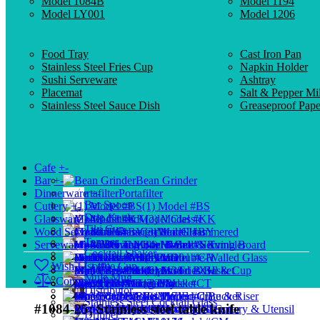
Model 1084B
Model 1194
Model LY001
Model 1206
Food Tray
Cast Iron Pan
Stainless Steel Fries Cup
Napkin Holder
Sushi Serveware
Ashtray
Placemat
Salt & Pepper Mil
Stainless Steel Sauce Dish
Greaseproof Pape
Cafe
+
-
Bar
+
-
Bean Grinder
Dinnerware
+
-
Portafilter
Bar Spoon
Cutlery
+
-
(1) Model #BS
Drip Kettle
Glassware
+
-
Model Classic
(2) Model #KK
Tiki Cup
Wood Serveware
+
-
Cocktail Glass
(3) Model #BY
Model Hammered
Tamper
Serveware
+
-
Model Rome
(4) Model #NK
Hi-Ball & Tumbler
Wood Serving Board
Cocktail Shaker
Buffetware
Wood Plate
Model 1010
(5) Model #CH
Double-Walled Glass
Wish List (0)
Coffee Cup
Shot Glass
Model 1138
(6) Model #XH
Mini Fries Basket
Wood Bowl & Cup
Mule Mug
Compare (0)
Storage Jar
Model HM
Wood Tray
Bread Basket
(7) Model #CT
Distributor
Model 1171
Glass Pitcher
(8) Model #CB
Mini Food Bucket
Wood Crate & Riser
Stainless Steel Cocktail Glass
#1084-25; Stainless steel table knife
Model HP
(9) Model #BU
Measuring Glass
Dim Sum Steamer
Wood Cutlery & Utensil
Dripper