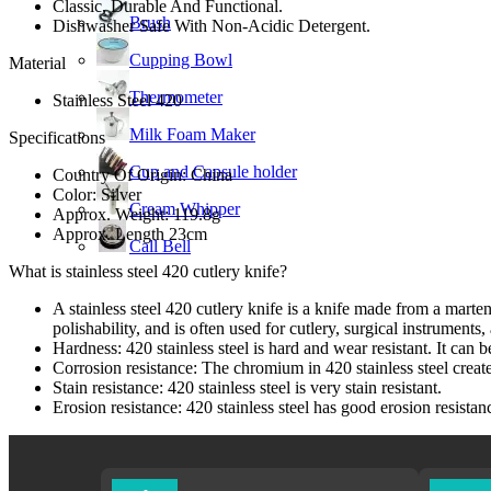
Classic, Durable And Functional.
Brush
Dishwasher Safe With Non-Acidic Detergent.
Cupping Bowl
Material
Thermometer
Stainless Steel 420
Milk Foam Maker
Specifications
Cup and Capsule holder
Country Of Origin: China
Color: Silver
Cream Whipper
Approx. Weight: 119.8g
Approx. Length 23cm
Call Bell
What is stainless steel 420 cutlery knife?
A stainless steel 420 cutlery knife is a knife made from a mart
polishability, and is often used for cutlery, surgical instruments
Hardness: 420 stainless steel is hard and wear resistant. It can
Corrosion resistance: The chromium in 420 stainless steel create
Stain resistance: 420 stainless steel is very stain resistant.
Erosion resistance: 420 stainless steel has good erosion resistan