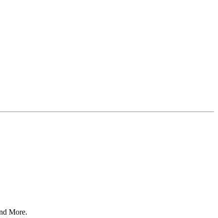
And More.