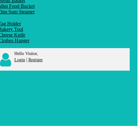
Bread Basket
Mini Food Bucket
Dim Sum Steamer
Tag Holder
Bakery Tool
Cheese Knife
Clothes Hanger
Hello Visitor,
|
Login
Register