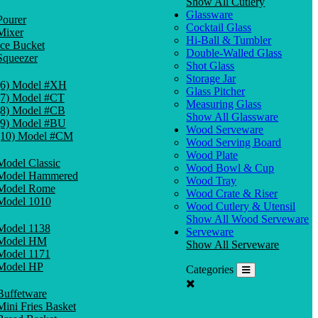
Show All Cutlery
Glassware
Pourer
Cocktail Glass
Mixer
Hi-Ball & Tumbler
Ice Bucket
Double-Walled Glass
Squeezer
Shot Glass
Storage Jar
(6) Model #XH
Glass Pitcher
(7) Model #CT
Measuring Glass
(8) Model #CB
Show All Glassware
(9) Model #BU
Wood Serveware
(10) Model #CM
Wood Serving Board
Wood Plate
Model Classic
Wood Bowl & Cup
Model Hammered
Wood Tray
Model Rome
Wood Crate & Riser
Model 1010
Wood Cutlery & Utensil
Show All Wood Serveware
Model 1138
Serveware
Model HM
Show All Serveware
Model 1171
Model HP
Categories
Buffetware
Mini Fries Basket