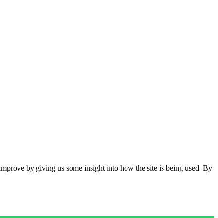
 improve by giving us some insight into how the site is being used. By