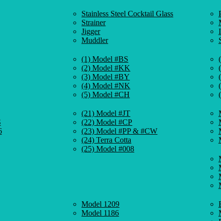
Stainless Steel Cocktail Glass
Strainer
Jigger
Muddler
(1) Model #BS
(2) Model #KK
(3) Model #BY
(4) Model #NK
(5) Model #CH
(21) Model #JT
S
(22) Model #CP
6
(23) Model #PP & #CW
(24) Terra Cotta
(25) Model #008
Model 1209
Model 1186