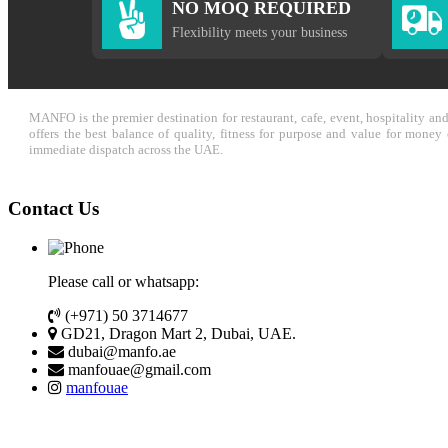
NO MOQ REQUIRED
Flexibility meets your business
MANFO is the premier destination for restaurant, cafe, event, hospitality a
offers the best balance of quality, fitness for purpose and value for mone
immediate dispatch across the UAE.
Contact Us
Please call or whatsapp:
(+971) 50 3714677
GD21, Dragon Mart 2, Dubai, UAE.
dubai@manfo.ae
manfouae@gmail.com
manfouae