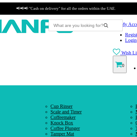
📢📢📢 "Cash on delivery" for all the orders within the UAE.
My Acc
Regist
Login
Wish Lis
0
Cup Rinser
Scale and Timer
Coffeemaker
Knock Box
Coffee Plunger
Tamper Mat