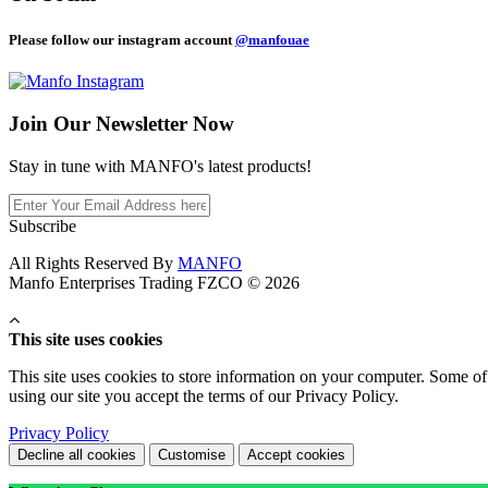
Please follow our instagram account
@manfouae
Join Our
Newsletter Now
Stay in tune with MANFO's latest products!
Subscribe
All Rights Reserved By
MANFO
Manfo Enterprises Trading FZCO © 2026
This site uses cookies
This site uses cookies to store information on your computer. Some of 
using our site you accept the terms of our Privacy Policy.
Privacy Policy
Decline all cookies
Customise
Accept cookies