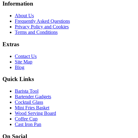
Information
About Us
Frequently Asked Questions
Privacy Policy and Cookies
Terms and Conditions
Extras
Contact Us
Site Map
Blog
Quick Links
Barista Tool
Bartender Gadgets
Cocktail Glass
Mini Fries Basket
Wood Serving Board
Coffee Cup
Cast Iron Pan
On Social