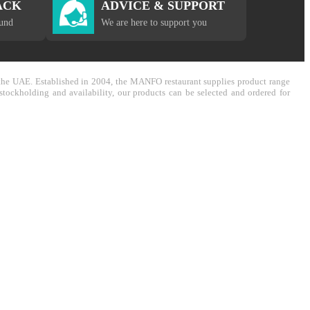
ACK
ADVICE & SUPPORT
fund
We are here to support you
in the UAE. Established in 2004, the MANFO restaurant supplies product range
stockholding and availability, our products can be selected and ordered for