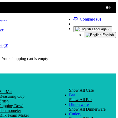
Compare (0)
ount
Language
er
English
t (0)
Your shopping cart is empty!
Show All Cafe
Bar Mat
Bar
Measuring Cup
Show All Bar
Brush
Dinnerware
Cupping Bowl
Show All Dinnerware
Thermometer
Cutlery
Milk Foam Maker