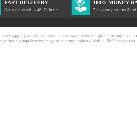
FAST DELIVERY
100% MONEY B
Get it delivered in 48–72 hours
7 days easy returns & re
nd hotel supplies, as well as individual customers seeking high-quality supplies 
y covering a comprehensive range of catering products. With a 15000 square feet 