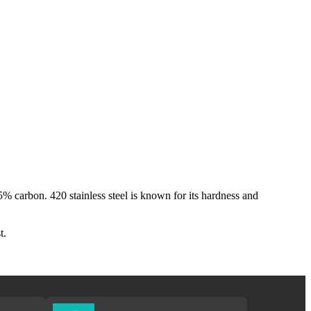
5% carbon. 420 stainless steel is known for its hardness and
st.