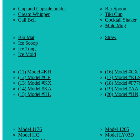
Cup and Capsule holder
Bar Spoon
Cream Whipper
Tiki Cup
Call Bell
Cocktail Shaker
Mule Mug
Bar Mat
Straw
Ice Scoop
Ice Tong
Ice Mold
(11) Model #KH
(16) Model #CX
(12) Model #CE
(17) Model #KL
(13) Model #KX
(18) Model #F77
(14) Model #KA
(19) Model #AA
(15) Model #HL
(20) Model #HN
Model 1176
Model 1205
Model HQ
Model LY03D