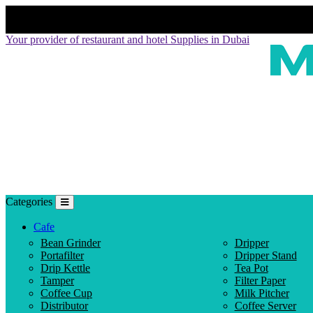
Your provider of restaurant and hotel Supplies in Dubai
Categories
Cafe
Bean Grinder
Dripper
Portafilter
Dripper Stand
Drip Kettle
Tea Pot
Tamper
Filter Paper
Coffee Cup
Milk Pitcher
Distributor
Coffee Server