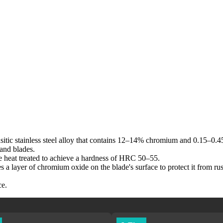
ensitic stainless steel alloy that contains 12–14% chromium and 0.15–0.4
, and blades.
 be heat treated to achieve a hardness of HRC 50–55.
s a layer of chromium oxide on the blade's surface to protect it from ru
ce.