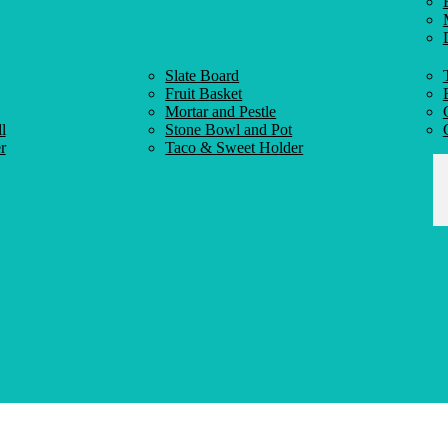
Slate Board
Fruit Basket
Mortar and Pestle
l
Stone Bowl and Pot
r
Taco & Sweet Holder