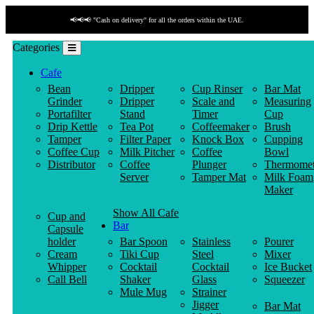
📢📢📢 "Cash on delivery" for all the orders within the UAE.
Categories
Cafe
Bean
Dripper
Cup Rinser
Bar Mat
Grinder
Dripper
Scale and
Measuring
Portafilter
Stand
Timer
Cup
Drip Kettle
Tea Pot
Coffeemaker
Brush
Tamper
Filter Paper
Knock Box
Cupping
Coffee Cup
Milk Pitcher
Coffee
Bowl
Distributor
Coffee
Plunger
Thermomet
Server
Tamper Mat
Milk Foam
Maker
Show All Cafe
Cup and
Bar
Capsule
holder
Bar Spoon
Stainless
Pourer
Cream
Tiki Cup
Steel
Mixer
Whipper
Cocktail
Cocktail
Ice Bucket
Call Bell
Shaker
Glass
Squeezer
Mule Mug
Strainer
Jigger
Bar Mat