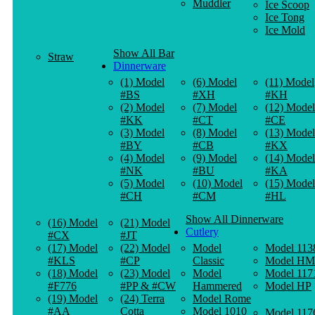
Muddler
Ice Scoop
Ice Tong
Ice Mold
Show All Bar
Straw
Dinnerware
(1) Model
(6) Model
(11) Model
#BS
#XH
#KH
(2) Model
(7) Model
(12) Model
#KK
#CT
#CE
(3) Model
(8) Model
(13) Model
#BY
#CB
#KX
(4) Model
(9) Model
(14) Model
#NK
#BU
#KA
(5) Model
(10) Model
(15) Model
#CH
#CM
#HL
Show All Dinnerware
(16) Model
(21) Model
Cutlery
#CX
#JT
(17) Model
(22) Model
Model
Model 113
#KLS
#CP
Classic
Model HM
(18) Model
(23) Model
Model
Model 117
#F776
#PP & #CW
Hammered
Model HP
(19) Model
(24) Terra
Model Rome
#AA
Cotta
Model 1010
Model 117