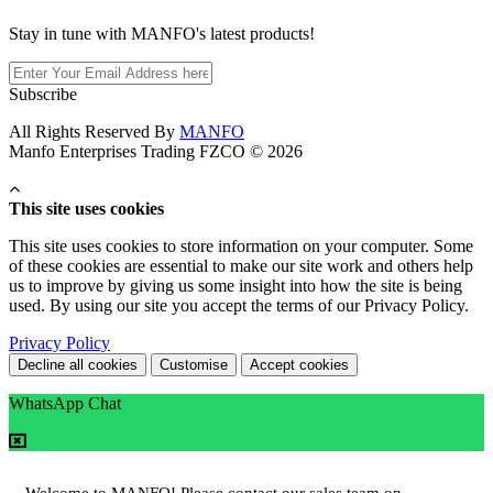
Stay in tune with MANFO's latest products!
Subscribe
All Rights Reserved By
MANFO
Manfo Enterprises Trading FZCO © 2026
This site uses cookies
This site uses cookies to store information on your computer. Some
of these cookies are essential to make our site work and others help
us to improve by giving us some insight into how the site is being
used. By using our site you accept the terms of our Privacy Policy.
Privacy Policy
Decline all cookies
Customise
Accept cookies
WhatsApp Chat
Welcome to MANFO! Please contact our sales team on