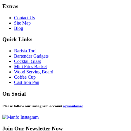
Extras
Contact Us
Site Map
Blog
Quick Links
Barista Tool
Bartender Gadgets
Cocktail Glass
Mini Fries Basket
Wood Serving Board
Coffee Cup
Cast Iron Pan
On Social
Please follow our instagram account
@manfouae
Join Our
Newsletter Now