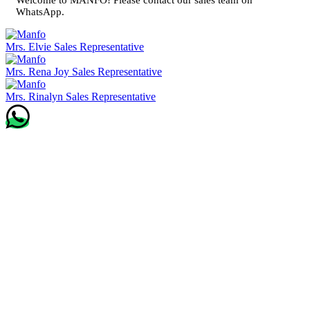
WhatsApp.
Mrs. Elvie
Sales Representative
Mrs. Rena Joy
Sales Representative
Mrs. Rinalyn
Sales Representative