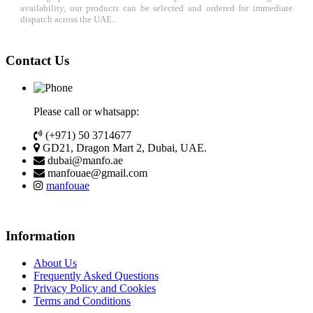
availability, our products can be selected and ordered for immediate
dispatch across the UAE.
Contact Us
Please call or whatsapp:
(+971) 50 3714677
GD21, Dragon Mart 2, Dubai, UAE.
dubai@manfo.ae
manfouae@gmail.com
manfouae
Information
About Us
Frequently Asked Questions
Privacy Policy and Cookies
Terms and Conditions