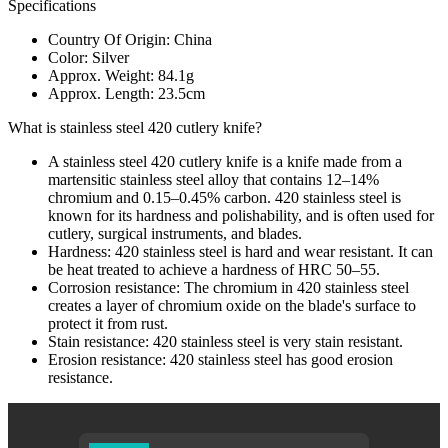
Specifications
Country Of Origin: China
Color: Silver
Approx. Weight: 84.1g
Approx. Length: 23.5cm
What is stainless steel 420 cutlery knife?
A stainless steel 420 cutlery knife is a knife made from a
martensitic stainless steel alloy that contains 12–14%
chromium and 0.15–0.45% carbon. 420 stainless steel is
known for its hardness and polishability, and is often used for
cutlery, surgical instruments, and blades.
Hardness: 420 stainless steel is hard and wear resistant. It can
be heat treated to achieve a hardness of HRC 50–55.
Corrosion resistance: The chromium in 420 stainless steel
creates a layer of chromium oxide on the blade's surface to
protect it from rust.
Stain resistance: 420 stainless steel is very stain resistant.
Erosion resistance: 420 stainless steel has good erosion
resistance.