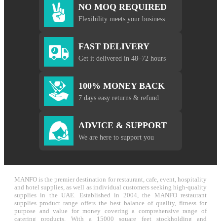
NO MOQ REQUIRED
Flexibility meets your business
FAST DELIVERY
Get it delivered in 48–72 hours
100% MONEY BACK
7 days easy returns & refund
ADVICE & SUPPORT
We are here to support you
MANFO is the premier destination for restaurant, cafe, event, hospitality
and hotel supplies, as well as individual customers seeking high-quality
supplies in the UAE. Established in 2004, the MANFO restaurant
supplies product range offers the best balance of quality, fitness for
purpose and value for money covering a comprehensive range of
catering products. With a 15000 square feet stockholding and