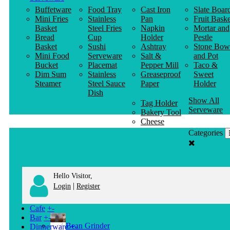
Buffetware
Food Tray
Cast Iron
Slate Boar
Mini Fries
Stainless
Pan
Fruit Baske
Basket
Steel Fries
Napkin
Mortar and
Bread
Cup
Holder
Pestle
Basket
Sushi
Ashtray
Stone Bow
Mini Food
Serveware
Salt &
and Pot
Bucket
Placemat
Pepper Mill
Taco &
Dim Sum
Stainless
Greaseproof
Sweet
Steamer
Steel Sauce
Paper
Holder
Dish
Show All
Tag Holder
Serveware
Bakery Tool
Cheese
Knife
Categories
Clothes
Hanger
Hello Visitor,
|
Login
Register
Cafe
+
-
Bar
+
-
Bean Grinder
Dinnerware
+
-