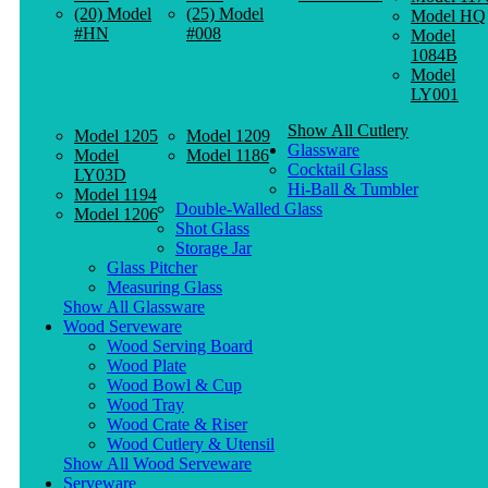
(20) Model
(25) Model
Model HQ
#HN
#008
Model
1084B
Model
LY001
Show All Cutlery
Model 1205
Model 1209
Glassware
Model
Model 1186
Cocktail Glass
LY03D
Hi-Ball & Tumbler
Model 1194
Double-Walled Glass
Model 1206
Shot Glass
Storage Jar
Glass Pitcher
Measuring Glass
Show All Glassware
Wood Serveware
Wood Serving Board
Wood Plate
Wood Bowl & Cup
Wood Tray
Wood Crate & Riser
Wood Cutlery & Utensil
Show All Wood Serveware
Serveware