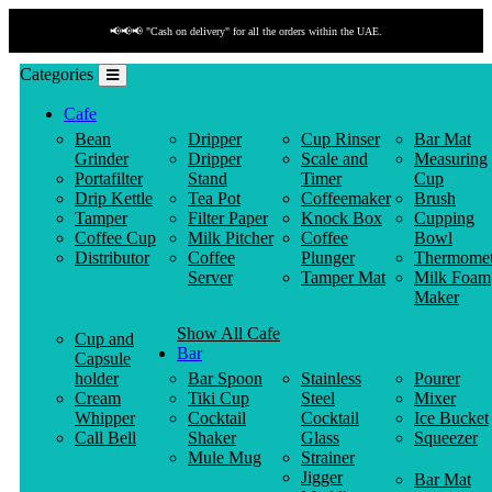
📢📢📢 "Cash on delivery" for all the orders within the UAE.
Categories
Cafe
Bean
Dripper
Cup Rinser
Bar Mat
Grinder
Dripper
Scale and
Measuring
Portafilter
Stand
Timer
Cup
Drip Kettle
Tea Pot
Coffeemaker
Brush
Tamper
Filter Paper
Knock Box
Cupping
Coffee Cup
Milk Pitcher
Coffee
Bowl
Distributor
Coffee
Plunger
Thermomet
Server
Tamper Mat
Milk Foam
Maker
Show All Cafe
Cup and
Bar
Capsule
holder
Bar Spoon
Stainless
Pourer
Cream
Tiki Cup
Steel
Mixer
Whipper
Cocktail
Cocktail
Ice Bucket
Call Bell
Shaker
Glass
Squeezer
Mule Mug
Strainer
Jigger
Bar Mat