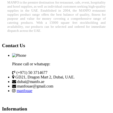
MANFO is the premier destination for restaurant, cafe, event, hospitality
and hotel supplies, as well as individual customers seeking high-quality
supplies in the UAE. Established in 2004, the MANFO restaurant
supplies product range offers the best balance of quality, fitness for
purpose and value for money covering a comprehensive range of
catering products. With a 15000 square feet stockholding and
availability, our products can be selected and ordered for immediate
dispatch across the UAE.
Contact Us
Please call or whatsapp:
(+971) 50 3714677
GD21, Dragon Mart 2, Dubai, UAE.
dubai@manfo.ae
manfouae@gmail.com
manfouae
Information