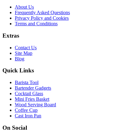
About Us
Frequently Asked Questions
Privacy Policy and Cookies
Terms and Conditions
Extras
Contact Us
Site Map
Blog
Quick Links
Barista Tool
Bartender Gadgets
Cocktail Glass
Mini Fries Basket
Wood Serving Board
Coffee Cup
Cast Iron Pan
On Social