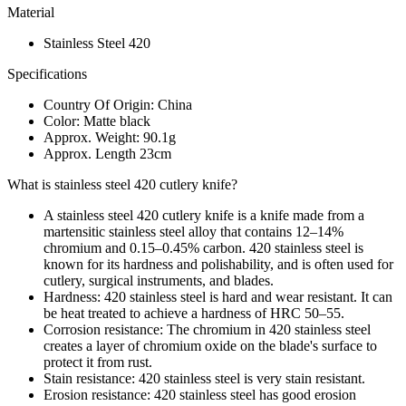
Material
Stainless Steel 420
Specifications
Country Of Origin: China
Color: Matte black
Approx. Weight: 90.1g
Approx. Length 23cm
What is stainless steel 420 cutlery knife?
A stainless steel 420 cutlery knife is a knife made from a
martensitic stainless steel alloy that contains 12–14%
chromium and 0.15–0.45% carbon. 420 stainless steel is
known for its hardness and polishability, and is often used for
cutlery, surgical instruments, and blades.
Hardness: 420 stainless steel is hard and wear resistant. It can
be heat treated to achieve a hardness of HRC 50–55.
Corrosion resistance: The chromium in 420 stainless steel
creates a layer of chromium oxide on the blade's surface to
protect it from rust.
Stain resistance: 420 stainless steel is very stain resistant.
Erosion resistance: 420 stainless steel has good erosion