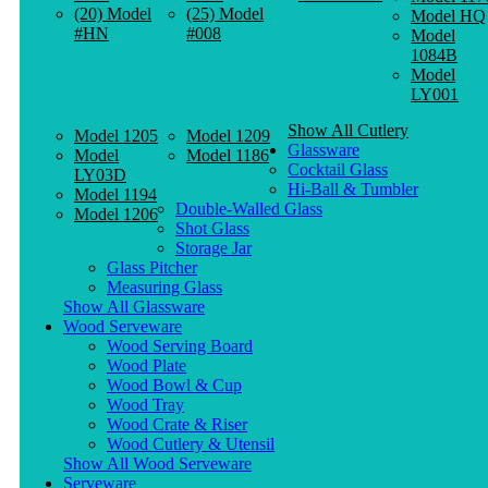
(20) Model
(25) Model
Model HQ
#HN
#008
Model
1084B
Model
LY001
Show All Cutlery
Model 1205
Model 1209
Glassware
Model
Model 1186
Cocktail Glass
LY03D
Hi-Ball & Tumbler
Model 1194
Double-Walled Glass
Model 1206
Shot Glass
Storage Jar
Glass Pitcher
Measuring Glass
Show All Glassware
Wood Serveware
Wood Serving Board
Wood Plate
Wood Bowl & Cup
Wood Tray
Wood Crate & Riser
Wood Cutlery & Utensil
Show All Wood Serveware
Serveware