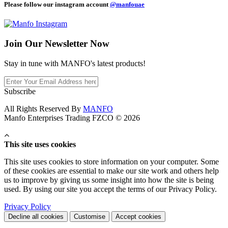
Please follow our instagram account
@manfouae
Join Our
Newsletter Now
Stay in tune with MANFO's latest products!
Subscribe
All Rights Reserved By
MANFO
Manfo Enterprises Trading FZCO © 2026
This site uses cookies
This site uses cookies to store information on your computer. Some
of these cookies are essential to make our site work and others help
us to improve by giving us some insight into how the site is being
used. By using our site you accept the terms of our Privacy Policy.
Privacy Policy
Decline all cookies
Customise
Accept cookies