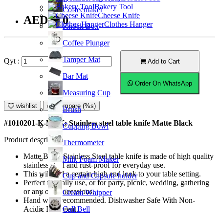
Bakery Tool
Coffeemaker
Cheese Knife
AED9.50
Clothes Hanger
Knock Box
Coffee Plunger
Tamper Mat
Qyt :
Add to Cart
Bar Mat
Order On WhatsApp
Measuring Cup
wishlist
Compare (%s)
Brush
#1010201-K-MBK; Stainless steel table knife Matte Black
Cupping Bowl
Product description
Thermometer
Matte Black Stainless Steel table knife is made of high quality
Milk Foam Maker
stainless steel and rust-proof for everyday use.
This will add a certain high end look to your table setting.
Cup and Capsule holder
Perfect for daily use, or for party, picnic, wedding, gathering
or any other occasions.
Cream Whipper
Hand wash recommended. Dishwasher Safe With Non-
Call Bell
Acidic Detergent.