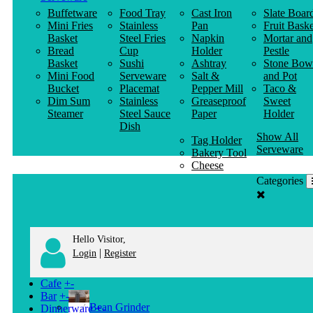
Buffetware
Food Tray
Cast Iron
Slate Boar
Mini Fries
Stainless
Pan
Fruit Baske
Basket
Steel Fries
Napkin
Mortar and
Bread
Cup
Holder
Pestle
Basket
Sushi
Ashtray
Stone Bow
Mini Food
Serveware
Salt &
and Pot
Bucket
Placemat
Pepper Mill
Taco &
Dim Sum
Stainless
Greaseproof
Sweet
Steamer
Steel Sauce
Paper
Holder
Dish
Show All
Tag Holder
Serveware
Bakery Tool
Cheese
Knife
Categories
Clothes
Hanger
Hello Visitor,
|
Login
Register
Cafe
+
-
Bar
+
-
Bean Grinder
Dinnerware
+
-