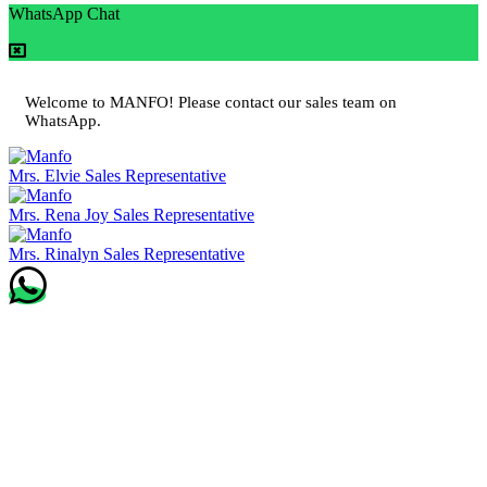
WhatsApp Chat
Welcome to MANFO! Please contact our sales team on
WhatsApp.
Mrs. Elvie
Sales Representative
Mrs. Rena Joy
Sales Representative
Mrs. Rinalyn
Sales Representative