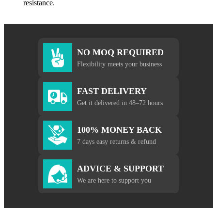
resistance.
NO MOQ REQUIRED
Flexibility meets your business
FAST DELIVERY
Get it delivered in 48–72 hours
100% MONEY BACK
7 days easy returns & refund
ADVICE & SUPPORT
We are here to support you