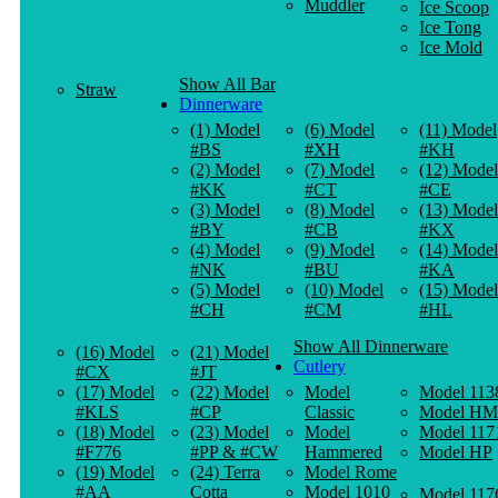
Muddler
Ice Scoop
Ice Tong
Ice Mold
Show All Bar
Straw
Dinnerware
(1) Model
(6) Model
(11) Model
#BS
#XH
#KH
(2) Model
(7) Model
(12) Model
#KK
#CT
#CE
(3) Model
(8) Model
(13) Model
#BY
#CB
#KX
(4) Model
(9) Model
(14) Model
#NK
#BU
#KA
(5) Model
(10) Model
(15) Model
#CH
#CM
#HL
Show All Dinnerware
(16) Model
(21) Model
Cutlery
#CX
#JT
(17) Model
(22) Model
Model
Model 113
#KLS
#CP
Classic
Model HM
(18) Model
(23) Model
Model
Model 117
#F776
#PP & #CW
Hammered
Model HP
(19) Model
(24) Terra
Model Rome
#AA
Cotta
Model 1010
Model 117